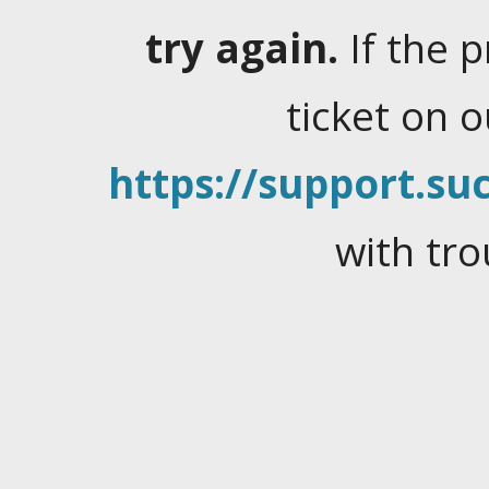
try again.
If the 
ticket on 
https://support.suc
with tro