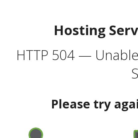
Hosting Ser
HTTP 504 — Unable 
S
Please try aga