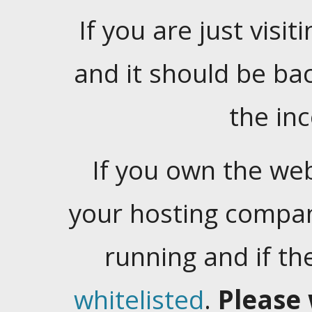
If you are just visiti
and it should be ba
the in
If you own the web
your hosting company
running and if t
whitelisted
.
Please