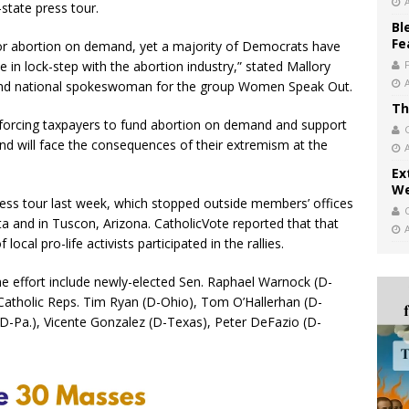
-state press tour.
Bl
Fe
r abortion on demand, yet a majority of Democrats have
e in lock-step with the abortion industry,” stated Mallory
 and national spokeswoman for the group Women Speak Out.
Th
 forcing taxpayers to fund abortion on demand and support
and will face the consequences of their extremism at the
Ex
We
ress tour last week, which stopped outside members’ offices
nta and in Tuscon, Arizona. CatholicVote reported that that
ocal pro-life activists participated in the rallies.
he effort include newly-elected Sen. Raphael Warnock (D-
s Catholic Reps. Tim Ryan (D-Ohio), Tom O’Hallerhan (D-
 (D-Pa.), Vicente Gonzalez (D-Texas), Peter DeFazio (D-