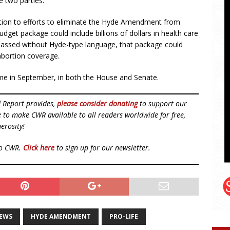
e two parties.
ddition to efforts to eliminate the Hyde Amendment from
budget package could include billions of dollars in health care
f passed without Hyde-type language, that package could
abortion coverage.
me in September, in both the House and Senate.
d Report provides,
please consider donating
to support our
ue to make CWR available to all readers worldwide for free,
erosity!
to CWR.
Click here
to sign up for our newsletter.
NEWS
HYDE AMENDMENT
PRO-LIFE