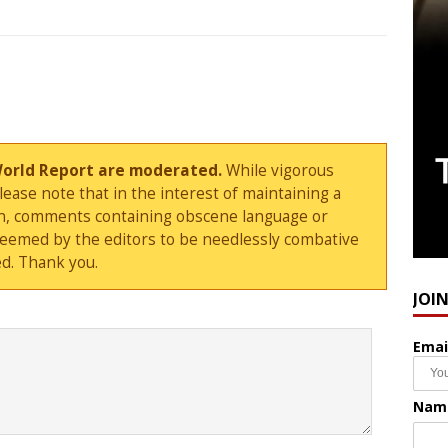
World Report are moderated.
While vigorous
ase note that in the interest of maintaining a
sion, comments containing obscene language or
deemed by the editors to be needlessly combative
d. Thank you.
JOI
Emai
Nam