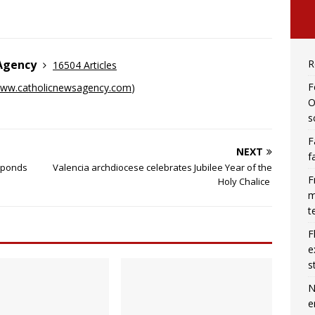
R
 Agency
16504 Articles
F
ww.catholicnewsagency.com
)
O
s
F
NEXT
f
esponds
Valencia archdiocese celebrates Jubilee Year of the
F
Holy Chalice
m
t
F
e
s
N
e