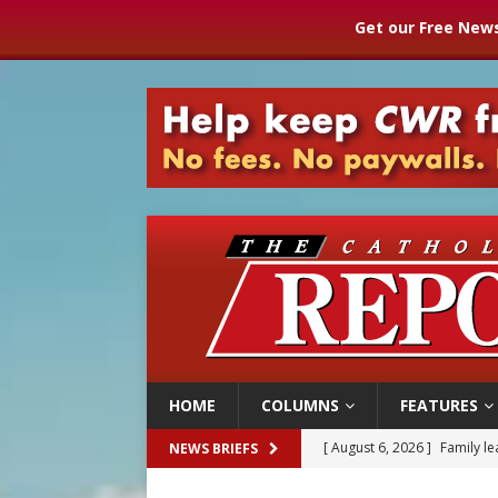
Get our Free News
HOME
COLUMNS
FEATURES
[ August 6, 2026 ]
Family l
NEWS BRIEFS
[ August 6, 2026 ]
French g