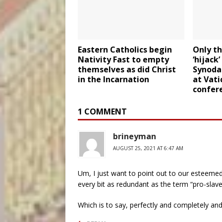
Eastern Catholics begin
Only th
Nativity Fast to empty
‘hijack
themselves as did Christ
Synodal
in the Incarnation
at Vati
confer
1 COMMENT
brineyman
AUGUST 25, 2021 AT 6:47 AM
Um, I just want to point out to our esteemed
every bit as redundant as the term “pro-slav
Which is to say, perfectly and completely and