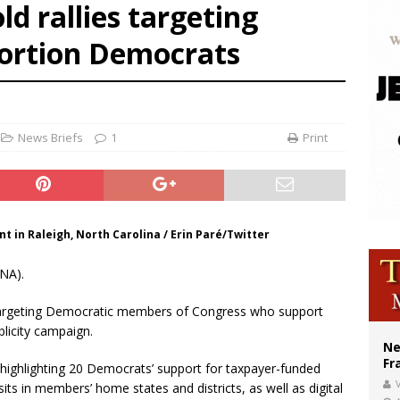
old rallies targeting
ishops urge senators to back bill extending Haitian temporary protected status
bortion Democrats
ldivia: Ceuta represents ‘historic mission’ for Spain
court hears arguments on Oklahoma’s ban for religious charter schools
News Briefs
1
Print
t in Raleigh, North Carolina / Erin Paré/Twitter
NA).
s targeting Democratic members of Congress who support
blicity campaign.
Ne
Fr
ighlighting 20 Democrats’ support for taxpayer-funded
V
its in members’ home states and districts, as well as digital