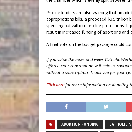
the chamber which is evenly split between th
Pro-life leaders are also warning that, in a
appropriations bills, a proposed $3.5 trillion 
spending but without pro-life protections. I
result in increased funding of abortions and 
A final vote on the budget package could co
If you value the news and views Catholic Worl
efforts. Your contribution will help us contin
without a subscription. Thank you for your gen
Click here
for more information on donating 
ABORTION FUNDING
CATHOLIC 