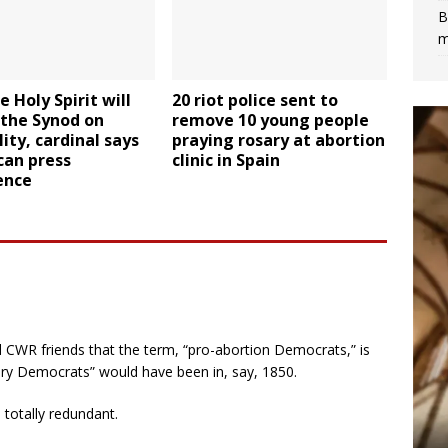
B
m
e Holy Spirit will
20 riot police sent to
’ the Synod on
remove 10 young people
ity, cardinal says
praying rosary at abortion
can press
clinic in Spain
ence
 CWR friends that the term, “pro-abortion Democrats,” is
ery Democrats” would have been in, say, 1850.
 totally redundant.