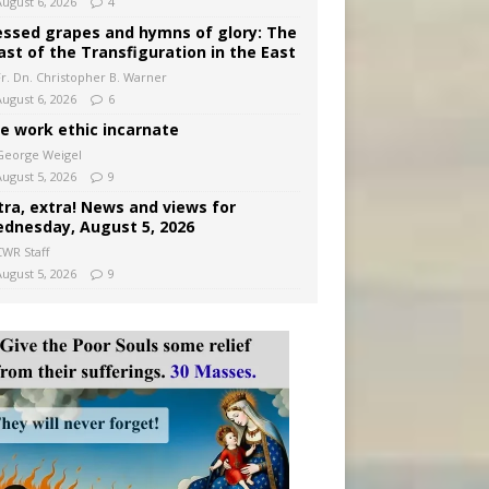
August 6, 2026
4
essed grapes and hymns of glory: The
ast of the Transfiguration in the East
Fr. Dn. Christopher B. Warner
August 6, 2026
6
e work ethic incarnate
George Weigel
August 5, 2026
9
tra, extra! News and views for
dnesday, August 5, 2026
CWR Staff
August 5, 2026
9