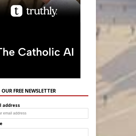
N OUR FREE NEWSLETTER
l address
e