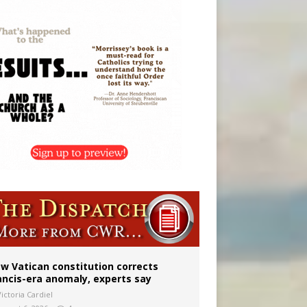
 to 2029
w Vatican constitution corrects
ancis-era anomaly, experts say
ictoria Cardiel