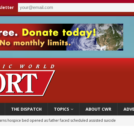
letter
THE DISPATCH
TOPICS
ABOUT CWR
ADVE
earns hospice bed opened as father faced scheduled assisted suicide
overnment shuts down Paris-area mosque over alleged support for terrorism