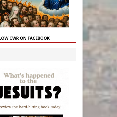
LOW CWR ON FACEBOOK