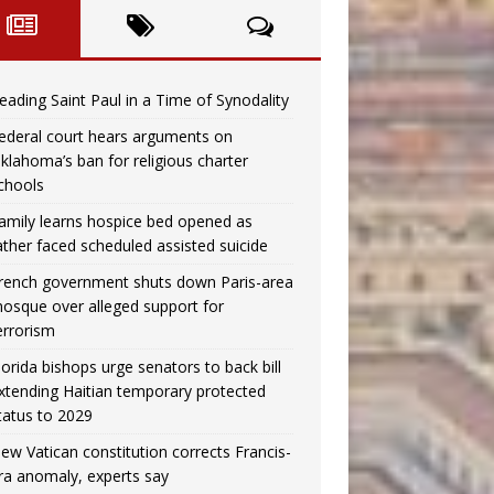
eading Saint Paul in a Time of Synodality
ederal court hears arguments on
klahoma’s ban for religious charter
chools
amily learns hospice bed opened as
ather faced scheduled assisted suicide
rench government shuts down Paris-area
osque over alleged support for
errorism
lorida bishops urge senators to back bill
xtending Haitian temporary protected
tatus to 2029
ew Vatican constitution corrects Francis-
ra anomaly, experts say