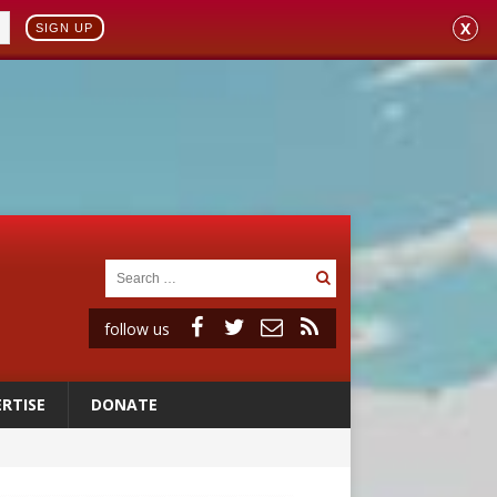
X
SIGN UP
follow us
RTISE
DONATE