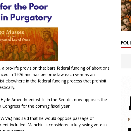
FOL
ro-life provision that bars federal funding of abortions
duced in 1976 and has become law each year as an
xist elsewhere in the federal funding process that prohibit
stically.
he Hyde Amendment while in the Senate, now opposes the
to Congress for the coming fiscal year.
-W.Va.) has said that he would oppose passage of
ment included. Manchin is considered a key swing vote in