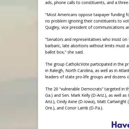
ads, phone calls to constituents, and a three
“Most Americans oppose taxpayer funding fo
no problem ignoring their constituents to vot
Quigley, vice president of communications
“Senators and representatives who insist on
barbaric, late abortions without limits must 
ballot box,” she said.
The group CatholicVote participated in the p
in Raleigh, North Carolina, as well as in Atla
leaders of state pro-life groups and dozens of l
The 20 “vulnerable Democrats” targeted in t
Ga.) and Sen. Mark Kelly (D-Ariz.), as well a
Ariz.), Cindy Axne (D-Iowa), Matt Cartwright
Ore.), and Conor Lamb (D-Pa.).