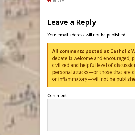
REPLY
Leave a Reply
Your email address will not be published.
All comments posted at Catholic 
debate is welcome and encouraged, ple
civilized and helpful level of discus
personal attacks—or those that are 
or inflammatory—will not be publishe
Comment