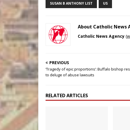
SUSAN B ANTHONY LIST
US
About Catholic News
Catholic News Agency
(
w
PREVIOUS
‘Tragedy of epic proportions’: Buffalo bishop r
to deluge of abuse lawsuits
RELATED ARTICLES