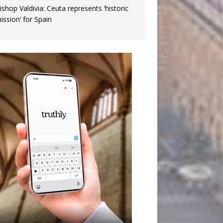
ishop Valdivia: Ceuta represents ‘historic
ission’ for Spain