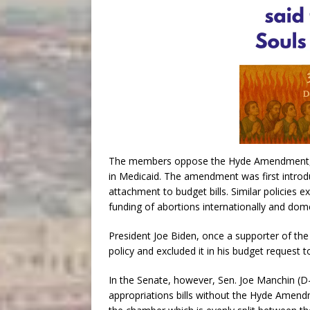
The members oppose the Hyde Amendment, a p
in Medicaid. The amendment was first intro
attachment to budget bills. Similar policies e
funding of abortions internationally and dome
President Joe Biden, once a supporter of t
policy and excluded it in his budget request 
In the Senate, however, Sen. Joe Manchin (D
appropriations bills without the Hyde Amend