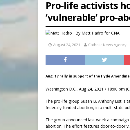
Pro-life activists h
[ August 6, 2026 ]
Florida b
‘vulnerable’ pro-a
[ August 6, 2026 ]
Bishop Va
[ August 6, 2026 ]
Federal 
By
Matt Hadro
for CNA
August 24, 2021
Catholic News Agency
Aug. 17 rally in support of the Hyde Amendmen
Washington D.C., Aug 24, 2021 / 18:00 pm (C
The pro-life group Susan B. Anthony List i
federally-funded abortion, in a multi-state pu
The group announced last week a campaign h
abortion. The effort features door-to-door vis