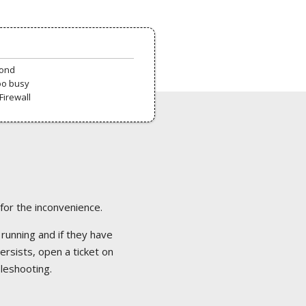
pond
oo busy
Firewall
 for the inconvenience.
 running and if they have
ersists, open a ticket on
bleshooting.