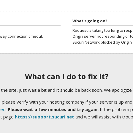
What's going on?
Request is taking too long to res
way connection timeout.
Origin server not responding or t
Sucuri Network blocked by Origin 
What can I do to fix it?
ng the site, just wait a bit and it should be back soon. We apologize
 please verify with your hosting company if your server is up and
ted
.
Please wait a few minutes and try again.
If the problem p
rt page
https://support.sucuri.net
and we will assist with trou