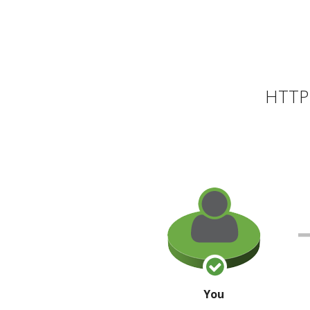
HTTP 
You