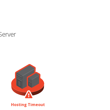
Server
Hosting Timeout