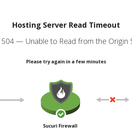
Hosting Server Read Timeout
504 — Unable to Read from the Origin 
Please try again in a few minutes
Sucuri Firewall