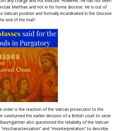
rom any charge and not indicted. However, he has not been
Sanctae Marthae and not in his home diocese. He is out of
no Vatican position and formally incardinated in the Diocese
he end of the trial?
 order is the reaction of the Vatican prosecutor to the
overturned the earlier decision of a British court to seize
 Baumgartner also questioned the reliability of the Vatican
 “mischaracterization” and “misinterpretation” to describe