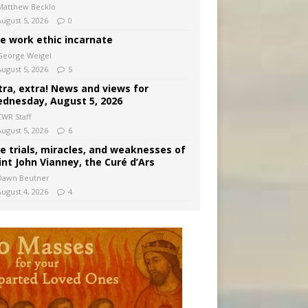
Matthew Becklo
August 5, 2026
0
e work ethic incarnate
George Weigel
August 5, 2026
5
tra, extra! News and views for
dnesday, August 5, 2026
CWR Staff
August 5, 2026
6
e trials, miracles, and weaknesses of
int John Vianney, the Curé d’Ars
Dawn Beutner
August 4, 2026
4