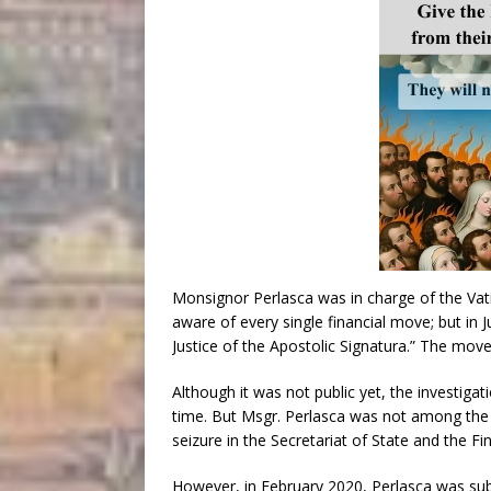
Monsignor Perlasca was in charge of the Vati
aware of every single financial move; but i
Justice of the Apostolic Signatura.” The move
Although it was not public yet, the investig
time. But Msgr. Perlasca was not among the f
seizure in the Secretariat of State and the Fi
However, in February 2020, Perlasca was subj