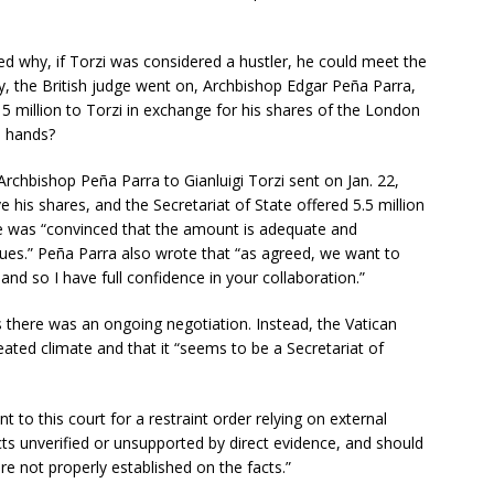
 why, if Torzi was considered a hustler, he could meet the
, the British judge went on, Archbishop Edgar Peña Parra,
15 million to Torzi in exchange for his shares of the London
n hands?
rchbishop Peña Parra to Gianluigi Torzi sent on Jan. 22,
e his shares, and the Secretariat of State offered 5.5 million
he was “convinced that the amount is adequate and
sues.” Peña Parra also wrote that “as agreed, we want to
 and so I have full confidence in your collaboration.”
 there was an ongoing negotiation. Instead, the Vatican
ated climate and that it “seems to be a Secretariat of
 to this court for a restraint order relying on external
cts unverified or unsupported by direct evidence, and should
re not properly established on the facts.”