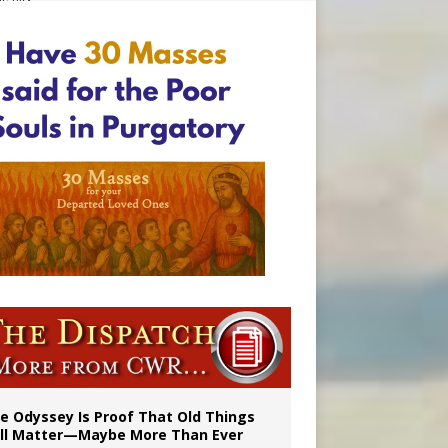
vulnerable’
 in Denver
e Odyssey Is Proof That Old Things
ill Matter—Maybe More Than Ever