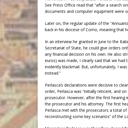
See Press Office read that “after a search or
documents and computer equipment were sei
Later on, the regular update of the “Annuari
back in his diocese of Como, meaning that he
In an interview he granted in June to the Ital
Secretariat of State, he could give orders on
any financial decision on his own. He also str
euros) was made, I clearly said that we had t
evidently blackmail. But, unfortunately, I wa
instead.”
Perlasca’s declarations were decisive to clea
order, Perlasca was “initially reticent, and 
prosecutor. However, after the first hearing 
the prosecutor and his attorney. The first he
Perlasca met with the prosecutors a total of
reconstructing some key scenarios” of the L