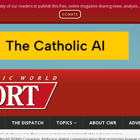
sity of our readers to publish this free, online magazine sharing news, analysis
DONATE
THE DISPATCH
TOPICS
ABOUT CWR
ADVE
World SIGNIS Congress: Embrace digital communication that promotes human d