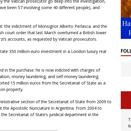
y the Vatican prosecutor go deep into the investigation,
have been 57 involving some 40 different people), and
t: the indictment of Monsignor Alberto Perlasca; and the
ish court order that last March overturned a British lower
orzi’s accounts, as requested by Vatican prosecutors.
FOL
State 350 million-euro investment in a London luxury real
ed in the purchase: he is now indicted with charges of
ation, money laundering, and self-money laundering.
rted 15 million euros from the Secretariat of State as a
don property.
istrative section of the Secretariat of State from 2009 to
t the Apostolic Nunciature in Argentina. From 2004 to
the Secretariat of State’s juridical department in the
T
M