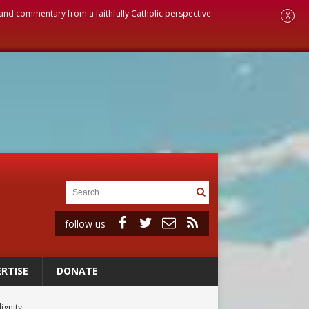
, and commentary from a faithfully Catholic perspective.
X
follow us
RTISE
DONATE
ignity