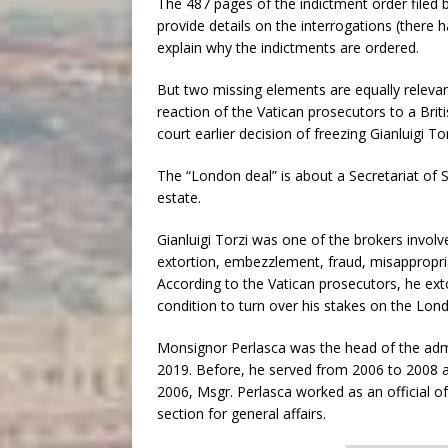
The 487 pages of the indictment order filed b
provide details on the interrogations (there 
explain why the indictments are ordered.
But two missing elements are equally relevan
reaction of the Vatican prosecutors to a Brit
court earlier decision of freezing Gianluigi T
The “London deal” is about a Secretariat of 
estate.
Gianluigi Torzi was one of the brokers involv
extortion, embezzlement, fraud, misappropri
According to the Vatican prosecutors, he exto
condition to turn over his stakes on the Lon
Monsignor Perlasca was the head of the admin
2019. Before, he served from 2006 to 2008 a
2006, Msgr. Perlasca worked as an official of 
section for general affairs.