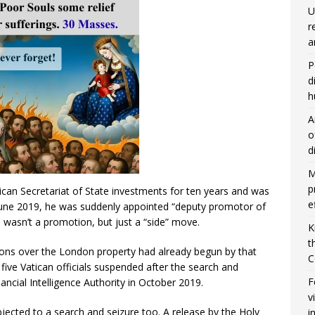
U
r
a
P
d
h
A
o
d
M
p
can Secretariat of State investments for ten years and was
e
n June 2019, he was suddenly appointed “deputy promotor of
 wasn’t a promotion, but just a “side” move.
K
t
ations over the London property had already begun by that
C
ive Vatican officials suspended after the search and
F
nancial Intelligence Authority in October 2019.
v
ected to a search and seizure too. A release by the Holy
i