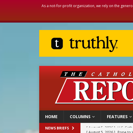
As a not-for-profit organization, we rely on the genero
HOME
COLUMNS
FEATURES
[ August 5, 2026 ]
Pope to 
NEWS BRIEFS