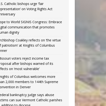
.S. Catholic bishops urge ‘fair
epresentation’ on Voting Rights Act
nniversary
ope to World SIGNIS Congress: Embrace
igital communication that promotes
uman dignity
rchbishop Coakley reflects on ‘the virtue
f patriotism’ at Knights of Columbus
inner
issouri voters reject income tax
roposal after bishops warned of its
ffects on ‘most vulnerable’
nights of Columbus welcomes more
han 2,000 members to 144th Supreme
onvention in Denver
ederal bankruptcy judge says abuse
ictims can sue Vermont Catholic parishes
n addition to diocese