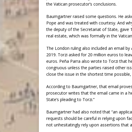
the Vatican prosecutor’s conclusions.
Baumgartner raised some questions. He asked
Pope and was treated with courtesy. And why
the deputy of the Secretariat of State, gave 
real estate, which was formally in the Vatica
The London ruling also included an email by A
2019. Torzi asked for 20 million euros to leav
euros. Peña Parra also wrote to Torzi that 
congruous unless the parties raised other is
close the issue in the shortest time possible,
According to Baumgartner, that email proves
prosecutor writes that the email came in a he
State’s pleading to Torzi.”
Baumgartner had also noted that “an applicant
requests should be careful in relying upon fa
not unhesitatingly rely upon assertions that a