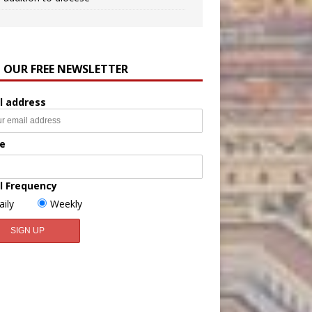
N OUR FREE NEWSLETTER
l address
e
l Frequency
aily
Weekly