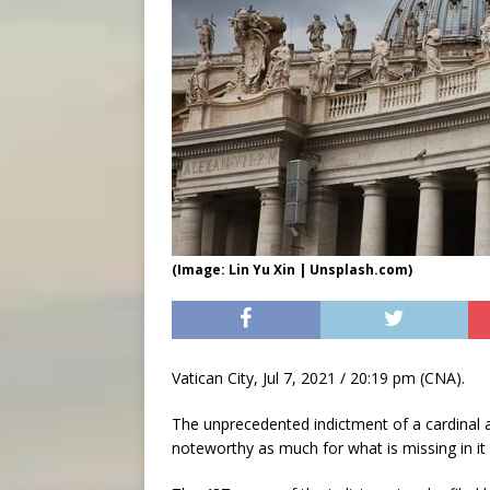
(Image: Lin Yu Xin | Unsplash.com)
Vatican City, Jul 7, 2021 / 20:19 pm (CNA).
The unprecedented indictment of a cardinal a
noteworthy as much for what is missing in it 