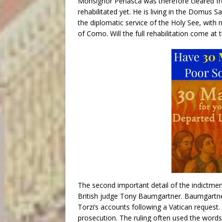
Monsignor Perlasca was therefore cleared f
rehabilitated yet. He is living in the Domus 
the diplomatic service of the Holy See, with 
of Como. Will the full rehabilitation come at t
The second important detail of the indictment
British judge Tony Baumgartner. Baumgartner 
Torzi’s accounts following a Vatican request.
prosecution. The ruling often used the words