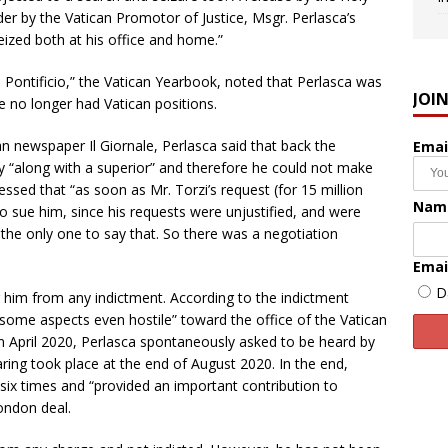
der by the Vatican Promotor of Justice, Msgr. Perlasca’s
zed both at his office and home.”
o Pontificio,” the Vatican Yearbook, noted that Perlasca was
JOI
 no longer had Vatican positions.
ian newspaper Il Giornale, Perlasca said that back the
Emai
ly “along with a superior” and therefore he could not make
essed that “as soon as Mr. Torzi’s request (for 15 million
Nam
o sue him, since his requests were unjustified, and were
s the only one to say that. So there was a negotiation
Emai
D
r him from any indictment. According to the indictment
on some aspects even hostile” toward the office of the Vatican
in April 2020, Perlasca spontaneously asked to be heard by
aring took place at the end of August 2020. In the end,
 six times and “provided an important contribution to
ondon deal.