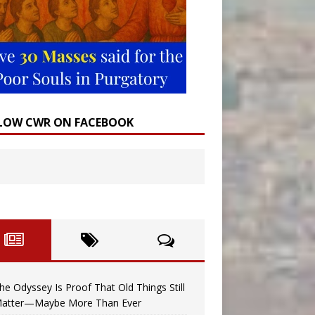
LOW CWR ON FACEBOOK
he Odyssey Is Proof That Old Things Still
atter—Maybe More Than Ever