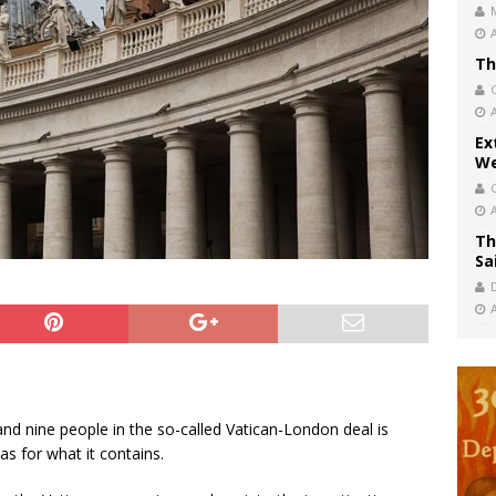
Th
Ex
We
Th
Sa
nd nine people in the so-called Vatican-London deal is
as for what it contains.