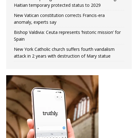
Haitian temporary protected status to 2029
New Vatican constitution corrects Francis-era
anomaly, experts say
Bishop Valdivia: Ceuta represents ‘historic mission’ for
Spain
New York Catholic church suffers fourth vandalism
attack in 2 years with destruction of Mary statue