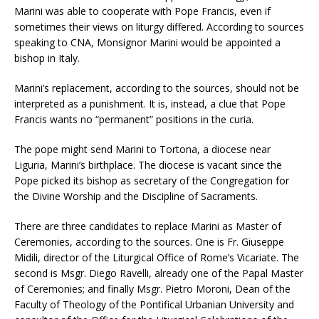
Marini was able to cooperate with Pope Francis, even if
sometimes their views on liturgy differed. According to sources
speaking to CNA, Monsignor Marini would be appointed a
bishop in Italy.
Marini’s replacement, according to the sources, should not be
interpreted as a punishment. It is, instead, a clue that Pope
Francis wants no “permanent” positions in the curia.
The pope might send Marini to Tortona, a diocese near
Liguria, Marini’s birthplace. The diocese is vacant since the
Pope picked its bishop as secretary of the Congregation for
the Divine Worship and the Discipline of Sacraments.
There are three candidates to replace Marini as Master of
Ceremonies, according to the sources. One is Fr. Giuseppe
Midili, director of the Liturgical Office of Rome’s Vicariate. The
second is Msgr. Diego Ravelli, already one of the Papal Master
of Ceremonies; and finally Msgr. Pietro Moroni, Dean of the
Faculty of Theology of the Pontifical Urbanian University and