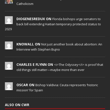
Catholicism
DIOGENESREDUX ON
Florida bishops urge senators to
back bill extending Haitian temporary protected status to
2029
KNOWALL ON
Not just another book about abortion: An
Interview with Stephen Bujno
CHARLES E FLYNN ON
<i>The Odyssey</i> is proof that
old things still matter—maybe more than ever
OSCAR ON
Bishop Valdivia: Ceuta represents ‘historic
mission’ for Spain
ALSO ON CWR