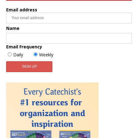
Email address
Name
Email Frequency
Daily
Weekly