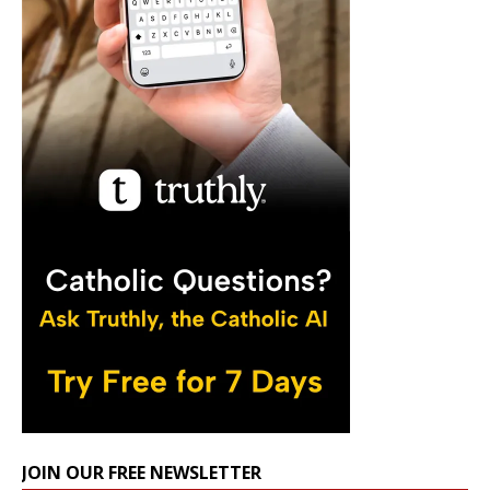
JOIN OUR FREE NEWSLETTER