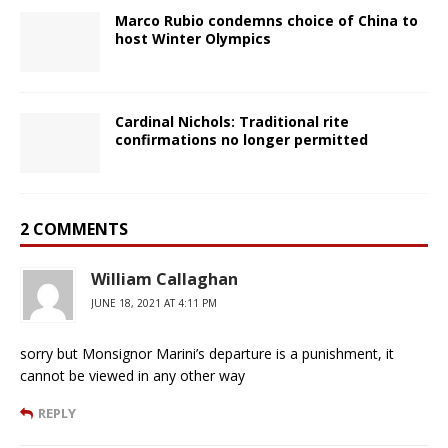
Marco Rubio condemns choice of China to
host Winter Olympics
Cardinal Nichols: Traditional rite
confirmations no longer permitted
2 COMMENTS
William Callaghan
JUNE 18, 2021 AT 4:11 PM
sorry but Monsignor Marini’s departure is a punishment, it
cannot be viewed in any other way
REPLY