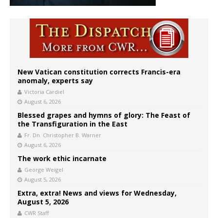
New Vatican constitution corrects Francis-era
anomaly, experts say
Victoria Cardiel
August 6, 2026
Blessed grapes and hymns of glory: The Feast of
the Transfiguration in the East
Fr. Dn. Christopher B. Warner
August 6, 2026
The work ethic incarnate
George Weigel
August 5, 2026
Extra, extra! News and views for Wednesday,
August 5, 2026
CWR Staff