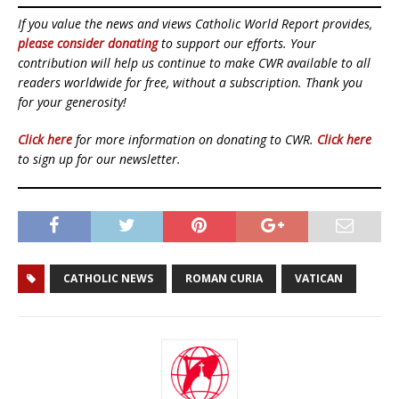
If you value the news and views Catholic World Report provides,
please consider donating
to support our efforts. Your
contribution will help us continue to make CWR available to all
readers worldwide for free, without a subscription. Thank you
for your generosity!
Click here
for more information on donating to CWR.
Click here
to sign up for our newsletter.
CATHOLIC NEWS
ROMAN CURIA
VATICAN