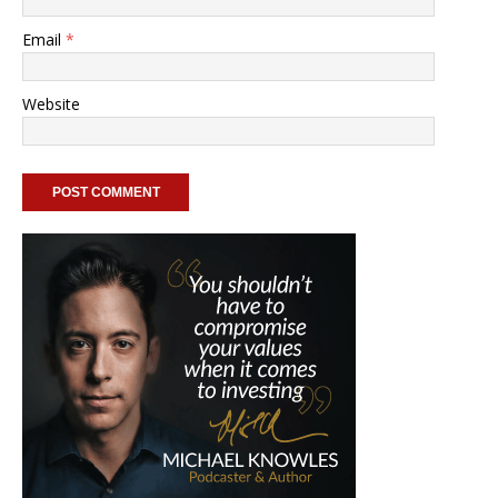
Email
*
Website