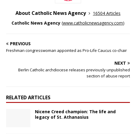
About Catholic News Agency
16504 Articles
Catholic News Agency
(
www.catholicnewsagency.com
)
PREVIOUS
Freshman congresswoman appointed as Pro-Life Caucus co-chair
NEXT
Berlin Catholic archdiocese releases previously unpublished
section of abuse report
RELATED ARTICLES
Nicene Creed champion: The life and
legacy of St. Athanasius