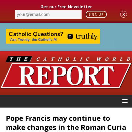
Get our Free Newsletter
X
SIGN UP
Pope Francis may continue to
make changes in the Roman Curia