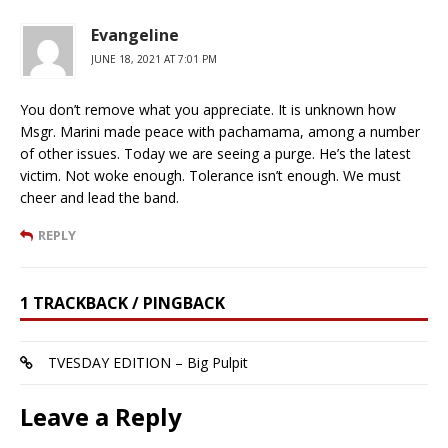
Evangeline
JUNE 18, 2021 AT 7:01 PM
You don’t remove what you appreciate. It is unknown how
Msgr. Marini made peace with pachamama, among a number
of other issues. Today we are seeing a purge. He’s the latest
victim. Not woke enough. Tolerance isn’t enough. We must
cheer and lead the band.
REPLY
1 TRACKBACK / PINGBACK
TVESDAY EDITION – Big Pulpit
Leave a Reply