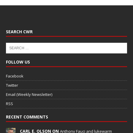
SEARCH CWR
FOLLOW US
Facebook
Twitter
Email (Weekly Newsletter)
RSS
RECENT COMMENTS
CARL E. OLSON ON
Anthony Fauci and lukewarm