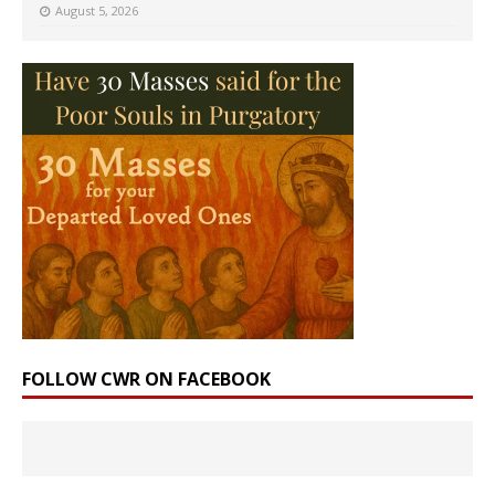
August 5, 2026
FOLLOW CWR ON FACEBOOK