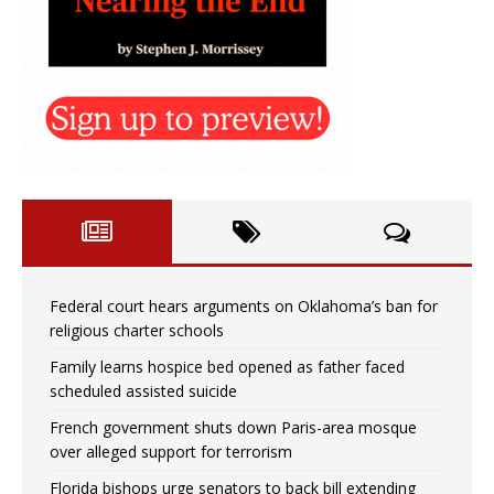
Federal court hears arguments on Oklahoma’s ban for
religious charter schools
Family learns hospice bed opened as father faced
scheduled assisted suicide
French government shuts down Paris-area mosque
over alleged support for terrorism
Florida bishops urge senators to back bill extending