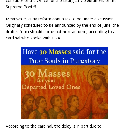
consultor of the Office for the Liturgical Celebrations of the
Supreme Pontiff.
Meanwhile, curia reform continues to be under discussion.
Originally scheduled to be announced by the end of June, the
draft reform should come out next autumn, according to a
cardinal who spoke with CNA.
According to the cardinal, the delay is in part due to