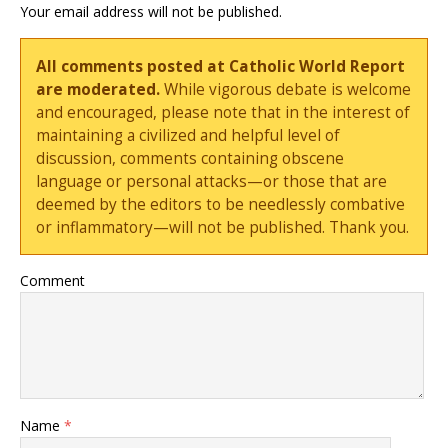
Your email address will not be published.
All comments posted at Catholic World Report
are moderated.
While vigorous debate is welcome
and encouraged, please note that in the interest of
maintaining a civilized and helpful level of
discussion, comments containing obscene
language or personal attacks—or those that are
deemed by the editors to be needlessly combative
or inflammatory—will not be published. Thank you.
Comment
Name
*