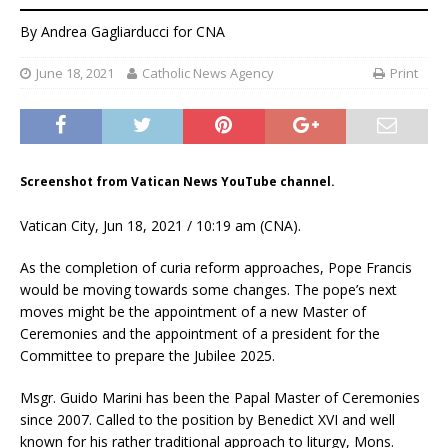
By
Andrea Gagliarducci
for CNA
June 18, 2021
Catholic News Agency
Print
Screenshot from Vatican News YouTube channel.
Vatican City, Jun 18, 2021 / 10:19 am (CNA).
As the completion of curia reform approaches, Pope Francis
would be moving towards some changes. The pope’s next
moves might be the appointment of a new Master of
Ceremonies and the appointment of a president for the
Committee to prepare the Jubilee 2025.
Msgr. Guido Marini has been the Papal Master of Ceremonies
since 2007. Called to the position by Benedict XVI and well
known for his rather traditional approach to liturgy, Mons.