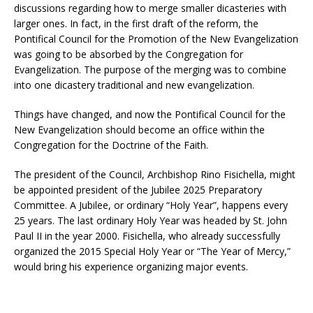
discussions regarding how to merge smaller dicasteries with
larger ones. In fact, in the first draft of the reform, the
Pontifical Council for the Promotion of the New Evangelization
was going to be absorbed by the Congregation for
Evangelization. The purpose of the merging was to combine
into one dicastery traditional and new evangelization.
Things have changed, and now the Pontifical Council for the
New Evangelization should become an office within the
Congregation for the Doctrine of the Faith.
The president of the Council, Archbishop Rino Fisichella, might
be appointed president of the Jubilee 2025 Preparatory
Committee. A Jubilee, or ordinary “Holy Year”, happens every
25 years. The last ordinary Holy Year was headed by St. John
Paul II in the year 2000. Fisichella, who already successfully
organized the 2015 Special Holy Year or “The Year of Mercy,”
would bring his experience organizing major events.