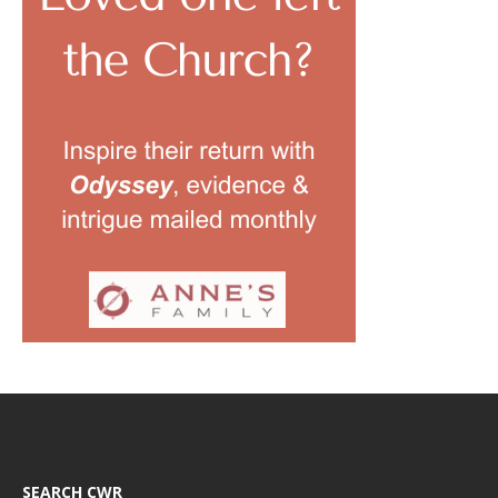
SEARCH CWR