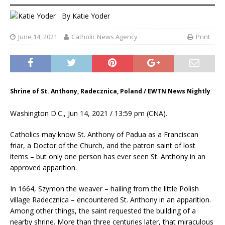
By
Katie Yoder
June 14, 2021
Catholic News Agency
Print
Shrine of St. Anthony, Radecznica, Poland / EWTN News Nightly
Washington D.C., Jun 14, 2021 / 13:59 pm (CNA).
Catholics may know St. Anthony of Padua as a Franciscan
friar, a Doctor of the Church, and the patron saint of lost
items – but only one person has ever seen St. Anthony in an
approved apparition.
In 1664, Szymon the weaver – hailing from the little Polish
village Radecznica – encountered St. Anthony in an apparition.
Among other things, the saint requested the building of a
nearby shrine. More than three centuries later, that miraculous