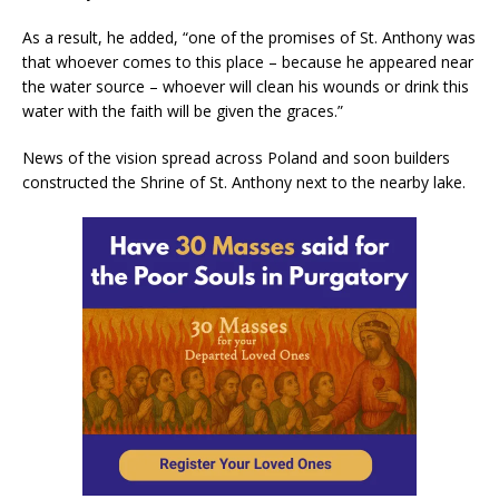
As a result, he added, “one of the promises of St. Anthony was
that whoever comes to this place – because he appeared near
the water source – whoever will clean his wounds or drink this
water with the faith will be given the graces.”
News of the vision spread across Poland and soon builders
constructed the Shrine of St. Anthony next to the nearby lake.