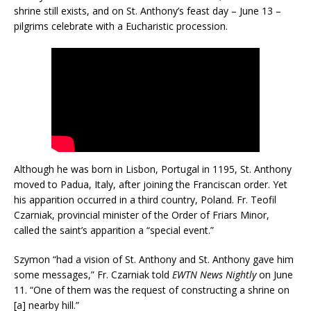
shrine still exists, and on St. Anthony’s feast day – June 13 –
pilgrims celebrate with a Eucharistic procession.
Although he was born in Lisbon, Portugal in 1195, St. Anthony
moved to Padua, Italy, after joining the Franciscan order. Yet
his apparition occurred in a third country, Poland. Fr. Teofil
Czarniak, provincial minister of the Order of Friars Minor,
called the saint’s apparition a “special event.”
Szymon “had a vision of St. Anthony and St. Anthony gave him
some messages,” Fr. Czarniak told
EWTN News Nightly
on June
11. “One of them was the request of constructing a shrine on
[a] nearby hill.”