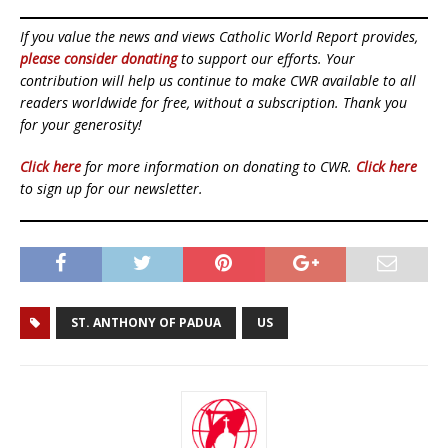
If you value the news and views Catholic World Report provides,
please consider donating
to support our efforts. Your
contribution will help us continue to make CWR available to all
readers worldwide for free, without a subscription. Thank you
for your generosity!
Click here
for more information on donating to CWR.
Click here
to sign up for our newsletter.
ST. ANTHONY OF PADUA
US