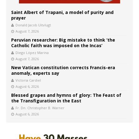
Saint Albert of Trapani, a model of purity and
prayer
Donald Jacob Uitvlugt
August 7, 2026
Peruvian researcher: Big mistake to think ‘the
Catholic faith was imposed on the Incas’
Diego López Marina
August 7, 2026
New Vatican constitution corrects Francis-era
anomaly, experts say
Victoria Cardiel
August 6, 2026
Blessed grapes and hymns of glory: The Feast of
the Transfiguration in the East
Fr. Dn. Christopher B. Warner
August 6, 2026