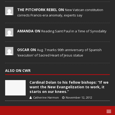
THE PITCHFORK REBEL ON
New Vatican constitution
corrects Francis-era anomaly, experts say
AMANDA ON
Reading Saint Paul in a Time of Synodality
OSCAR ON
Aug. 7 marks 90th anniversary of Spanish
‘execution’ of Sacred Heart of Jesus statue
ALSO ON CWR
Cardinal Dolan to his fellow bishops: “If we
want the New Evangelization to work, it
starts on our knees.”
Catherine Harmon
November 12, 2012