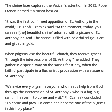
The shrine later captured the Vatican’s attention. In 2015, Pope
Francis named it a minor basilica.
“It was the first confirmed apparition of St. Anthony in the
world,” Fr. Teofil Czarniak said. “At the moment, today, you
can see [the] beautiful shrine” adorned with a picture of St.
Anthony, he said. The shrine is filled with colorful religious art
and gilded in gold.
When pilgrims visit the beautiful church, they receive graces
“through the intercessions of St. Anthony,” he added. They
gather in a special way on the saint’s feast day, when the
faithful participate in a Eucharistic procession with a statue of
St. Anthony.
“We invite every pilgrim, everyone who needs help from God
through the intercession of St. Anthony – who is a big, big
saint in heaven – to come and visit,” Fr. Czarniak concluded.
“To come and pray. To come and become one of the pilgrims
in this holy place.”