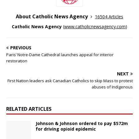
About Catholic News Agency
16504 Articles
Catholic News Agency
(
www.catholicnewsagency.com
)
PREVIOUS
Paris’ Notre-Dame Cathedral launches appeal for interior
restoration
NEXT
First Nation leaders ask Canadian Catholics to skip Mass to protest
abuses of Indigenous
RELATED ARTICLES
Johnson & Johnson ordered to pay $572m
for driving opioid epidemic