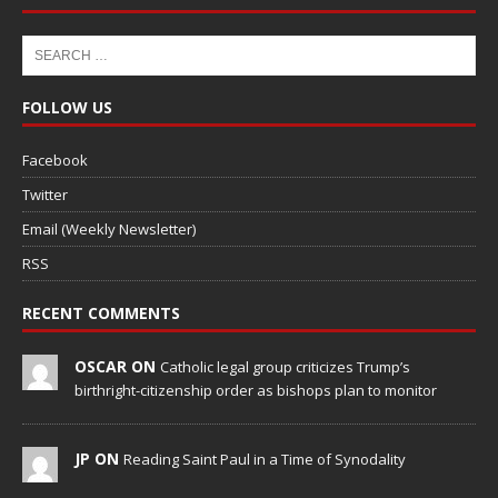
FOLLOW US
Facebook
Twitter
Email (Weekly Newsletter)
RSS
RECENT COMMENTS
OSCAR ON
Catholic legal group criticizes Trump’s
birthright-citizenship order as bishops plan to monitor
JP ON
Reading Saint Paul in a Time of Synodality