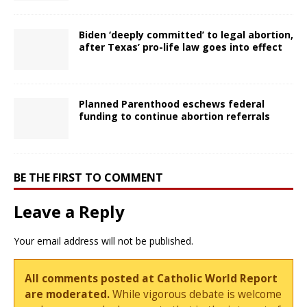
Biden ‘deeply committed’ to legal abortion,
after Texas’ pro-life law goes into effect
Planned Parenthood eschews federal
funding to continue abortion referrals
BE THE FIRST TO COMMENT
Leave a Reply
Your email address will not be published.
All comments posted at Catholic World Report
are moderated.
While vigorous debate is welcome