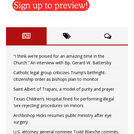
“I think we’re poised for an amazing time in the
Church.” An interview with Bp. Gerard W. Battersby
Catholic legal group criticizes Trump’s birthright-
citizenship order as bishops plan to monitor
Saint Albert of Trapani, a model of purity and prayer
Texas Children’s Hospital fined for performing illegal
‘sex-rejecting’ procedures on minors
Archbishop Hicks resumes public ministry after eye
surgery
U.S. attorney general nominee Todd Blanche commits