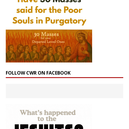
FOLLOW CWR ON FACEBOOK