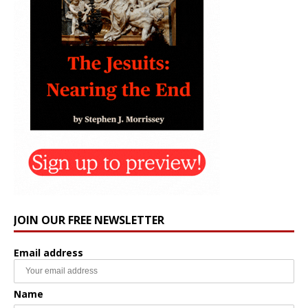
JOIN OUR FREE NEWSLETTER
Email address
Name