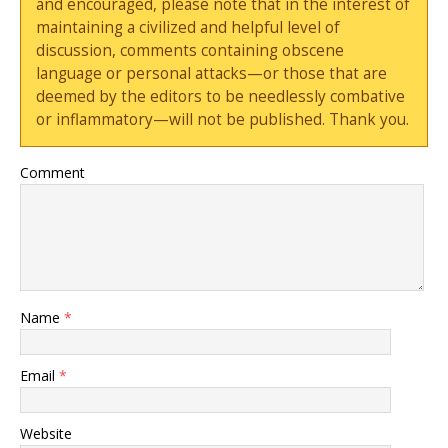
and encouraged, please note that in the interest of
maintaining a civilized and helpful level of
discussion, comments containing obscene
language or personal attacks—or those that are
deemed by the editors to be needlessly combative
or inflammatory—will not be published. Thank you.
Comment
Name
*
Email
*
Website