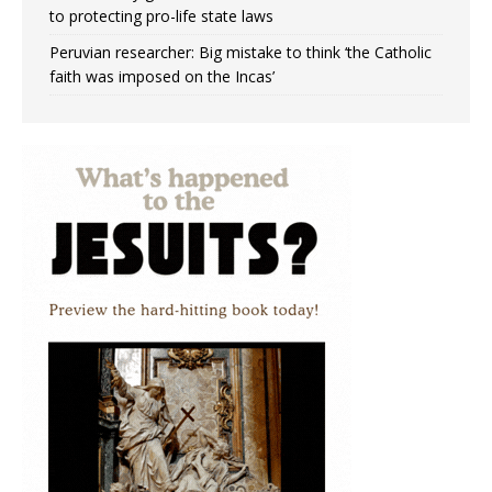
to protecting pro-life state laws
Peruvian researcher: Big mistake to think ‘the Catholic
faith was imposed on the Incas’