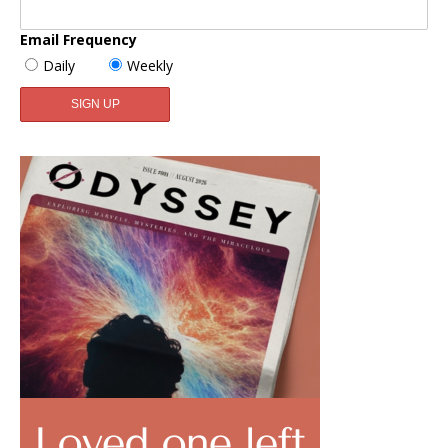
Email Frequency
Daily
Weekly