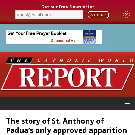
Get our Free Newsletter
X
SIGN UP
The story of St. Anthony of
Padua’s only approved apparition