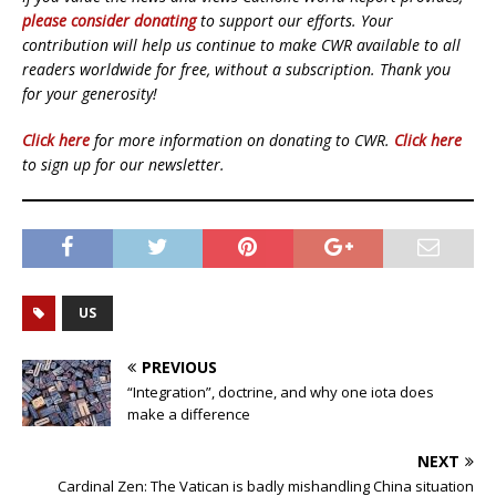
please consider donating
to support our efforts. Your
contribution will help us continue to make CWR available to all
readers worldwide for free, without a subscription. Thank you
for your generosity!
Click here
for more information on donating to CWR.
Click here
to sign up for our newsletter.
US
PREVIOUS
“Integration”, doctrine, and why one iota does
make a difference
NEXT
Cardinal Zen: The Vatican is badly mishandling China situation