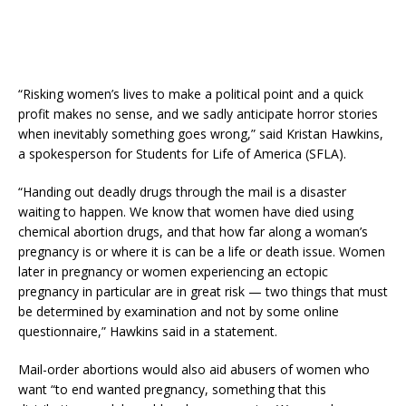
“Risking women’s lives to make a political point and a quick
profit makes no sense, and we sadly anticipate horror stories
when inevitably something goes wrong,” said Kristan Hawkins,
a spokesperson for Students for Life of America (SFLA).
“Handing out deadly drugs through the mail is a disaster
waiting to happen. We know that women have died using
chemical abortion drugs, and that how far along a woman’s
pregnancy is or where it is can be a life or death issue. Women
later in pregnancy or women experiencing an ectopic
pregnancy in particular are in great risk — two things that must
be determined by examination and not by some online
questionnaire,” Hawkins said in a statement.
Mail-order abortions would also aid abusers of women who
want “to end wanted pregnancy, something that this