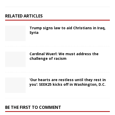
RELATED ARTICLES
Trump signs law to aid Christians in Iraq,
Syria
Cardinal Wuerl: We must address the
challenge of racism
‘Our hearts are restless until they rest in
you’: SEEK25 kicks off in Washington, D.C.
BE THE FIRST TO COMMENT