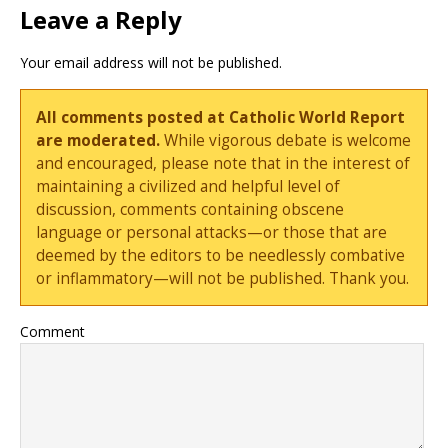
Leave a Reply
Your email address will not be published.
All comments posted at Catholic World Report
are moderated.
While vigorous debate is welcome
and encouraged, please note that in the interest of
maintaining a civilized and helpful level of
discussion, comments containing obscene
language or personal attacks—or those that are
deemed by the editors to be needlessly combative
or inflammatory—will not be published. Thank you.
Comment