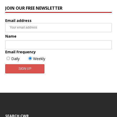
JOIN OUR FREE NEWSLETTER
Email address
Name
Email Frequency
Daily
Weekly
SEARCH CWR