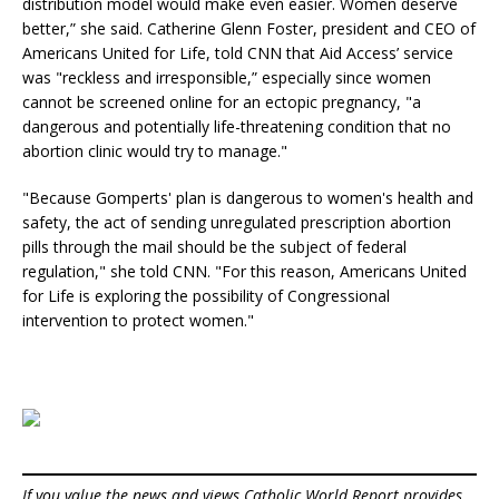
distribution model would make even easier. Women deserve
better,” she said. Catherine Glenn Foster, president and CEO of
Americans United for Life, told CNN that Aid Access’ service
was "reckless and irresponsible,” especially since women
cannot be screened online for an ectopic pregnancy, "a
dangerous and potentially life-threatening condition that no
abortion clinic would try to manage."
"Because Gomperts' plan is dangerous to women's health and
safety, the act of sending unregulated prescription abortion
pills through the mail should be the subject of federal
regulation," she told CNN. "For this reason, Americans United
for Life is exploring the possibility of Congressional
intervention to protect women."
If you value the news and views Catholic World Report provides,