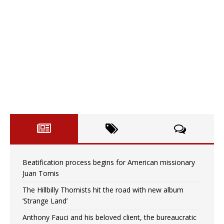
Beatification process begins for American missionary
Juan Tomis
The Hillbilly Thomists hit the road with new album
‘Strange Land’
Anthony Fauci and his beloved client, the bureaucratic