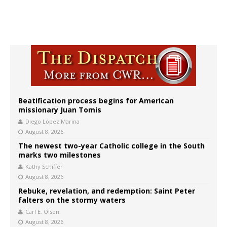
Beatification process begins for American
missionary Juan Tomis
Diego López Marina
August 8, 2026
The newest two-year Catholic college in the South
marks two milestones
Kathy Schiffer
August 8, 2026
Rebuke, revelation, and redemption: Saint Peter
falters on the stormy waters
Carl E. Olson
August 8, 2026