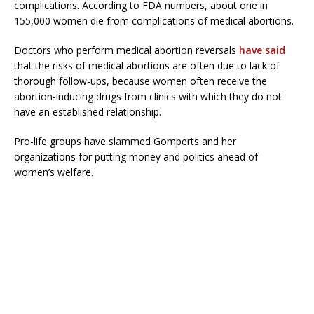
complications. According to FDA numbers, about one in
155,000 women die from complications of medical abortions.
Doctors who perform medical abortion reversals
have said
that the risks of medical abortions are often due to lack of
thorough follow-ups, because women often receive the
abortion-inducing drugs from clinics with which they do not
have an established relationship.
Pro-life groups have slammed Gomperts and her
organizations for putting money and politics ahead of
women’s welfare.