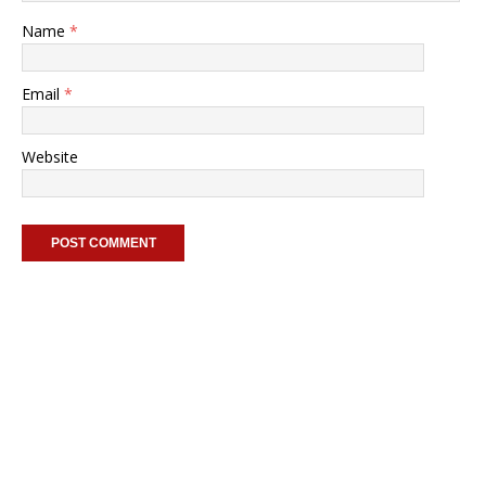
Name
*
Email
*
Website