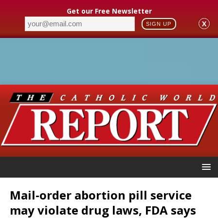
Get our Free Newsletter
X
SIGN UP
Mail-order abortion pill service
may violate drug laws, FDA says