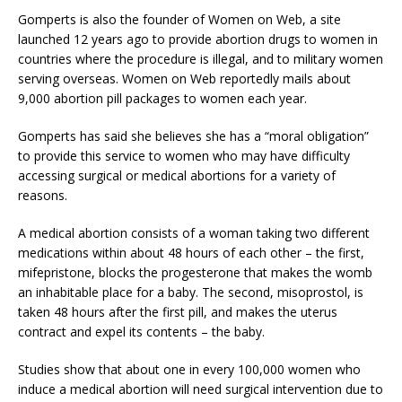
Gomperts is also the founder of Women on Web, a site
launched 12 years ago to provide abortion drugs to women in
countries where the procedure is illegal, and to military women
serving overseas. Women on Web reportedly mails about
9,000 abortion pill packages to women each year.
Gomperts has said she believes she has a “moral obligation”
to provide this service to women who may have difficulty
accessing surgical or medical abortions for a variety of
reasons.
A medical abortion consists of a woman taking two different
medications within about 48 hours of each other – the first,
mifepristone, blocks the progesterone that makes the womb
an inhabitable place for a baby. The second, misoprostol, is
taken 48 hours after the first pill, and makes the uterus
contract and expel its contents – the baby.
Studies show that about one in every 100,000 women who
induce a medical abortion will need surgical intervention due to