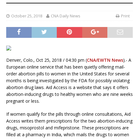
October 25, 2018
CNA Daily News
Print
Denver, Colo., Oct 25, 2018 / 04:30 pm (
CNA/EWTN News
).- A
European online service that has been quietly offering mail-
order abortion pills to women in the United States for several
months is being investigated by the FDA for possibly violating
abortion drug laws. Aid Access is a website that says it offers
abortion-inducing drugs to healthy women who are nine weeks
pregnant or less.
If women qualify for the pills through online consultations, Aid
Access writes them prescriptions for the two abortion-inducing
drugs, misoprostol and mifepristone. These prescriptions are
filled at a pharmacy in India, which mails the drugs to women