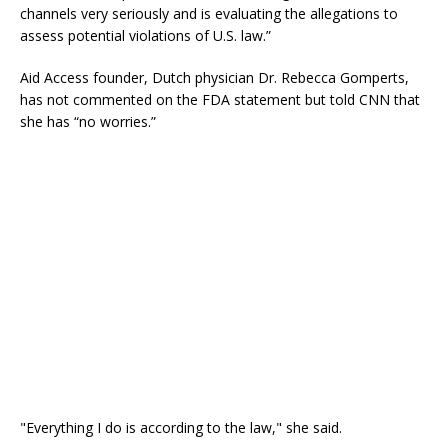
channels very seriously and is evaluating the allegations to
assess potential violations of U.S. law.”
Aid Access founder, Dutch physician Dr. Rebecca Gomperts,
has not commented on the FDA statement but told CNN that
she has “no worries.”
"Everything I do is according to the law," she said.