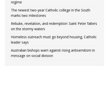
regime
The newest two-year Catholic college in the South
marks two milestones
Rebuke, revelation, and redemption: Saint Peter falters
on the stormy waters
Homeless outreach must go beyond housing, Catholic
leader says
Australian bishops warn against rising antisemitism in
message on social division