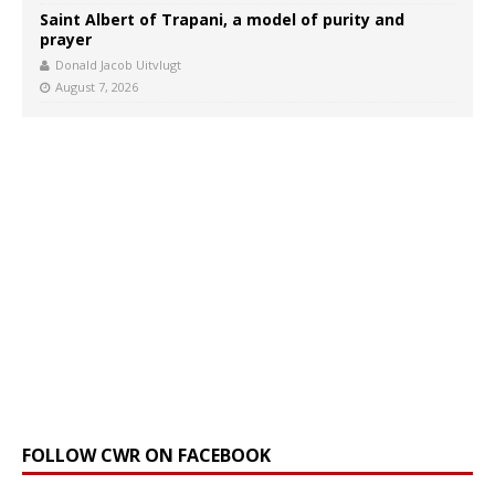
Saint Albert of Trapani, a model of purity and
prayer
Donald Jacob Uitvlugt
August 7, 2026
FOLLOW CWR ON FACEBOOK