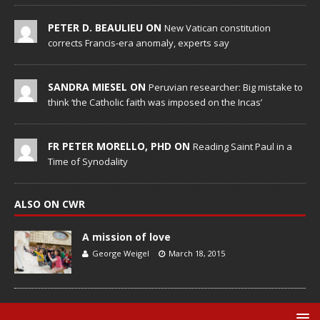
PETER D. BEAULIEU ON
New Vatican constitution
corrects Francis-era anomaly, experts say
SANDRA MIESEL ON
Peruvian researcher: Big mistake to
think ‘the Catholic faith was imposed on the Incas’
FR PETER MORELLO, PHD ON
Reading Saint Paul in a
Time of Synodality
ALSO ON CWR
A mission of love
George Weigel
March 18, 2015