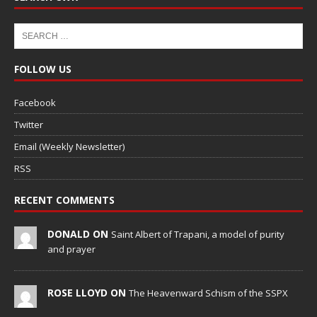
FOLLOW US
Facebook
Twitter
Email (Weekly Newsletter)
RSS
RECENT COMMENTS
DONALD ON
Saint Albert of Trapani, a model of purity
and prayer
ROSE LLOYD ON
The Heavenward Schism of the SSPX