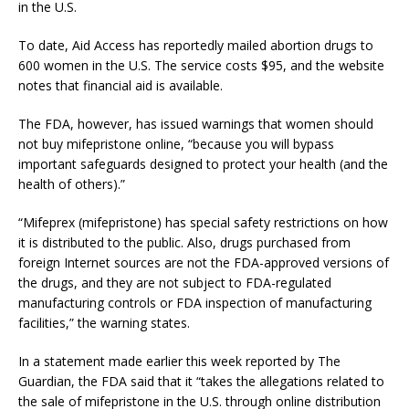
in the U.S.
To date, Aid Access has reportedly mailed abortion drugs to
600 women in the U.S. The service costs $95, and the website
notes that financial aid is available.
The FDA, however, has issued warnings that women should
not buy mifepristone online, “because you will bypass
important safeguards designed to protect your health (and the
health of others).”
“Mifeprex (mifepristone) has special safety restrictions on how
it is distributed to the public. Also, drugs purchased from
foreign Internet sources are not the FDA-approved versions of
the drugs, and they are not subject to FDA-regulated
manufacturing controls or FDA inspection of manufacturing
facilities,” the warning states.
In a statement made earlier this week reported by The
Guardian, the FDA said that it “takes the allegations related to
the sale of mifepristone in the U.S. through online distribution