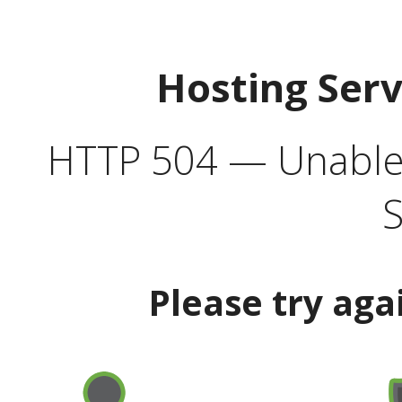
Hosting Ser
HTTP 504 — Unable 
S
Please try aga