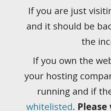
If you are just visiti
and it should be ba
the in
If you own the web
your hosting company
running and if t
whitelisted
.
Please