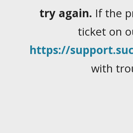
try again.
If the 
ticket on 
https://support.suc
with tro