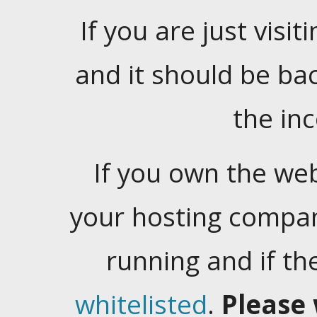
If you are just visiti
and it should be ba
the in
If you own the web
your hosting company
running and if t
whitelisted
.
Please