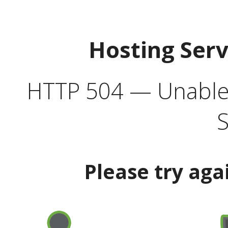
Hosting Ser
HTTP 504 — Unable 
S
Please try aga