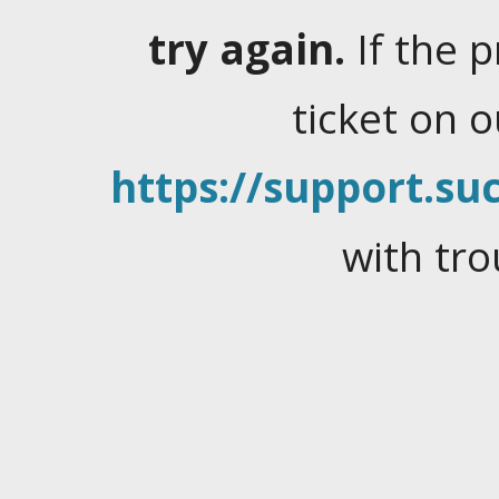
try again.
If the 
ticket on 
https://support.suc
with tro