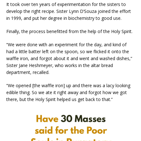
It took over ten years of experimentation for the sisters to
develop the right recipe. Sister Lynn D’Souza joined the effort
in 1999, and put her degree in biochemistry to good use.
Finally, the process benefitted from the help of the Holy Spirit.
“We were done with an experiment for the day, and kind of
had a little batter left on the spoon, so we flicked it onto the
waffle iron, and forgot about it and went and washed dishes,”
Sister Jane Heshmeyer, who works in the altar bread
department, recalled.
“We opened [the waffle iron] up and there was a lacy looking
edible thing. So we ate it right away and forgot how we got
there, but the Holy Spirit helped us get back to that.”