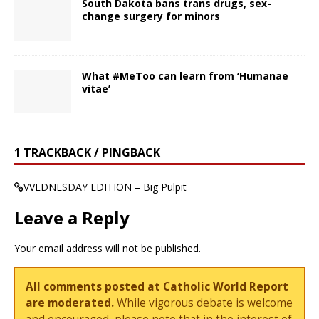
South Dakota bans trans drugs, sex-
change surgery for minors
What #MeToo can learn from ‘Humanae
vitae’
1 TRACKBACK / PINGBACK
VVEDNESDAY EDITION – Big Pulpit
Leave a Reply
Your email address will not be published.
All comments posted at Catholic World Report
are moderated.
While vigorous debate is welcome