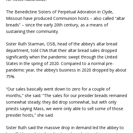
The Benedictine Sisters of Perpetual Adoration in Clyde,
Missouri have produced Communion hosts – also called “altar
breads” – since the early 20th century, as a means of
sustaining their community.
Sister Ruth Starman, OSB, head of the abbey’s altar bread
department, told CNA that their altar bread sales dropped
significantly when the pandemic swept through the United
States in the spring of 2020. Compared to a normal pre-
pandemic year, the abbey’s business in 2020 dropped by about
75%.
“Our sales basically went down to zero for a couple of
months,” she said. “The sales for our presider breads remained
somewhat steady; they did drop somewhat, but with only
priests saying Mass, we were only able to sell some of those
presider hosts,” she said.
Sister Ruth said the massive drop in demand led the abbey to