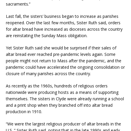
sacraments.”
Last fall, the sisters’ business began to increase as parishes
reopened. Over the last few months, Sister Ruth said, orders
for altar bread have increased as dioceses across the country
are reinstating the Sunday Mass obligation.
Yet Sister Ruth said she would be surprised if their sales of
altar bread ever reached pre-pandemic levels again. Some
people might not return to Mass after the pandemic, and the
pandemic could have accelerated the ongoing consolidation or
closure of many parishes across the country.
As recently as the 1960s, hundreds of religious orders
nationwide were producing hosts as a means of supporting
themselves. The sisters in Clyde were already running a school
and a print shop when they branched off into altar bread
production in 1910.
“We were the largest religious producer of altar breads in the
U.S.,” Sister Ruth said, noting that in the late 1990s and early