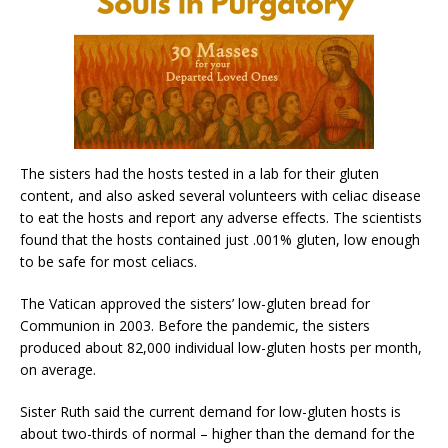
The sisters had the hosts tested in a lab for their gluten
content, and also asked several volunteers with celiac disease
to eat the hosts and report any adverse effects. The scientists
found that the hosts contained just .001% gluten, low enough
to be safe for most celiacs.
The Vatican approved the sisters’ low-gluten bread for
Communion in 2003. Before the pandemic, the sisters
produced about 82,000 individual low-gluten hosts per month,
on average.
Sister Ruth said the current demand for low-gluten hosts is
about two-thirds of normal – higher than the demand for the