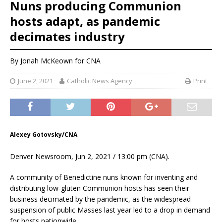
Nuns producing Communion
hosts adapt, as pandemic
decimates industry
By
Jonah McKeown
for CNA
June 2, 2021
Catholic News Agency
Print
Alexey Gotovsky/CNA
Denver Newsroom, Jun 2, 2021 / 13:00 pm (CNA).
A community of Benedictine nuns known for inventing and
distributing low-gluten Communion hosts has seen their
business decimated by the pandemic, as the widespread
suspension of public Masses last year led to a drop in demand
for hosts nationwide.