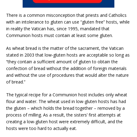
There is a common misconception that priests and Catholics
with an intolerance to gluten can use “gluten free” hosts, while
in reality the Vatican has, since 1995, mandated that
Communion hosts must contain at least some gluten.
As wheat bread is the matter of the sacrament, the Vatican
stated in 2003 that low-gluten hosts are acceptable so long as
“they contain a sufficient amount of gluten to obtain the
confection of bread without the addition of foreign materials
and without the use of procedures that would alter the nature
of bread.”
The typical recipe for a Communion host includes only wheat
flour and water. The wheat used in low-gluten hosts has had
the gluten – which holds the bread together – removed by a
process of milling. As a result, the sisters’ first attempts at
creating a low-gluten host were extremely difficult, and the
hosts were too hard to actually eat.