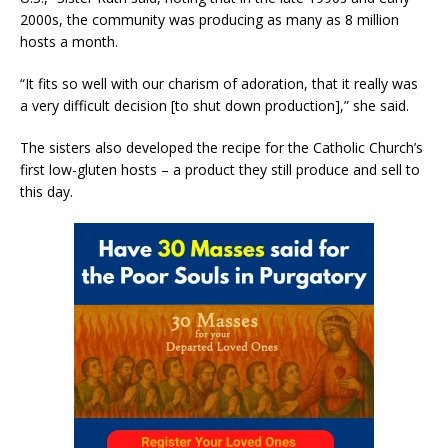
2000s, the community was producing as many as 8 million
hosts a month.
“It fits so well with our charism of adoration, that it really was
a very difficult decision [to shut down production],” she said.
The sisters also developed the recipe for the Catholic Church’s
first low-gluten hosts – a product they still produce and sell to
this day.