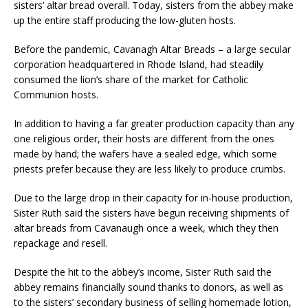
sisters’ altar bread overall. Today, sisters from the abbey make
up the entire staff producing the low-gluten hosts.
Before the pandemic, Cavanagh Altar Breads – a large secular
corporation headquartered in Rhode Island, had steadily
consumed the lion’s share of the market for Catholic
Communion hosts.
In addition to having a far greater production capacity than any
one religious order, their hosts are different from the ones
made by hand; the wafers have a sealed edge, which some
priests prefer because they are less likely to produce crumbs.
Due to the large drop in their capacity for in-house production,
Sister Ruth said the sisters have begun receiving shipments of
altar breads from Cavanaugh once a week, which they then
repackage and resell.
Despite the hit to the abbey’s income, Sister Ruth said the
abbey remains financially sound thanks to donors, as well as
to the sisters’ secondary business of selling homemade lotion,