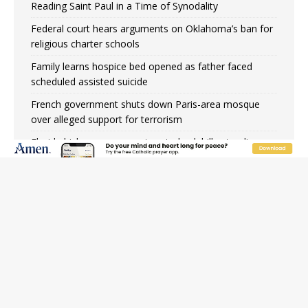
Reading Saint Paul in a Time of Synodality
Federal court hears arguments on Oklahoma’s ban for
religious charter schools
Family learns hospice bed opened as father faced
scheduled assisted suicide
French government shuts down Paris-area mosque
over alleged support for terrorism
Florida bishops urge senators to back bill extending
Haitian temporary protected status to 2029
New Vatican constitution corrects Francis-era
anomaly, experts say
Bishop Valdivia: Ceuta represents ‘historic mission’ for
Spain
JOIN OUR FREE NEWSLETTER