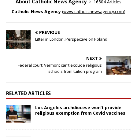
About Catholic News Agency
16504 Articles
Catholic News Agency
(
www.catholicnewsagency.com
)
PREVIOUS
Litter in London, Perspective on Poland
NEXT
Federal court: Vermont can’t exclude religious
schools from tuition program
RELATED ARTICLES
Los Angeles archdiocese won’t provide
religious exemption from Covid vaccines