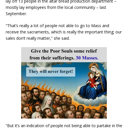
lay off 13 people in the altar bread production department –
mostly lay employees from the local community – last
September.
“That’s really a lot of people not able to go to Mass and
receive the sacraments, which is really the important thing; our
sales don’t really matter,” she said.
“But it’s an indication of people not being able to partake in the