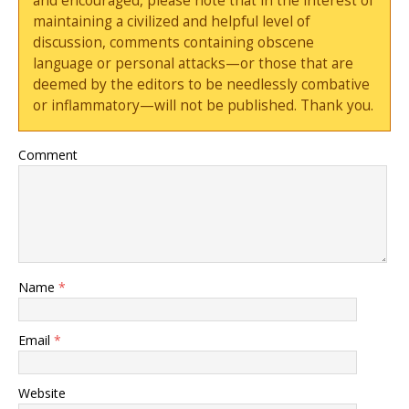
and encouraged, please note that in the interest of
maintaining a civilized and helpful level of
discussion, comments containing obscene
language or personal attacks—or those that are
deemed by the editors to be needlessly combative
or inflammatory—will not be published. Thank you.
Comment
Name
*
Email
*
Website