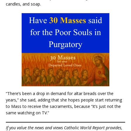
candles, and soap.
“There’s been a drop in demand for altar breads over the
years,” she said, adding that she hopes people start returning
to Mass to receive the sacraments, because “it’s just not the
same watching on TV.”
If you value the news and views Catholic World Report provides,