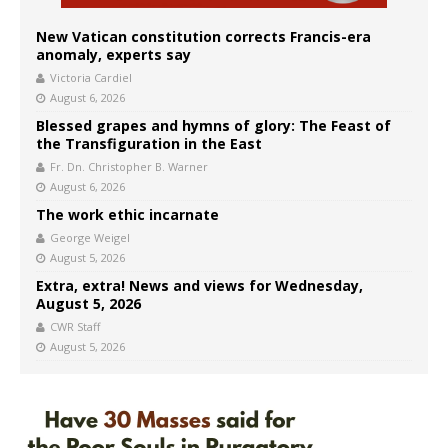
New Vatican constitution corrects Francis-era
anomaly, experts say
Victoria Cardiel
August 6, 2026
Blessed grapes and hymns of glory: The Feast of
the Transfiguration in the East
Fr. Dn. Christopher B. Warner
August 6, 2026
The work ethic incarnate
George Weigel
August 5, 2026
Extra, extra! News and views for Wednesday,
August 5, 2026
CWR Staff
August 5, 2026