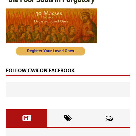
FOLLOW CWR ON FACEBOOK