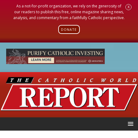
As a not-for-profit organization, we rely on the generosity of
X
our readers to publish this free, online magazine sharing news,
analysis, and commentary from a faithfully Catholic perspective.
DONATE