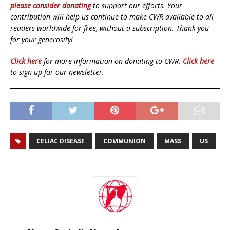
please consider donating
to support our efforts. Your
contribution will help us continue to make CWR available to all
readers worldwide for free, without a subscription. Thank you
for your generosity!
Click here
for more information on donating to CWR.
Click here
to sign up for our newsletter.
CELIAC DISEASE
COMMUNION
MASS
US