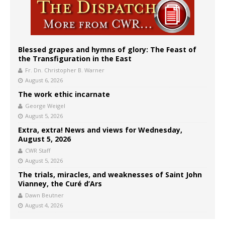
Blessed grapes and hymns of glory: The Feast of
the Transfiguration in the East
Fr. Dn. Christopher B. Warner
August 6, 2026
The work ethic incarnate
George Weigel
August 5, 2026
Extra, extra! News and views for Wednesday,
August 5, 2026
CWR Staff
August 5, 2026
The trials, miracles, and weaknesses of Saint John
Vianney, the Curé d’Ars
Dawn Beutner
August 4, 2026