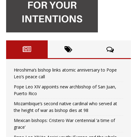
Hiroshima’s bishop links atomic anniversary to Pope
Leo’s peace call
Pope Leo XIV appoints new archbishop of San Juan,
Puerto Rico
Mozambique’s second native cardinal who served at
the height of war as bishop dies at 98
Mexican bishops: Cristero War centennial ‘a time of
grace’