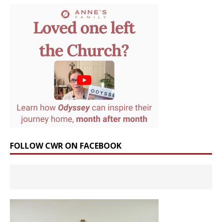
FOLLOW CWR ON FACEBOOK