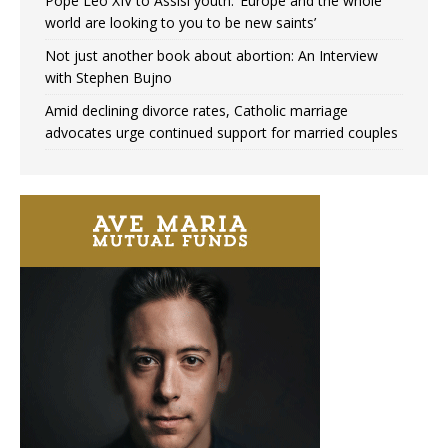
Pope Leo XIV to Assisi youth: ‘Europe and the whole
world are looking to you to be new saints’
Not just another book about abortion: An Interview
with Stephen Bujno
Amid declining divorce rates, Catholic marriage
advocates urge continued support for married couples