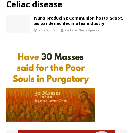
Celiac disease
Nuns producing Communion hosts adapt,
as pandemic decimates industry
June 2, 2021
Catholic News Agency