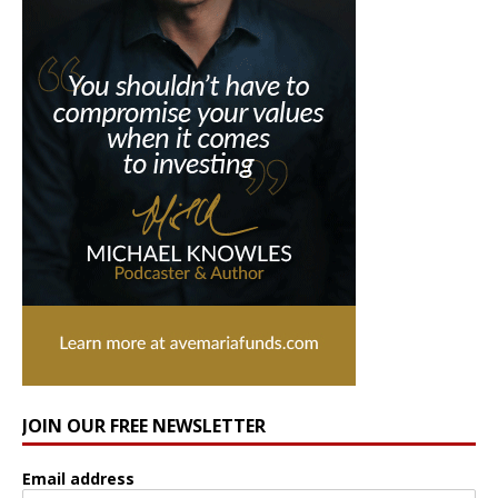
JOIN OUR FREE NEWSLETTER
Email address