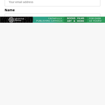
Name
Email Frequency
Daily
Weekly