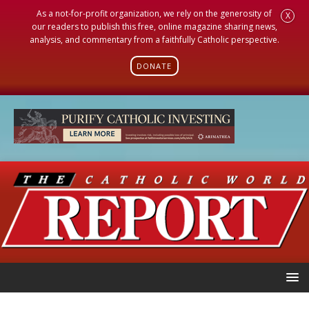
As a not-for-profit organization, we rely on the generosity of
X
our readers to publish this free, online magazine sharing news,
analysis, and commentary from a faithfully Catholic perspective.
DONATE