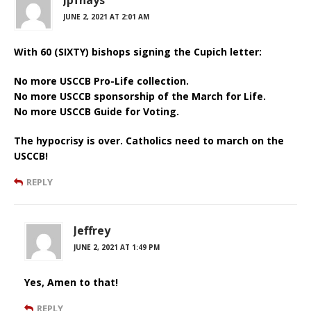
JUNE 2, 2021 AT 2:01 AM
With 60 (SIXTY) bishops signing the Cupich letter:
No more USCCB Pro-Life collection.
No more USCCB sponsorship of the March for Life.
No more USCCB Guide for Voting.
The hypocrisy is over. Catholics need to march on the
USCCB!
REPLY
Jeffrey
JUNE 2, 2021 AT 1:49 PM
Yes, Amen to that!
REPLY