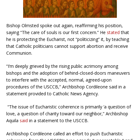
Bishop Olmsted spoke out again, reaffirming his position,
saying “The care of souls is our first concern.” He
stated
that
he is protecting the Eucharist, not “politicizing” it, by teaching
that Catholic politicians cannot support abortion and receive
Communion.
“I’m deeply grieved by the rising public acrimony among
bishops and the adoption of behind-closed-doors maneuvers
to interfere with the accepted, normal, agreed-upon
procedures of the USCCB,” Archbishop Cordileone said in a
statement provided to Catholic News Agency.
“The issue of Eucharistic coherence is primarily ‘a question of
love, a question of charity toward our neighbor,” Archbishop
Aquila
said
in a statement to the USCCB.
Archbishop Cordileone called an effort to push Eucharistic