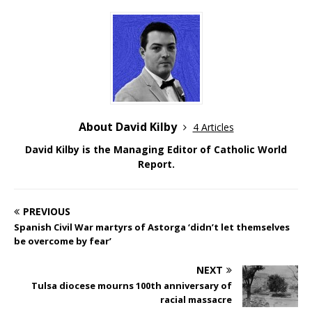
About David Kilby
4 Articles
David Kilby is the Managing Editor of Catholic World
Report.
PREVIOUS
Spanish Civil War martyrs of Astorga ‘didn’t let themselves
be overcome by fear’
NEXT
Tulsa diocese mourns 100th anniversary of
racial massacre