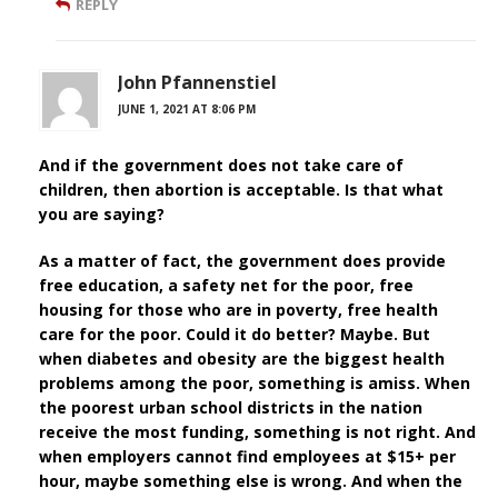
REPLY
John Pfannenstiel
JUNE 1, 2021 AT 8:06 PM
And if the government does not take care of
children, then abortion is acceptable. Is that what
you are saying?
As a matter of fact, the government does provide
free education, a safety net for the poor, free
housing for those who are in poverty, free health
care for the poor. Could it do better? Maybe. But
when diabetes and obesity are the biggest health
problems among the poor, something is amiss. When
the poorest urban school districts in the nation
receive the most funding, something is not right. And
when employers cannot find employees at $15+ per
hour, maybe something else is wrong. And when the