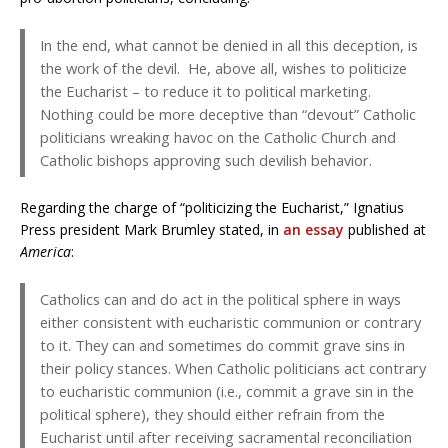
In the end, what cannot be denied in all this deception, is
the work of the devil. He, above all, wishes to politicize
the Eucharist – to reduce it to political marketing.
Nothing could be more deceptive than “devout” Catholic
politicians wreaking havoc on the Catholic Church and
Catholic bishops approving such devilish behavior.
Regarding the charge of “politicizing the Eucharist,” Ignatius
Press president Mark Brumley stated, in
an essay
published at
America
:
Catholics can and do act in the political sphere in ways
either consistent with eucharistic communion or contrary
to it. They can and sometimes do commit grave sins in
their policy stances. When Catholic politicians act contrary
to eucharistic communion (i.e., commit a grave sin in the
political sphere), they should either refrain from the
Eucharist until after receiving sacramental reconciliation