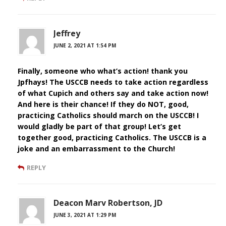
Jeffrey
JUNE 2, 2021 AT 1:54 PM
Finally, someone who what’s action! thank you
Jpfhays! The USCCB needs to take action regardless
of what Cupich and others say and take action now!
And here is their chance! If they do NOT, good,
practicing Catholics should march on the USCCB! I
would gladly be part of that group! Let’s get
together good, practicing Catholics. The USCCB is a
joke and an embarrassment to the Church!
REPLY
Deacon Marv Robertson, JD
JUNE 3, 2021 AT 1:29 PM