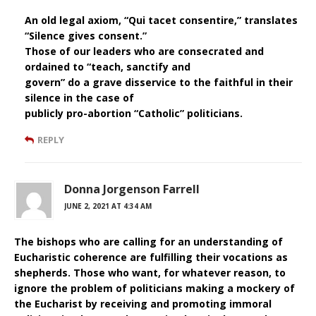
An old legal axiom, “Qui tacet consentire,” translates
“Silence gives consent.”
Those of our leaders who are consecrated and
ordained to “teach, sanctify and
govern” do a grave disservice to the faithful in their
silence in the case of
publicly pro-abortion “Catholic” politicians.
REPLY
Donna Jorgenson Farrell
JUNE 2, 2021 AT 4:34 AM
The bishops who are calling for an understanding of
Eucharistic coherence are fulfilling their vocations as
shepherds. Those who want, for whatever reason, to
ignore the problem of politicians making a mockery of
the Eucharist by receiving and promoting immoral