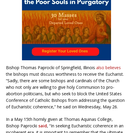
Bishop Thomas Paprocki of Springfield, Illinoi
s
also believes
the bishops must discuss worthiness to receive the Eucharist.
“Sadly, there are some bishops and cardinals of the Church
who not only are willing to give holy Communion to pro-
abortion politicians, but who seek to block the United States
Conference of Catholic Bishops from addressing the question
of Eucharistic coherence,” he said on Wednesday, May 26.
In a May 15th homily given at Thomas Aquinas College,
Bishop Paprocki
said
, “In seeking Eucharistic coherence in an
incoherent era, it is important to remember that the ultimate