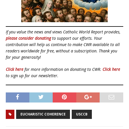
If you value the news and views Catholic World Report provides,
please consider donating
to support our efforts. Your
contribution will help us continue to make CWR available to all
readers worldwide for free, without a subscription. Thank you
for your generosity!
Click here
for more information on donating to CWR.
Click here
to sign up for our newsletter.
EUCHARISTIC COHERENCE
USCCB