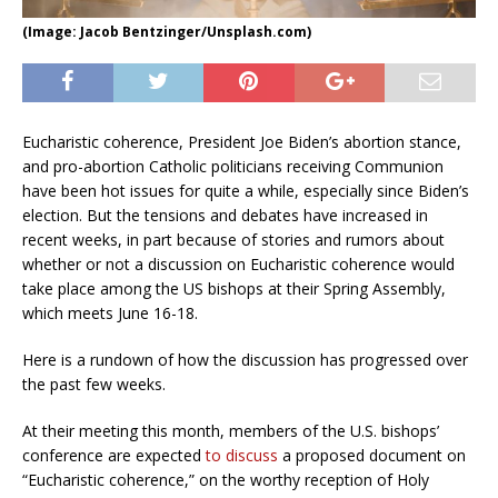
(Image: Jacob Bentzinger/Unsplash.com)
Eucharistic coherence, President Joe Biden’s abortion stance,
and pro-abortion Catholic politicians receiving Communion
have been hot issues for quite a while, especially since Biden’s
election. But the tensions and debates have increased in
recent weeks, in part because of stories and rumors about
whether or not a discussion on Eucharistic coherence would
take place among the US bishops at their Spring Assembly,
which meets June 16-18.
Here is a rundown of how the discussion has progressed over
the past few weeks.
At their meeting this month, members of the U.S. bishops’
conference are expected
to discuss
a proposed document on
“Eucharistic coherence,” on the worthy reception of Holy