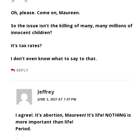
Oh, please. Come on, Maureen.
So the issue isn’t the killing of many, many millions of
innocent children?
It’s tax rates?
I don’t even know what to say to that.
REPLY
Jeffrey
JUNE 2, 2021 AT 1:47 PM
I agree!. It’s abortion, Maureen! It’s life! NOTHING is
more important than life!
Period.