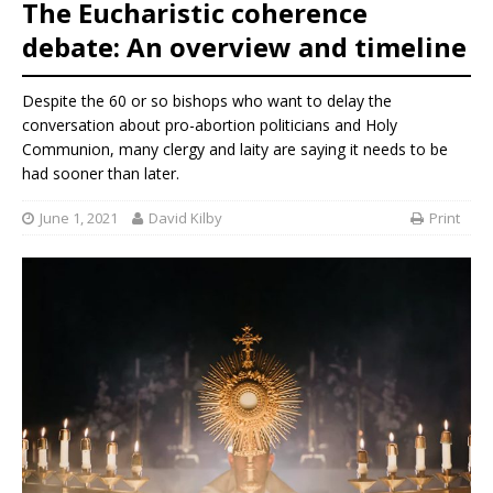
The Eucharistic coherence
debate: An overview and timeline
Despite the 60 or so bishops who
want to delay the
conversation about pro-abortion politicians and Holy
Communion, many clergy and laity are saying it needs to be
had sooner than later.
June 1, 2021
David Kilby
Print