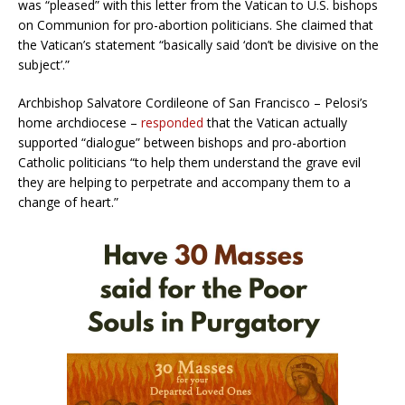
was “pleased” with this letter from the Vatican to U.S. bishops
on Communion for pro-abortion politicians. She claimed that
the Vatican’s statement “basically said ‘don’t be divisive on the
subject’.”
Archbishop Salvatore Cordileone of San Francisco – Pelosi’s
home archdiocese –
responded
that the Vatican actually
supported “dialogue” between bishops and pro-abortion
Catholic politicians “to help them understand the grave evil
they are helping to perpetrate and accompany them to a
change of heart.”