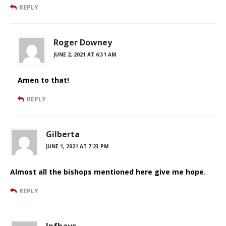
REPLY
Roger Downey
JUNE 2, 2021 AT 6:31 AM
Amen to that!
REPLY
Gilberta
JUNE 1, 2021 AT 7:23 PM
Almost all the bishops mentioned here give me hope.
REPLY
Jpfhays