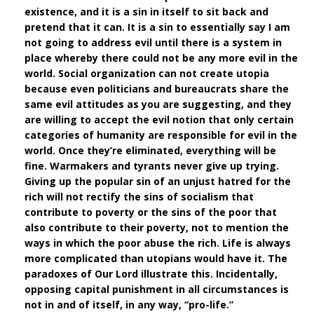
existence, and it is a sin in itself to sit back and
pretend that it can. It is a sin to essentially say I am
not going to address evil until there is a system in
place whereby there could not be any more evil in the
world. Social organization can not create utopia
because even politicians and bureaucrats share the
same evil attitudes as you are suggesting, and they
are willing to accept the evil notion that only certain
categories of humanity are responsible for evil in the
world. Once they’re eliminated, everything will be
fine. Warmakers and tyrants never give up trying.
Giving up the popular sin of an unjust hatred for the
rich will not rectify the sins of socialism that
contribute to poverty or the sins of the poor that
also contribute to their poverty, not to mention the
ways in which the poor abuse the rich. Life is always
more complicated than utopians would have it. The
paradoxes of Our Lord illustrate this. Incidentally,
opposing capital punishment in all circumstances is
not in and of itself, in any way, “pro-life.”