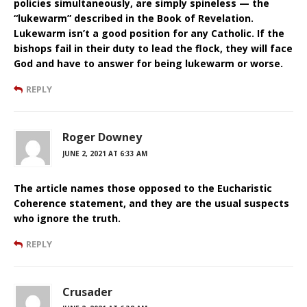
policies simultaneously, are simply spineless — the
“lukewarm” described in the Book of Revelation.
Lukewarm isn’t a good position for any Catholic. If the
bishops fail in their duty to lead the flock, they will face
God and have to answer for being lukewarm or worse.
REPLY
Roger Downey
JUNE 2, 2021 AT 6:33 AM
The article names those opposed to the Eucharistic
Coherence statement, and they are the usual suspects
who ignore the truth.
REPLY
Crusader