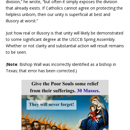
division,” he wrote, “but often it simply exposes the division
that already exists. If Catholics cannot agree on protecting the
helpless unborn, then our unity is superficial at best and
illusory at worst.”
Just how real or illusory is that unity will likely be demonstrated
to some significant degree at the USCCB Spring Assembly.
Whether or not clarity and substantial action will result remains
to be seen.
(
Note
: Bishop Wall was incorrectly identified as a bishop in
Texas; that error has been corrected.)