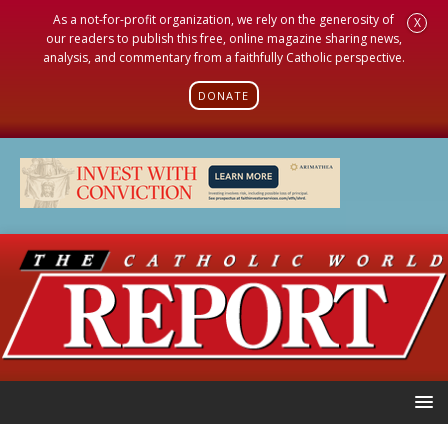
As a not-for-profit organization, we rely on the generosity of
X
our readers to publish this free, online magazine sharing news,
analysis, and commentary from a faithfully Catholic perspective.
DONATE