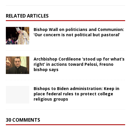
RELATED ARTICLES
Bishop Wall on politicians and Communion:
‘Our concern is not political but pastoral’
Archbishop Cordileone ‘stood up for what’s
right’ in actions toward Pelosi, Fresno
bishop says
Bishops to Biden administration: Keep in
place federal rules to protect college
religious groups
30 COMMENTS