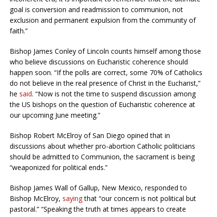
goal is conversion and readmission to communion, not
exclusion and permanent expulsion from the community of
faith.”
Bishop James Conley of Lincoln counts himself among those
who believe discussions on Eucharistic coherence should
happen soon. “
If the polls are correct, some 70% of Catholics
do not believe in the real presence of Christ in the Eucharist,”
he
said
. “Now is not the time to suspend discussion among
the US bishops on the question of Eucharistic coherence at
our upcoming June meeting.”
Bishop Robert McElroy of San Diego opined that in
discussions about whether pro-abortion Catholic politicians
should be admitted to Communion, the sacrament is being
“weaponized for political ends.”
Bishop James Wall of Gallup, New Mexico, responded to
Bishop McElroy,
saying
that “our concern is not political but
pastoral.”
“Speaking the truth at times appears to create