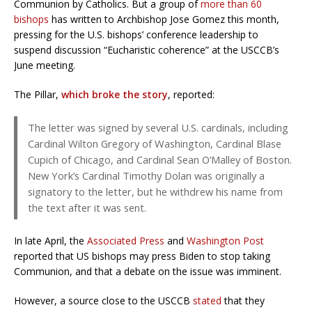
Communion by Catholics. But a group of
more than 60
bishops
has written to Archbishop Jose Gomez this month,
pressing for the U.S. bishops’ conference leadership to
suspend discussion “Eucharistic coherence” at the USCCB’s
June meeting.
The Pillar,
which broke the story
, reported:
The letter was signed by several U.S. cardinals, including
Cardinal Wilton Gregory of Washington, Cardinal Blase
Cupich of Chicago, and Cardinal Sean O’Malley of Boston.
New York’s Cardinal Timothy Dolan was originally a
signatory to the letter, but he withdrew his name from
the text after it was sent.
In late April, the
Associated Press
and
Washington Post
reported that US bishops may press Biden to stop taking
Communion, and that a debate on the issue was imminent.
However, a
source close to the USCCB
stated
that they