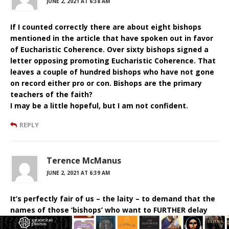
JUNE 2, 2021 AT 6:38 AM
If I counted correctly there are about eight bishops
mentioned in the article that have spoken out in favor
of Eucharistic Coherence. Over sixty bishops signed a
letter opposing promoting Eucharistic Coherence. That
leaves a couple of hundred bishops who have not gone
on record either pro or con. Bishops are the primary
teachers of the faith?
I may be a little hopeful, but I am not confident.
REPLY
Terence McManus
JUNE 2, 2021 AT 6:39 AM
It’s perfectly fair of us – the laity – to demand that the
names of those ‘bishops’ who want to FURTHER delay
the ‘conversation’ be published. If the name of MY