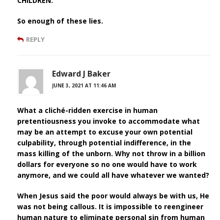
CHILDREN.
So enough of these lies.
REPLY
Edward J Baker
JUNE 3, 2021 AT 11:46 AM
What a cliché-ridden exercise in human
pretentiousness you invoke to accommodate what
may be an attempt to excuse your own potential
culpability, through potential indifference, in the
mass killing of the unborn. Why not throw in a billion
dollars for everyone so no one would have to work
anymore, and we could all have whatever we wanted?
When Jesus said the poor would always be with us, He
was not being callous. It is impossible to reengineer
human nature to eliminate personal sin from human