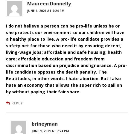
Maureen Donnelly
JUNE 1, 2021 AT 5:24 PM
I do not believe a person can be pro-life unless he or
she protects our environment so our children will have
a healthy place to live. A pro-life candidate provides a
safety net for those who need it by ensuring decent,
living-wage jobs; affordable and safe housing; health
care; affordable education and freedom from
discrimination based on prejudice and ignorance. A pro-
life candidate opposes the death penalty. The
Beatitudes, in other words. I hate abortion. But I also
hate an economy that allows the super rich to sail on
by without paying their fair share.
REPLY
brineyman
JUNE 1, 2021 AT 7:24 PM