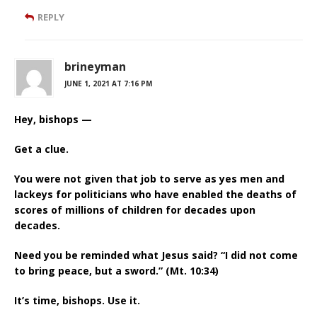
REPLY
brineyman
JUNE 1, 2021 AT 7:16 PM
Hey, bishops —
Get a clue.
You were not given that job to serve as yes men and
lackeys for politicians who have enabled the deaths of
scores of millions of children for decades upon
decades.
Need you be reminded what Jesus said? “I did not come
to bring peace, but a sword.” (Mt. 10:34)
It’s time, bishops. Use it.