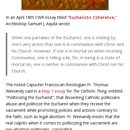
In an April 18th CWR essay titled
“Eucharistic Coherence,”
Archbishop Samuel J. Aquila wrote:
When one partakes of the Eucharist, one is stating by
one’s very action that one is in communion with Christ and
his Church. However, if one is in mortal sin when receiving
Communion, one is telling a lie, for, in being in a state of
mortal sin, one is neither in communion with Christ nor his
Church.
The noted Capuchin Franciscan theologian Fr. Thomas
Weinandy said in a
May 1 essay
for
The Catholic Thing,
entitled
“Politicizing the Eucharist”, that dissenting Catholic politicians
abuse and politicize the Eucharist when they receive the
sacrament while promoting policies and actions contrary to
the faith, such as legal abortion. Fr. Weinandy insists that the
real culprits when it comes to politicizing the sacrament are
pro-abortion politicians, concluding: