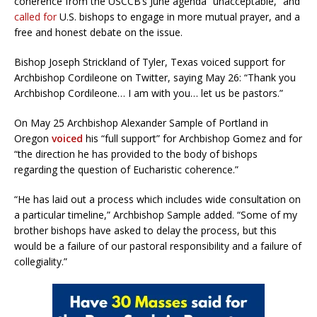
coherence from the USCCB’s June agenda “unacceptable,” and
called for
U.S. bishops to engage in more mutual prayer, and a
free and honest debate on the issue.
Bishop Joseph Strickland of Tyler, Texas voiced support for
Archbishop Cordileone on Twitter, saying May 26: “Thank you
Archbishop Cordileone… I am with you… let us be pastors.”
On May 25 Archbishop Alexander Sample of Portland in
Oregon
voiced
his “full support” for Archbishop Gomez and for
“the direction he has provided to the body of bishops
regarding the question of Eucharistic coherence.”
“He has laid out a process which includes wide consultation on
a particular timeline,” Archbishop Sample added. “Some of my
brother bishops have asked to delay the process, but this
would be a failure of our pastoral responsibility and a failure of
collegiality.”