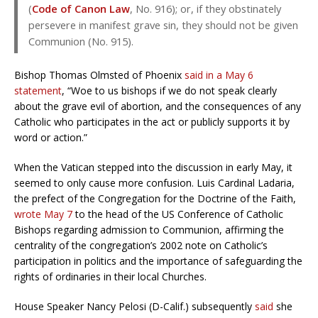
(
Code of Canon Law
, No. 916); or, if they obstinately
persevere in manifest grave sin, they should not be given
Communion (No. 915).
Bishop Thomas Olmsted of Phoenix
said in a May 6
statement
, “Woe to us bishops if we do not speak clearly
about the grave evil of abortion, and the consequences of any
Catholic who participates in the act or publicly supports it by
word or action.”
When the Vatican stepped into the discussion in early May, it
seemed to only cause more confusion. Luis Cardinal Ladaria,
the prefect of the Congregation for the Doctrine of the Faith,
wrote May 7
to the head of the US Conference of Catholic
Bishops regarding admission to Communion, affirming the
centrality of the congregation’s 2002 note on Catholic’s
participation in politics and the importance of safeguarding the
rights of ordinaries in their local Churches.
House Speaker Nancy Pelosi (D-Calif.) subsequently
said
she