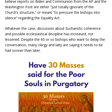
believe reports on Biden and Communion from the AP and the
Washington Post are either “just totally ignorant of the
Church’s structure,” or meant “to pressure the bishops into
silence” regarding the Equality Act.
Whatever the case, discussion about Eucharistic coherence
and possible ecclesiastical discipline has increased, not
lessened. Despite the 60 or so bishops who
want to delay the
conversation, many clergy and laity are saying it needs to be
had sooner than later.