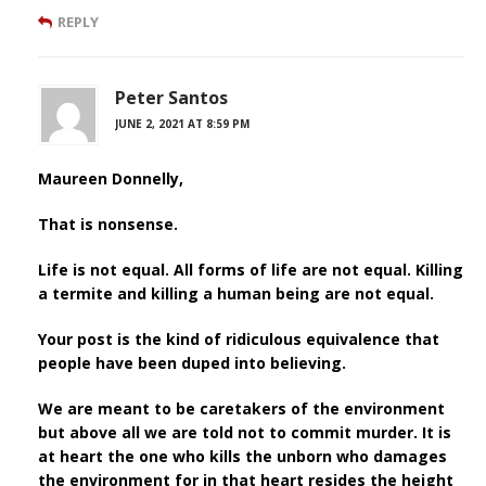
REPLY
Peter Santos
JUNE 2, 2021 AT 8:59 PM
Maureen Donnelly,
That is nonsense.
Life is not equal. All forms of life are not equal. Killing
a termite and killing a human being are not equal.
Your post is the kind of ridiculous equivalence that
people have been duped into believing.
We are meant to be caretakers of the environment
but above all we are told not to commit murder. It is
at heart the one who kills the unborn who damages
the environment for in that heart resides the height