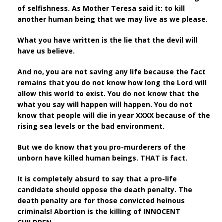
of selfishness. As Mother Teresa said it: to kill
another human being that we may live as we please.
What you have written is the lie that the devil will
have us believe.
And no, you are not saving any life because the fact
remains that you do not know how long the Lord will
allow this world to exist. You do not know that the
what you say will happen will happen. You do not
know that people will die in year XXXX because of the
rising sea levels or the bad environment.
But we do know that you pro-murderers of the
unborn have killed human beings. THAT is fact.
It is completely absurd to say that a pro-life
candidate should oppose the death penalty. The
death penalty are for those convicted heinous
criminals! Abortion is the killing of INNOCENT