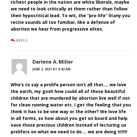
richest people in the nation are white liberals, maybe
we need to look critically at them rather than follow
their hypocritical lead. To wit, the “pro-life” litany you
recite sounds all too familiar, like a defense of
abortion we hear from progressive elites.
REPLY
Darlene A. Miller
JUNE 2, 2021 AT 9:42 AM
Who’s to say a prolife person isn’t all that…. we love
the earth, my gosh how could all of those beautiful
children that are murdered by abortion live well if not
for clean running water etc. I get the feeling that you
think it has to be one way or the other? We love life
in all forms, so how about you get on board and help
save those precious children instead of lecturing us
prolifers on what we need to do…. we are doing it!!!!!