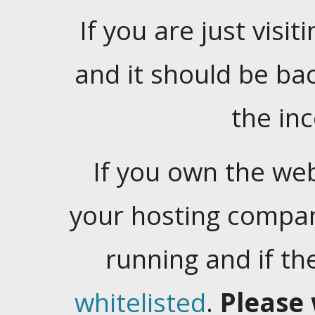
If you are just visiti
and it should be ba
the in
If you own the web
your hosting company
running and if t
whitelisted
.
Please