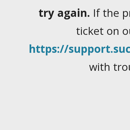
try again.
If the 
ticket on 
https://support.suc
with tro