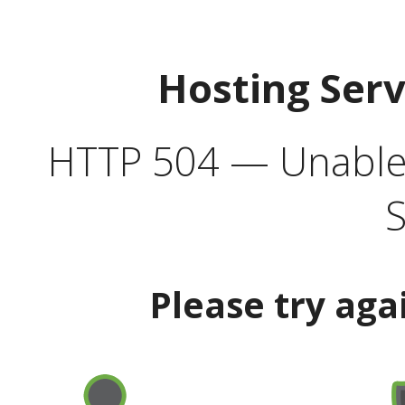
Hosting Ser
HTTP 504 — Unable 
S
Please try aga