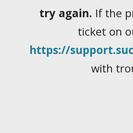
try again.
If the 
ticket on 
https://support.suc
with tro