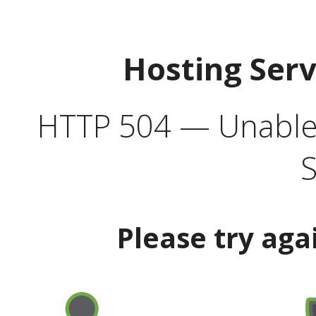
Hosting Ser
HTTP 504 — Unable 
S
Please try aga