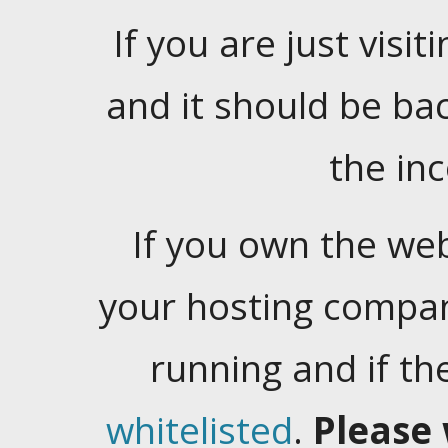
If you are just visiti
and it should be ba
the in
If you own the web
your hosting company
running and if t
whitelisted
.
Please