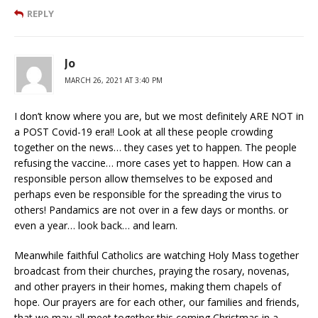
REPLY
Jo
MARCH 26, 2021 AT 3:40 PM
I don’t know where you are, but we most definitely ARE NOT in
a POST Covid-19 era!! Look at all these people crowding
together on the news… they cases yet to happen. The people
refusing the vaccine… more cases yet to happen. How can a
responsible person allow themselves to be exposed and
perhaps even be responsible for the spreading the virus to
others! Pandamics are not over in a few days or months. or
even a year… look back… and learn.
Meanwhile faithful Catholics are watching Holy Mass together
broadcast from their churches, praying the rosary, novenas,
and other prayers in their homes, making them chapels of
hope. Our prayers are for each other, our families and friends,
that we may all meet together this coming Christmas in a