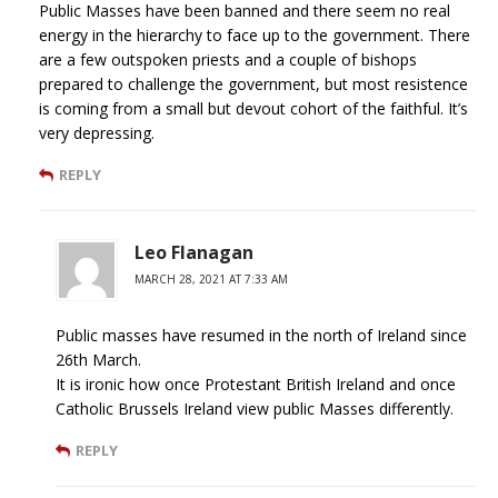
Public Masses have been banned and there seem no real
energy in the hierarchy to face up to the government. There
are a few outspoken priests and a couple of bishops
prepared to challenge the government, but most resistence
is coming from a small but devout cohort of the faithful. It’s
very depressing.
REPLY
Leo Flanagan
MARCH 28, 2021 AT 7:33 AM
Public masses have resumed in the north of Ireland since
26th March.
It is ironic how once Protestant British Ireland and once
Catholic Brussels Ireland view public Masses differently.
REPLY