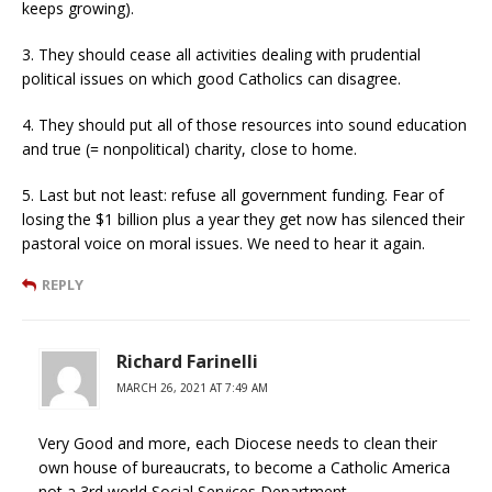
keeps growing).
3. They should cease all activities dealing with prudential
political issues on which good Catholics can disagree.
4. They should put all of those resources into sound education
and true (= nonpolitical) charity, close to home.
5. Last but not least: refuse all government funding. Fear of
losing the $1 billion plus a year they get now has silenced their
pastoral voice on moral issues. We need to hear it again.
REPLY
Richard Farinelli
MARCH 26, 2021 AT 7:49 AM
Very Good and more, each Diocese needs to clean their
own house of bureaucrats, to become a Catholic America
not a 3rd world Social Services Department.