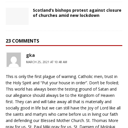
Scotland’s bishops protest against closure
of churches amid new lockdown
23 COMMENTS
gka
MARCH 25, 2021 AT 10:48 AM
This is only the first plague of warning. Catholic men, trust in
the Holy Spirit and “Put your house in order”. Don’t be fooled;
This world has always been the testing ground of Satan and
our allegiance should always be to the Kingdom of Heaven
first. They can and will take away all that is materially and
socially good in life but we can still have the Joy of Lord like all
the saints and martyrs who came before us in living our faith
and defending our Blessed Mother Church. St. Thomas More
pray for us, St. Paul Miki pray for us, St. Damien of Molokai