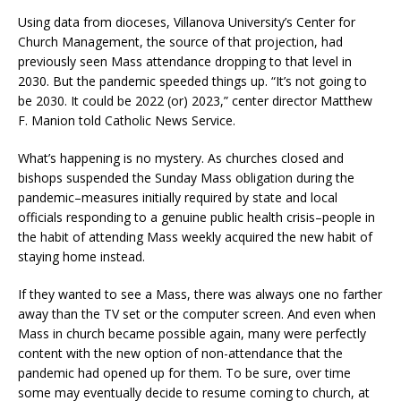
Using data from dioceses, Villanova University’s Center for
Church Management, the source of that projection, had
previously seen Mass attendance dropping to that level in
2030. But the pandemic speeded things up. “It’s not going to
be 2030. It could be 2022 (or) 2023,” center director Matthew
F. Manion told Catholic News Service.
What’s happening is no mystery. As churches closed and
bishops suspended the Sunday Mass obligation during the
pandemic–measures initially required by state and local
officials responding to a genuine public health crisis–people in
the habit of attending Mass weekly acquired the new habit of
staying home instead.
If they wanted to see a Mass, there was always one no farther
away than the TV set or the computer screen. And even when
Mass in church became possible again, many were perfectly
content with the new option of non-attendance that the
pandemic had opened up for them. To be sure, over time
some may eventually decide to resume coming to church, at