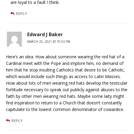
are loyal to a fault I think.
REPLY
Edward J Baker
MARCH 25, 2021 AT 10:53 PM
Here’s an idea. How about someone wearing the red hat of a
Cardinal meet with the Pope and implore him, no demand of
him that he stop insulting Catholics that desire to be Catholic,
which would include such things as access to Latin Masses.
How about lots of men wearing red hats develop the testicular
fortitude necessary to speak out publicly against abuses to the
faith by other men wearing red hats. Maybe some laity might
find inspiration to return to a Church that doesn’t constantly
capitulate to the lowest common denominator of cowardice.
REPLY