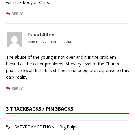
with the body of Christ.
REPLY
David Allen
MARCH 27, 2021 AT 11:30 AM
The abuse of the young is not over and it is the problem
behind all the other problems. At every level of the Church
papal to local there has still been no adequate response to this
dark reality.
REPLY
3 TRACKBACKS / PINGBACKS
SATVRDAY EDITION – Big Pulpit