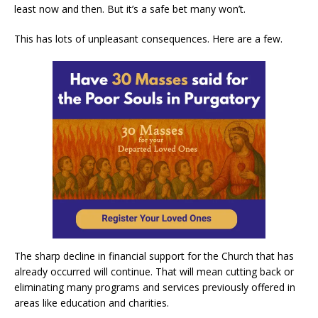
least now and then. But it’s a safe bet many won’t.
This has lots of unpleasant consequences. Here are a few.
The sharp decline in financial support for the Church that has
already occurred will continue. That will mean cutting back or
eliminating many programs and services previously offered in
areas like education and charities.