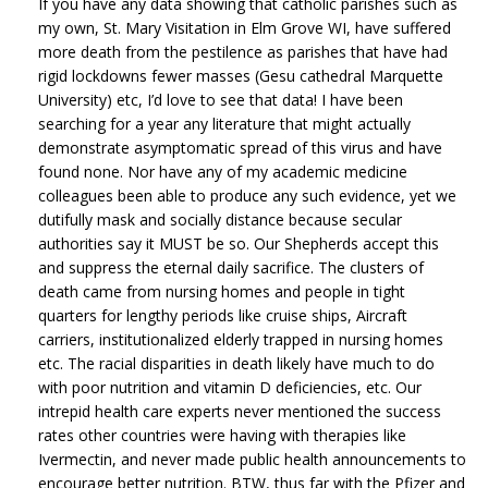
If you have any data showing that catholic parishes such as
my own, St. Mary Visitation in Elm Grove WI, have suffered
more death from the pestilence as parishes that have had
rigid lockdowns fewer masses (Gesu cathedral Marquette
University) etc, I’d love to see that data! I have been
searching for a year any literature that might actually
demonstrate asymptomatic spread of this virus and have
found none. Nor have any of my academic medicine
colleagues been able to produce any such evidence, yet we
dutifully mask and socially distance because secular
authorities say it MUST be so. Our Shepherds accept this
and suppress the eternal daily sacrifice. The clusters of
death came from nursing homes and people in tight
quarters for lengthy periods like cruise ships, Aircraft
carriers, institutionalized elderly trapped in nursing homes
etc. The racial disparities in death likely have much to do
with poor nutrition and vitamin D deficiencies, etc. Our
intrepid health care experts never mentioned the success
rates other countries were having with therapies like
Ivermectin, and never made public health announcements to
encourage better nutrition. BTW, thus far with the Pfizer and