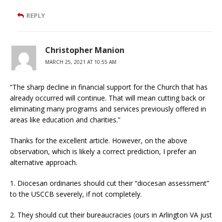
REPLY
Christopher Manion
MARCH 25, 2021 AT 10:55 AM
“The sharp decline in financial support for the Church that has
already occurred will continue. That will mean cutting back or
eliminating many programs and services previously offered in
areas like education and charities.”
Thanks for the excellent article. However, on the above
observation, which is likely a correct prediction, I prefer an
alternative approach.
1. Diocesan ordinaries should cut their “diocesan assessment”
to the USCCB severely, if not completely.
2. They should cut their bureaucracies (ours in Arlington VA just