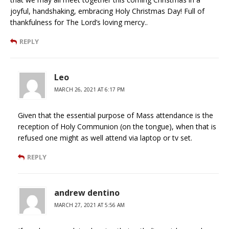
joyful, handshaking, embracing Holy Christmas Day! Full of
thankfulness for The Lord’s loving mercy..
REPLY
Leo
MARCH 26, 2021 AT 6:17 PM
Given that the essential purpose of Mass attendance is the
reception of Holy Communion (on the tongue), when that is
refused one might as well attend via laptop or tv set.
REPLY
andrew dentino
MARCH 27, 2021 AT 5:56 AM