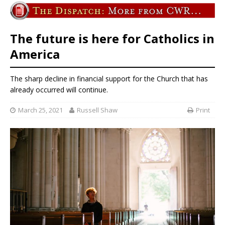
The future is here for Catholics in
America
The sharp decline in financial support for the Church that has
already occurred will continue.
March 25, 2021
Russell Shaw
Print