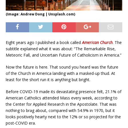
(Image: Andrew Dong | Unsplash.com)
Eight years ago I published a book called
American Church
. The
subtitle explained what it was about: “The Remarkable Rise,
Meteoric Fall, and Uncertain Future of Catholicism in America.”
Now the future is here. That sound you heard was the future
of the Church in America landing with a masked-up thud. At
least for the short run it is anything but bright.
Before COVID-19 made its devastating presence felt, 21.1% of
American Catholics attended Mass every week, according to
the Center for Applied Research in the Apostolate. That was
nothing to brag about, compared with 54.9% in 1970, but it
looks positively hearty next to the 12% or so projected for the
post-COVID era.