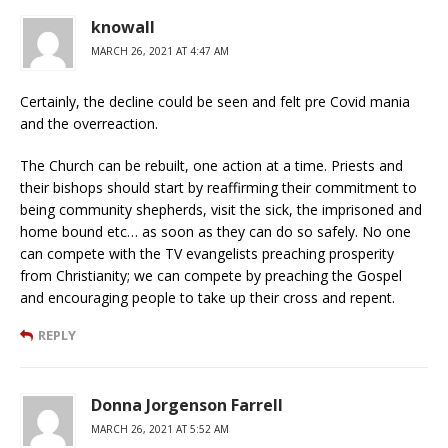
knowall
MARCH 26, 2021 AT 4:47 AM
Certainly, the decline could be seen and felt pre Covid mania
and the overreaction.
The Church can be rebuilt, one action at a time. Priests and
their bishops should start by reaffirming their commitment to
being community shepherds, visit the sick, the imprisoned and
home bound etc… as soon as they can do so safely. No one
can compete with the TV evangelists preaching prosperity
from Christianity; we can compete by preaching the Gospel
and encouraging people to take up their cross and repent.
REPLY
Donna Jorgenson Farrell
MARCH 26, 2021 AT 5:52 AM