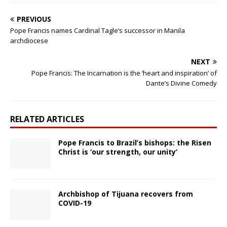
PREVIOUS
Pope Francis names Cardinal Tagle’s successor in Manila
archdiocese
NEXT
Pope Francis: The Incarnation is the ‘heart and inspiration’ of
Dante’s Divine Comedy
RELATED ARTICLES
Pope Francis to Brazil’s bishops: the Risen
Christ is ‘our strength, our unity’
Archbishop of Tijuana recovers from
COVID-19