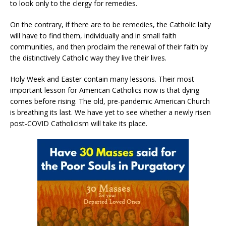
to look only to the clergy for remedies.
On the contrary, if there are to be remedies, the Catholic laity
will have to find them, individually and in small faith
communities, and then proclaim the renewal of their faith by
the distinctively Catholic way they live their lives.
Holy Week and Easter contain many lessons. Their most
important lesson for American Catholics now is that dying
comes before rising. The old, pre-pandemic American Church
is breathing its last. We have yet to see whether a newly risen
post-COVID Catholicism will take its place.