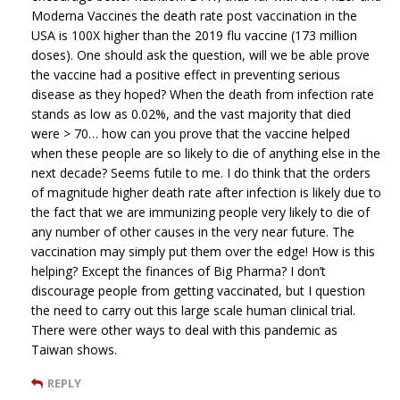
Moderna Vaccines the death rate post vaccination in the
USA is 100X higher than the 2019 flu vaccine (173 million
doses). One should ask the question, will we be able prove
the vaccine had a positive effect in preventing serious
disease as they hoped? When the death from infection rate
stands as low as 0.02%, and the vast majority that died
were > 70… how can you prove that the vaccine helped
when these people are so likely to die of anything else in the
next decade? Seems futile to me. I do think that the orders
of magnitude higher death rate after infection is likely due to
the fact that we are immunizing people very likely to die of
any number of other causes in the very near future. The
vaccination may simply put them over the edge! How is this
helping? Except the finances of Big Pharma? I don’t
discourage people from getting vaccinated, but I question
the need to carry out this large scale human clinical trial.
There were other ways to deal with this pandemic as
Taiwan shows.
REPLY