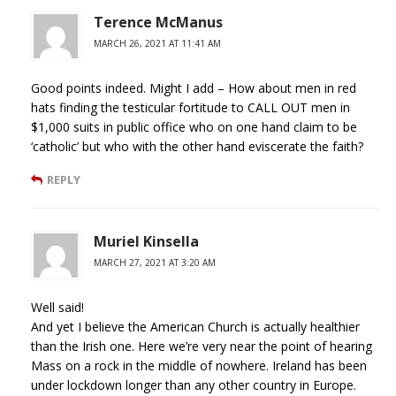
Terence McManus
MARCH 26, 2021 AT 11:41 AM
Good points indeed. Might I add – How about men in red
hats finding the testicular fortitude to CALL OUT men in
$1,000 suits in public office who on one hand claim to be
‘catholic’ but who with the other hand eviscerate the faith?
REPLY
Muriel Kinsella
MARCH 27, 2021 AT 3:20 AM
Well said!
And yet I believe the American Church is actually healthier
than the Irish one. Here we’re very near the point of hearing
Mass on a rock in the middle of nowhere. Ireland has been
under lockdown longer than any other country in Europe.