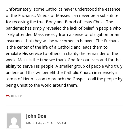
Unfortunately, some Catholics never understood the essence
of the Eucharist. Videos of Masses can never be a substitute
for receiving the true Body and Blood of Jesus Christ. The
pandemic has simply revealed the lack of belief in people who
likely attended Mass weekly from a sense of obligation or an
insurance that they will be welcomed in heaven. The Eucharist
is the center of the life of a Catholic and leads them to
emulate His service to others in charity the remainder of the
week. Mass is the time we thank God for our lives and for the
ability to serve His people. A smaller group of people who truly
understand this will benefit the Catholic Church immensely in
terms of Her mission to preach the Gospel to all the people by
being Christ to the world around them.
REPLY
John Doe
MARCH 26, 2021 AT 5:55 AM