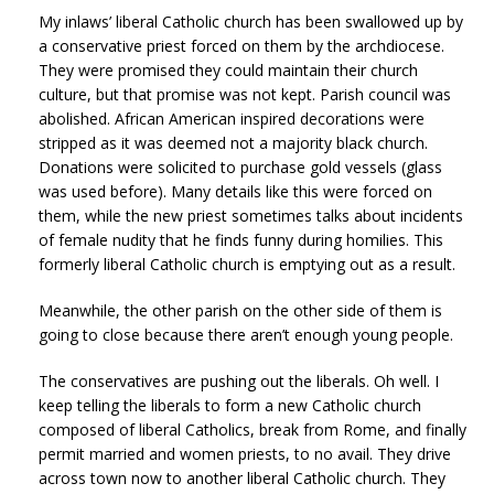
My inlaws’ liberal Catholic church has been swallowed up by
a conservative priest forced on them by the archdiocese.
They were promised they could maintain their church
culture, but that promise was not kept. Parish council was
abolished. African American inspired decorations were
stripped as it was deemed not a majority black church.
Donations were solicited to purchase gold vessels (glass
was used before). Many details like this were forced on
them, while the new priest sometimes talks about incidents
of female nudity that he finds funny during homilies. This
formerly liberal Catholic church is emptying out as a result.
Meanwhile, the other parish on the other side of them is
going to close because there aren’t enough young people.
The conservatives are pushing out the liberals. Oh well. I
keep telling the liberals to form a new Catholic church
composed of liberal Catholics, break from Rome, and finally
permit married and women priests, to no avail. They drive
across town now to another liberal Catholic church. They