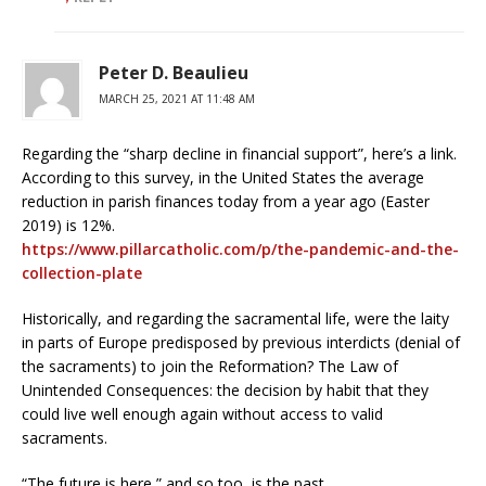
Peter D. Beaulieu
MARCH 25, 2021 AT 11:48 AM
Regarding the “sharp decline in financial support”, here’s a link.
According to this survey, in the United States the average
reduction in parish finances today from a year ago (Easter
2019) is 12%.
https://www.pillarcatholic.com/p/the-pandemic-and-the-
collection-plate
Historically, and regarding the sacramental life, were the laity
in parts of Europe predisposed by previous interdicts (denial of
the sacraments) to join the Reformation? The Law of
Unintended Consequences: the decision by habit that they
could live well enough again without access to valid
sacraments.
“The future is here,” and so too, is the past.