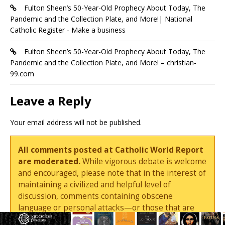
Fulton Sheen’s 50-Year-Old Prophecy About Today, The
Pandemic and the Collection Plate, and More!| National
Catholic Register - Make a business
Fulton Sheen’s 50-Year-Old Prophecy About Today, The
Pandemic and the Collection Plate, and More! – christian-
99.com
Leave a Reply
Your email address will not be published.
All comments posted at Catholic World Report
are moderated.
While vigorous debate is welcome
and encouraged, please note that in the interest of
maintaining a civilized and helpful level of
discussion, comments containing obscene
language or personal attacks—or those that are
deemed by the editors to be needlessly combative