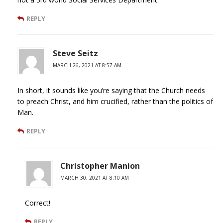
REPLY
Steve Seitz
MARCH 26, 2021 AT 8:57 AM
In short, it sounds like you’re saying that the Church needs
to preach Christ, and him crucified, rather than the politics of
Man.
REPLY
Christopher Manion
MARCH 30, 2021 AT 8:10 AM
Correct!
REPLY