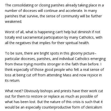
The consolidating or closing parishes already taking place in a
number of dioceses will continue and accelerate. In many
parishes that survive, the sense of community will be further
weakened.
Worst of all, what is happening can’t help but diminish if not
totally end sacramental participation by many Catholics, with
all the negatives that implies for their spiritual health.
To be sure, there are bright spots in this gloomy picture–
particular dioceses, parishes, and individual Catholics emerging
from these trying months stronger in the faith than before. I
think especially of those good people who felt a real sense of
loss at being cut off from attending Mass and now rejoice in
its return.
What next? Obviously bishops and priests have their work cut
out for them to restore or replace as much as possible of
what has been lost. But the nature of this crisis is such that it
would be an especially counterproductive form of clericalism