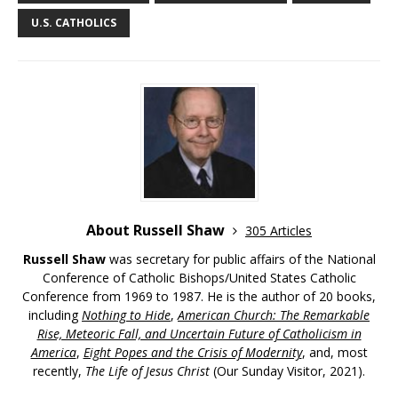
U.S. CATHOLICS
About Russell Shaw
305 Articles
Russell Shaw
was secretary for public affairs of the National
Conference of Catholic Bishops/United States Catholic
Conference from 1969 to 1987. He is the author of 20 books,
including
Nothing to Hide
,
American Church: The Remarkable
Rise, Meteoric Fall, and Uncertain Future of Catholicism in
America
,
Eight Popes and the Crisis of Modernity
, and, most
recently,
The Life of Jesus Christ
(Our Sunday Visitor, 2021).