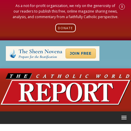
As a not-for-profit organization, we rely on the generosity of
X
our readers to publish this free, online magazine sharing news,
analysis, and commentary from a faithfully Catholic perspective.
DONATE