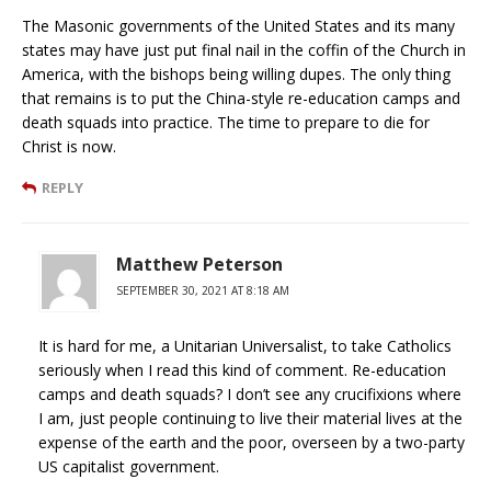
The Masonic governments of the United States and its many
states may have just put final nail in the coffin of the Church in
America, with the bishops being willing dupes. The only thing
that remains is to put the China-style re-education camps and
death squads into practice. The time to prepare to die for
Christ is now.
REPLY
Matthew Peterson
SEPTEMBER 30, 2021 AT 8:18 AM
It is hard for me, a Unitarian Universalist, to take Catholics
seriously when I read this kind of comment. Re-education
camps and death squads? I don’t see any crucifixions where
I am, just people continuing to live their material lives at the
expense of the earth and the poor, overseen by a two-party
US capitalist government.