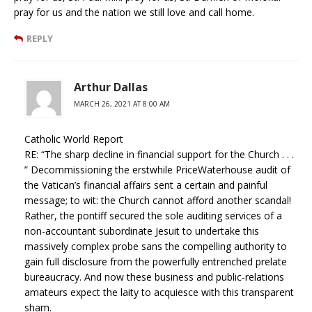
pray for us and the nation we still love and call home.
REPLY
Arthur Dallas
MARCH 26, 2021 AT 8:00 AM
Catholic World Report
RE: “The sharp decline in financial support for the Church . . .
” Decommissioning the erstwhile PriceWaterhouse audit of
the Vatican’s financial affairs sent a certain and painful
message; to wit: the Church cannot afford another scandal!
Rather, the pontiff secured the sole auditing services of a
non-accountant subordinate Jesuit to undertake this
massively complex probe sans the compelling authority to
gain full disclosure from the powerfully entrenched prelate
bureaucracy. And now these business and public-relations
amateurs expect the laity to acquiesce with this transparent
sham.