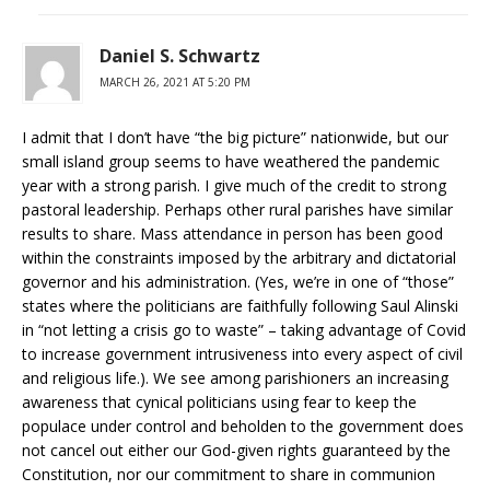
Daniel S. Schwartz
MARCH 26, 2021 AT 5:20 PM
I admit that I don’t have “the big picture” nationwide, but our
small island group seems to have weathered the pandemic
year with a strong parish. I give much of the credit to strong
pastoral leadership. Perhaps other rural parishes have similar
results to share. Mass attendance in person has been good
within the constraints imposed by the arbitrary and dictatorial
governor and his administration. (Yes, we’re in one of “those”
states where the politicians are faithfully following Saul Alinski
in “not letting a crisis go to waste” – taking advantage of Covid
to increase government intrusiveness into every aspect of civil
and religious life.). We see among parishioners an increasing
awareness that cynical politicians using fear to keep the
populace under control and beholden to the government does
not cancel out either our God-given rights guaranteed by the
Constitution, nor our commitment to share in communion