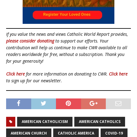
If you value the news and views Catholic World Report provides,
please consider donating
to support our efforts. Your
contribution will help us continue to make CWR available to all
readers worldwide for free, without a subscription. Thank you
for your generosity!
Click here
for more information on donating to CWR.
Click here
to sign up for our newsletter.
AMERICAN CATHOLICISM
AMERICAN CATHOLICS
AMERICAN CHURCH
CATHOLIC AMERICA
COVID-19