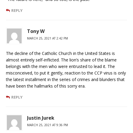
REPLY
Tony W
MARCH 25, 2021 AT 2:42 PM
The decline of the Catholic Church in the United States is
almost entirely self-inflicted. The lion’s share of the blame
belongs with the men who were entrusted to lead it. The
misconceived, to put it gently, reaction to the CCP virus is only
the latest installment in the series of crimes and blunders that
have been the hallmarks of this sorry era.
REPLY
Justin Jurek
MARCH 25, 2021 AT 9:36 PM