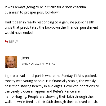
It was always going to be difficult for a “non essential
business” to prosper post lockdown.
Had it been in reality responding to a genuine public health
crisis that precipitated the lockdown the financial punishment
would have ended…
REPLY
Jess
MARCH 26, 2021 AT 10:41 AM
I go to a traditional parish where the Sunday TLM is packed,
mostly with young people. It is financially stable, the weekly
collection staying healthy in five digits. However, donations to
the yearly diocesan appeal and Peter’s Pence are
hemorrhaging. People are showing their faith through their
wallets, while feeding their faith through their beloved parish.