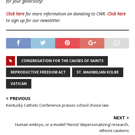
for your generosity!
Click here
for more information on donating to CWR.
Click here
to sign up for our newsletter.
CONGREGATION FOR THE CAUSES OF SAINTS
REPRODUCTIVE FREEDOM ACT
ST. MAXIMILIAN KOLBE
VATICAN
PREVIOUS
Kentucky Catholic Conference praises school choice law
NEXT
Human embryo, or a model? Resist ‘depersonalizing’ research,
ethicist cautions