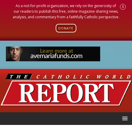
As a not-for-profit organization, we rely on the generosity of
X
our readers to publish this free, online magazine sharing news,
analysis, and commentary from a faithfully Catholic perspective.
DONATE