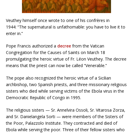
Veuthey himself once wrote to one of his confrères in
1944: “The supernatural is unfathomable: you have to live it to
enter in.”
Pope Francis authorized a
decree
from the Vatican
Congregation for the Causes of Saints on March 18
promulgating the heroic virtue of Fr. Léon Veuthey. The decree
means that the priest can now be called “Venerable.”
The pope also recognized the heroic virtue of a Sicilian
archbishop, two Spanish priests, and three missionary religious
sisters who died while serving victims of the Ebola virus in the
Democratic Republic of Congo in 1995.
The religious sisters — Sr. Annelvira Ossoli, Sr. Vitarosa Zorza,
and Sr. Danielangela Sorti — were members of the Sisters of
the Poor, Palazzolo Institute. They contracted and died of
Ebola while serving the poor. Three of their fellow sisters who