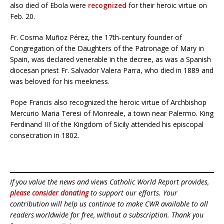
also died of Ebola were
recognized
for their heroic virtue on
Feb. 20.
Fr. Cosma Muñoz Pérez, the 17th-century founder of
Congregation of the Daughters of the Patronage of Mary in
Spain, was declared venerable in the decree, as was a Spanish
diocesan priest Fr. Salvador Valera Parra, who died in 1889 and
was beloved for his meekness.
Pope Francis also recognized the heroic virtue of Archbishop
Mercurio Maria Teresi of Monreale, a town near Palermo. King
Ferdinand III of the Kingdom of Sicily attended his episcopal
consecration in 1802.
If you value the news and views Catholic World Report provides,
please consider donating
to support our efforts. Your
contribution will help us continue to make CWR available to all
readers worldwide for free, without a subscription. Thank you