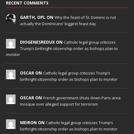
RECENT COMMENTS
GARTH, OPL ON
Why the feast of St. Dominic is not
actually the Dominicans’ biggest feast day
DIOGENESREDUX ON
Catholic legal group criticizes
Trump’s birthright-citizenship order as bishops plan to
monitor
OSCAR ON
Catholic legal group criticizes Trump’s
birthright-citizenship order as bishops plan to monitor
OSCAR ON
French government shuts down Paris-area
mosque over alleged support for terrorism
MEIRON ON
Catholic legal group criticizes Trump’s
birthright-citizenship order as bishops plan to monitor