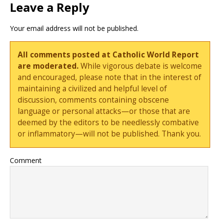
Leave a Reply
Your email address will not be published.
All comments posted at Catholic World Report
are moderated.
While vigorous debate is welcome
and encouraged, please note that in the interest of
maintaining a civilized and helpful level of
discussion, comments containing obscene
language or personal attacks—or those that are
deemed by the editors to be needlessly combative
or inflammatory—will not be published. Thank you.
Comment