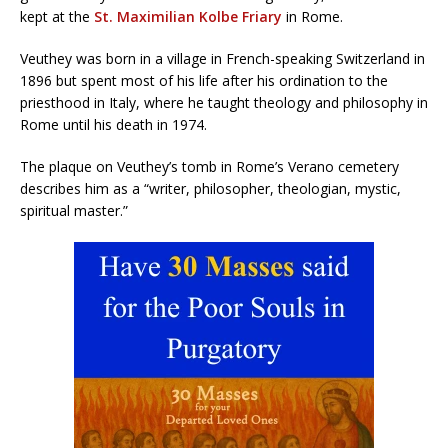
kept at the
St. Maximilian Kolbe Friary
in Rome.
Veuthey was born in a village in French-speaking Switzerland in
1896 but spent most of his life after his ordination to the
priesthood in Italy, where he taught theology and philosophy in
Rome until his death in 1974.
The plaque on Veuthey’s tomb in Rome’s Verano cemetery
describes him as a “writer, philosopher, theologian, mystic,
spiritual master.”