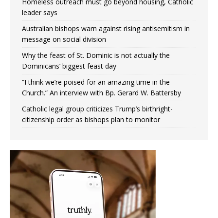
Homeless outreach must go beyond housing, Catholic
leader says
Australian bishops warn against rising antisemitism in
message on social division
Why the feast of St. Dominic is not actually the
Dominicans’ biggest feast day
“I think we’re poised for an amazing time in the
Church.” An interview with Bp. Gerard W. Battersby
Catholic legal group criticizes Trump’s birthright-
citizenship order as bishops plan to monitor