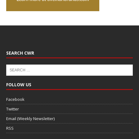
SEARCH CWR
FOLLOW US
Facebook
Twitter
Email (Weekly Newsletter)
RSS