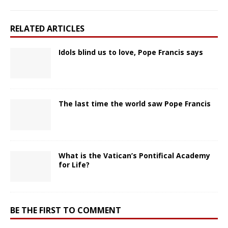
RELATED ARTICLES
Idols blind us to love, Pope Francis says
The last time the world saw Pope Francis
What is the Vatican’s Pontifical Academy
for Life?
BE THE FIRST TO COMMENT