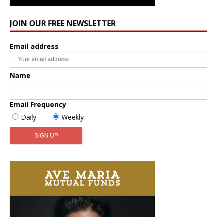
JOIN OUR FREE NEWSLETTER
Email address
Name
Email Frequency
Daily
Weekly