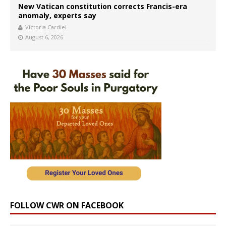
New Vatican constitution corrects Francis-era
anomaly, experts say
Victoria Cardiel
August 6, 2026
FOLLOW CWR ON FACEBOOK