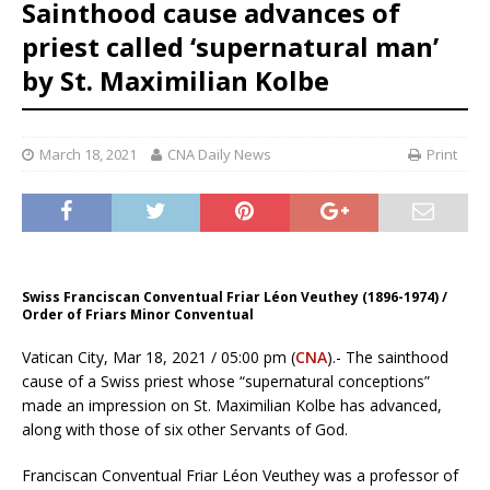
Sainthood cause advances of
priest called ‘supernatural man’
by St. Maximilian Kolbe
March 18, 2021
CNA Daily News
Print
Swiss Franciscan Conventual Friar Léon Veuthey (1896-1974) /
Order of Friars Minor Conventual
Vatican City, Mar 18, 2021 / 05:00 pm (
CNA
).- The sainthood
cause of a Swiss priest whose “supernatural conceptions”
made an impression on St. Maximilian Kolbe has advanced,
along with those of six other Servants of God.
Franciscan Conventual Friar Léon Veuthey was a professor of