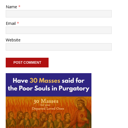
Name
*
Email
*
Website