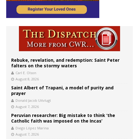
Rebuke, revelation, and redemption: Saint Peter
falters on the stormy waters
Carl E. Olson
August 8, 2026
Saint Albert of Trapani, a model of purity and
prayer
Donald Jacob Uitvlugt
August 7, 2026
Peruvian researcher: Big mistake to think ‘the
Catholic faith was imposed on the Incas’
Diego López Marina
August 7, 2026