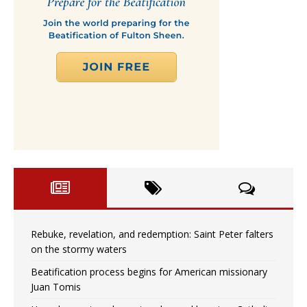
Rebuke, revelation, and redemption: Saint Peter falters
on the stormy waters
Beatification process begins for American missionary
Juan Tomis