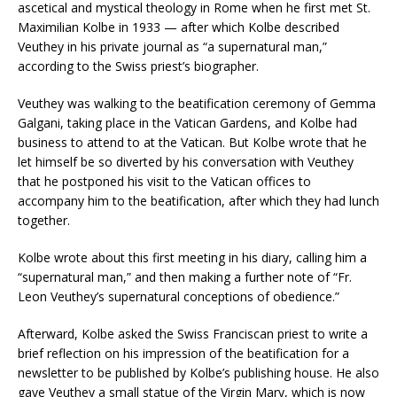
ascetical and mystical theology in Rome when he first met St.
Maximilian Kolbe in 1933 — after which Kolbe described
Veuthey in his private journal as “a supernatural man,”
according to the Swiss priest’s biographer.
Veuthey was walking to the beatification ceremony of Gemma
Galgani, taking place in the Vatican Gardens, and Kolbe had
business to attend to at the Vatican. But Kolbe wrote that he
let himself be so diverted by his conversation with Veuthey
that he postponed his visit to the Vatican offices to
accompany him to the beatification, after which they had lunch
together.
Kolbe wrote about this first meeting in his diary, calling him a
“supernatural man,” and then making a further note of “Fr.
Leon Veuthey’s supernatural conceptions of obedience.”
Afterward, Kolbe asked the Swiss Franciscan priest to write a
brief reflection on his impression of the beatification for a
newsletter to be published by Kolbe’s publishing house. He also
gave Veuthey a small statue of the Virgin Mary, which is now