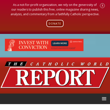
As a not-for-profit organization, we rely on the generosity of
X
our readers to publish this free, online magazine sharing news,
analysis, and commentary from a faithfully Catholic perspective.
DONATE