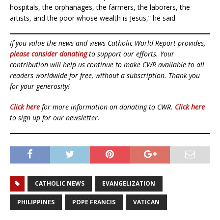
hospitals, the orphanages, the farmers, the laborers, the
artists, and the poor whose wealth is Jesus,” he said.
If you value the news and views Catholic World Report provides,
please consider donating
to support our efforts. Your
contribution will help us continue to make CWR available to all
readers worldwide for free, without a subscription. Thank you
for your generosity!
Click here
for more information on donating to CWR.
Click here
to sign up for our newsletter.
CATHOLIC NEWS
EVANGELIZATION
PHILIPPINES
POPE FRANCIS
VATICAN