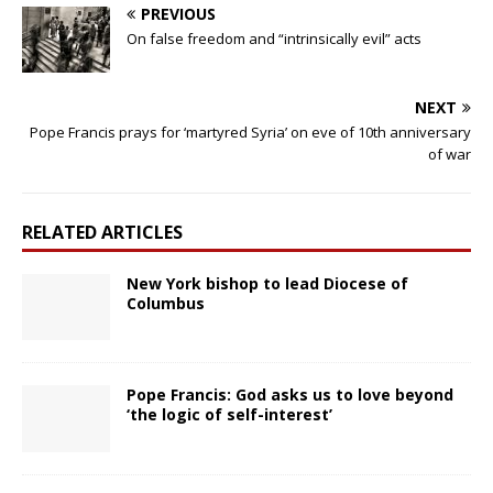
PREVIOUS
On false freedom and “intrinsically evil” acts
NEXT
Pope Francis prays for ‘martyred Syria’ on eve of 10th anniversary
of war
RELATED ARTICLES
New York bishop to lead Diocese of
Columbus
Pope Francis: God asks us to love beyond
‘the logic of self-interest’