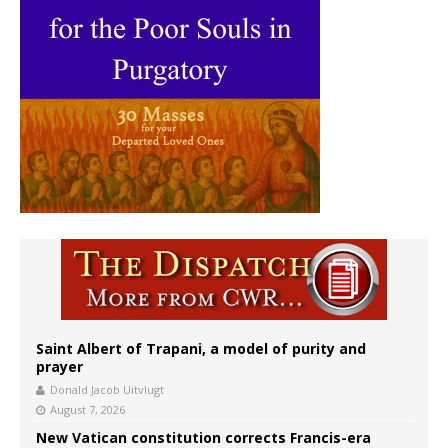
Saint Albert of Trapani, a model of purity and
prayer
Donald Jacob Uitvlugt
August 7, 2026
New Vatican constitution corrects Francis-era