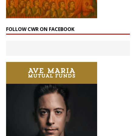
FOLLOW CWR ON FACEBOOK