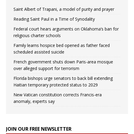
Saint Albert of Trapani, a model of purity and prayer
Reading Saint Paul in a Time of Synodality
Federal court hears arguments on Oklahoma’s ban for
religious charter schools
Family learns hospice bed opened as father faced
scheduled assisted suicide
French government shuts down Paris-area mosque
over alleged support for terrorism
Florida bishops urge senators to back bill extending
Haitian temporary protected status to 2029
New Vatican constitution corrects Francis-era
anomaly, experts say
JOIN OUR FREE NEWSLETTER