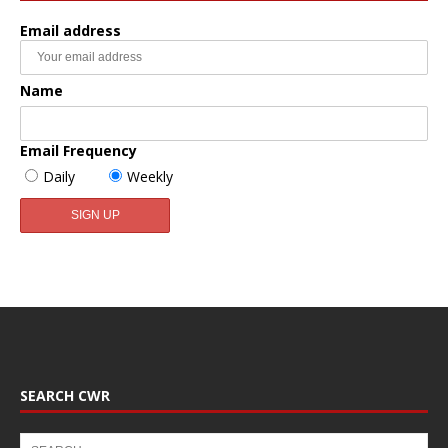
Email address
Name
Email Frequency
Daily
Weekly
SEARCH CWR