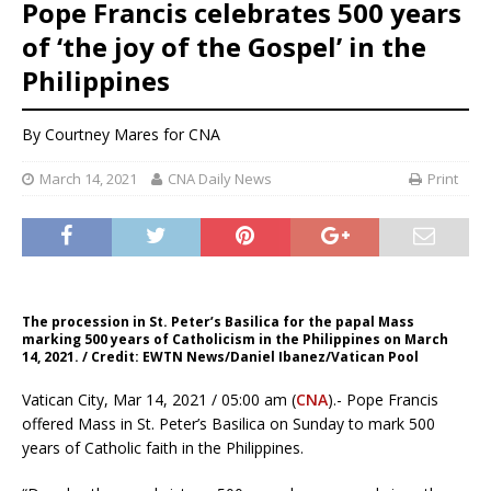
Pope Francis celebrates 500 years
of ‘the joy of the Gospel’ in the
Philippines
By
Courtney Mares
for CNA
March 14, 2021
CNA Daily News
Print
The procession in St. Peter’s Basilica for the papal Mass
marking 500 years of Catholicism in the Philippines on March
14, 2021. / Credit: EWTN News/Daniel Ibanez/Vatican Pool
Vatican City, Mar 14, 2021 / 05:00 am (
CNA
).- Pope Francis
offered Mass in St. Peter’s Basilica on Sunday to mark 500
years of Catholic faith in the Philippines.