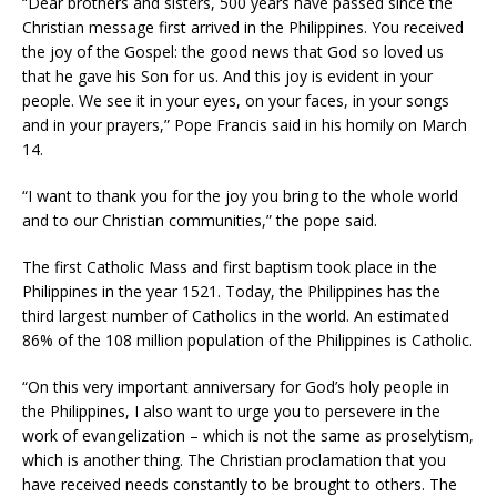
“Dear brothers and sisters, 500 years have passed since the
Christian message first arrived in the Philippines. You received
the joy of the Gospel: the good news that God so loved us
that he gave his Son for us. And this joy is evident in your
people. We see it in your eyes, on your faces, in your songs
and in your prayers,” Pope Francis said in his homily on March
14.
“I want to thank you for the joy you bring to the whole world
and to our Christian communities,” the pope said.
The first Catholic Mass and first baptism took place in the
Philippines in the year 1521. Today, the Philippines has the
third largest number of Catholics in the world. An estimated
86% of the 108 million population of the Philippines is Catholic.
“On this very important anniversary for God’s holy people in
the Philippines, I also want to urge you to persevere in the
work of evangelization – which is not the same as proselytism,
which is another thing. The Christian proclamation that you
have received needs constantly to be brought to others. The