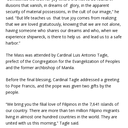
illusions that vanish, in dreams of glory, in the apparent
security of material possessions, in the cult of our image,” he
said. “But life teaches us that true joy comes from realizing
that we are loved gratuitously, knowing that we are not alone,
having someone who shares our dreams and who, when we
experience shipwreck, is there to help us and lead us to a safe
harbor.”
The Mass was attended by Cardinal Luis Antonio Tagle,
prefect of the Congregation for the Evangelization of Peoples
and the former archbishop of Manila.
Before the final blessing, Cardinal Tagle addressed a greeting
to Pope Francis, and the pope was given two gifts by the
people.
“We bring you the filial love of Filipinos in the 7,641 islands of
our country. There are more than ten million Filipino migrants
living in almost one hundred countries in the world. They are
united with us this morning,” Tagle said.