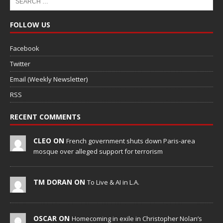
FOLLOW US
Facebook
Twitter
Email (Weekly Newsletter)
RSS
RECENT COMMENTS
CLEO ON
French government shuts down Paris-area
mosque over alleged support for terrorism
TM DORAN ON
To Live & AI in L.A.
OSCAR ON
Homecoming in exile in Christopher Nolan’s