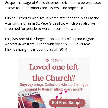
Gospel message of God’s closeness cries out to be expressed
in love for our brothers and sisters,” the pope said.
Filipino Catholics who live in Rome attended the Mass at the
Altar of the Chair in St. Peter’s Basilica, which was also live-
streamed for people to watch around the world.
Italy has one of the largest populations of Filipino migrant
workers in western Europe with over 165,000 overseas
Filipinos living in the country as of 2014.