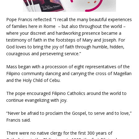
Pope Francis reflected: “I recall the many beautiful experiences
of families here in Rome – but also throughout the world –
where your discreet and hardworking presence became a
testimony of faith in the footsteps of Mary and Joseph. For
God loves to bring the joy of faith through humble, hidden,
courageous and persevering service.”
Mass began with a procession of eight representatives of the
Filipino community dancing and carrying the cross of Magellan
and the Holy Child of Cebu.
The pope encouraged Filipino Catholics around the world to
continue evangelizing with joy.
“Never be afraid to proclaim the Gospel, to serve and to love,”
Francis said.
There were no native clergy for the first 300 years of