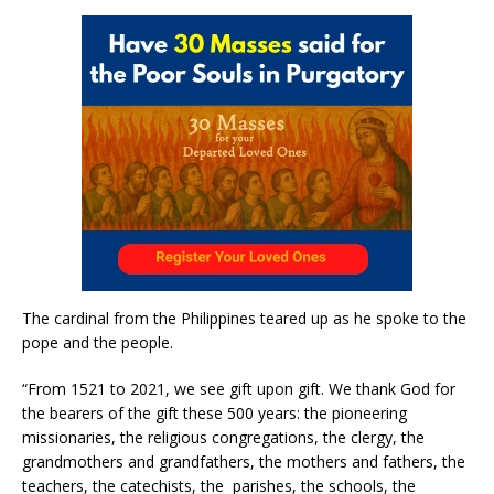
The cardinal from the Philippines teared up as he spoke to the
pope and the people.
“From 1521 to 2021, we see gift upon gift. We thank God for
the bearers of the gift these 500 years: the pioneering
missionaries, the religious congregations, the clergy, the
grandmothers and grandfathers, the mothers and fathers, the
teachers, the catechists, the parishes, the schools, the