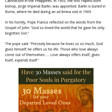
Catholicism in the Philippines. In 1905, the first Filipino-born
bishop, Jorge Imperial Barlin, was appointed. Barlin is buried in
Rome, where he died during an ad limina visit in 1909.
In his homily, Pope Francis reflected on the words from the
Gospel of John: “God so loved the world that he gave his only-
begotten Son.”
The pope said: “Precisely because he loves us so much, God
gives himself; he offers us his life. Those who love always
come out of themselves. … Love always offers itself, gives
itself, expends itself.”