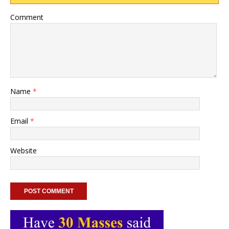
Comment
Name
*
Email
*
Website