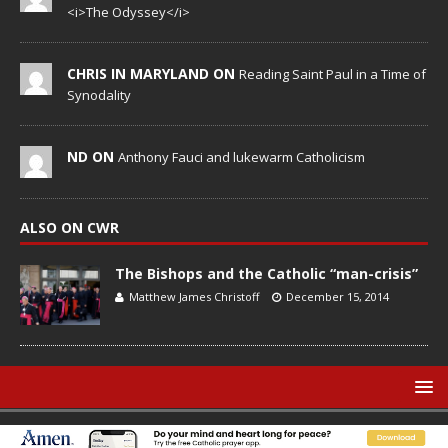
<i>The Odyssey</i>
CHRIS IN MARYLAND ON
Reading Saint Paul in a Time of
Synodality
ND ON
Anthony Fauci and lukewarm Catholicism
ALSO ON CWR
The Bishops and the Catholic “man-crisis”
Matthew James Christoff
December 15, 2014
© Catholic World Report