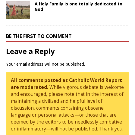
A Holy Family is one totally dedicated to
God
BE THE FIRST TO COMMENT
Leave a Reply
Your email address will not be published.
All comments posted at Catholic World Report
are moderated.
While vigorous debate is welcome
and encouraged, please note that in the interest of
maintaining a civilized and helpful level of
discussion, comments containing obscene
language or personal attacks—or those that are
deemed by the editors to be needlessly combative
or inflammatory—will not be published. Thank you.