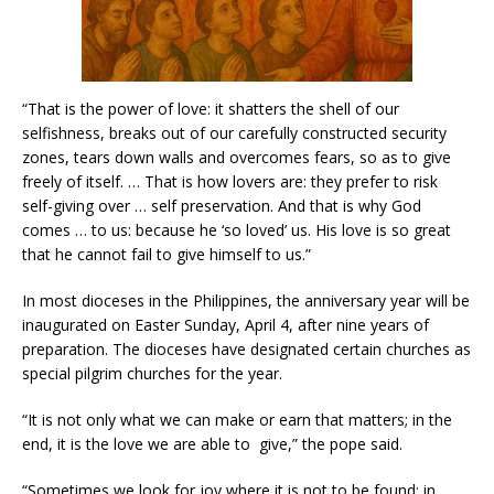
“That is the power of love: it shatters the shell of our
selfishness, breaks out of our carefully constructed security
zones, tears down walls and overcomes fears, so as to give
freely of itself. … That is how lovers are: they prefer to risk
self-giving over … self preservation. And that is why God
comes … to us: because he ‘so loved’ us. His love is so great
that he cannot fail to give himself to us.”
In most dioceses in the Philippines, the anniversary year will be
inaugurated on Easter Sunday, April 4, after nine years of
preparation. The dioceses have designated certain churches as
special pilgrim churches for the year.
“It is not only what we can make or earn that matters; in the
end, it is the love we are able to give,” the pope said.
“Sometimes we look for joy where it is not to be found: in