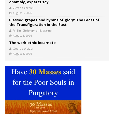
anomaly, experts say
Victoria Cardiel
August 6, 2026
Blessed grapes and hymns of glory: The Feast of
the Transfiguration in the East
Fr. Dn. Christopher B. Warner
August 6, 2026
The work ethic incarnate
George Weigel
August 5, 2026