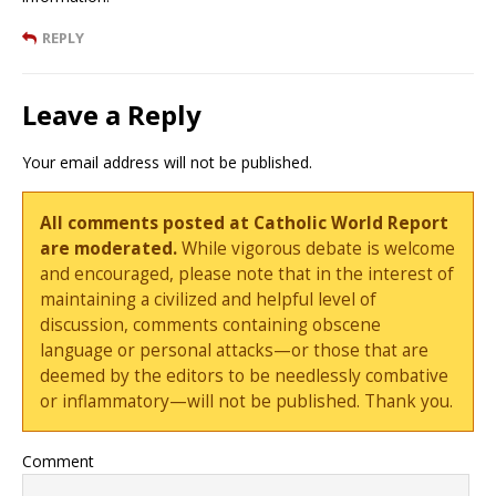
REPLY
Leave a Reply
Your email address will not be published.
All comments posted at Catholic World Report
are moderated.
While vigorous debate is welcome
and encouraged, please note that in the interest of
maintaining a civilized and helpful level of
discussion, comments containing obscene
language or personal attacks—or those that are
deemed by the editors to be needlessly combative
or inflammatory—will not be published. Thank you.
Comment