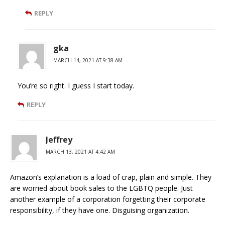
REPLY
gka
MARCH 14, 2021 AT 9:38 AM
You’re so right. I guess I start today.
REPLY
Jeffrey
MARCH 13, 2021 AT 4:42 AM
Amazon’s explanation is a load of crap, plain and simple. They
are worried about book sales to the LGBTQ people. Just
another example of a corporation forgetting their corporate
responsibility, if they have one. Disguising organization.