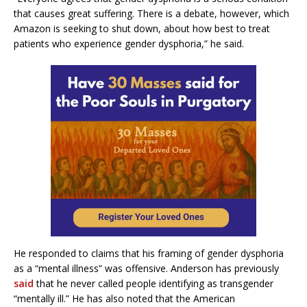
that causes great suffering. There is a debate, however, which
Amazon is seeking to shut down, about how best to treat
patients who experience gender dysphoria,” he said.
He responded to claims that his framing of gender dysphoria
as a “mental illness” was offensive. Anderson has previously
said
that he never called people identifying as transgender
“mentally ill.” He has also noted that the American