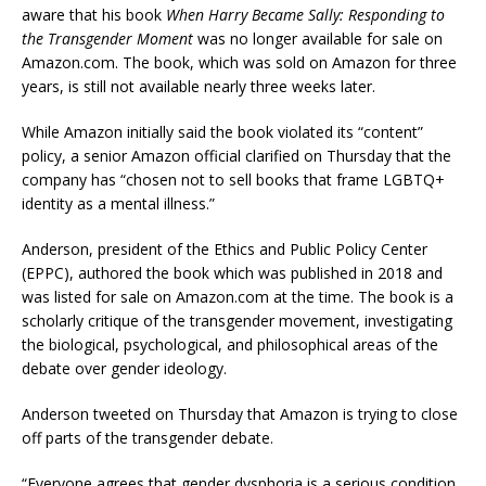
aware that his book
When Harry Became Sally: Responding to
the Transgender Moment
was no longer available for sale on
Amazon.com. The book, which was sold on Amazon for three
years, is still not available nearly three weeks later.
While Amazon initially said the book violated its “content”
policy, a senior Amazon official clarified on Thursday that the
company has “chosen not to sell books that frame LGBTQ+
identity as a mental illness.”
Anderson, president of the Ethics and Public Policy Center
(EPPC), authored the book which was published in 2018 and
was listed for sale on Amazon.com at the time. The book is a
scholarly critique of the transgender movement, investigating
the biological, psychological, and philosophical areas of the
debate over gender ideology.
Anderson tweeted on Thursday that Amazon is trying to close
off parts of the transgender debate.
“Everyone agrees that gender dysphoria is a serious condition