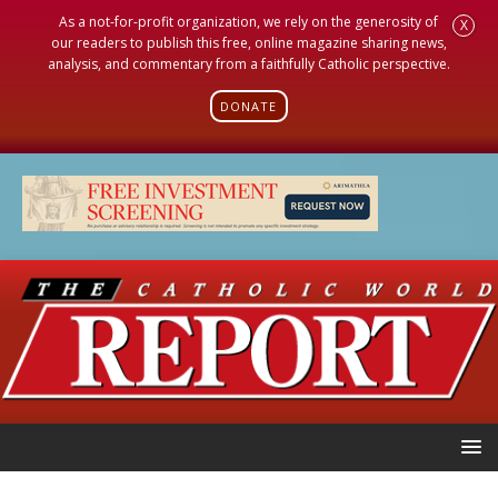
As a not-for-profit organization, we rely on the generosity of
X
our readers to publish this free, online magazine sharing news,
analysis, and commentary from a faithfully Catholic perspective.
DONATE