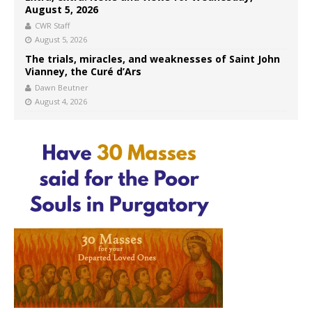
August 5, 2026
CWR Staff
August 5, 2026
The trials, miracles, and weaknesses of Saint John
Vianney, the Curé d’Ars
Dawn Beutner
August 4, 2026