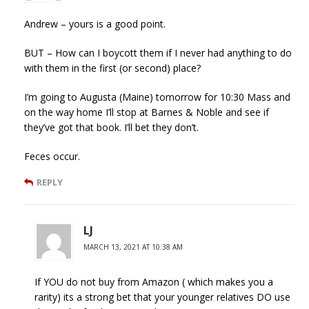
Andrew – yours is a good point.
BUT – How can I boycott them if I never had anything to do
with them in the first (or second) place?
I’m going to Augusta (Maine) tomorrow for 10:30 Mass and
on the way home I’ll stop at Barnes & Noble and see if
they’ve got that book. I’ll bet they don’t.
Feces occur.
REPLY
LJ
MARCH 13, 2021 AT 10:38 AM
If YOU do not buy from Amazon ( which makes you a
rarity) its a strong bet that your younger relatives DO use