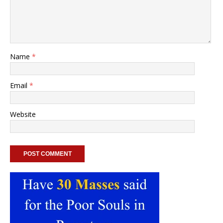
Name
*
Email
*
Website