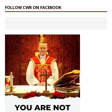
FOLLOW CWR ON FACEBOOK