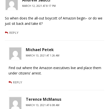
MARCH 12, 2021 AT 8:17 PM
So when does the all-out boycott of Amazon begin– or do we
just sit back and take it?
REPLY
Michael Petek
MARCH 13, 2021 AT 1:26 AM
Find out where the Amazon executives live and place them
under citizens’ arrest.
REPLY
Terence McManus
MARCH 13, 2021 AT 6:08 AM