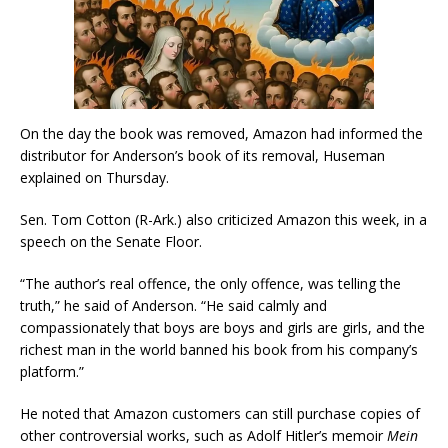
On the day the book was removed, Amazon had informed the
distributor for Anderson’s book of its removal, Huseman
explained on Thursday.
Sen. Tom Cotton (R-Ark.) also criticized Amazon this week, in a
speech on the Senate Floor.
“The author’s real offence, the only offence, was telling the
truth,” he said of Anderson. “He said calmly and
compassionately that boys are boys and girls are girls, and the
richest man in the world banned his book from his company’s
platform.”
He noted that Amazon customers can still purchase copies of
other controversial works, such as Adolf Hitler’s memoir
Mein