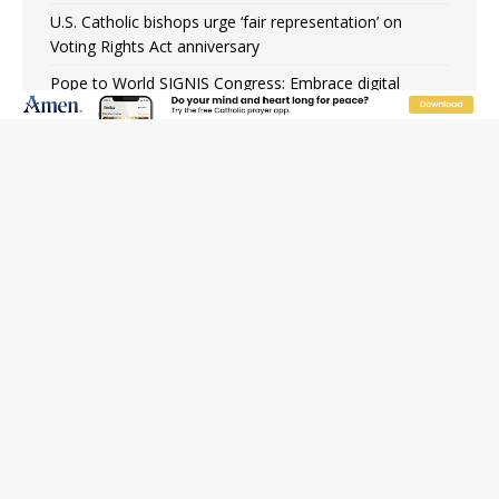
U.S. Catholic bishops urge ‘fair representation’ on
Voting Rights Act anniversary
Pope to World SIGNIS Congress: Embrace digital
communication that promotes human dignity
Archbishop Coakley reflects on ‘the virtue of patriotism’
at Knights of Columbus dinner
Missouri voters reject income tax proposal after
bishops warned of its effects on ‘most vulnerable’
Knights of Columbus welcomes more than 2,000
members to 144th Supreme Convention in Denver
Federal bankruptcy judge says abuse victims can sue
Vermont Catholic parishes in addition to diocese