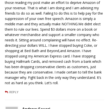
those reading my post make an effort to deprive Amazon of
your revenue. That is what I am doing and I am advising my
friends to do so as well. Failing to do this is to help pay for the
suppression of your own free speech. Amazon is simply a
middle man and they actually make NOTHING.We didnt elect
them to rule our lives. Spend $3 dollars more on a book or
whatever merchandise and support a smaller company who
needs it. Sitting around complaining will have no effect. Re-
directing your dollars WILL. I have stopped buying Coke, or
shopping at Bed Bath and Beyond,and Amazon. I have
stopped using my American Express card. I have stopping
buying Hallmark Cards, and removed cash from a bank which
has been dropping conservative clients as customers, just
because they are conservative. I made certain to tell the bank
manager why. Fight back in the only way they understand. It’s
not as hard as you think. Let’s roll.
REPLY
Andrew Saucci