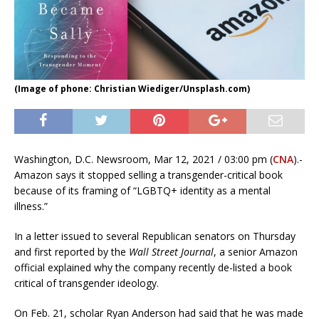
(Image of phone: Christian Wiediger/Unsplash.com)
Washington, D.C. Newsroom, Mar 12, 2021 / 03:00 pm (
CNA
).-
Amazon says it stopped selling a transgender-critical book
because of its framing of “LGBTQ+ identity as a mental
illness.”
In a letter issued to several Republican senators on Thursday
and first reported by the
Wall Street Journal
, a senior Amazon
official explained why the company recently de-listed a book
critical of transgender ideology.
On Feb. 21, scholar Ryan Anderson had said that he was made