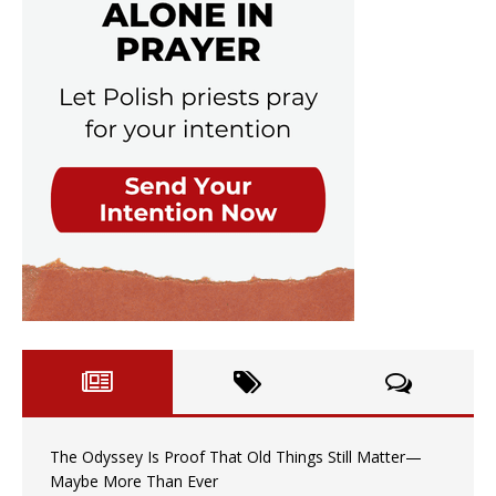
The Odyssey Is Proof That Old Things Still Matter—
Maybe More Than Ever