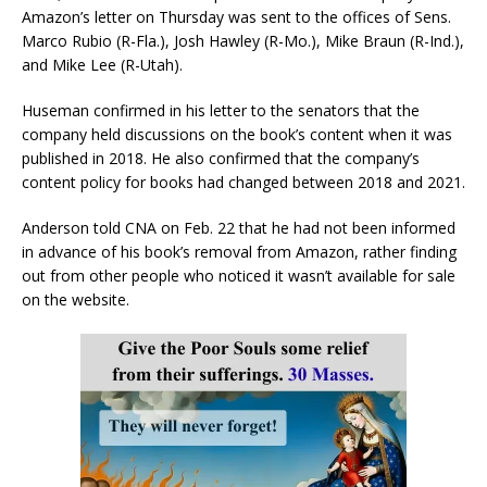
Amazon’s letter on Thursday was sent to the offices of Sens.
Marco Rubio (R-Fla.), Josh Hawley (R-Mo.), Mike Braun (R-Ind.),
and Mike Lee (R-Utah).
Huseman confirmed in his letter to the senators that the
company held discussions on the book’s content when it was
published in 2018. He also confirmed that the company’s
content policy for books had changed between 2018 and 2021.
Anderson told CNA on Feb. 22 that he had not been informed
in advance of his book’s removal from Amazon, rather finding
out from other people who noticed it wasn’t available for sale
on the website.