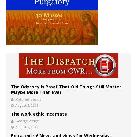
The Odyssey Is Proof That Old Things Still Matter—
Maybe More Than Ever
Matthew Becklo
August 5, 2026
The work ethic incarnate
George Weigel
August 5, 2026
Extra, extra! News and views for Wednesday,