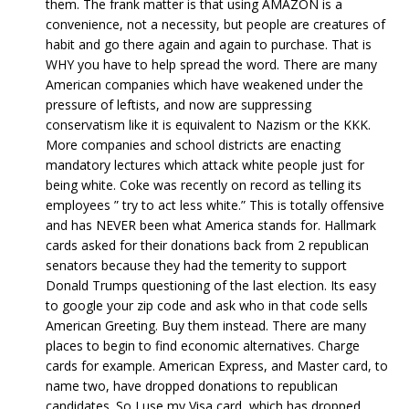
them. The frank matter is that using AMAZON is a
convenience, not a necessity, but people are creatures of
habit and go there again and again to purchase. That is
WHY you have to help spread the word. There are many
American companies which have weakened under the
pressure of leftists, and now are suppressing
conservatism like it is equivalent to Nazism or the KKK.
More companies and school districts are enacting
mandatory lectures which attack white people just for
being white. Coke was recently on record as telling its
employees ” try to act less white.” This is totally offensive
and has NEVER been what America stands for. Hallmark
cards asked for their donations back from 2 republican
senators because they had the temerity to support
Donald Trumps questioning of the last election. Its easy
to google your zip code and ask who in that code sells
American Greeting. Buy them instead. There are many
places to begin to find economic alternatives. Charge
cards for example. American Express, and Master card, to
name two, have dropped donations to republican
candidates. So I use my Visa card, which has dropped