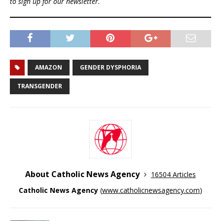
to sign up for our newsletter.
AMAZON
GENDER DYSPHORIA
TRANSGENDER
About Catholic News Agency
16504 Articles
Catholic News Agency
(
www.catholicnewsagency.com
)