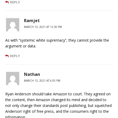
REPLY
Ramjet
MARCH 13, 2021 AT 12:30 PM
As with “systemic white supremacy”, they cannot provide the
argument or data.
REPLY
Nathan
MARCH 13, 2021 AT 6:05 PM
Ryan Anderson should take Amazon to court. They agreed on
the content, then Amazon changed its mind and decided to
not only change their standards post publishing, but squelched
Anderson’ right of free press, and the consumers right to the
information.