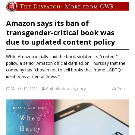
Amazon says its ban of
transgender-critical book was
due to updated content policy
While Amazon initially said the book violated its “content”
policy, a senior Amazon official clarified on Thursday that the
company has “chosen not to sell books that frame LGBTQ+
identity as a mental illness.”
March 12, 2021
Catholic News Agency
Print