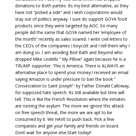
donations to Both parties. Its my best alternative, as they
have not “picked a side” and I wish corporations would
stay out of politics anyway. I sure do support GOYA food
products since they were targeted by AOC. So many
people did the same that GOYA named her ’employee of
the month” recently as sales soared. I write civil letters to
the CEO’s of the companies I boycott and I tell them why I
am doing so. I am avoiding Bed Bath and Beyond who
dropped Mike Lindells ” My Pillow” again because he is a
TRUMP supporter. This is America. There is ALWAYS an
alternative place to spend your money.I received an email
saying Amazon is under pressure to ban the book ”
Consecration to Saint Joseph”: by Father Donald Calloway,
for supposed hate speech. Its still available but time will
tell. This is like the French Revolution where the inmates
are running the asylum. The more we ignore this attack
on free speech threat, the more we are apt to be
consumed by it. We HAVE to push back. Pick a few
companies and get your family and friends on board.
Dont wait for anyone else.Start today!!