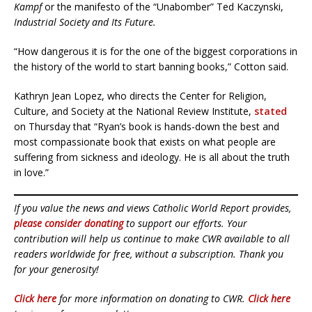
Kampf
or the manifesto of the “Unabomber” Ted Kaczynski,
Industrial Society and Its Future.
“How dangerous it is for the one of the biggest corporations in
the history of the world to start banning books,” Cotton said.
Kathryn Jean Lopez, who directs the Center for Religion,
Culture, and Society at the National Review Institute,
stated
on Thursday that “Ryan’s book is hands-down the best and
most compassionate book that exists on what people are
suffering from sickness and ideology. He is all about the truth
in love.”
If you value the news and views Catholic World Report provides,
please consider donating
to support our efforts. Your
contribution will help us continue to make CWR available to all
readers worldwide for free, without a subscription. Thank you
for your generosity!
Click here
for more information on donating to CWR.
Click here