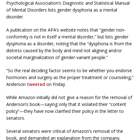
Psychological Association’s Diagnostic and Statistical Manual
of Mental Disorders lists gender dysphoria as a mental
disorder.
A publication on the APA’s website notes that “gender non-
conformity is not in itself a mental disorder,” but lists gender
dysphoria as a disorder, noting that the “dysphoria is from the
distress caused by the body and mind not aligning and/or
societal marginalization of gender-variant people.”
“So the real deciding factor seems to be whether you endorse
hormones and surgery as the proper treatment or counseling,”
Anderson
tweeted
on Friday.
While Amazon initially did not give a reason for the removal of
Anderson’s book—saying only that it violated their “content
policy”—they have now clarified their policy in the letter to
senators.
Several senators were critical of Amazon’s removal of the
book, and demanded an explanation from the company.