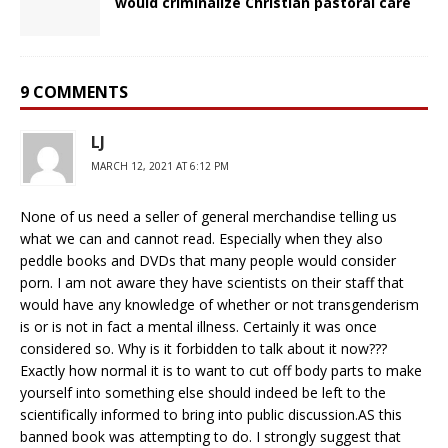
would criminalize Christian pastoral care
9 COMMENTS
LJ
MARCH 12, 2021 AT 6:12 PM
None of us need a seller of general merchandise telling us
what we can and cannot read. Especially when they also
peddle books and DVDs that many people would consider
porn. I am not aware they have scientists on their staff that
would have any knowledge of whether or not transgenderism
is or is not in fact a mental illness. Certainly it was once
considered so. Why is it forbidden to talk about it now???
Exactly how normal it is to want to cut off body parts to make
yourself into something else should indeed be left to the
scientifically informed to bring into public discussion.AS this
banned book was attempting to do. I strongly suggest that