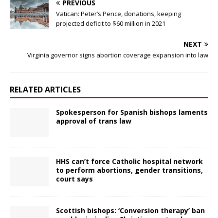
PREVIOUS
Vatican: Peter’s Pence, donations, keeping
projected deficit to $60 million in 2021
NEXT
Virginia governor signs abortion coverage expansion into law
RELATED ARTICLES
Spokesperson for Spanish bishops laments
approval of trans law
HHS can’t force Catholic hospital network
to perform abortions, gender transitions,
court says
Scottish bishops: ‘Conversion therapy’ ban