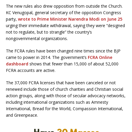
The new rules also drew opposition from outside the Church.
KC Venugopal, general secretary of the opposition Congress
party,
wrote to Prime Minister Narendra Modi on June 25
urging their immediate withdrawal, saying they were “designed
not to regulate, but to strangle” the country’s
nongovernmental organizations.
The FCRA rules have been changed nine times since the BJP
came to power in 2014. The government’s
FCRA Online
dashboard
shows that fewer than 15,000 of about 52,000
FCRA accounts are active.
The 37,000 FCRA licenses that have been canceled or not
renewed include those of church charities and Christian social
action groups, along with those of secular advocacy networks,
including international organizations such as Amnesty
International, Bread for the World, Compassion International,
and Greenpeace.