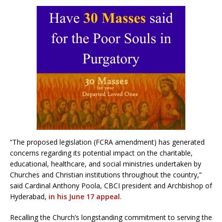
“The proposed legislation (FCRA amendment) has generated
concerns regarding its potential impact on the charitable,
educational, healthcare, and social ministries undertaken by
Churches and Christian institutions throughout the country,”
said Cardinal Anthony Poola, CBCI president and Archbishop of
Hyderabad,
in his June 17 appeal
.
Recalling the Church’s longstanding commitment to serving the