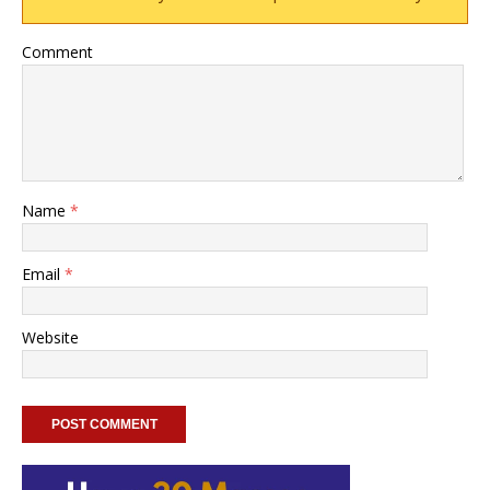
Comment
Name
*
Email
*
Website