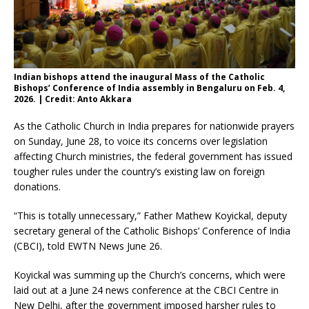
Indian bishops attend the inaugural Mass of the Catholic
Bishops’ Conference of India assembly in Bengaluru on Feb. 4,
2026. | Credit: Anto Akkara
As the Catholic Church in India prepares for nationwide prayers
on Sunday, June 28, to voice its concerns over legislation
affecting Church ministries, the federal government has issued
tougher rules under the country’s existing law on foreign
donations.
“This is totally unnecessary,” Father Mathew Koyickal, deputy
secretary general of the Catholic Bishops’ Conference of India
(CBCI), told EWTN News June 26.
Koyickal was summing up the Church’s concerns, which were
laid out at a June 24 news conference at the CBCI Centre in
New Delhi, after the government imposed harsher rules to