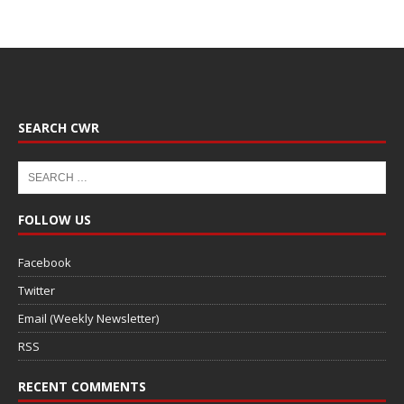
SEARCH CWR
FOLLOW US
Facebook
Twitter
Email (Weekly Newsletter)
RSS
RECENT COMMENTS