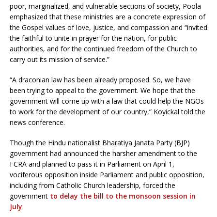
poor, marginalized, and vulnerable sections of society, Poola
emphasized that these ministries are a concrete expression of
the Gospel values of love, justice, and compassion and “invited
the faithful to unite in prayer for the nation, for public
authorities, and for the continued freedom of the Church to
carry out its mission of service.”
“A draconian law has been already proposed. So, we have
been trying to appeal to the government. We hope that the
government will come up with a law that could help the NGOs
to work for the development of our country,” Koyickal told the
news conference.
Though the Hindu nationalist Bharatiya Janata Party (BJP)
government had announced the harsher amendment to the
FCRA and planned to pass it in Parliament on April 1,
vociferous opposition inside Parliament and public opposition,
including from Catholic Church leadership, forced the
government
to delay the bill to the monsoon session in
July
.