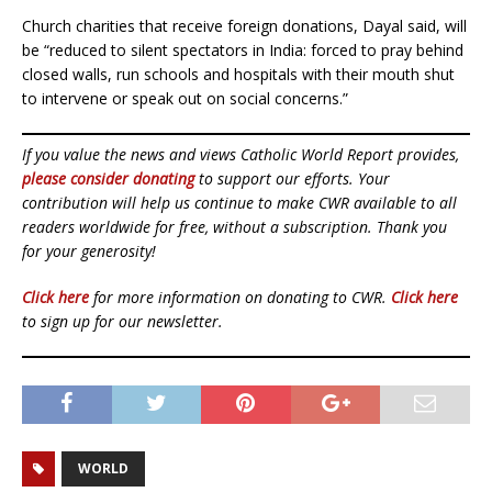
Church charities that receive foreign donations, Dayal said, will
be “reduced to silent spectators in India: forced to pray behind
closed walls, run schools and hospitals with their mouth shut
to intervene or speak out on social concerns.”
If you value the news and views Catholic World Report provides,
please consider donating
to support our efforts. Your
contribution will help us continue to make CWR available to all
readers worldwide for free, without a subscription. Thank you
for your generosity!
Click here
for more information on donating to CWR.
Click here
to sign up for our newsletter.
WORLD