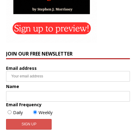
JOIN OUR FREE NEWSLETTER
Email address
Name
Email Frequency
Daily
Weekly