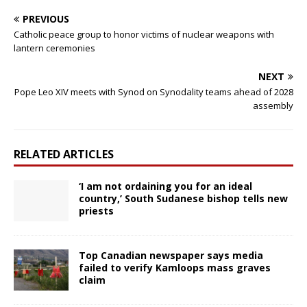
PREVIOUS
Catholic peace group to honor victims of nuclear weapons with
lantern ceremonies
NEXT
Pope Leo XIV meets with Synod on Synodality teams ahead of 2028
assembly
RELATED ARTICLES
‘I am not ordaining you for an ideal
country,’ South Sudanese bishop tells new
priests
Top Canadian newspaper says media
failed to verify Kamloops mass graves
claim