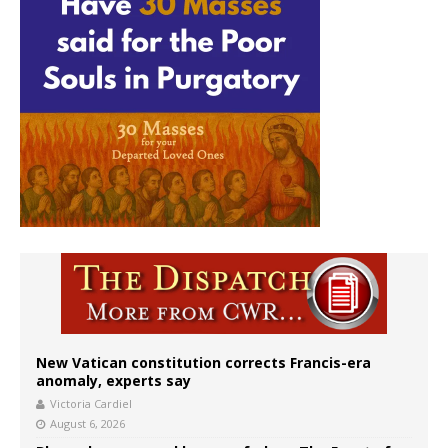
New Vatican constitution corrects Francis-era
anomaly, experts say
Victoria Cardiel
August 6, 2026