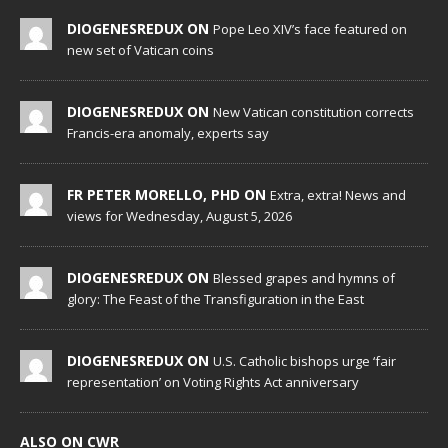
DIOGENESREDUX ON
Pope Leo XIV’s face featured on
new set of Vatican coins
DIOGENESREDUX ON
New Vatican constitution corrects
Francis-era anomaly, experts say
FR PETER MORELLO, PHD ON
Extra, extra! News and
views for Wednesday, August 5, 2026
DIOGENESREDUX ON
Blessed grapes and hymns of
glory: The Feast of the Transfiguration in the East
DIOGENESREDUX ON
U.S. Catholic bishops urge ‘fair
representation’ on Voting Rights Act anniversary
ALSO ON CWR