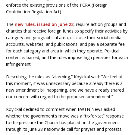
enforce the existing provisions of the FCRA (Foreign
Contribution Regulation Act).
The
new rules, issued on June 22
, require action groups and
charities that receive foreign funds to specify their activities by
category and geographical area, disclose their social media
accounts, websites, and publications, and pay a separate fee
for each category and area in which they operate. Political
content is barred, and the rules impose high penalties for each
infringement.
Describing the rules as “alarming,” Koyickal said: “We feel at
this moment, it was unnecessary because already there is a
new amendment bill happening, and we have already shared
our concern with regard to the proposed amendment.”
Koyickal declined to comment when EWTN News asked
whether the government’s move was a “tit-for-tat” response
to the pressure the Church has placed on the government
through its June 28 nationwide call for prayers and protests.