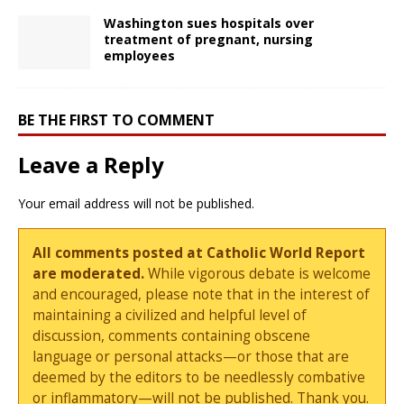
Washington sues hospitals over
treatment of pregnant, nursing
employees
BE THE FIRST TO COMMENT
Leave a Reply
Your email address will not be published.
All comments posted at Catholic World Report
are moderated.
While vigorous debate is welcome
and encouraged, please note that in the interest of
maintaining a civilized and helpful level of
discussion, comments containing obscene
language or personal attacks—or those that are
deemed by the editors to be needlessly combative
or inflammatory—will not be published. Thank you.