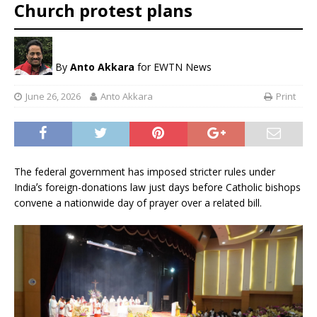
Church protest plans
By
Anto Akkara
for EWTN News
June 26, 2026
Anto Akkara
Print
The federal government has imposed stricter rules under
Indiaʼs foreign-donations law just days before Catholic bishops
convene a nationwide day of prayer over a related bill.