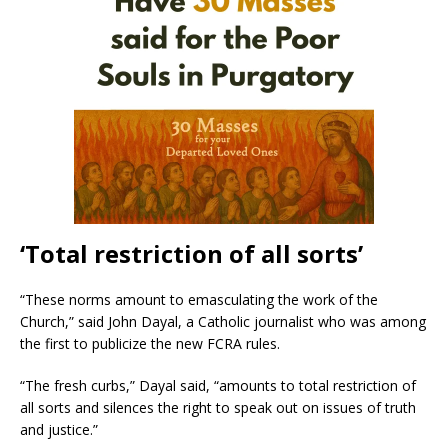
‘Total restriction of all sorts’
“These norms amount to emasculating the work of the
Church,” said John Dayal, a Catholic journalist who was among
the first to publicize the new FCRA rules.
“The fresh curbs,” Dayal said, “amounts to total restriction of
all sorts and silences the right to speak out on issues of truth
and justice.”