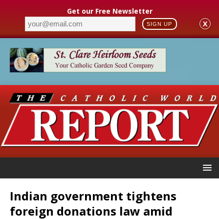
Get our Free Newsletter
X
SIGN UP
Indian government tightens
foreign donations law amid