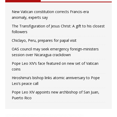
New Vatican constitution corrects Francis-era
anomaly, experts say
The Transfiguration of Jesus Christ: A gift to his closest
followers
Chiclayo, Peru, prepares for papal visit
OAS council may seek emergency foreign‑ministers
session over Nicaragua crackdown
Pope Leo XIV’s face featured on new set of Vatican
coins
Hiroshima’s bishop links atomic anniversary to Pope
Leo’s peace call
Pope Leo XIV appoints new archbishop of San Juan,
Puerto Rico