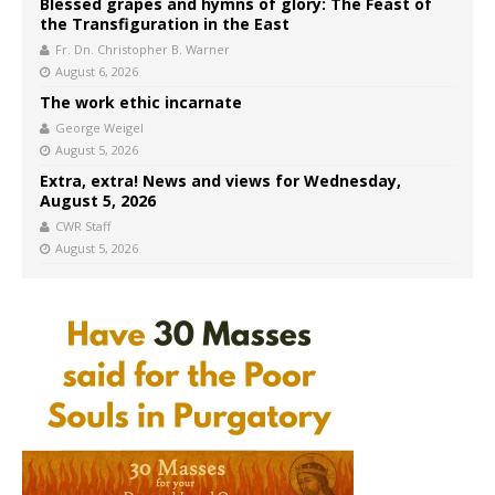
Blessed grapes and hymns of glory: The Feast of
the Transfiguration in the East
Fr. Dn. Christopher B. Warner
August 6, 2026
The work ethic incarnate
George Weigel
August 5, 2026
Extra, extra! News and views for Wednesday,
August 5, 2026
CWR Staff
August 5, 2026