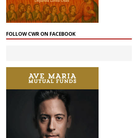
FOLLOW CWR ON FACEBOOK