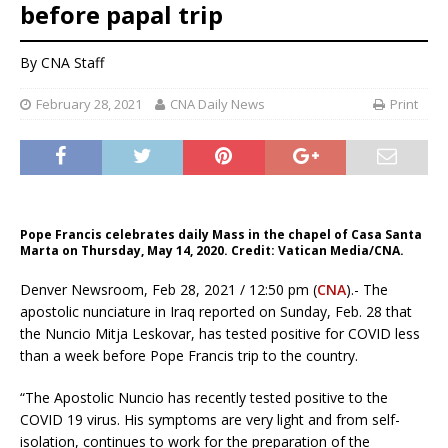
before papal trip
By CNA Staff
February 28, 2021
CNA Daily News
Print
Pope Francis celebrates daily Mass in the chapel of Casa Santa
Marta on Thursday, May 14, 2020. Credit: Vatican Media/CNA.
Denver Newsroom, Feb 28, 2021 / 12:50 pm (
CNA
).- The
apostolic nunciature in Iraq reported on Sunday, Feb. 28 that
the Nuncio Mitja Leskovar, has tested positive for COVID less
than a week before Pope Francis trip to the country.
“The Apostolic Nuncio has recently tested positive to the
COVID 19 virus. His symptoms are very light and from self-
isolation, continues to work for the preparation of the