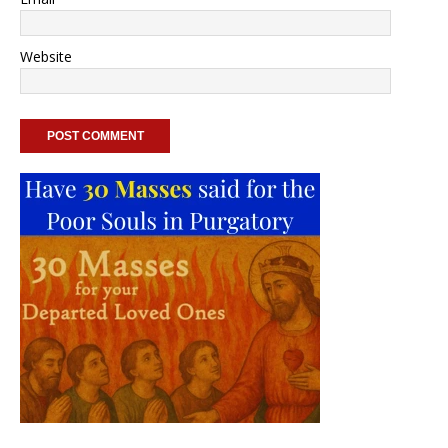
Website