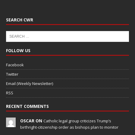
SEARCH CWR
FOLLOW US
Facebook
Twitter
Email (Weekly Newsletter)
RSS
RECENT COMMENTS
OSCAR ON
Catholic legal group criticizes Trump’s
birthright-citizenship order as bishops plan to monitor