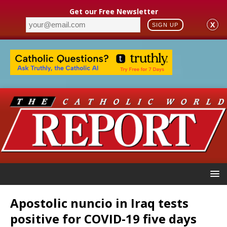
Get our Free Newsletter
X
SIGN UP
Apostolic nuncio in Iraq tests
positive for COVID-19 five days