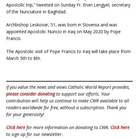
Apostolic trip,” tweeted on Sunday Fr. Ervin Lengyel, secretary
of the Nunciature in Baghdad.
Archbishop Leskovar, 51, was born in Slovenia and was
appointed Apostolic Nuncio in Iraq on May 2020 by Pope
Francis.
The Apostolic visit of Pope Francis to Iraq will take place from
March 5th to 8th.
If you value the news and views Catholic World Report provides,
please consider donating
to support our efforts. Your
contribution will help us continue to make CWR available to all
readers worldwide for free, without a subscription. Thank you
for your generosity!
Click here
for more information on donating to CWR.
Click here
to sign up for our newsletter.