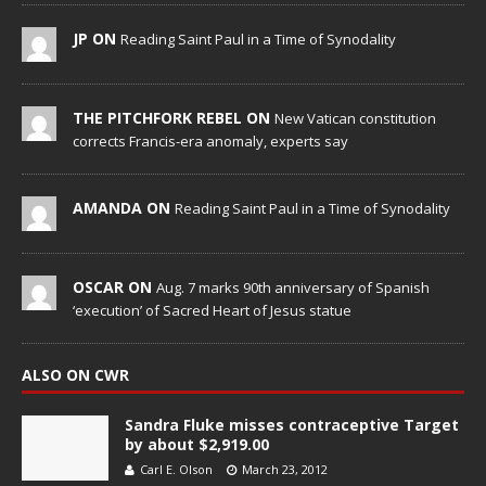
JP ON
Reading Saint Paul in a Time of Synodality
THE PITCHFORK REBEL ON
New Vatican constitution
corrects Francis-era anomaly, experts say
AMANDA ON
Reading Saint Paul in a Time of Synodality
OSCAR ON
Aug. 7 marks 90th anniversary of Spanish
‘execution’ of Sacred Heart of Jesus statue
ALSO ON CWR
Sandra Fluke misses contraceptive Target
by about $2,919.00
Carl E. Olson
March 23, 2012