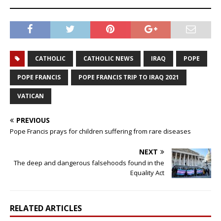
CATHOLIC
CATHOLIC NEWS
IRAQ
POPE
POPE FRANCIS
POPE FRANCIS TRIP TO IRAQ 2021
VATICAN
PREVIOUS
Pope Francis prays for children suffering from rare diseases
NEXT
The deep and dangerous falsehoods found in the
Equality Act
RELATED ARTICLES