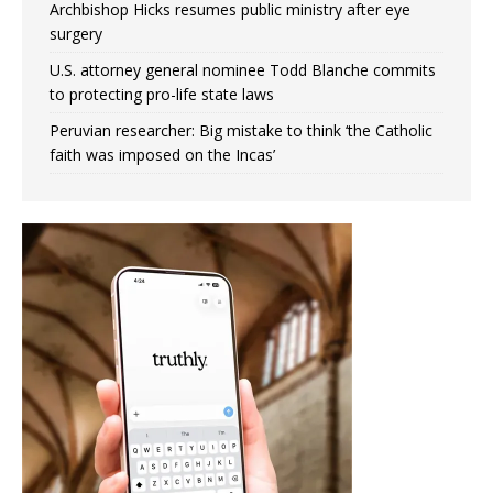
Archbishop Hicks resumes public ministry after eye
surgery
U.S. attorney general nominee Todd Blanche commits
to protecting pro-life state laws
Peruvian researcher: Big mistake to think ‘the Catholic
faith was imposed on the Incas’