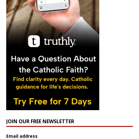
JOIN OUR FREE NEWSLETTER
Email address