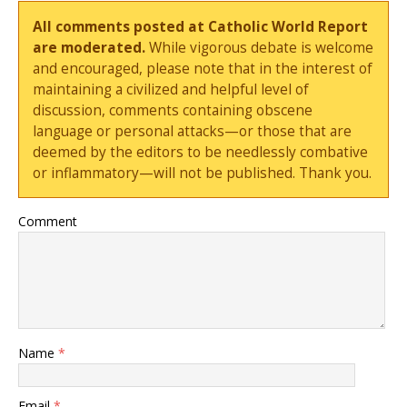
All comments posted at Catholic World Report
are moderated.
While vigorous debate is welcome
and encouraged, please note that in the interest of
maintaining a civilized and helpful level of
discussion, comments containing obscene
language or personal attacks—or those that are
deemed by the editors to be needlessly combative
or inflammatory—will not be published. Thank you.
Comment
Name
*
Email
*