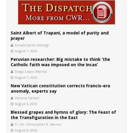
Saint Albert of Trapani, a model of purity and
prayer
Donald Jacob Uitvlugt
August 7, 2026
Peruvian researcher: Big mistake to think ‘the
Catholic faith was imposed on the Incas’
Diego López Marina
August 7, 2026
New Vatican constitution corrects Francis-era
anomaly, experts say
Victoria Cardiel
August 6, 2026
Blessed grapes and hymns of glory: The Feast of
the Transfiguration in the East
Fr. Dn. Christopher B. Warner
August 6, 2026