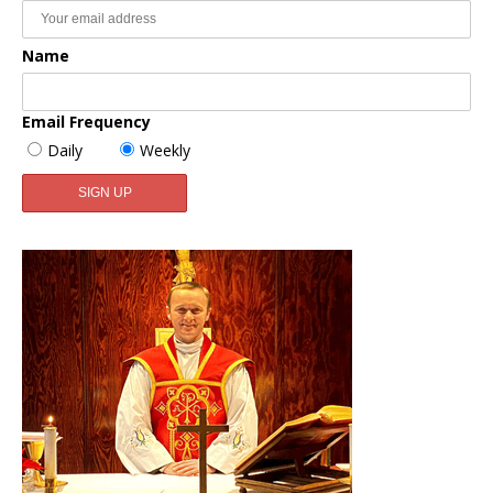
Name
Email Frequency
Daily
Weekly