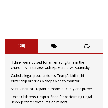
“I think we’re poised for an amazing time in the
Church.” An interview with Bp. Gerard W. Battersby
Catholic legal group criticizes Trump’s birthright-
citizenship order as bishops plan to monitor
Saint Albert of Trapani, a model of purity and prayer
Texas Children’s Hospital fined for performing illegal
‘sex-rejecting’ procedures on minors