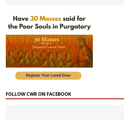
FOLLOW CWR ON FACEBOOK