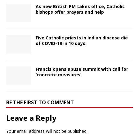
As new British PM takes office, Catholic
bishops offer prayers and help
Five Catholic priests in Indian diocese die
of COVID-19 in 10 days
Francis opens abuse summit with call for
‘concrete measures’
BE THE FIRST TO COMMENT
Leave a Reply
Your email address will not be published.