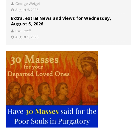
George Weigel
August 5, 2026
Extra, extra! News and views for Wednesday,
August 5, 2026
CWR Staff
August 5, 2026