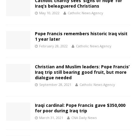
Catholic charity sees ‘signs of hope’ for
Iraq’s beleaguered Christians
May 10, 2022
Catholic News Agency
Pope Francis remembers historic Iraq visit
1 year later
February 28, 2022
Catholic News Agency
Christian and Muslim leaders: Pope Francis’
Iraq trip still bearing good fruit, but more
dialogue needed
September 28, 2021
Catholic News Agency
Iraqi cardinal: Pope Francis gave $350,000
for poor during Iraq trip
March 31, 2021
CNA Daily News