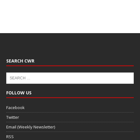
SEARCH CWR
FOLLOW US
Facebook
Twitter
Email (Weekly Newsletter)
RSS