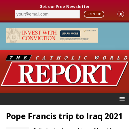
Get our Free Newsletter
X
SIGN UP
Pope Francis trip to Iraq 2021