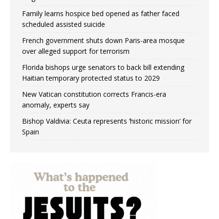
Family learns hospice bed opened as father faced
scheduled assisted suicide
French government shuts down Paris-area mosque
over alleged support for terrorism
Florida bishops urge senators to back bill extending
Haitian temporary protected status to 2029
New Vatican constitution corrects Francis-era
anomaly, experts say
Bishop Valdivia: Ceuta represents ‘historic mission’ for
Spain