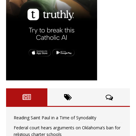
Reading Saint Paul in a Time of Synodality
Federal court hears arguments on Oklahoma’s ban for
religious charter schools