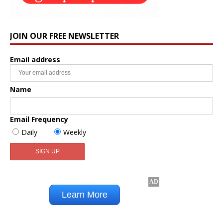
JOIN OUR FREE NEWSLETTER
Email address
Name
Email Frequency
Daily
Weekly