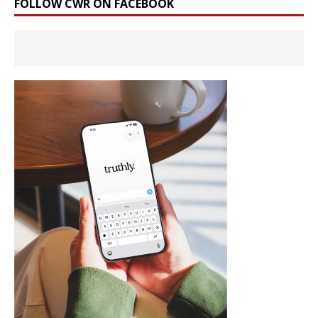
FOLLOW CWR ON FACEBOOK