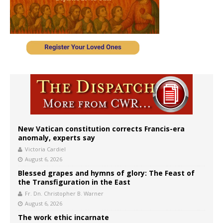
New Vatican constitution corrects Francis-era
anomaly, experts say
Victoria Cardiel
August 6, 2026
Blessed grapes and hymns of glory: The Feast of
the Transfiguration in the East
Fr. Dn. Christopher B. Warner
August 6, 2026
The work ethic incarnate