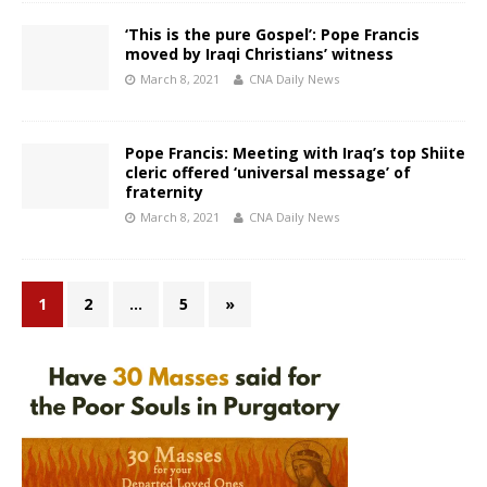
‘This is the pure Gospel’: Pope Francis
moved by Iraqi Christians’ witness
March 8, 2021
CNA Daily News
Pope Francis: Meeting with Iraq’s top Shiite
cleric offered ‘universal message’ of
fraternity
March 8, 2021
CNA Daily News
1
2
…
5
»