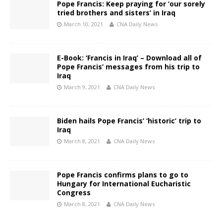
Pope Francis: Keep praying for ‘our sorely
tried brothers and sisters’ in Iraq
March 10, 2021
CNA Daily News
E-Book: ‘Francis in Iraq’ – Download all of
Pope Francis’ messages from his trip to
Iraq
March 9, 2021
CNA Daily News
Biden hails Pope Francis’ ‘historic’ trip to
Iraq
March 8, 2021
CNA Daily News
Pope Francis confirms plans to go to
Hungary for International Eucharistic
Congress
March 8, 2021
CNA Daily News