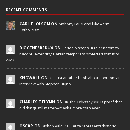
RECENT COMMENTS
CARL E. OLSON ON
Anthony Fauci and lukewarm
Catholicism
DIOGENESREDUX ON
Florida bishops urge senators to
back bill extending Haitian temporary protected status to
2029
KNOWALL ON
Not just another book about abortion: An
Interview with Stephen Bujno
CHARLES E FLYNN ON
<i>The Odyssey</i> is proof that
old things still matter—maybe more than ever
OSCAR ON
Bishop Valdivia: Ceuta represents ‘historic