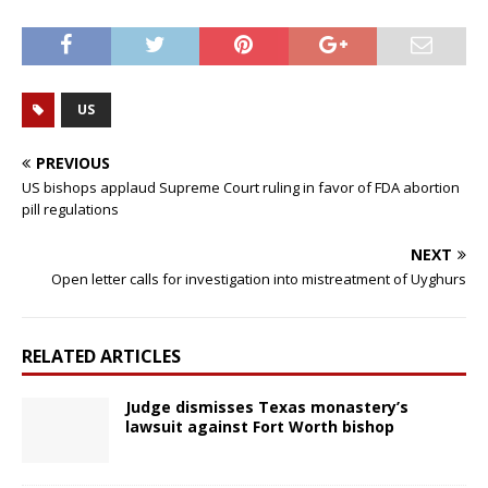
US
PREVIOUS
US bishops applaud Supreme Court ruling in favor of FDA abortion
pill regulations
NEXT
Open letter calls for investigation into mistreatment of Uyghurs
RELATED ARTICLES
Judge dismisses Texas monastery’s
lawsuit against Fort Worth bishop