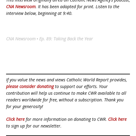
CNA Newsroom
. It has been adapted for print. Listen to the
interview below, beginning at 9:40.
CNA Newsroom
·
Ep. 89: Taking Back the Year
If you value the news and views Catholic World Report provides,
please consider donating
to support our efforts. Your
contribution will help us continue to make CWR available to all
readers worldwide for free, without a subscription. Thank you
for your generosity!
Click here
for more information on donating to CWR.
Click here
to sign up for our newsletter.