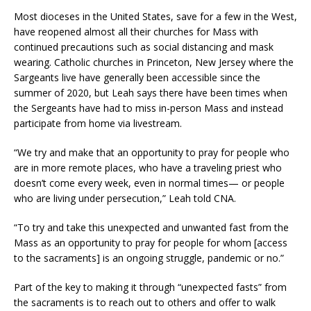
Most dioceses in the United States, save for a few in the West,
have reopened almost all their churches for Mass with
continued precautions such as social distancing and mask
wearing. Catholic churches in Princeton, New Jersey where the
Sargeants live have generally been accessible since the
summer of 2020, but Leah says there have been times when
the Sergeants have had to miss in-person Mass and instead
participate from home via livestream.
“We try and make that an opportunity to pray for people who
are in more remote places, who have a traveling priest who
doesn’t come every week, even in normal times— or people
who are living under persecution,” Leah told CNA.
“To try and take this unexpected and unwanted fast from the
Mass as an opportunity to pray for people for whom [access
to the sacraments] is an ongoing struggle, pandemic or no.”
Part of the key to making it through “unexpected fasts” from
the sacraments is to reach out to others and offer to walk