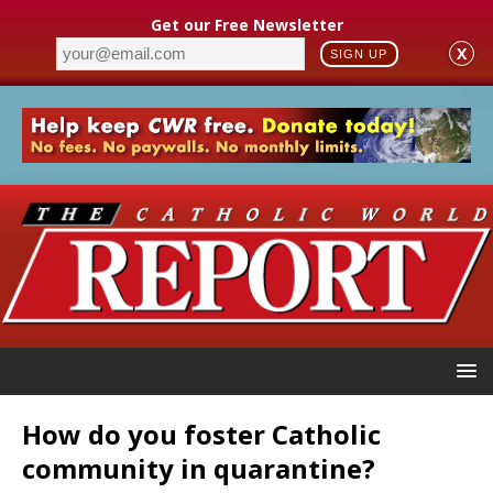
Get our Free Newsletter
X
SIGN UP
How do you foster Catholic
community in quarantine?