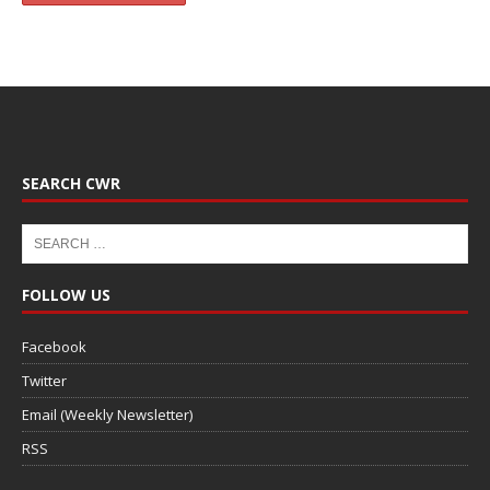
SEARCH CWR
FOLLOW US
Facebook
Twitter
Email (Weekly Newsletter)
RSS