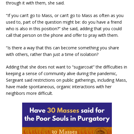
through it with them, she said.
“If you can’t go to Mass, or can’t go to Mass as often as you
used to, part of the question might be: do you have a friend
who is also in this position?” she said, adding that you could
call that person on the phone and offer to pray with them.
“Is there a way that this can become something you share
with others, rather than just a time of isolation?
Adding that she does not want to “sugarcoat” the difficulties in
keeping a sense of community alive during the pandemic,
Sergeant said restrictions on public gatherings, including Mass,
have made spontaneous, organic interactions with her
neighbors more difficult.