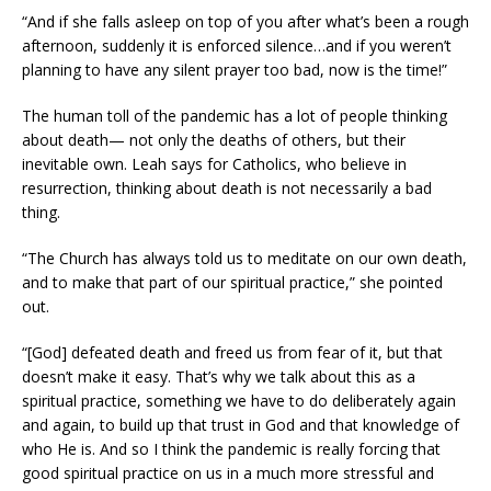
“And if she falls asleep on top of you after what’s been a rough
afternoon, suddenly it is enforced silence…and if you weren’t
planning to have any silent prayer too bad, now is the time!”
The human toll of the pandemic has a lot of people thinking
about death— not only the deaths of others, but their
inevitable own. Leah says for Catholics, who believe in
resurrection, thinking about death is not necessarily a bad
thing.
“The Church has always told us to meditate on our own death,
and to make that part of our spiritual practice,” she pointed
out.
“[God] defeated death and freed us from fear of it, but that
doesn’t make it easy. That’s why we talk about this as a
spiritual practice, something we have to do deliberately again
and again, to build up that trust in God and that knowledge of
who He is. And so I think the pandemic is really forcing that
good spiritual practice on us in a much more stressful and