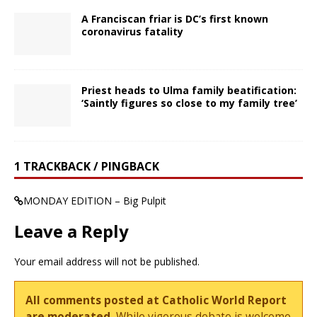
A Franciscan friar is DC’s first known
coronavirus fatality
Priest heads to Ulma family beatification:
‘Saintly figures so close to my family tree’
1 TRACKBACK / PINGBACK
MONDAY EDITION – Big Pulpit
Leave a Reply
Your email address will not be published.
All comments posted at Catholic World Report
are moderated.
While vigorous debate is welcome