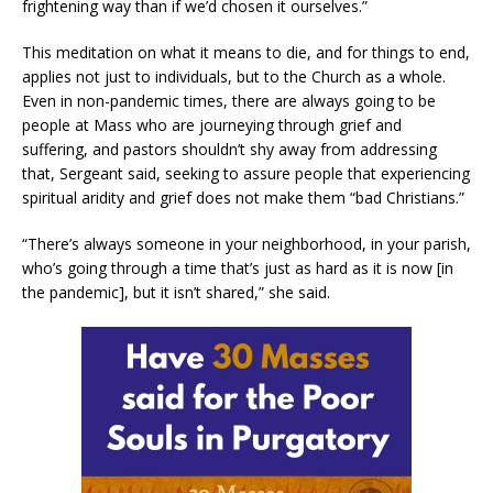
frightening way than if we’d chosen it ourselves.”
This meditation on what it means to die, and for things to end,
applies not just to individuals, but to the Church as a whole.
Even in non-pandemic times, there are always going to be
people at Mass who are journeying through grief and
suffering, and pastors shouldn’t shy away from addressing
that, Sergeant said, seeking to assure people that experiencing
spiritual aridity and grief does not make them “bad Christians.”
“There’s always someone in your neighborhood, in your parish,
who’s going through a time that’s just as hard as it is now [in
the pandemic], but it isn’t shared,” she said.