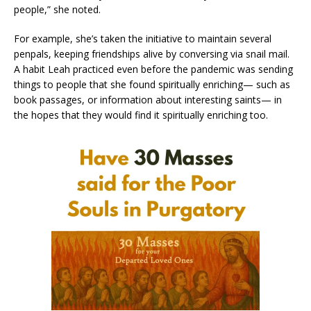
people,” she noted.
For example, she’s taken the initiative to maintain several
penpals, keeping friendships alive by conversing via snail mail.
A habit Leah practiced even before the pandemic was sending
things to people that she found spiritually enriching— such as
book passages, or information about interesting saints— in
the hopes that they would find it spiritually enriching too.