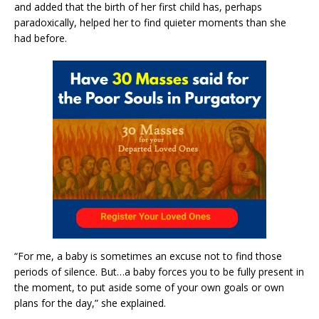
and added that the birth of her first child has, perhaps
paradoxically, helped her to find quieter moments than she
had before.
“For me, a baby is sometimes an excuse not to find those
periods of silence. But…a baby forces you to be fully present in
the moment, to put aside some of your own goals or own
plans for the day,” she explained.