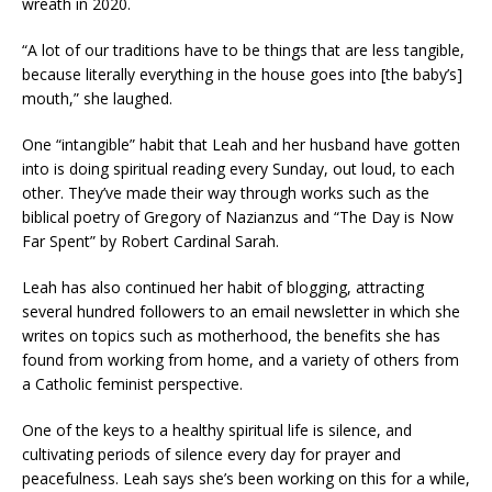
wreath in 2020.
“A lot of our traditions have to be things that are less tangible,
because literally everything in the house goes into [the baby’s]
mouth,” she laughed.
One “intangible” habit that Leah and her husband have gotten
into is doing spiritual reading every Sunday, out loud, to each
other. They’ve made their way through works such as the
biblical poetry of Gregory of Nazianzus and “The Day is Now
Far Spent” by Robert Cardinal Sarah.
Leah has also continued her habit of blogging, attracting
several hundred followers to an email newsletter in which she
writes on topics such as motherhood, the benefits she has
found from working from home, and a variety of others from
a Catholic feminist perspective.
One of the keys to a healthy spiritual life is silence, and
cultivating periods of silence every day for prayer and
peacefulness. Leah says she’s been working on this for a while,