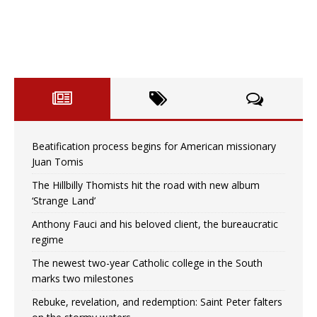
Beatification process begins for American missionary
Juan Tomis
The Hillbilly Thomists hit the road with new album
‘Strange Land’
Anthony Fauci and his beloved client, the bureaucratic
regime
The newest two-year Catholic college in the South
marks two milestones
Rebuke, revelation, and redemption: Saint Peter falters