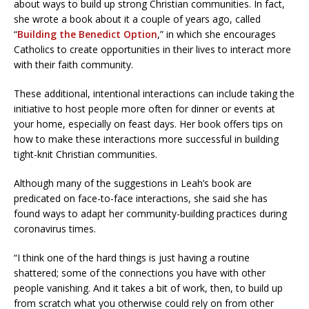
about ways to build up strong Christian communities. In fact,
she wrote a book about it a couple of years ago, called
“
Building the Benedict Option
,” in which she encourages
Catholics to create opportunities in their lives to interact more
with their faith community.
These additional, intentional interactions can include taking the
initiative to host people more often for dinner or events at
your home, especially on feast days. Her book offers tips on
how to make these interactions more successful in building
tight-knit Christian communities.
Although many of the suggestions in Leah’s book are
predicated on face-to-face interactions, she said she has
found ways to adapt her community-building practices during
coronavirus times.
“I think one of the hard things is just having a routine
shattered; some of the connections you have with other
people vanishing. And it takes a bit of work, then, to build up
from scratch what you otherwise could rely on from other