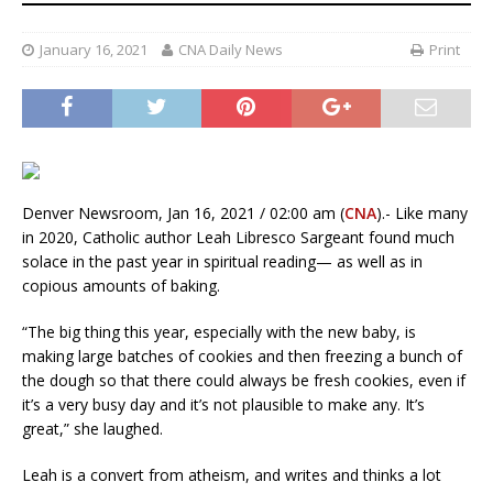
January 16, 2021
CNA Daily News
Print
Denver Newsroom, Jan 16, 2021 / 02:00 am (
CNA
).- Like many
in 2020, Catholic author Leah Libresco Sargeant found much
solace in the past year in spiritual reading— as well as in
copious amounts of baking.
“The big thing this year, especially with the new baby, is
making large batches of cookies and then freezing a bunch of
the dough so that there could always be fresh cookies, even if
it’s a very busy day and it’s not plausible to make any. It’s
great,” she laughed.
Leah is a convert from atheism, and writes and thinks a lot