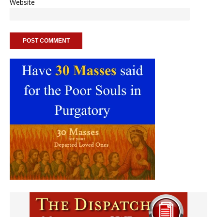
Website