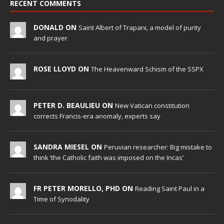
RECENT COMMENTS
DONALD ON
Saint Albert of Trapani, a model of purity
and prayer
ROSE LLOYD ON
The Heavenward Schism of the SSPX
PETER D. BEAULIEU ON
New Vatican constitution
corrects Francis-era anomaly, experts say
SANDRA MIESEL ON
Peruvian researcher: Big mistake to
think ‘the Catholic faith was imposed on the Incas’
FR PETER MORELLO, PHD ON
Reading Saint Paul in a
Time of Synodality