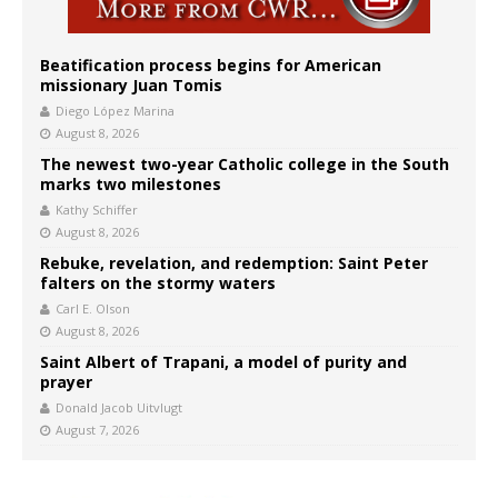
Beatification process begins for American
missionary Juan Tomis
Diego López Marina
August 8, 2026
The newest two-year Catholic college in the South
marks two milestones
Kathy Schiffer
August 8, 2026
Rebuke, revelation, and redemption: Saint Peter
falters on the stormy waters
Carl E. Olson
August 8, 2026
Saint Albert of Trapani, a model of purity and
prayer
Donald Jacob Uitvlugt
August 7, 2026