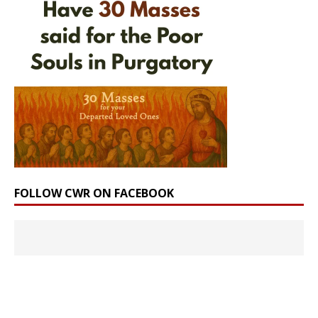
FOLLOW CWR ON FACEBOOK