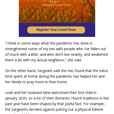
“I think in some ways what the pandemic has done is
strengthened some of my ties with people who I’ve fallen out
of touch with a little, and who don’t live nearby, and weakened
them a bit with my actual neighbors,” she said.
On the other hand, Sergeant said she has found that the extra
time spent at home during the pandemic has helped her and
her family to pray more in their home.
Leah and her husband Alexi welcomed their first child in
January 2020, so a lot of their domestic church traditions in the
past year have been shaped by that joyful fact. For example,
the Sargeants decided against putting out a physical Advent