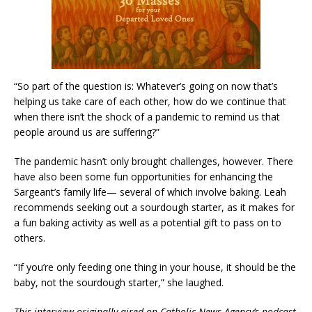
“So part of the question is: Whatever’s going on now that’s
helping us take care of each other, how do we continue that
when there isn’t the shock of a pandemic to remind us that
people around us are suffering?”
The pandemic hasn’t only brought challenges, however. There
have also been some fun opportunities for enhancing the
Sargeant’s family life— several of which involve baking. Leah
recommends seeking out a sourdough starter, as it makes for
a fun baking activity as well as a potential gift to pass on to
others.
“If you’re only feeding one thing in your house, it should be the
baby, not the sourdough starter,” she laughed.
This interview originally aired on Catholic News Agency’s podcast,