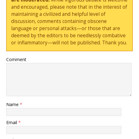
and encouraged, please note that in the interest of
maintaining a civilized and helpful level of
discussion, comments containing obscene
language or personal attacks—or those that are
deemed by the editors to be needlessly combative
or inflammatory—will not be published. Thank you.
Comment
Name
*
Email
*