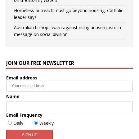
on the stormy waters
Homeless outreach must go beyond housing, Catholic
leader says
Australian bishops warn against rising antisemitism in
message on social division
JOIN OUR FREE NEWSLETTER
Email address
Name
Email Frequency
Daily
Weekly