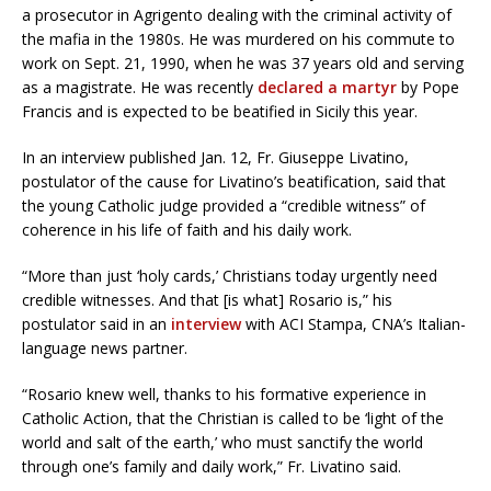
a prosecutor in Agrigento dealing with the criminal activity of
the mafia in the 1980s. He was murdered on his commute to
work on Sept. 21, 1990, when he was 37 years old and serving
as a magistrate. He was recently
declared a martyr
by Pope
Francis and is expected to be beatified in Sicily this year.
In an interview published Jan. 12, Fr. Giuseppe Livatino,
postulator of the cause for Livatino’s beatification, said that
the young Catholic judge provided a “credible witness” of
coherence in his life of faith and his daily work.
“More than just ‘holy cards,’ Christians today urgently need
credible witnesses. And that [is what] Rosario is,” his
postulator said in an
interview
with ACI Stampa, CNA’s Italian-
language news partner.
“Rosario knew well, thanks to his formative experience in
Catholic Action, that the Christian is called to be ‘light of the
world and salt of the earth,’ who must sanctify the world
through one’s family and daily work,” Fr. Livatino said.