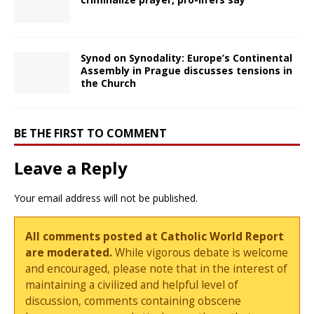
Synod on Synodality: Europe’s Continental
Assembly in Prague discusses tensions in
the Church
BE THE FIRST TO COMMENT
Leave a Reply
Your email address will not be published.
All comments posted at Catholic World Report
are moderated.
While vigorous debate is welcome
and encouraged, please note that in the interest of
maintaining a civilized and helpful level of
discussion, comments containing obscene