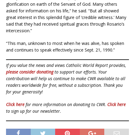
glorification on earth of the Servant of God. Many others
asked for information on his life,” he said. “But all showed
great interest in this splendid figure of ‘credible witness.’ Many
said that they had received spiritual graces through Rosario’s
intercession.”
“This man, unknown to most when he was alive, has spoken
and continues to speak effectively since Sept. 21, 1990.”
If you value the news and views Catholic World Report provides,
please consider donating
to support our efforts. Your
contribution will help us continue to make CWR available to all
readers worldwide for free, without a subscription. Thank you
for your generosity!
Click here
for more information on donating to CWR.
Click here
to sign up for our newsletter.