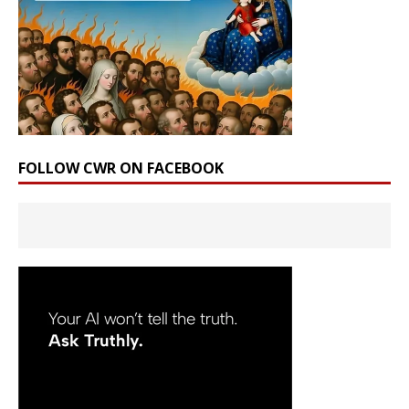
FOLLOW CWR ON FACEBOOK