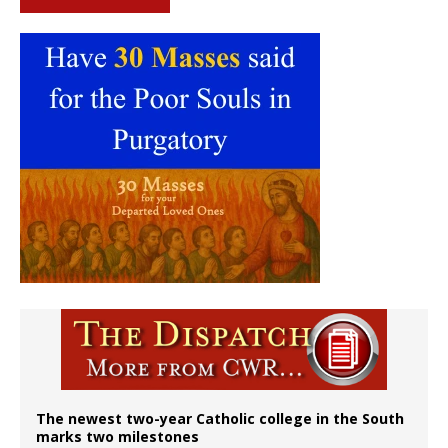
The newest two-year Catholic college in the South
marks two milestones