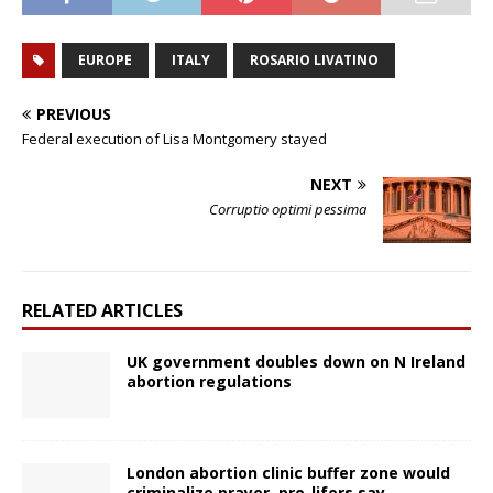
EUROPE
ITALY
ROSARIO LIVATINO
PREVIOUS
Federal execution of Lisa Montgomery stayed
NEXT
Corruptio optimi pessima
RELATED ARTICLES
UK government doubles down on N Ireland
abortion regulations
London abortion clinic buffer zone would
criminalize prayer, pro-lifers say