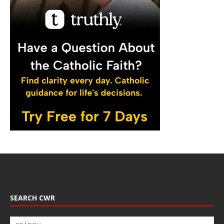
SEARCH CWR