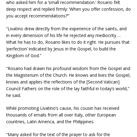
who asked him for a ‘small recommendation.’ Rosario felt
deep respect and replied firmly: ‘When you offer confession, do
you accept recommendations?’”
“Livatino drew directly from the experience of the saints, and
in every dimension of his life he rejected any mediocrity …
What he has to do, Rosario likes to do it right. He pursues that
‘perfection’ indicated by Jesus in the Gospel, to build the
Kingdom of God.”
“Rosario had drawn his profound wisdom from the Gospel and
the Magisterium of the Church. He knows and lives the Gospel,
knows and applies the reflections of the [Second Vatican]
Council Fathers on the role of the lay faithful in today’s world,”
he said.
While promoting Livatino’s cause, his cousin has received
thousands of emails from all over Italy, other European
countries, Latin America, and the Philippines.
“Many asked for the text of the prayer to ask for the