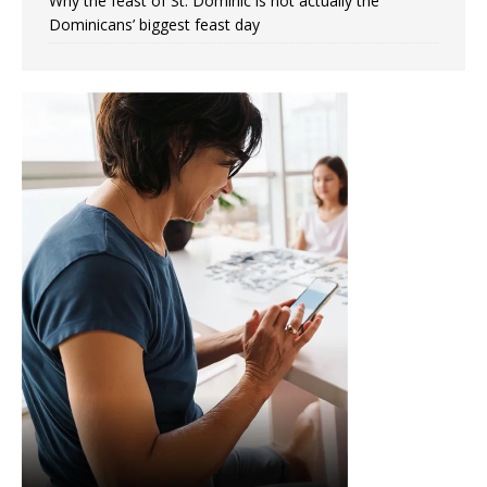
Why the feast of St. Dominic is not actually the
Dominicans’ biggest feast day