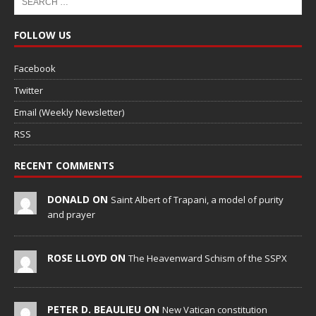
FOLLOW US
Facebook
Twitter
Email (Weekly Newsletter)
RSS
RECENT COMMENTS
DONALD ON
Saint Albert of Trapani, a model of purity
and prayer
ROSE LLOYD ON
The Heavenward Schism of the SSPX
PETER D. BEAULIEU ON
New Vatican constitution