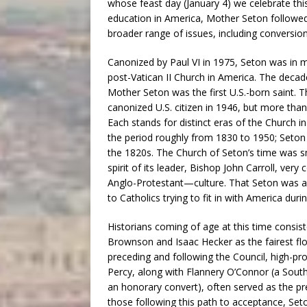
whose feast day (January 4) we celebrate this
education in America, Mother Seton followed
broader range of issues, including conversion,
Canonized by Paul VI in 1975, Seton was in m
post-Vatican II Church in America. The deca
Mother Seton was the first U.S.-born saint. T
canonized U.S. citizen in 1946, but more tha
Each stands for distinct eras of the Church i
the period roughly from 1830 to 1950; Seton 
the 1820s. The Church of Seton’s time was smal
spirit of its leader, Bishop John Carroll, ver
Anglo-Protestant—culture. That Seton was a 
to Catholics trying to fit in with America duri
Historians coming of age at this time consis
Brownson and Isaac Hecker as the fairest flo
preceding and following the Council, high-p
Percy, along with Flannery O’Connor (a South
an honorary convert), often served as the p
those following this path to acceptance, Set