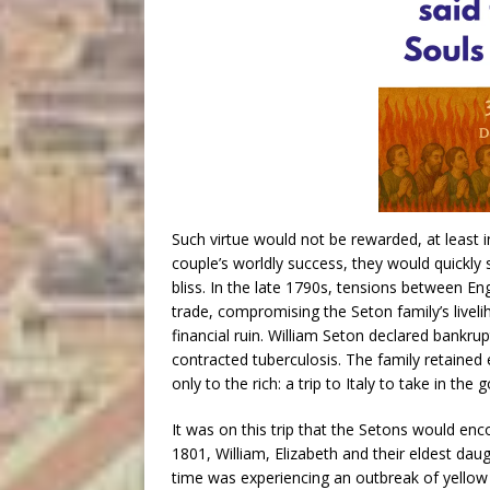
Such virtue would not be rewarded, at least 
couple’s worldly success, they would quickly 
bliss. In the late 1790s, tensions between En
trade, compromising the Seton family’s livel
financial ruin. William Seton declared bankru
contracted tuberculosis. The family retained
only to the rich: a trip to Italy to take in th
It was on this trip that the Setons would en
1801, William, Elizabeth and their eldest dau
time was experiencing an outbreak of yellow fev