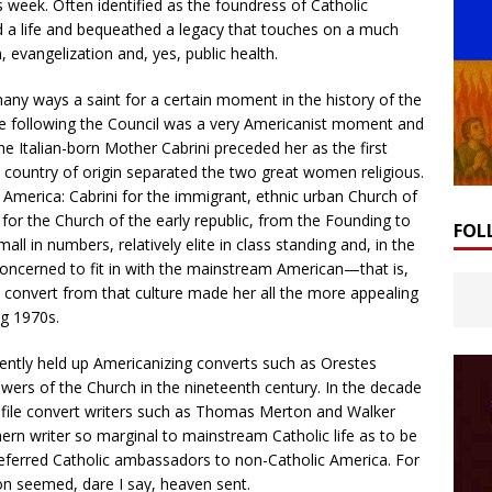
 week. Often identified as the foundress of Catholic
 a life and bequeathed a legacy that touches on a much
 evangelization and, yes, public health.
any ways a saint for a certain moment in the history of the
de following the Council was a very Americanist moment and
he Italian-born Mother Cabrini preceded her as the first
n country of origin separated the two great women religious.
n America: Cabrini for the immigrant, ethnic urban Church of
for the Church of the early republic, from the Founding to
FOL
l in numbers, relatively elite in class standing and, in the
y concerned to fit in with the mainstream American—that is,
convert from that culture made her all the more appealing
ng 1970s.
tently held up Americanizing converts such as Orestes
wers of the Church in the nineteenth century. In the decade
rofile convert writers such as Thomas Merton and Walker
ern writer so marginal to mainstream Catholic life as to be
referred Catholic ambassadors to non-Catholic America. For
on seemed, dare I say, heaven sent.