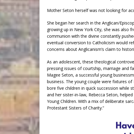
Mother Seton herself was not looking for acc
She began her search in the Anglican/Episcopa
growing up in New York City, she was also fr
communion with the divine constantly pushed
eventual conversion to Catholicism would re
concerns about Anglicanism’s claim to histori
As an adolescent, these theological controv
pressing issues of courtship, marriage and fa
Magee Seton, a successful young businessman
business. The young couple were fixtures of 
bore five children in quick succession while s
and her sister-in-law, Rebecca Seton, helped
Young Children. With a mix of deliberate sa
Protestant Sisters of Charity.”