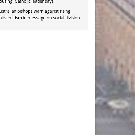
ousing, Catholic leader says
ustralian bishops warn against rising
ntisemitism in message on social division