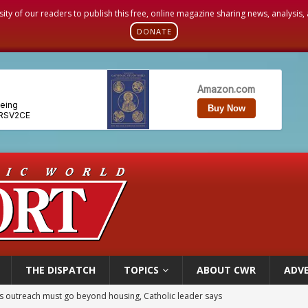
sity of our readers to publish this free, online magazine sharing news, analysis
DONATE
THE DISPATCH
TOPICS
ABOUT CWR
ADVE
 outreach must go beyond housing, Catholic leader says