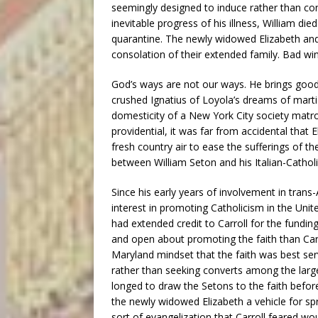
seemingly designed to induce rather than con
inevitable progress of his illness, William die
quarantine. The newly widowed Elizabeth and
consolation of their extended family. Bad win
God’s ways are not our ways. He brings good 
crushed Ignatius of Loyola’s dreams of marti
domesticity of a New York City society matro
providential, it was far from accidental that El
fresh country air to ease the sufferings of th
between William Seton and his Italian-Catholic
Since his early years of involvement in trans
interest in promoting Catholicism in the Unit
had extended credit to Carroll for the fundi
and open about promoting the faith than Carr
Maryland mindset that the faith was best ser
rather than seeking converts among the large
longed to draw the Setons to the faith befor
the newly widowed Elizabeth a vehicle for s
sort of evangelization that Carroll feared wou