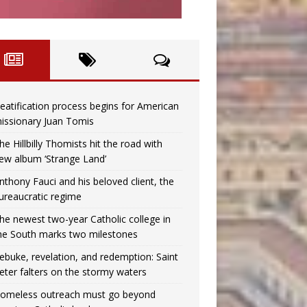
eatification process begins for American
issionary Juan Tomis
he Hillbilly Thomists hit the road with
ew album ‘Strange Land’
nthony Fauci and his beloved client, the
ureaucratic regime
he newest two-year Catholic college in
he South marks two milestones
ebuke, revelation, and redemption: Saint
eter falters on the stormy waters
omeless outreach must go beyond