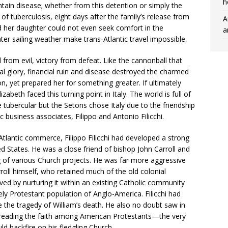
h
tain disease; whether from this detention or simply the
d of tuberculosis, eight days after the family’s release from
A
 her daughter could not even seek comfort in the
a
ter sailing weather make trans-Atlantic travel impossible.
from evil, victory from defeat. Like the cannonball that
al glory, financial ruin and disease destroyed the charmed
n, yet prepared her for something greater. If ultimately
izabeth faced this turning point in Italy. The world is full of
e tubercular but the Setons chose Italy due to the friendship
 business associates, Filippo and Antonio Filicchi.
-Atlantic commerce, Filippo Filicchi had developed a strong
ed States. He was a close friend of bishop John Carroll and
ng of various Church projects. He was far more aggressive
oll himself, who retained much of the old colonial
ved by nurturing it within an existing Catholic community
ly Protestant population of Anglo-America. Filicchi had
e the tragedy of William’s death. He also no doubt saw in
preading the faith among American Protestants—the very
ld backfire on his fledgling Church.