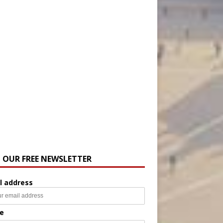
N OUR FREE NEWSLETTER
l address
e