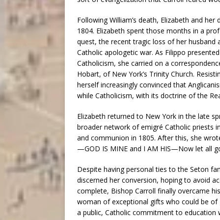
Following William’s death, Elizabeth and her 
1804. Elizabeth spent those months in a profou
quest, the recent tragic loss of her husband an
Catholic apologetic war. As Filippo presented
Catholicism, she carried on a correspondence 
Hobart, of New York’s Trinity Church. Resis
herself increasingly convinced that Anglica
while Catholicism, with its doctrine of the Rea
Elizabeth returned to New York in the late spr
broader network of emigré Catholic priests in
and communion in 1805. After this, she wrote to
—GOD IS MINE and I AM HIS—Now let all go
Despite having personal ties to the Seton fam
discerned her conversion, hoping to avoid acc
complete, Bishop Carroll finally overcame his 
woman of exceptional gifts who could be of g
a public, Catholic commitment to education 