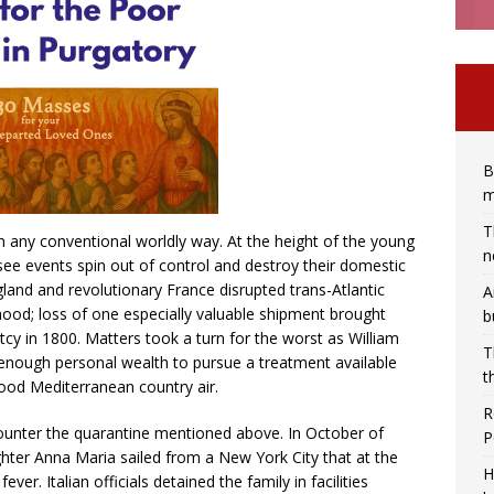
B
m
T
in any conventional worldly way. At the height of the young
n
see events spin out of control and destroy their domestic
gland and revolutionary France disrupted trans-Atlantic
A
ihood; loss of one especially valuable shipment brought
b
ptcy in 1800. Matters took a turn for the worst as William
T
 enough personal wealth to pursue a treatment available
t
e good Mediterranean country air.
R
counter the quarantine mentioned above. In October of
P
ghter Anna Maria sailed from a New York City that at the
H
er. Italian officials detained the family in facilities