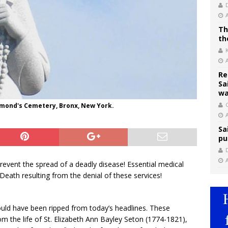
Th
th
Re
Sa
wa
C
aymond's Cemetery, Bronx, New York.
Sa
pu
prevent the spread of a deadly disease! Essential medical
 Death resulting from the denial of these services!
 could have been ripped from today’s headlines. These
m the life of St. Elizabeth Ann Bayley Seton (1774-1821),