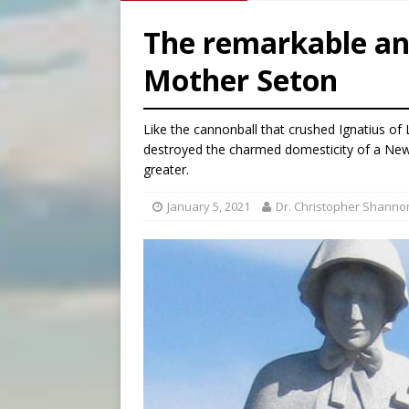
[ August 8, 2026 ]
Australia
The remarkable an
[ August 8, 2026 ]
Why the f
Mother Seton
[ August 7, 2026 ]
Catholic 
[ August 8, 2026 ]
The Hillb
Like the cannonball that crushed Ignatius of 
destroyed the charmed domesticity of a New 
greater.
January 5, 2021
Dr. Christopher Shanno