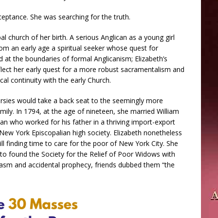
eptance. She was searching for the truth.
l church of her birth. A serious Anglican as a young girl
om an early age a spiritual seeker whose quest for
 at the boundaries of formal Anglicanism; Elizabeth’s
flect her early quest for a more robust sacramentalism and
cal continuity with the early Church.
ersies would take a back seat to the seemingly more
mily. In 1794, at the age of nineteen, she married William
 who worked for his father in a thriving import-export
New York Episcopalian high society. Elizabeth nonetheless
till finding time to care for the poor of New York City. She
 to found the Society for the Relief of Poor Widows with
rcasm and accidental prophecy, friends dubbed them “the