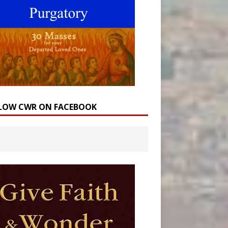
LOW CWR ON FACEBOOK