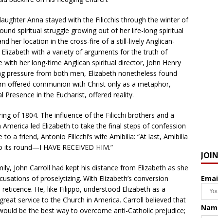
daughter Anna stayed with the Filicchis through the winter of
nd spiritual struggle growing out of her life-long spiritual
d her location in the cross-fire of a still-lively Anglican-
 Elizabeth with a variety of arguments for the truth of
with her long-time Anglican spiritual director, John Henry
ting pressure from both men, Elizabeth nonetheless found
nism offered communion with Christ only as a metaphor,
l Presence in the Eucharist, offered reality.
ing of 1804. The influence of the Filicchi brothers and a
 America led Elizabeth to take the final steps of confession
 a friend, Antonio Filicchi’s wife Amibilia: “At last, Amibilia
 its round—I HAVE RECEIVED HIM.”
JOI
ily, John Carroll had kept his distance from Elizabeth as she
Emai
usations of proselytizing. With Elizabeth’s conversion
reticence. He, like Filippo, understood Elizabeth as a
reat service to the Church in America. Carroll believed that
Nam
would be the best way to overcome anti-Catholic prejudice;