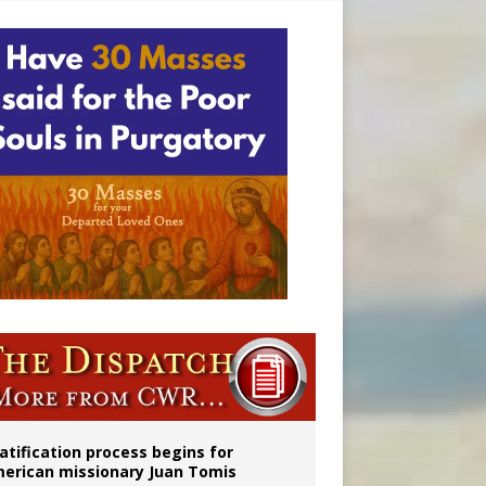
onitor
atification process begins for
erican missionary Juan Tomis