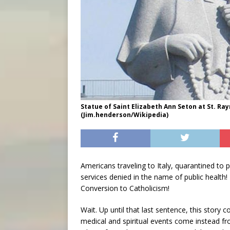
Statue of Saint Elizabeth Ann Seton at St. R
(Jim.henderson/Wikipedia)
Americans traveling to Italy, quarantined to 
services denied in the name of public health!
Conversion to Catholicism!
Wait. Up until that last sentence, this story
medical and spiritual events come instead fro