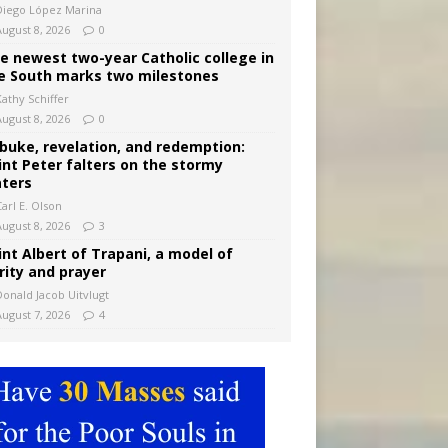
Diego López Marina
August 8, 2026
0
e newest two-year Catholic college in
e South marks two milestones
Kathy Schiffer
August 8, 2026
0
buke, revelation, and redemption:
int Peter falters on the stormy
ters
arl E. Olson
August 8, 2026
3
int Albert of Trapani, a model of
rity and prayer
Donald Jacob Uitvlugt
August 7, 2026
4