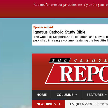
As a not-for-profit organization, we rely on the genero
HOME
COLUMNS
FEATURES
[ August 8, 2026 ]
Homeless
NEWS BRIEFS