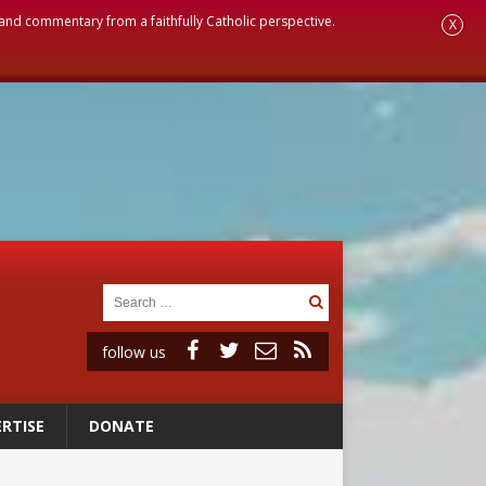
, and commentary from a faithfully Catholic perspective.
X
follow us
RTISE
DONATE