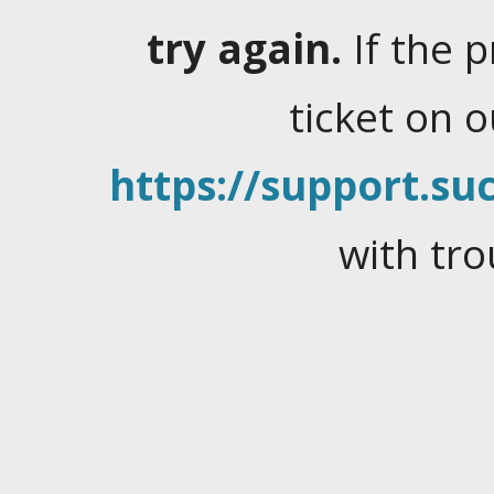
try again.
If the 
ticket on 
https://support.suc
with tro