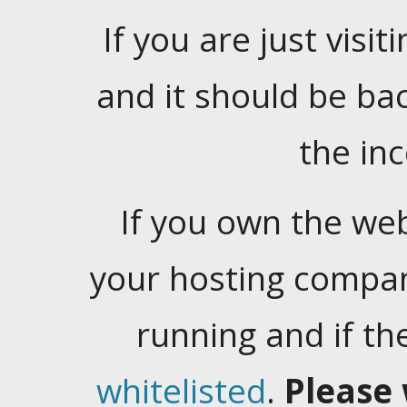
If you are just visiti
and it should be ba
the in
If you own the web
your hosting company
running and if t
whitelisted
.
Please