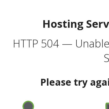
Hosting Ser
HTTP 504 — Unable 
S
Please try aga