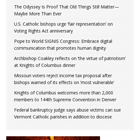
The Odyssey Is Proof That Old Things Still Matter—
Maybe More Than Ever
U.S. Catholic bishops urge ‘fair representation’ on
Voting Rights Act anniversary
Pope to World SIGNIS Congress: Embrace digital
communication that promotes human dignity
Archbishop Coakley reflects on ‘the virtue of patriotism’
at Knights of Columbus dinner
Missouri voters reject income tax proposal after
bishops warned of its effects on ‘most vulnerable’
Knights of Columbus welcomes more than 2,000
members to 144th Supreme Convention in Denver
Federal bankruptcy judge says abuse victims can sue
Vermont Catholic parishes in addition to diocese