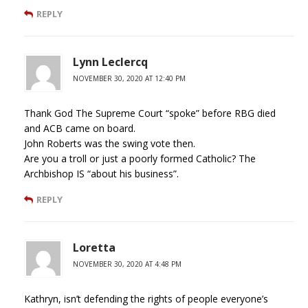
REPLY
Lynn Leclercq
NOVEMBER 30, 2020 AT 12:40 PM
Thank God The Supreme Court “spoke” before RBG died
and ACB came on board.
John Roberts was the swing vote then.
Are you a troll or just a poorly formed Catholic? The
Archbishop IS “about his business”.
REPLY
Loretta
NOVEMBER 30, 2020 AT 4:48 PM
Kathryn, isn’t defending the rights of people everyone’s