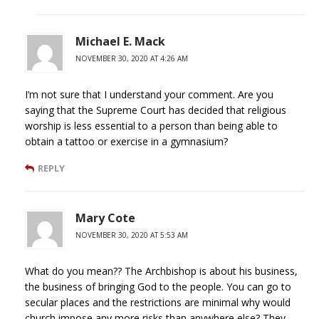
Michael E. Mack
NOVEMBER 30, 2020 AT 4:26 AM
I’m not sure that I understand your comment. Are you
saying that the Supreme Court has decided that religious
worship is less essential to a person than being able to
obtain a tattoo or exercise in a gymnasium?
REPLY
Mary Cote
NOVEMBER 30, 2020 AT 5:53 AM
What do you mean?? The Archbishop is about his business,
the business of bringing God to the people. You can go to
secular places and the restrictions are minimal why would
church impose any more risks than anywhere else? They