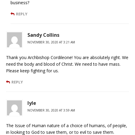
business?
REPLY
Sandy Collins
NOVEMBER 30, 2020 AT 3:21 AM
Thank you Archbishop Cordileone! You are absolutely right. We
need the body and blood of Christ. We need to have mass.
Please keep fighting for us.
REPLY
lyle
NOVEMBER 30, 2020 AT 3:59 AM
The Issue of Human nature of a choice of humans, of people,
in looking to God to save them, or to evil to save them.