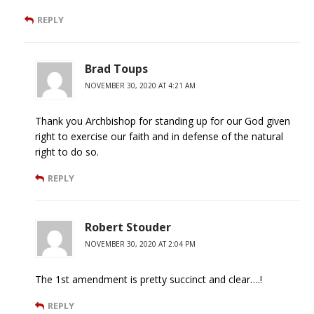
REPLY
Brad Toups
NOVEMBER 30, 2020 AT 4:21 AM
Thank you Archbishop for standing up for our God given
right to exercise our faith and in defense of the natural
right to do so.
REPLY
Robert Stouder
NOVEMBER 30, 2020 AT 2:04 PM
The 1st amendment is pretty succinct and clear….!
REPLY