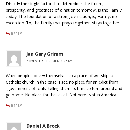
Directly the single factor that determines the future,
prosperity, and greatness of a nation tomorrow, is the Family
today. The foundation of a strong civilization, is, Family, no
exception. To, the family that prays together, stays together.
REPLY
Jan Gary Grimm
NOVEMBER 30, 2020 AT 8:22 AM
When people convey themselves to a place of worship, a
Catholic church in this case, I see no place for an edict from
“government officials” telling them its time to turn around and
go home. No place for that at all. Not here. Not in America.
REPLY
Daniel A Brock