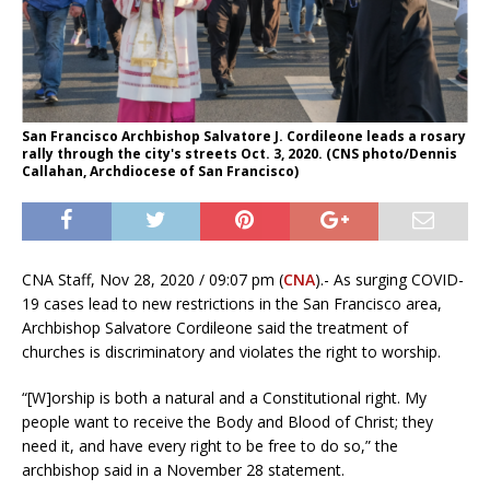
San Francisco Archbishop Salvatore J. Cordileone leads a rosary
rally through the city's streets Oct. 3, 2020. (CNS photo/Dennis
Callahan, Archdiocese of San Francisco)
CNA Staff, Nov 28, 2020 / 09:07 pm (
CNA
).- As surging COVID-
19 cases lead to new restrictions in the San Francisco area,
Archbishop Salvatore Cordileone said the treatment of
churches is discriminatory and violates the right to worship.
“[W]orship is both a natural and a Constitutional right. My
people want to receive the Body and Blood of Christ; they
need it, and have every right to be free to do so,” the
archbishop said in a November 28 statement.