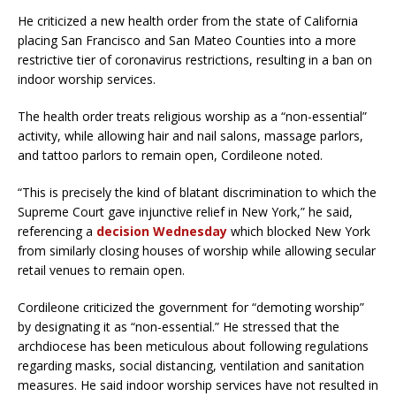
He criticized a new health order from the state of California
placing San Francisco and San Mateo Counties into a more
restrictive tier of coronavirus restrictions, resulting in a ban on
indoor worship services.
The health order treats religious worship as a “non-essential”
activity, while allowing hair and nail salons, massage parlors,
and tattoo parlors to remain open, Cordileone noted.
“This is precisely the kind of blatant discrimination to which the
Supreme Court gave injunctive relief in New York,” he said,
referencing a
decision Wednesday
which blocked New York
from similarly closing houses of worship while allowing secular
retail venues to remain open.
Cordileone criticized the government for “demoting worship”
by designating it as “non-essential.” He stressed that the
archdiocese has been meticulous about following regulations
regarding masks, social distancing, ventilation and sanitation
measures. He said indoor worship services have not resulted in