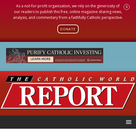
As a not-for-profit organization, we rely on the generosity of
X
our readers to publish this free, online magazine sharing news,
analysis, and commentary from a faithfully Catholic perspective.
DONATE