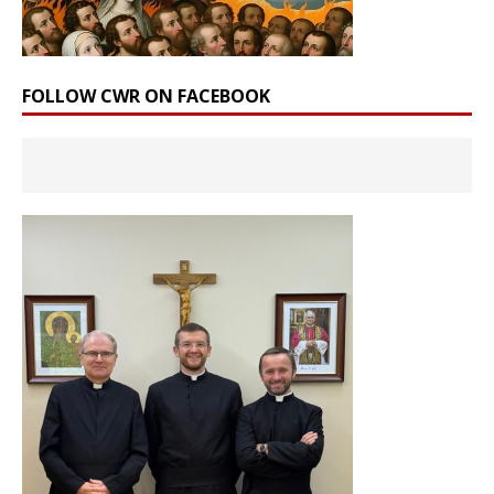
FOLLOW CWR ON FACEBOOK