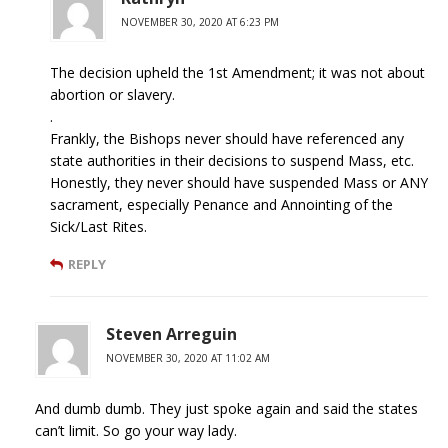
NOVEMBER 30, 2020 AT 6:23 PM
The decision upheld the 1st Amendment; it was not about
abortion or slavery.
.
Frankly, the Bishops never should have referenced any
state authorities in their decisions to suspend Mass, etc.
Honestly, they never should have suspended Mass or ANY
sacrament, especially Penance and Annointing of the
Sick/Last Rites.
REPLY
Steven Arreguin
NOVEMBER 30, 2020 AT 11:02 AM
And dumb dumb. They just spoke again and said the states
can’t limit. So go your way lady.