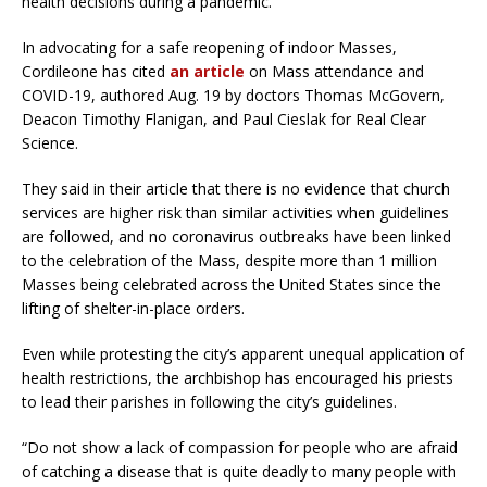
health decisions during a pandemic.
In advocating for a safe reopening of indoor Masses,
Cordileone has cited
an article
on Mass attendance and
COVID-19, authored Aug. 19 by doctors Thomas McGovern,
Deacon Timothy Flanigan, and Paul Cieslak for Real Clear
Science.
They said in their article that there is no evidence that church
services are higher risk than similar activities when guidelines
are followed, and no coronavirus outbreaks have been linked
to the celebration of the Mass, despite more than 1 million
Masses being celebrated across the United States since the
lifting of shelter-in-place orders.
Even while protesting the city’s apparent unequal application of
health restrictions, the archbishop has encouraged his priests
to lead their parishes in following the city’s guidelines.
“Do not show a lack of compassion for people who are afraid
of catching a disease that is quite deadly to many people with