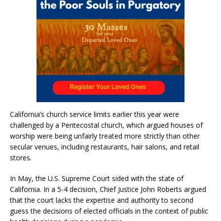
California’s church service limits earlier this year were
challenged by a Pentecostal church, which argued houses of
worship were being unfairly treated more strictly than other
secular venues, including restaurants, hair salons, and retail
stores.
In May, the U.S. Supreme Court sided with the state of
California. In a 5-4 decision, Chief Justice John Roberts argued
that the court lacks the expertise and authority to second
guess the decisions of elected officials in the context of public