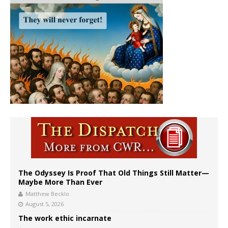
The Odyssey Is Proof That Old Things Still Matter—
Maybe More Than Ever
Matthew Becklo
August 5, 2026
The work ethic incarnate