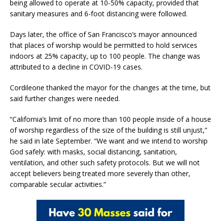
being allowed to operate at 10-50% capacity, provided that
sanitary measures and 6-foot distancing were followed.
Days later, the office of San Francisco’s mayor announced
that places of worship would be permitted to hold services
indoors at 25% capacity, up to 100 people. The change was
attributed to a decline in COVID-19 cases.
Cordileone thanked the mayor for the changes at the time, but
said further changes were needed.
“California’s limit of no more than 100 people inside of a house
of worship regardless of the size of the building is still unjust,”
he said in late September. “We want and we intend to worship
God safely: with masks, social distancing, sanitation,
ventilation, and other such safety protocols. But we will not
accept believers being treated more severely than other,
comparable secular activities.”