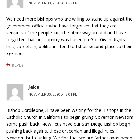
NOVEMBER 30, 2020 AT 4:22 PM
We need more bishops who are willing to stand up against the
government officials who have forgotten that they are
servants of the people, not the other way around and have
forgotten that our country was based on God Given Rights
that, too often, politicians tend to list as second-place to their
agenda.
REPLY
Jake
NOVEMBER 30, 2020 AT 8:01 PM
Bishop Cordileone,, I have been waiting for the Bishops in the
Catholic Church in California to begin giving Governor Newsom
some push back. Now, let’s have our San Diego Bishop begin
pushing back against these draconian and illegal rules.
Newsom isn’t our king. We find that we are farther apart when