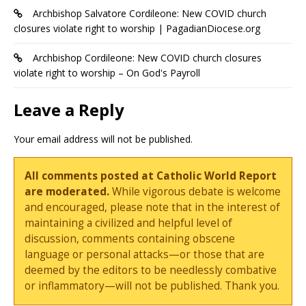
Archbishop Salvatore Cordileone: New COVID church
closures violate right to worship | PagadianDiocese.org
Archbishop Cordileone: New COVID church closures
violate right to worship – On God's Payroll
Leave a Reply
Your email address will not be published.
All comments posted at Catholic World Report
are moderated.
While vigorous debate is welcome
and encouraged, please note that in the interest of
maintaining a civilized and helpful level of
discussion, comments containing obscene
language or personal attacks—or those that are
deemed by the editors to be needlessly combative
or inflammatory—will not be published. Thank you.