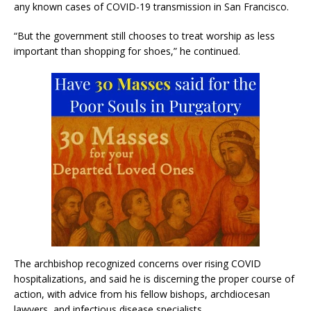
any known cases of COVID-19 transmission in San Francisco.
“But the government still chooses to treat worship as less
important than shopping for shoes,” he continued.
The archbishop recognized concerns over rising COVID
hospitalizations, and said he is discerning the proper course of
action, with advice from his fellow bishops, archdiocesan
lawyers, and infectious disease specialists.