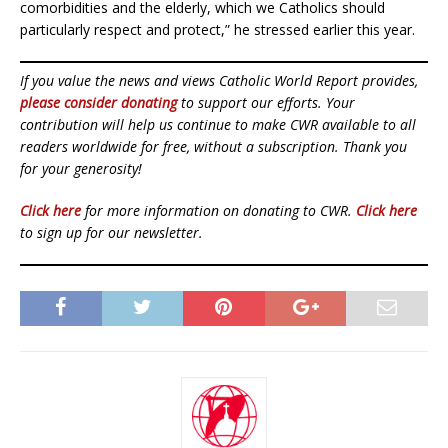
comorbidities and the elderly, which we Catholics should
particularly respect and protect,” he stressed earlier this year.
If you value the news and views Catholic World Report provides,
please consider donating
to support our efforts. Your
contribution will help us continue to make CWR available to all
readers worldwide for free, without a subscription. Thank you
for your generosity!
Click here
for more information on donating to CWR.
Click here
to sign up for our newsletter.