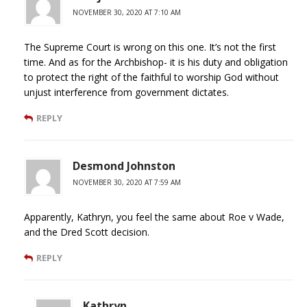
NOVEMBER 30, 2020 AT 7:10 AM
The Supreme Court is wrong on this one. It’s not the first
time. And as for the Archbishop- it is his duty and obligation
to protect the right of the faithful to worship God without
unjust interference from government dictates.
REPLY
Desmond Johnston
NOVEMBER 30, 2020 AT 7:59 AM
Apparently, Kathryn, you feel the same about Roe v Wade,
and the Dred Scott decision.
REPLY
Kathryn