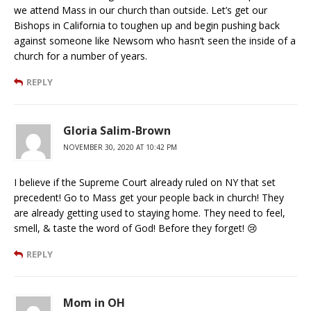
we attend Mass in our church than outside. Let’s get our
Bishops in California to toughen up and begin pushing back
against someone like Newsom who hasn’t seen the inside of a
church for a number of years.
REPLY
Gloria Salim-Brown
NOVEMBER 30, 2020 AT 10:42 PM
I believe if the Supreme Court already ruled on NY that set
precedent! Go to Mass get your people back in church! They
are already getting used to staying home. They need to feel,
smell, & taste the word of God! Before they forget! 😢
REPLY
Mom in OH