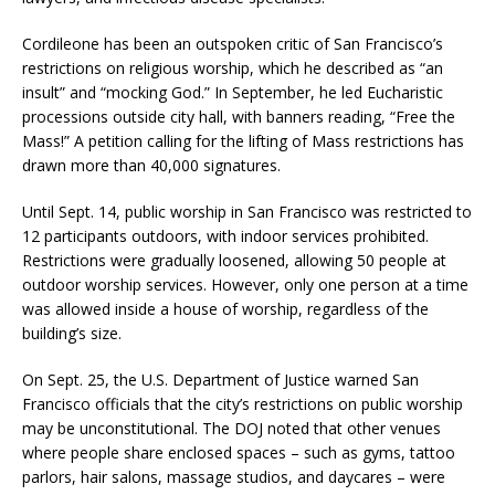
Cordileone has been an outspoken critic of San Francisco’s
restrictions on religious worship, which he described as “an
insult” and “mocking God.” In September, he led Eucharistic
processions outside city hall, with banners reading, “Free the
Mass!” A petition calling for the lifting of Mass restrictions has
drawn more than 40,000 signatures.
Until Sept. 14, public worship in San Francisco was restricted to
12 participants outdoors, with indoor services prohibited.
Restrictions were gradually loosened, allowing 50 people at
outdoor worship services. However, only one person at a time
was allowed inside a house of worship, regardless of the
building’s size.
On Sept. 25, the U.S. Department of Justice warned San
Francisco officials that the city’s restrictions on public worship
may be unconstitutional. The DOJ noted that other venues
where people share enclosed spaces – such as gyms, tattoo
parlors, hair salons, massage studios, and daycares – were