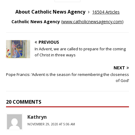
About Catholic News Agency
16504 Articles
Catholic News Agency
(
www.catholicnewsagency.com
)
PREVIOUS
In Advent, we are called to prepare for the coming
of Christ in three ways
NEXT
Pope Francis: ‘Advent is the season for remembering the closeness
of God’
20 COMMENTS
Kathryn
NOVEMBER 29, 2020 AT 5:06 AM