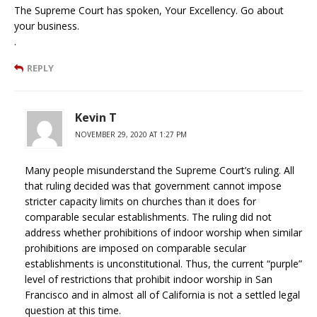
The Supreme Court has spoken, Your Excellency. Go about
your business.
.
REPLY
Kevin T
NOVEMBER 29, 2020 AT 1:27 PM
Many people misunderstand the Supreme Court’s ruling. All
that ruling decided was that government cannot impose
stricter capacity limits on churches than it does for
comparable secular establishments. The ruling did not
address whether prohibitions of indoor worship when similar
prohibitions are imposed on comparable secular
establishments is unconstitutional. Thus, the current “purple”
level of restrictions that prohibit indoor worship in San
Francisco and in almost all of California is not a settled legal
question at this time.