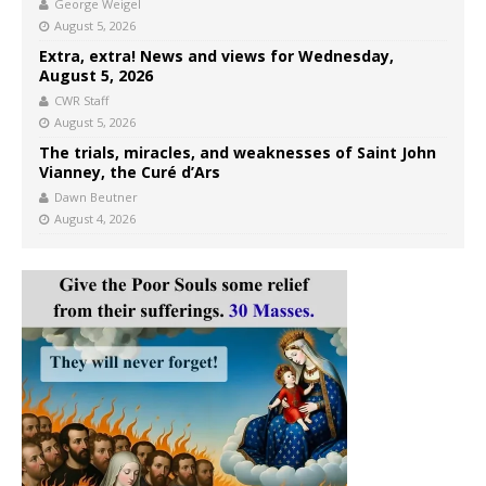
George Weigel
August 5, 2026
Extra, extra! News and views for Wednesday,
August 5, 2026
CWR Staff
August 5, 2026
The trials, miracles, and weaknesses of Saint John
Vianney, the Curé d’Ars
Dawn Beutner
August 4, 2026