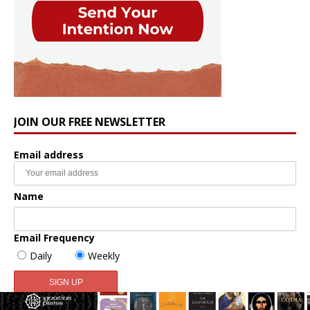
JOIN OUR FREE NEWSLETTER
Email address
Name
Email Frequency
Daily
Weekly