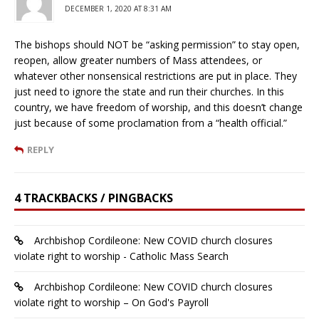
DECEMBER 1, 2020 AT 8:31 AM
The bishops should NOT be “asking permission” to stay open,
reopen, allow greater numbers of Mass attendees, or
whatever other nonsensical restrictions are put in place. They
just need to ignore the state and run their churches. In this
country, we have freedom of worship, and this doesn’t change
just because of some proclamation from a “health official.”
REPLY
4 TRACKBACKS / PINGBACKS
Archbishop Cordileone: New COVID church closures
violate right to worship - Catholic Mass Search
Archbishop Cordileone: New COVID church closures
violate right to worship – On God's Payroll