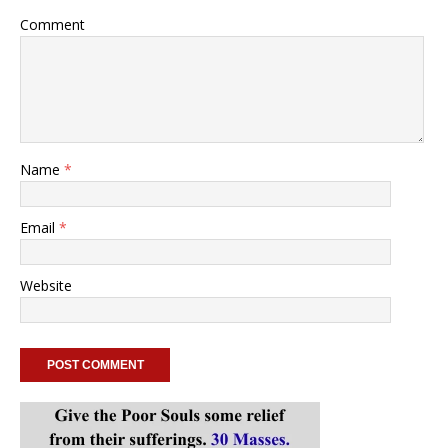
Comment
Name
*
Email
*
Website