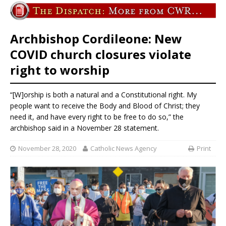
Archbishop Cordileone: New
COVID church closures violate
right to worship
“[W]orship is both a natural and a Constitutional right. My
people want to receive the Body and Blood of Christ; they
need it, and have every right to be free to do so,” the
archbishop said in a November 28 statement.
November 28, 2020
Catholic News Agency
Print