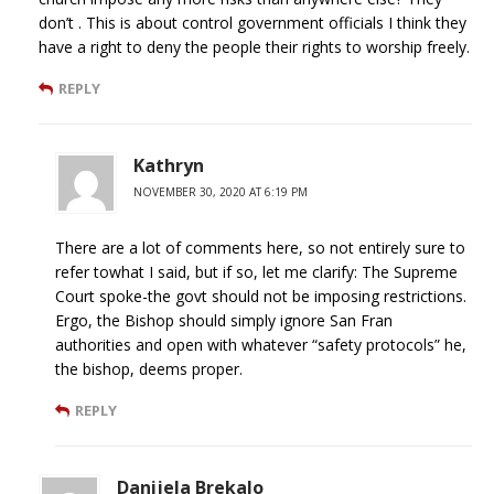
don’t . This is about control government officials I think they
have a right to deny the people their rights to worship freely.
REPLY
Kathryn
NOVEMBER 30, 2020 AT 6:19 PM
There are a lot of comments here, so not entirely sure to
refer towhat I said, but if so, let me clarify: The Supreme
Court spoke-the govt should not be imposing restrictions.
Ergo, the Bishop should simply ignore San Fran
authorities and open with whatever “safety protocols” he,
the bishop, deems proper.
REPLY
Danijela Brekalo