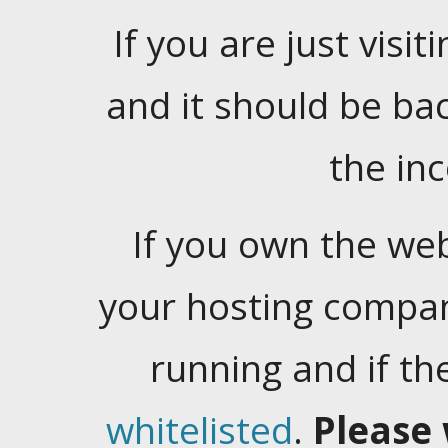
If you are just visiti
and it should be ba
the in
If you own the web
your hosting company
running and if t
whitelisted
.
Please