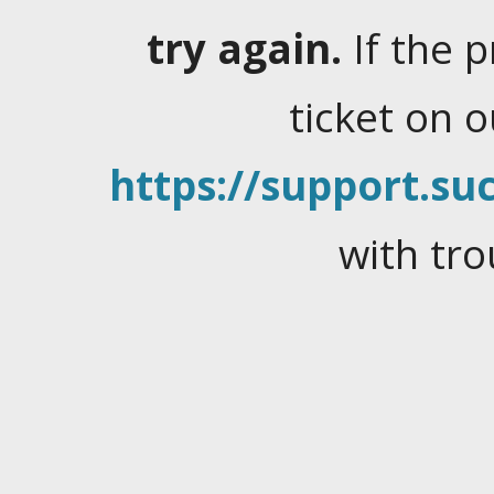
try again.
If the 
ticket on 
https://support.suc
with tro