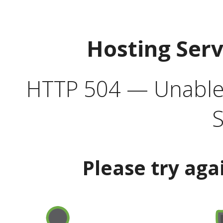
Hosting Ser
HTTP 504 — Unable 
S
Please try aga