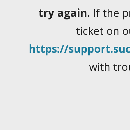
try again.
If the 
ticket on 
https://support.suc
with tro