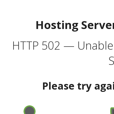
Hosting Serve
HTTP 502 — Unable t
S
Please try aga