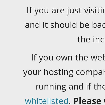
If you are just visiti
and it should be ba
the in
If you own the web
your hosting company
running and if t
whitelisted
.
Please