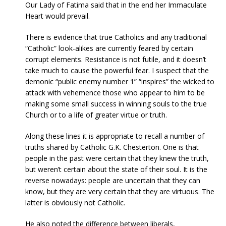
Our Lady of Fatima said that in the end her Immaculate
Heart would prevail.
There is evidence that true Catholics and any traditional
“Catholic” look-alikes are currently feared by certain
corrupt elements. Resistance is not futile, and it doesn’t
take much to cause the powerful fear. I suspect that the
demonic “public enemy number 1” “inspires” the wicked to
attack with vehemence those who appear to him to be
making some small success in winning souls to the true
Church or to a life of greater virtue or truth.
Along these lines it is appropriate to recall a number of
truths shared by Catholic G.K. Chesterton. One is that
people in the past were certain that they knew the truth,
but weren’t certain about the state of their soul. It is the
reverse nowadays: people are uncertain that they can
know, but they are very certain that they are virtuous. The
latter is obviously not Catholic.
He also noted the difference between liberals,