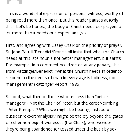
This is a wonderful expression of personal witness, worthy of
being read more than once. But this reader pauses at (only)
this: “Let’s be honest, the body of Christ needs our prayers a
lot more than it needs our ‘expert’ analysis.”
First, and agreeing with Casey Chalk on the priority of prayer,
St. John Paul II/Benedict/Francis all insist that what the Church
needs at this late hour is not better management, but saints.
For example, in a comment not directed at any papacy, this
from Ratzinger/Benedict: “What the Church needs in order to
respond to the needs of man in every age is holiness, not
management” (Ratzinger Report, 1985).
Second, what then of those who are less than “better
managers”? Not the Chair of Peter, but the career-climbing
“Peter Principle”? What we might be hearing, instead of
outsider “expert ‘analysis’,” might be the cry beyond the gates
of other non-expert witnesses (like Chalk), who wonder if
they’re being abandoned (or tossed under the bus!) by so-