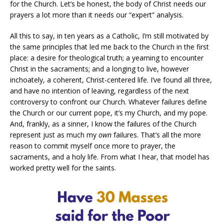
for the Church. Let’s be honest, the body of Christ needs our
prayers a lot more than it needs our “expert” analysis.
All this to say, in ten years as a Catholic, I’m still motivated by
the same principles that led me back to the Church in the first
place: a desire for theological truth; a yearning to encounter
Christ in the sacraments; and a longing to live, however
inchoately, a coherent, Christ-centered life. I’ve found all three,
and have no intention of leaving, regardless of the next
controversy to confront our Church. Whatever failures define
the Church or our current pope, it’s my Church, and my pope.
And, frankly, as a sinner, I know the failures of the Church
represent just as much my
own
failures. That’s all the more
reason to commit myself once more to prayer, the
sacraments, and a holy life. From what I hear, that model has
worked pretty well for the saints.