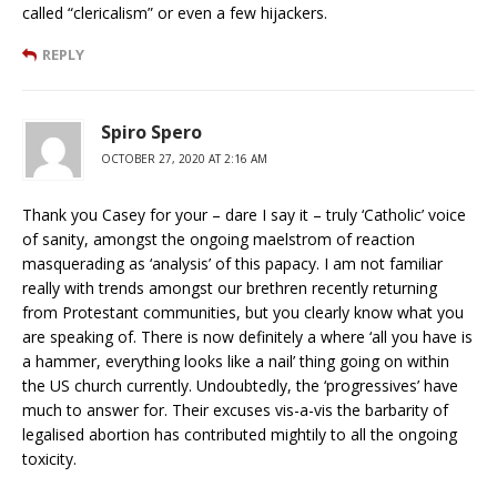
called “clericalism” or even a few hijackers.
REPLY
Spiro Spero
OCTOBER 27, 2020 AT 2:16 AM
Thank you Casey for your – dare I say it – truly ‘Catholic’ voice
of sanity, amongst the ongoing maelstrom of reaction
masquerading as ‘analysis’ of this papacy. I am not familiar
really with trends amongst our brethren recently returning
from Protestant communities, but you clearly know what you
are speaking of. There is now definitely a where ‘all you have is
a hammer, everything looks like a nail’ thing going on within
the US church currently. Undoubtedly, the ‘progressives’ have
much to answer for. Their excuses vis-a-vis the barbarity of
legalised abortion has contributed mightily to all the ongoing
toxicity.