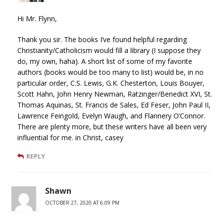
Hi Mr. Flynn,
Thank you sir. The books I’ve found helpful regarding
Christianity/Catholicism would fill a library (I suppose they
do, my own, haha). A short list of some of my favorite
authors (books would be too many to list) would be, in no
particular order, C.S. Lewis, G.K. Chesterton, Louis Bouyer,
Scott Hahn, John Henry Newman, Ratzinger/Benedict XVI, St.
Thomas Aquinas, St. Francis de Sales, Ed Feser, John Paul II,
Lawrence Feingold, Evelyn Waugh, and Flannery O’Connor.
There are plenty more, but these writers have all been very
influential for me. in Christ, casey
REPLY
Shawn
OCTOBER 27, 2020 AT 6:09 PM