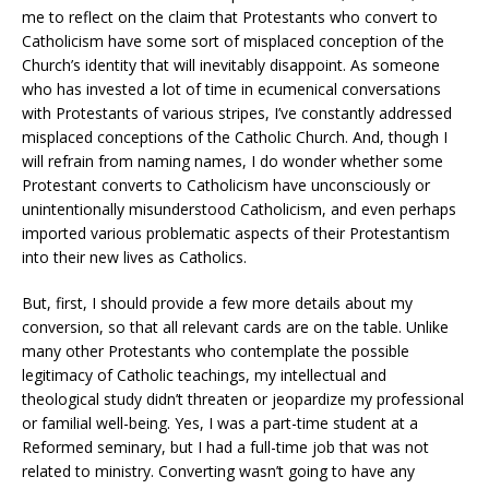
me to reflect on the claim that Protestants who convert to
Catholicism have some sort of misplaced conception of the
Church’s identity that will inevitably disappoint. As someone
who has invested a lot of time in ecumenical conversations
with Protestants of various stripes, I’ve constantly addressed
misplaced conceptions of the Catholic Church. And, though I
will refrain from naming names, I do wonder whether some
Protestant converts to Catholicism have unconsciously or
unintentionally misunderstood Catholicism, and even perhaps
imported various problematic aspects of their Protestantism
into their new lives as Catholics.
But, first, I should provide a few more details about my
conversion, so that all relevant cards are on the table. Unlike
many other Protestants who contemplate the possible
legitimacy of Catholic teachings, my intellectual and
theological study didn’t threaten or jeopardize my professional
or familial well-being. Yes, I was a part-time student at a
Reformed seminary, but I had a full-time job that was not
related to ministry. Converting wasn’t going to have any