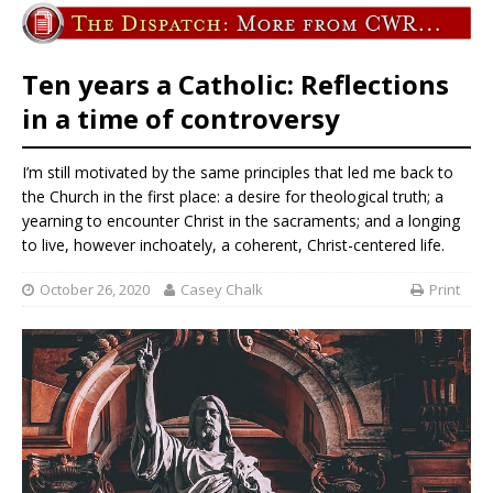
Ten years a Catholic: Reflections
in a time of controversy
I’m still motivated by the same principles that led me back to
the Church in the first place: a desire for theological truth; a
yearning to encounter Christ in the sacraments; and a longing
to live, however inchoately, a coherent, Christ-centered life.
October 26, 2020
Casey Chalk
Print