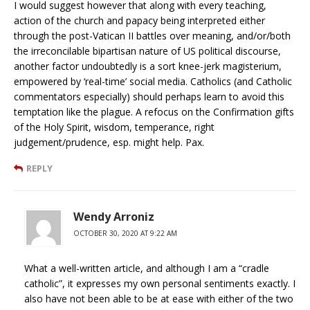
I would suggest however that along with every teaching,
action of the church and papacy being interpreted either
through the post-Vatican II battles over meaning, and/or/both
the irreconcilable bipartisan nature of US political discourse,
another factor undoubtedly is a sort knee-jerk magisterium,
empowered by ‘real-time’ social media. Catholics (and Catholic
commentators especially) should perhaps learn to avoid this
temptation like the plague. A refocus on the Confirmation gifts
of the Holy Spirit, wisdom, temperance, right
judgement/prudence, esp. might help. Pax.
REPLY
Wendy Arroniz
OCTOBER 30, 2020 AT 9:22 AM
What a well-written article, and although I am a “cradle
catholic”, it expresses my own personal sentiments exactly. I
also have not been able to be at ease with either of the two