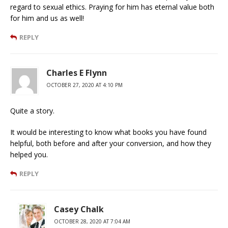
regard to sexual ethics. Praying for him has eternal value both
for him and us as well!
REPLY
Charles E Flynn
OCTOBER 27, 2020 AT 4:10 PM
Quite a story.
It would be interesting to know what books you have found
helpful, both before and after your conversion, and how they
helped you.
REPLY
Casey Chalk
OCTOBER 28, 2020 AT 7:04 AM