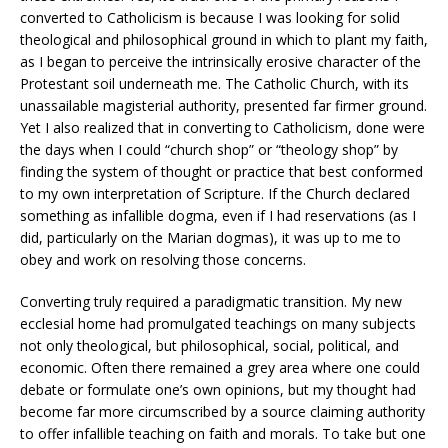
converted to Catholicism is because I was looking for solid
theological and philosophical ground in which to plant my faith,
as I began to perceive the intrinsically erosive character of the
Protestant soil underneath me. The Catholic Church, with its
unassailable magisterial authority, presented far firmer ground.
Yet I also realized that in converting to Catholicism, done were
the days when I could “church shop” or “theology shop” by
finding the system of thought or practice that best conformed
to my own interpretation of Scripture. If the Church declared
something as infallible dogma, even if I had reservations (as I
did, particularly on the Marian dogmas), it was up to me to
obey and work on resolving those concerns.
Converting truly required a paradigmatic transition. My new
ecclesial home had promulgated teachings on many subjects
not only theological, but philosophical, social, political, and
economic. Often there remained a grey area where one could
debate or formulate one’s own opinions, but my thought had
become far more circumscribed by a source claiming authority
to offer infallible teaching on faith and morals. To take but one