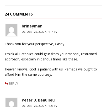
24 COMMENTS
brineyman
OCTOBER 26, 2020 AT 4:14 PM
Thank you for your perspective, Casey.
I think all Catholics could gain from your rational, restrained
approach, especially in parlous times like these.
Heaven knows, God is patient with us. Perhaps we ought to
afford Him the same courtesy.
REPLY
Peter D. Beaulieu
OCTOBER 26, 2020 AT 4:28 PM