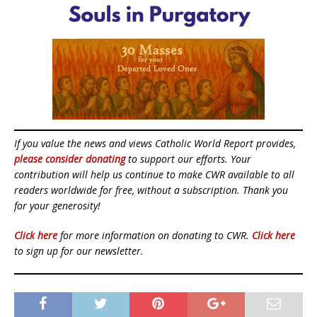
If you value the news and views Catholic World Report provides,
please consider donating
to support our efforts. Your
contribution will help us continue to make CWR available to all
readers worldwide for free, without a subscription. Thank you
for your generosity!
Click here
for more information on donating to CWR.
Click here
to sign up for our newsletter.