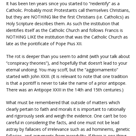
It has been ten years since you started to “reidentify” as a
Catholic. Probably most Protestants call themselves Christians,
but they are NOTHING like the first Christians (i.e. Catholics) as
Holy Scripture describes them. As such the institution that
identifies itself as the Catholic Church and follows Francis is
NOTHING LIKE the institution that was the Catholic Church as
late as the pontificate of Pope Pius XII.
The rot is deeper than you seem to admit (with your talk about
“conspiracy theories”), and hopefully that doesn’t lead to your
eternal undoing. You may scoff, but the “aggiornamento”
started with John XXIII. (It is relevant to note that one tradition
is that a pontiff is never to take the name of a prior antipope.
There was an Antipope XXIII in the 14th and 15th centuries.)
What must be remembered that outside of matters which
clearly pertain to faith and morals it is important to rationally
and rigorously seek and weigh the evidence. One can’t be too
careful in considering the facts, and one must not be lead
astray by fallacies of irrelevance such as ad hominems, genetic
fallacies, and arguments from incredulity. If there is one thing