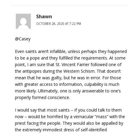
Shawn
OCTOBER 28, 2020 AT 7:22 PM
@Casey
Even saints aren’t infallible, unless perhaps they happened
to be a pope and they fulfilled the requirements. At some
point, I am sure that St. Vincent Farrier followed one of
the antipopes during the Western Schism. That doesn’t
mean that he was guilty, but he was in error. For those
with greater access to information, culpability is much
more likely. Ultimately, one is only answerable to one’s
properly formed conscience.
I would say that most saints – if you could talk to them
now – would be horrified by a vernacular “mass” with the
priest facing the people. They would also be appalled by
the extremely immodest dress of self-identified