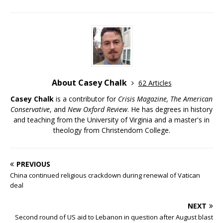
About Casey Chalk
62 Articles
Casey Chalk
is a contributor for
Crisis Magazine, The American
Conservative
, and
New Oxford Review
. He has degrees in history
and teaching from the University of Virginia and a master's in
theology from Christendom College.
PREVIOUS
China continued religious crackdown during renewal of Vatican
deal
NEXT
Second round of US aid to Lebanon in question after August blast