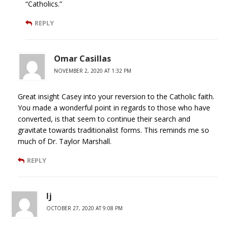
“Catholics.”
REPLY
Omar Casillas
NOVEMBER 2, 2020 AT 1:32 PM
Great insight Casey into your reversion to the Catholic faith.
You made a wonderful point in regards to those who have
converted, is that seem to continue their search and
gravitate towards traditionalist forms. This reminds me so
much of Dr. Taylor Marshall.
REPLY
lj
OCTOBER 27, 2020 AT 9:08 PM