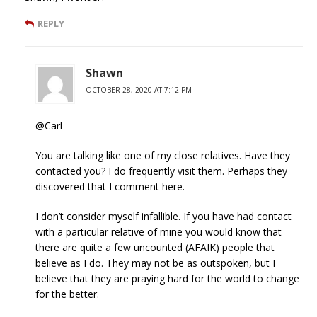
REPLY
Shawn
OCTOBER 28, 2020 AT 7:12 PM
@Carl
You are talking like one of my close relatives. Have they
contacted you? I do frequently visit them. Perhaps they
discovered that I comment here.
I don’t consider myself infallible. If you have had contact
with a particular relative of mine you would know that
there are quite a few uncounted (AFAIK) people that
believe as I do. They may not be as outspoken, but I
believe that they are praying hard for the world to change
for the better.