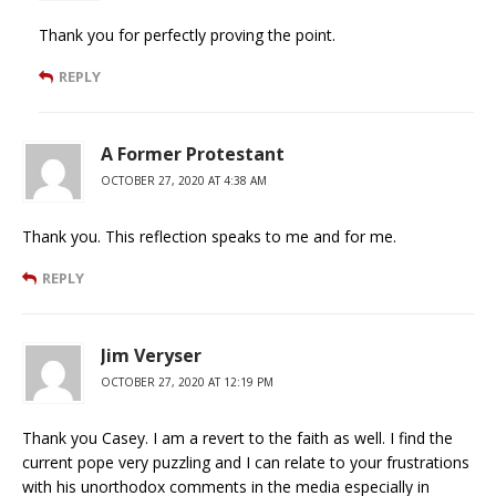
Thank you for perfectly proving the point.
REPLY
A Former Protestant
OCTOBER 27, 2020 AT 4:38 AM
Thank you. This reflection speaks to me and for me.
REPLY
Jim Veryser
OCTOBER 27, 2020 AT 12:19 PM
Thank you Casey. I am a revert to the faith as well. I find the
current pope very puzzling and I can relate to your frustrations
with his unorthodox comments in the media especially in