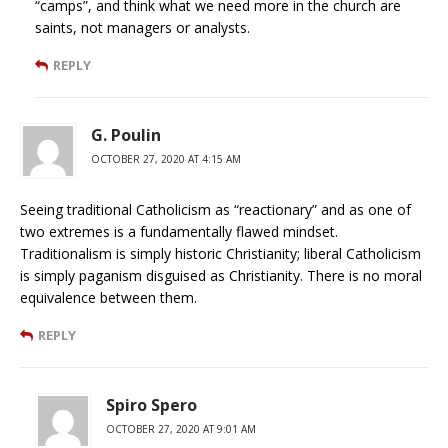
“camps”, and think what we need more in the church are
saints, not managers or analysts.
REPLY
G. Poulin
OCTOBER 27, 2020 AT 4:15 AM
Seeing traditional Catholicism as “reactionary” and as one of
two extremes is a fundamentally flawed mindset.
Traditionalism is simply historic Christianity; liberal Catholicism
is simply paganism disguised as Christianity. There is no moral
equivalence between them.
REPLY
Spiro Spero
OCTOBER 27, 2020 AT 9:01 AM