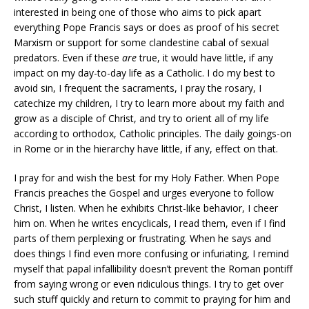
interested in being one of those who aims to pick apart
everything Pope Francis says or does as proof of his secret
Marxism or support for some clandestine cabal of sexual
predators. Even if these
are
true, it would have little, if any
impact on my day-to-day life as a Catholic. I do my best to
avoid sin, I frequent the sacraments, I pray the rosary, I
catechize my children, I try to learn more about my faith and
grow as a disciple of Christ, and try to orient all of my life
according to orthodox, Catholic principles. The daily goings-on
in Rome or in the hierarchy have little, if any, effect on that.
I pray for and wish the best for my Holy Father. When Pope
Francis preaches the Gospel and urges everyone to follow
Christ, I listen. When he exhibits Christ-like behavior, I cheer
him on. When he writes encyclicals, I read them, even if I find
parts of them perplexing or frustrating. When he says and
does things I find even more confusing or infuriating, I remind
myself that papal infallibility doesn’t prevent the Roman pontiff
from saying wrong or even ridiculous things. I try to get over
such stuff quickly and return to commit to praying for him and