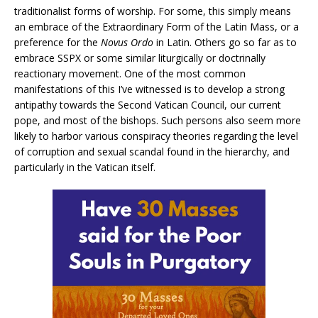
traditionalist forms of worship. For some, this simply means
an embrace of the Extraordinary Form of the Latin Mass, or a
preference for the
Novus Ordo
in Latin. Others go so far as to
embrace SSPX or some similar liturgically or doctrinally
reactionary movement. One of the most common
manifestations of this I’ve witnessed is to develop a strong
antipathy towards the Second Vatican Council, our current
pope, and most of the bishops. Such persons also seem more
likely to harbor various conspiracy theories regarding the level
of corruption and sexual scandal found in the hierarchy, and
particularly in the Vatican itself.