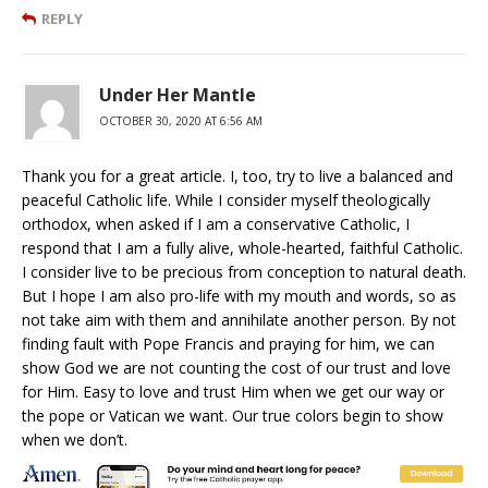
REPLY
Under Her Mantle
OCTOBER 30, 2020 AT 6:56 AM
Thank you for a great article. I, too, try to live a balanced and
peaceful Catholic life. While I consider myself theologically
orthodox, when asked if I am a conservative Catholic, I
respond that I am a fully alive, whole-hearted, faithful Catholic.
I consider live to be precious from conception to natural death.
But I hope I am also pro-life with my mouth and words, so as
not take aim with them and annihilate another person. By not
finding fault with Pope Francis and praying for him, we can
show God we are not counting the cost of our trust and love
for Him. Easy to love and trust Him when we get our way or
the pope or Vatican we want. Our true colors begin to show
when we don’t.
REPLY