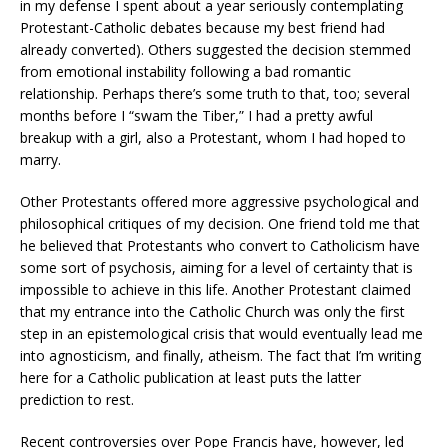
in my defense I spent about a year seriously contemplating
Protestant-Catholic debates because my best friend had
already converted). Others suggested the decision stemmed
from emotional instability following a bad romantic
relationship. Perhaps there’s some truth to that, too; several
months before I “swam the Tiber,” I had a pretty awful
breakup with a girl, also a Protestant, whom I had hoped to
marry.
Other Protestants offered more aggressive psychological and
philosophical critiques of my decision. One friend told me that
he believed that Protestants who convert to Catholicism have
some sort of psychosis, aiming for a level of certainty that is
impossible to achieve in this life. Another Protestant claimed
that my entrance into the Catholic Church was only the first
step in an epistemological crisis that would eventually lead me
into agnosticism, and finally, atheism. The fact that I’m writing
here for a Catholic publication at least puts the latter
prediction to rest.
Recent controversies over Pope Francis have, however, led