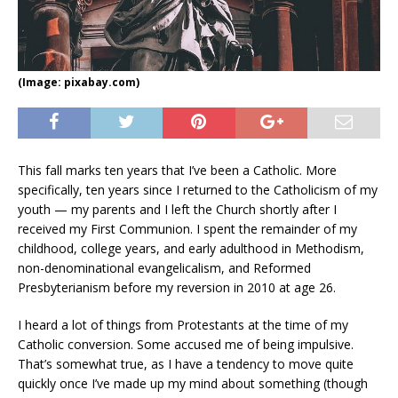
(Image: pixabay.com)
This fall marks ten years that I’ve been a Catholic. More
specifically, ten years since I returned to the Catholicism of my
youth — my parents and I left the Church shortly after I
received my First Communion. I spent the remainder of my
childhood, college years, and early adulthood in Methodism,
non-denominational evangelicalism, and Reformed
Presbyterianism before my reversion in 2010 at age 26.
I heard a lot of things from Protestants at the time of my
Catholic conversion. Some accused me of being impulsive.
That’s somewhat true, as I have a tendency to move quite
quickly once I’ve made up my mind about something (though