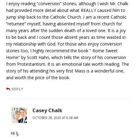
I enjoy reading “conversion” stories, although I wish Mr. Chalk
had provided more detail about what REALLY caused him to
jump ship back to the Catholic Church. I am a recent Catholic
“returnee” myself, having absented myself from church for
many years after the sudden death of a loved one. It is a joy
to be back and I count those absent years as time wasted in
my relationship with God. For those who enjoy conversion
stories too, I highly recommend the book ” Rome Sweet
Home” by Scott Hahn, which tells the story of his conversion
from Protestantism. It is an emotional tale worth reading. The
story of his attending his very first Mass is a wonderful one,
and worth the price of the book.
REPLY
Casey Chalk
OCTOBER 28, 2020 AT 6:58 AM
Hi lj,