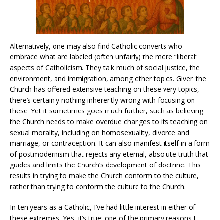
Alternatively, one may also find Catholic converts who
embrace what are labeled (often unfairly) the more “liberal”
aspects of Catholicism. They talk much of social justice, the
environment, and immigration, among other topics. Given the
Church has offered extensive teaching on these very topics,
there’s certainly nothing inherently wrong with focusing on
these. Yet it sometimes goes much further, such as believing
the Church needs to make overdue changes to its teaching on
sexual morality, including on homosexuality, divorce and
marriage, or contraception. It can also manifest itself in a form
of postmodernism that rejects any eternal, absolute truth that
guides and limits the Church’s development of doctrine. This
results in trying to make the Church conform to the culture,
rather than trying to conform the culture to the Church.
In ten years as a Catholic, I’ve had little interest in either of
these extremes. Yes, it’s true: one of the primary reasons I