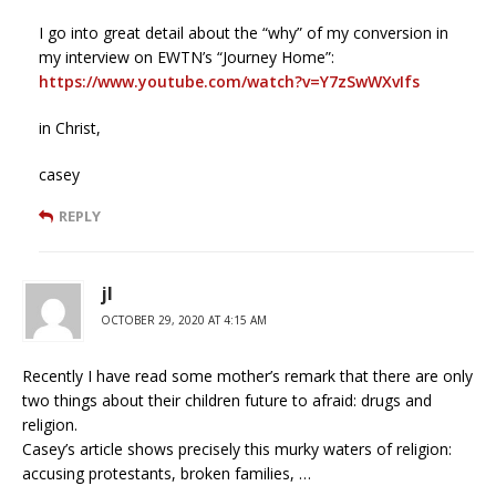
I go into great detail about the “why” of my conversion in
my interview on EWTN’s “Journey Home”:
https://www.youtube.com/watch?v=Y7zSwWXvIfs
in Christ,
casey
REPLY
jl
OCTOBER 29, 2020 AT 4:15 AM
Recently I have read some mother’s remark that there are only
two things about their children future to afraid: drugs and
religion.
Casey’s article shows precisely this murky waters of religion:
accusing protestants, broken families, …