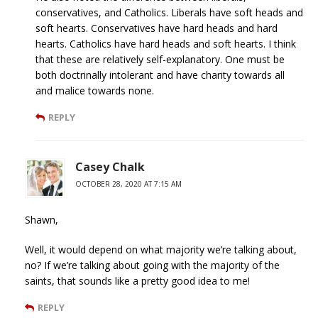
conservatives, and Catholics. Liberals have soft heads and
soft hearts. Conservatives have hard heads and hard
hearts. Catholics have hard heads and soft hearts. I think
that these are relatively self-explanatory. One must be
both doctrinally intolerant and have charity towards all
and malice towards none.
REPLY
Casey Chalk
OCTOBER 28, 2020 AT 7:15 AM
Shawn,
Well, it would depend on what majority we’re talking about,
no? If we’re talking about going with the majority of the
saints, that sounds like a pretty good idea to me!
REPLY