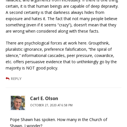
certain, it is that human beings are capable of deep depravity.
A second certainty is that darkness always hides from
exposure and hates it. The fact that not many people believe
something (even if it seems “crazy”), doesn’t mean that they
are wrong when considered along with these facts.
There are psychological forces at work here. Groupthink,
pluralistic ignorance, preference falsification, “the spiral of
silence,” informational cascades, peer pressure, cowardice,
etc. offers persuasive evidence that to unthinkingly go by the
majority is NOT good policy.
REPLY
Carl E. Olson
OCTOBER 27, 2020 AT 6:58 PM
Pope Shawn has spoken. How many in the Church of
Shawn, I wonder?