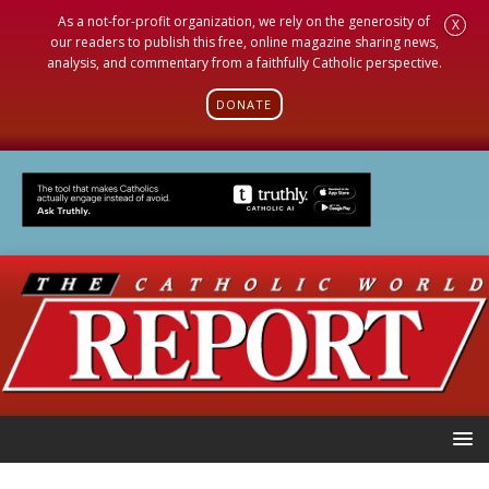
As a not-for-profit organization, we rely on the generosity of
X
our readers to publish this free, online magazine sharing news,
analysis, and commentary from a faithfully Catholic perspective.
DONATE