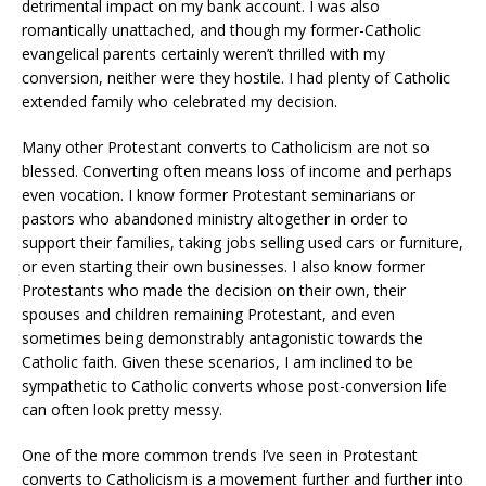
detrimental impact on my bank account. I was also
romantically unattached, and though my former-Catholic
evangelical parents certainly weren’t thrilled with my
conversion, neither were they hostile. I had plenty of Catholic
extended family who celebrated my decision.
Many other Protestant converts to Catholicism are not so
blessed. Converting often means loss of income and perhaps
even vocation. I know former Protestant seminarians or
pastors who abandoned ministry altogether in order to
support their families, taking jobs selling used cars or furniture,
or even starting their own businesses. I also know former
Protestants who made the decision on their own, their
spouses and children remaining Protestant, and even
sometimes being demonstrably antagonistic towards the
Catholic faith. Given these scenarios, I am inclined to be
sympathetic to Catholic converts whose post-conversion life
can often look pretty messy.
One of the more common trends I’ve seen in Protestant
converts to Catholicism is a movement further and further into