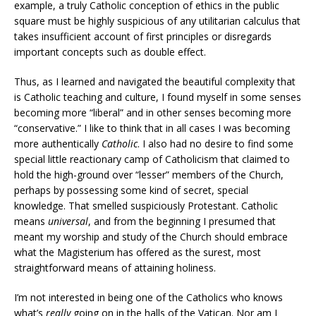
example, a truly Catholic conception of ethics in the public
square must be highly suspicious of any utilitarian calculus that
takes insufficient account of first principles or disregards
important concepts such as double effect.
Thus, as I learned and navigated the beautiful complexity that
is Catholic teaching and culture, I found myself in some senses
becoming more “liberal” and in other senses becoming more
“conservative.” I like to think that in all cases I was becoming
more authentically
Catholic
. I also had no desire to find some
special little reactionary camp of Catholicism that claimed to
hold the high-ground over “lesser” members of the Church,
perhaps by possessing some kind of secret, special
knowledge. That smelled suspiciously Protestant. Catholic
means
universal
, and from the beginning I presumed that
meant my worship and study of the Church should embrace
what the Magisterium has offered as the surest, most
straightforward means of attaining holiness.
I’m not interested in being one of the Catholics who knows
what’s
really
going on in the halls of the Vatican. Nor am I