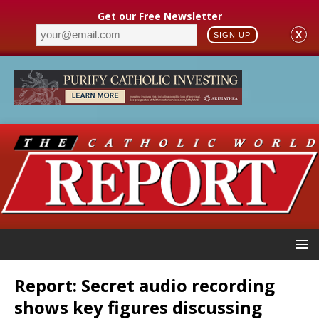
Get our Free Newsletter
X
SIGN UP
Report: Secret audio recording
shows key figures discussing