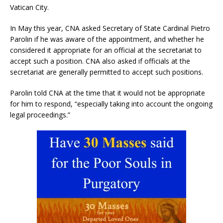
Vatican City.
In May this year, CNA asked Secretary of State Cardinal Pietro
Parolin if he was aware of the appointment, and whether he
considered it appropriate for an official at the secretariat to
accept such a position. CNA also asked if officials at the
secretariat are generally permitted to accept such positions.
Parolin told CNA at the time that it would not be appropriate
for him to respond, “especially taking into account the ongoing
legal proceedings.”