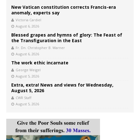
New Vatican constitution corrects Francis-era
anomaly, experts say
Victoria Cardiel
August 6, 2026
Blessed grapes and hymns of glory: The Feast of
the Transfiguration in the East
Fr. Dn. Christopher B. Warner
August 6, 2026
The work ethic incarnate
George Weigel
August 5, 2026
Extra, extra! News and views for Wednesday,
August 5, 2026
CWR Staff
August 5, 2026