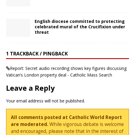
English diocese committed to protecting
celebrated mural of the Crucifixion under
threat
1 TRACKBACK / PINGBACK
Report: Secret audio recording shows key figures discussing
Vatican’s London property deal - Catholic Mass Search
Leave a Reply
Your email address will not be published.
All comments posted at Catholic World Report
are moderated.
While vigorous debate is welcome
and encouraged, please note that in the interest of