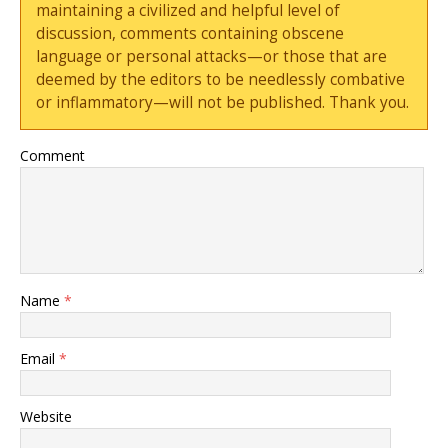
maintaining a civilized and helpful level of
discussion, comments containing obscene
language or personal attacks—or those that are
deemed by the editors to be needlessly combative
or inflammatory—will not be published. Thank you.
Comment
Name
*
Email
*
Website