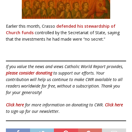
Earlier this month, Crasso
defended his stewardship of
Church funds
controlled by the Secretariat of State, saying
that the investments he had made were “no secret.”
If you value the news and views Catholic World Report provides,
please consider donating
to support our efforts. Your
contribution will help us continue to make CWR available to all
readers worldwide for free, without a subscription. Thank you
for your generosity!
Click here
for more information on donating to CWR.
Click here
to sign up for our newsletter.