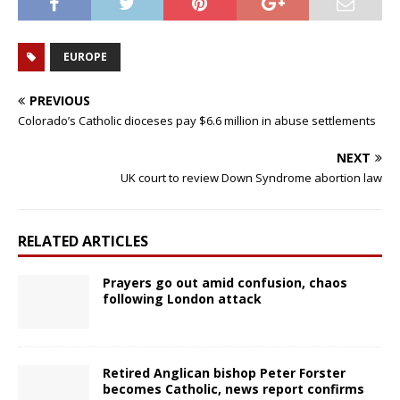
EUROPE
PREVIOUS
Colorado’s Catholic dioceses pay $6.6 million in abuse settlements
NEXT
UK court to review Down Syndrome abortion law
RELATED ARTICLES
Prayers go out amid confusion, chaos
following London attack
Retired Anglican bishop Peter Forster
becomes Catholic, news report confirms