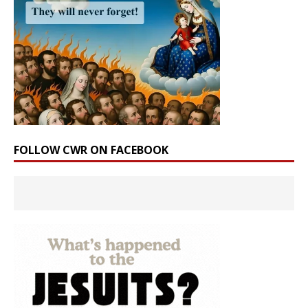
FOLLOW CWR ON FACEBOOK