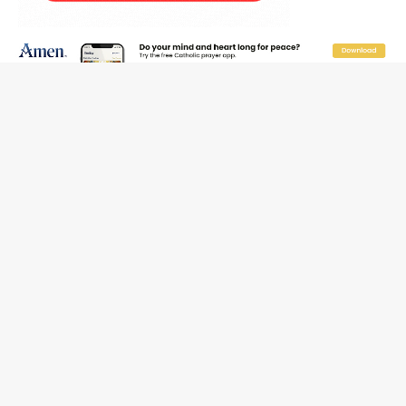
Reading Saint Paul in a Time of Synodality
Federal court hears arguments on Oklahoma’s ban for
religious charter schools
Family learns hospice bed opened as father faced
scheduled assisted suicide
French government shuts down Paris-area mosque
over alleged support for terrorism
Florida bishops urge senators to back bill extending
Haitian temporary protected status to 2029
New Vatican constitution corrects Francis-era
anomaly, experts say