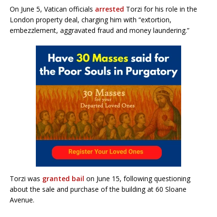
On June 5, Vatican officials
arrested
Torzi for his role in the
London property deal, charging him with “extortion,
embezzlement, aggravated fraud and money laundering.”
Torzi was
granted bail
on June 15, following questioning
about the sale and purchase of the building at 60 Sloane
Avenue.