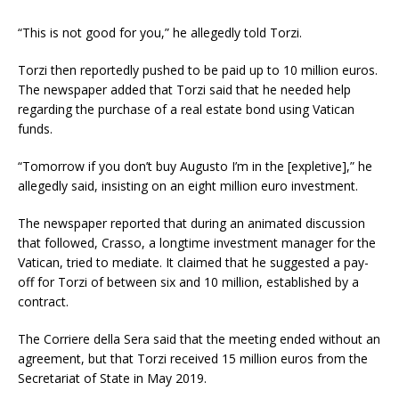
“This is not good for you,” he allegedly told Torzi.
Torzi then reportedly pushed to be paid up to 10 million euros.
The newspaper added that Torzi said that he needed help
regarding the purchase of a real estate bond using Vatican
funds.
“Tomorrow if you don’t buy Augusto I’m in the [expletive],” he
allegedly said, insisting on an eight million euro investment.
The newspaper reported that during an animated discussion
that followed, Crasso, a longtime investment manager for the
Vatican, tried to mediate. It claimed that he suggested a pay-
off for Torzi of between six and 10 million, established by a
contract.
The Corriere della Sera said that the meeting ended without an
agreement, but that Torzi received 15 million euros from the
Secretariat of State in May 2019.