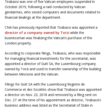
Tirabassi was one of five Vatican employees suspended in
October 2019, following a raid conducted by Vatican
gendarmes, who seized computers and documents related to
financial dealings at the department.
CNA has previously reported that Tirabassi was appointed a
director of a company owned by Torzi
while the
businessman was finalizing the Vatican’s purchase of the
London property.
According to corporate filings, Tirabassi, who was responsible
for managing financial investments for the secretariat, was
appointed a director of Gutt SA, the Luxembourg company
owned by Torzi and used to transfer ownership of the building
between Mincione and the Vatican.
Filings for Gutt SA with the Luxembourg Registre de
Commerce et des Sociétés show that Tirabassi was appointed
a director on Nov. 23, 2018 and removed by a filing sent on
Dec. 27. At the time of his appointment as director, Tirabassi’s
business address was listed as the Secretariat of State in