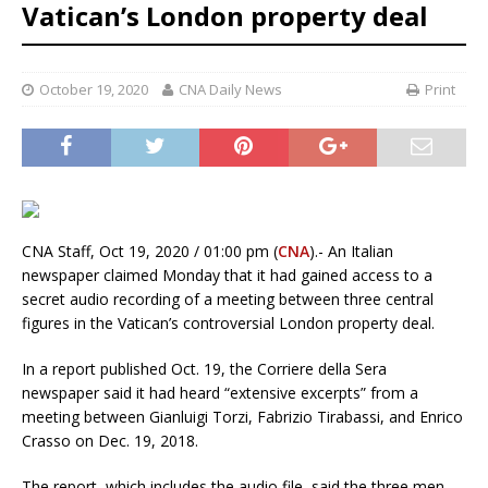
Vatican’s London property deal
October 19, 2020
CNA Daily News
Print
CNA Staff, Oct 19, 2020 / 01:00 pm (
CNA
).- An Italian
newspaper claimed Monday that it had gained access to a
secret audio recording of a meeting between three central
figures in the Vatican’s controversial London property deal.
In a report published Oct. 19, the Corriere della Sera
newspaper said it had heard “extensive excerpts” from a
meeting between Gianluigi Torzi, Fabrizio Tirabassi, and Enrico
Crasso on Dec. 19, 2018.
The report, which includes the audio file, said the three men