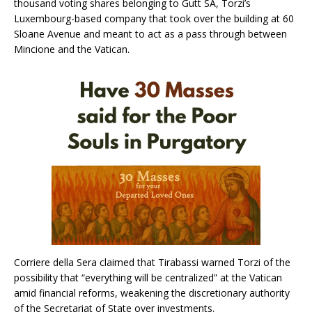
thousand voting shares belonging to Gutt SA, Torzi’s
Luxembourg-based company that took over the building at 60
Sloane Avenue and meant to act as a pass through between
Mincione and the Vatican.
Corriere della Sera claimed that Tirabassi warned Torzi of the
possibility that “everything will be centralized” at the Vatican
amid financial reforms, weakening the discretionary authority
of the Secretariat of State over investments.