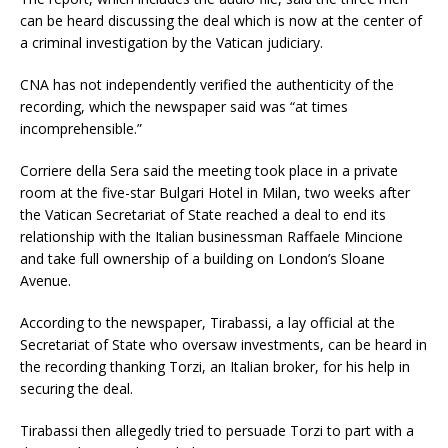
can be heard discussing the deal which is now at the center of
a criminal investigation by the Vatican judiciary.
CNA has not independently verified the authenticity of the
recording, which the newspaper said was “at times
incomprehensible.”
Corriere della Sera said the meeting took place in a private
room at the five-star Bulgari Hotel in Milan, two weeks after
the Vatican Secretariat of State reached a deal to end its
relationship with the Italian businessman Raffaele Mincione
and take full ownership of a building on London’s Sloane
Avenue.
According to the newspaper, Tirabassi, a lay official at the
Secretariat of State who oversaw investments, can be heard in
the recording thanking Torzi, an Italian broker, for his help in
securing the deal.
Tirabassi then allegedly tried to persuade Torzi to part with a