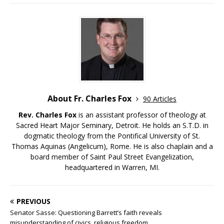
About Fr. Charles Fox
90 Articles
Rev. Charles Fox
is an assistant professor of theology at
Sacred Heart Major Seminary, Detroit. He holds an S.T.D. in
dogmatic theology from the Pontifical University of St.
Thomas Aquinas (Angelicum), Rome. He is also chaplain and a
board member of Saint Paul Street Evangelization,
headquartered in Warren, MI.
PREVIOUS
Senator Sasse: Questioning Barrett’s faith reveals
misunderstanding of civics, religious freedom