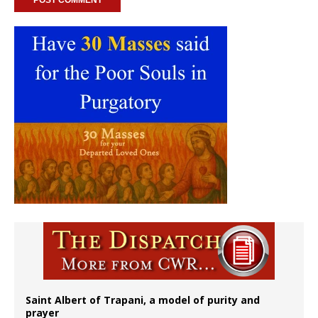
Saint Albert of Trapani, a model of purity and
prayer