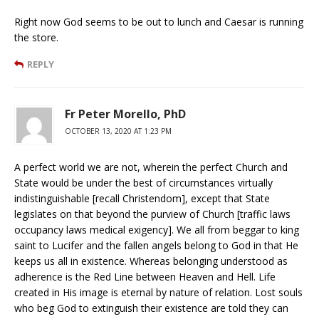
Right now God seems to be out to lunch and Caesar is running
the store.
REPLY
Fr Peter Morello, PhD
OCTOBER 13, 2020 AT 1:23 PM
A perfect world we are not, wherein the perfect Church and
State would be under the best of circumstances virtually
indistinguishable [recall Christendom], except that State
legislates on that beyond the purview of Church [traffic laws
occupancy laws medical exigency]. We all from beggar to king
saint to Lucifer and the fallen angels belong to God in that He
keeps us all in existence. Whereas belonging understood as
adherence is the Red Line between Heaven and Hell. Life
created in His image is eternal by nature of relation. Lost souls
who beg God to extinguish their existence are told they can