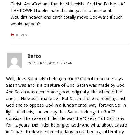
Christ, Anti-God and that he still exists. God the Father HAS
THE POWER to eliminate this dingbat in a heartbeat.
Wouldn’t heaven and earth totally move God-ward if such
would happen?
REPLY
Barto
OCTOBER 13, 2020 AT 7:24 AM
Well, does Satan also belong to God? Catholic doctrine says
Satan was and is a creature of God. Satan was made by God.
And Satan was even made good, originally, like all the other
angels. He wasn’t made evil. But Satan chose to rebel against
God and to oppose God in a fundamental way, forever. So, in
light of all this, can we say that Satan “belongs to God”?
Consider the case of Hitler. He was the “Caesar” of Germany
for 12 years. Did Hitler belong to God? And what about Castro
in Cuba? I think we enter into dangerous theological territory