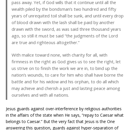
pass away. Yet, if God wills that it continue until all the
wealth piled by the bondsman’s two hundred and fifty
years of unrequited toil shall be sunk, and until every drop
of blood drawn with the lash shall be paid by another
drawn with the sword, as was said three thousand years
ago, so still it must be said “the judgments of the Lord
are true and righteous altogether.”
With malice toward none, with charity for all, with
firmness in the right as God gives us to see the right, let
us strive on to finish the work we are in, to bind up the
nation’s wounds, to care for him who shall have borne the
battle and for his widow and his orphan, to do all which
may achieve and cherish a just and lasting peace among
ourselves and with all nations.
Jesus guards against over-interference by religious authorities
in the affairs of the state when He says, “repay to Caesar what
belongs to Caesar.” But the very fact that Jesus is the One
answering this question, guards against hyper-separation of