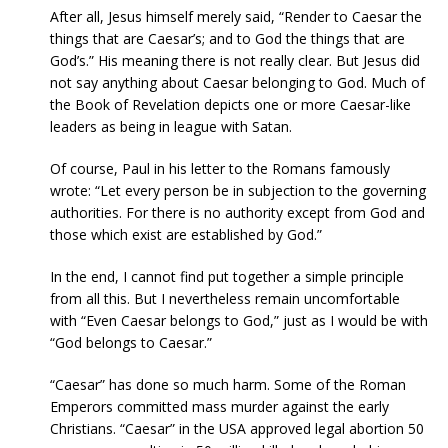
After all, Jesus himself merely said, “Render to Caesar the
things that are Caesar’s; and to God the things that are
God’s.” His meaning there is not really clear. But Jesus did
not say anything about Caesar belonging to God. Much of
the Book of Revelation depicts one or more Caesar-like
leaders as being in league with Satan.
Of course, Paul in his letter to the Romans famously
wrote: “Let every person be in subjection to the governing
authorities. For there is no authority except from God and
those which exist are established by God.”
In the end, I cannot find put together a simple principle
from all this. But I nevertheless remain uncomfortable
with “Even Caesar belongs to God,” just as I would be with
“God belongs to Caesar.”
“Caesar” has done so much harm. Some of the Roman
Emperors committed mass murder against the early
Christians. “Caesar” in the USA approved legal abortion 50