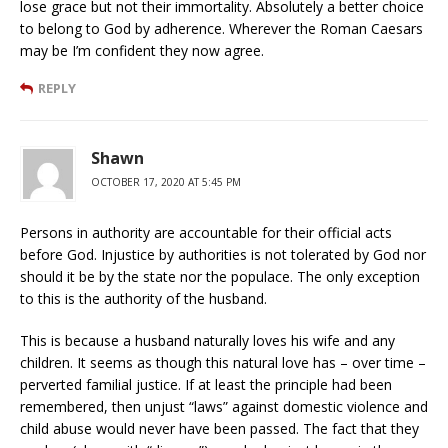
lose grace but not their immortality. Absolutely a better choice
to belong to God by adherence. Wherever the Roman Caesars
may be I’m confident they now agree.
REPLY
Shawn
OCTOBER 17, 2020 AT 5:45 PM
Persons in authority are accountable for their official acts
before God. Injustice by authorities is not tolerated by God nor
should it be by the state nor the populace. The only exception
to this is the authority of the husband.
This is because a husband naturally loves his wife and any
children. It seems as though this natural love has – over time –
perverted familial justice. If at least the principle had been
remembered, then unjust “laws” against domestic violence and
child abuse would never have been passed. The fact that they