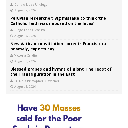
Donald Jacob Uitvlugt
August 7, 2026
Peruvian researcher: Big mistake to think ‘the
Catholic faith was imposed on the Incas’
Diego López Marina
August 7, 2026
New Vatican constitution corrects Francis-era
anomaly, experts say
Victoria Cardiel
August 6, 2026
Blessed grapes and hymns of glory: The Feast of
the Transfiguration in the East
Fr. Dn. Christopher B. Warner
August 6, 2026