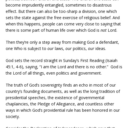
become imprudently entangled, sometimes to disastrous
effect. But there can also be too-sharp a division, one which
sets the state against the free exercise of religious belief. And
when this happens, people can come very close to saying that
there is some part of human life over which God is
not
Lord.
Then they’re only a step away from making God a defendant,
one Who is subject to
our
laws,
our
politics,
our
ideas.
God sets the record straight in Sunday’s First Reading (Isaiah
45:1, 4-6), saying, “I am the Lord and there is no other.” God is
the Lord of all things, even politics and government.
The truth of God’s sovereignty finds an echo in most of our
country’s founding documents, as well as the long tradition of
presidential speeches, the existence of governmental
chaplaincies, the Pledge of Allegiance, and countless other
ways in which God’s providential rule has been honored in our
society.