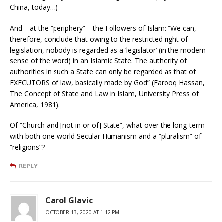
China, today…)
And—at the “periphery”—the Followers of Islam: “We can,
therefore, conclude that owing to the restricted right of
legislation, nobody is regarded as a ‘legislator’ (in the modern
sense of the word) in an Islamic State. The authority of
authorities in such a State can only be regarded as that of
EXECUTORS of law, basically made by God” (Farooq Hassan,
The Concept of State and Law in Islam, University Press of
America, 1981).
Of “Church and [not in or of] State”, what over the long-term
with both one-world Secular Humanism and a “pluralism” of
“religions”?
REPLY
Carol Glavic
OCTOBER 13, 2020 AT 1:12 PM