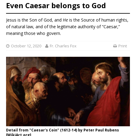
Even Caesar belongs to God
Jesus is the Son of God, and
He
is the Source of human rights,
of natural law, and of the legitimate authority of “Caesar,”
meaning those who govern.
October 12, 2020
Fr. Charles Fox
Print
Detail from "Caesar's Coin" (1612-14) by Peter Paul Rubens
[WikiArt.org]