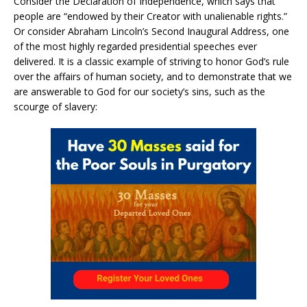
Consider the Declaration of Independence, which says that
people are “endowed by their Creator with unalienable rights.”
Or consider Abraham Lincoln’s Second Inaugural Address, one
of the most highly regarded presidential speeches ever
delivered. It is a classic example of striving to honor God’s rule
over the affairs of human society, and to demonstrate that we
are answerable to God for our society’s sins, such as the
scourge of slavery: