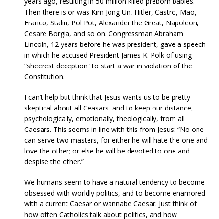
years ago, resulting in 50 million killed preborn babies.
Then there is or was Kim Jong Un, Hitler, Castro, Mao,
Franco, Stalin, Pol Pot, Alexander the Great, Napoleon,
Cesare Borgia, and so on. Congressman Abraham
Lincoln, 12 years before he was president, gave a speech
in which he accused President James K. Polk of using
“sheerest deception” to start a war in violation of the
Constitution.
I can’t help but think that Jesus wants us to be pretty
skeptical about all Ceasars, and to keep our distance,
psychologically, emotionally, theologically, from all
Caesars. This seems in line with this from Jesus: “No one
can serve two masters, for either he will hate the one and
love the other; or else he will be devoted to one and
despise the other.”
We humans seem to have a natural tendency to become
obsessed with worldly politics, and to become enamored
with a current Caesar or wannabe Caesar. Just think of
how often Catholics talk about politics, and how