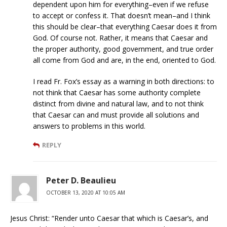
dependent upon him for everything–even if we refuse
to accept or confess it. That doesn’t mean–and I think
this should be clear–that everything Caesar does it from
God. Of course not. Rather, it means that Caesar and
the proper authority, good government, and true order
all come from God and are, in the end, oriented to God.
I read Fr. Fox’s essay as a warning in both directions: to
not think that Caesar has some authority complete
distinct from divine and natural law, and to not think
that Caesar can and must provide all solutions and
answers to problems in this world.
REPLY
Peter D. Beaulieu
OCTOBER 13, 2020 AT 10:05 AM
Jesus Christ: “Render unto Caesar that which is Caesar’s, and