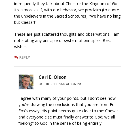
infrequently they talk about Christ or the Kingdom of God!
It’s almost as if, with our behavior, we proclaim (to quote
the unbelievers in the Sacred Scriptures) “We have no king
but Caesar!”
These are just scattered thoughts and observations. I am
not stating any principle or system of principles. Best
wishes.
REPLY
Carl E. Olson
OCTOBER 13, 2020 AT 3:46 PM
I agree with many of your points, but I don’t see how
you’re drawing the conclusions that you are from Fr.
Fox’s essay. His point seems quite clear to me: Caesar
and everyone else must finally answer to God; we all
“belong” to God in the sense of being entirely