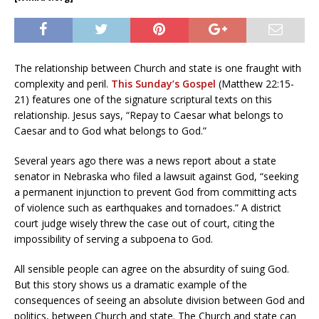
The relationship between Church and state is one fraught with
complexity and peril.
This Sunday’s Gospel
(Matthew 22:15-
21) features one of the signature scriptural texts on this
relationship. Jesus says, “Repay to Caesar what belongs to
Caesar and to God what belongs to God.”
Several years ago there was a news report about a state
senator in Nebraska who filed a lawsuit against God, “seeking
a permanent injunction to prevent God from committing acts
of violence such as earthquakes and tornadoes.” A district
court judge wisely threw the case out of court, citing the
impossibility of serving a subpoena to God.
All sensible people can agree on the absurdity of suing God.
But this story shows us a dramatic example of the
consequences of seeing an absolute division between God and
politics, between Church and state. The Church and state can