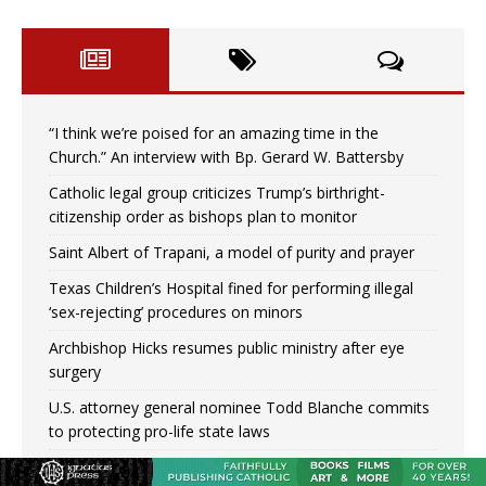
“I think we’re poised for an amazing time in the
Church.” An interview with Bp. Gerard W. Battersby
Catholic legal group criticizes Trump’s birthright-
citizenship order as bishops plan to monitor
Saint Albert of Trapani, a model of purity and prayer
Texas Children’s Hospital fined for performing illegal
‘sex-rejecting’ procedures on minors
Archbishop Hicks resumes public ministry after eye
surgery
U.S. attorney general nominee Todd Blanche commits
to protecting pro-life state laws
Peruvian researcher: Big mistake to think ‘the Catholic