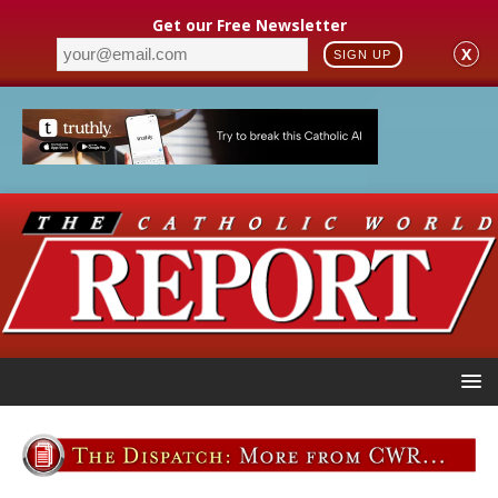
Get our Free Newsletter
X
SIGN UP