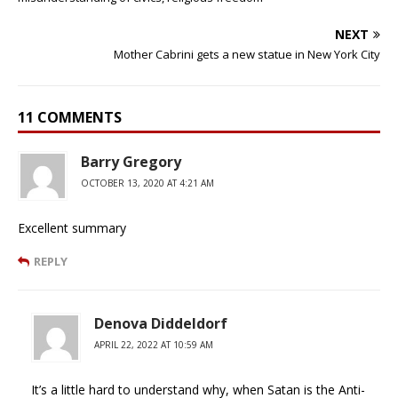
NEXT
Mother Cabrini gets a new statue in New York City
11 COMMENTS
Barry Gregory
OCTOBER 13, 2020 AT 4:21 AM
Excellent summary
REPLY
Denova Diddeldorf
APRIL 22, 2022 AT 10:59 AM
It’s a little hard to understand why, when Satan is the Anti-