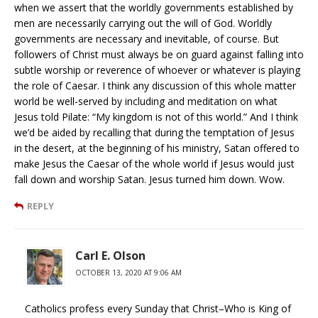
when we assert that the worldly governments established by
men are necessarily carrying out the will of God. Worldly
governments are necessary and inevitable, of course. But
followers of Christ must always be on guard against falling into
subtle worship or reverence of whoever or whatever is playing
the role of Caesar. I think any discussion of this whole matter
world be well-served by including and meditation on what
Jesus told Pilate: “My kingdom is not of this world.” And I think
we’d be aided by recalling that during the temptation of Jesus
in the desert, at the beginning of his ministry, Satan offered to
make Jesus the Caesar of the whole world if Jesus would just
fall down and worship Satan. Jesus turned him down. Wow.
REPLY
Carl E. Olson
OCTOBER 13, 2020 AT 9:06 AM
Catholics profess every Sunday that Christ–Who is King of