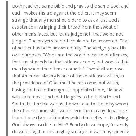
Both read the same Bible and pray to the same God, and
each invokes His aid against the other. It may seem
strange that any men should dare to ask a just God’s
assistance in wringing their bread from the sweat of
other men’s faces, but let us judge not, that we be not
judged. The prayers of both could not be answered. That
of neither has been answered fully. The Almighty has His
own purposes. “Woe unto the world because of offenses;
for it must needs be that offenses come, but woe to that
man by whom the offense cometh.” If we shall suppose
that American slavery is one of those offenses which, in
the providence of God, must needs come, but which,
having continued through His appointed time, He now
wills to remove, and that He gives to both North and
South this terrible war as the woe due to those by whom
the offense came, shall we discern therein any departure
from those divine attributes which the believers in a living
God always ascribe to Him? Fondly do we hope, fervently
do we pray, that this mighty scourge of war may speedily