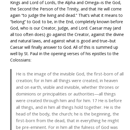
Kings and Lord of Lords, the Alpha and Omega–is the God,
the Second the Person of the Trinity, and that He will come
again “to judge the living and dead.” That’s what it means to
“belong” to God: to be, in the End, completely known before
God, who is our Creator, Judge, and Lord. Caesar may (and
all too often does) go against the Creator, against the divine
and natural laws, and against what is good and true–but
Caesar will finally answer to God. All of this is summed up
well by St. Paul in the opening verses of his epistles to the
Colossians:
He is the image of the invisible God, the first-born of all
creation; for in him all things were created, in heaven
and on earth, visible and invisible, whether thrones or
dominions or principalities or authorities—all things
were created through him and for him. 17 He is before
all things, and in him all things hold together. He is the
head of the body, the church; he is the beginning, the
first-born from the dead, that in everything he might
be pre-eminent. For in him all the fulness of God was