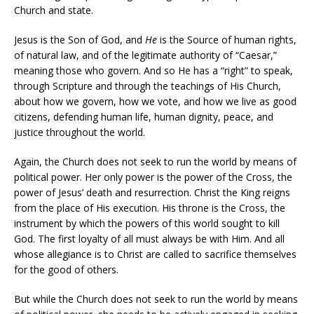
Church and state.
Jesus is the Son of God, and
He
is the Source of human rights,
of natural law, and of the legitimate authority of “Caesar,”
meaning those who govern. And so He has a “right” to speak,
through Scripture and through the teachings of His Church,
about how we govern, how we vote, and how we live as good
citizens, defending human life, human dignity, peace, and
justice throughout the world.
Again, the Church does not seek to run the world by means of
political power. Her only power is the power of the Cross, the
power of Jesus’ death and resurrection. Christ the King reigns
from the place of His execution. His throne is the Cross, the
instrument by which the powers of this world sought to kill
God. The first loyalty of all must always be with Him. And all
whose allegiance is to Christ are called to sacrifice themselves
for the good of others.
But while the Church does not seek to run the world by means