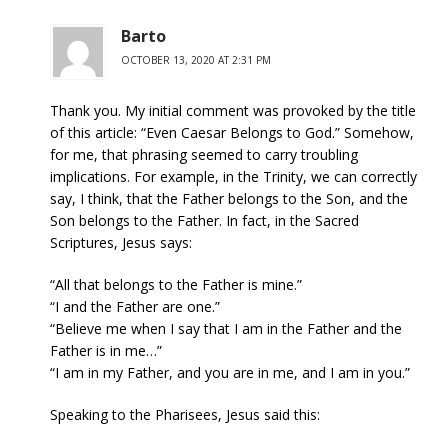
Barto
OCTOBER 13, 2020 AT 2:31 PM
Thank you. My initial comment was provoked by the title
of this article: “Even Caesar Belongs to God.” Somehow,
for me, that phrasing seemed to carry troubling
implications. For example, in the Trinity, we can correctly
say, I think, that the Father belongs to the Son, and the
Son belongs to the Father. In fact, in the Sacred
Scriptures, Jesus says:
“All that belongs to the Father is mine.”
“I and the Father are one.”
“Believe me when I say that I am in the Father and the
Father is in me…”
“I am in my Father, and you are in me, and I am in you.”
Speaking to the Pharisees, Jesus said this: