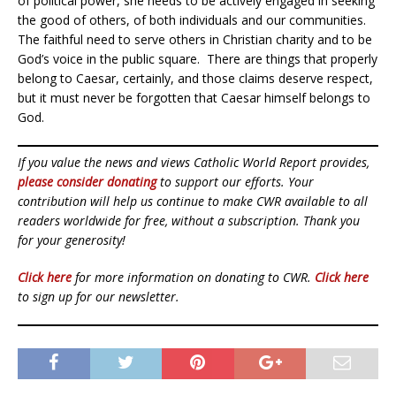
of political power, she needs to be actively engaged in seeking
the good of others, of both individuals and our communities.
The faithful need to serve others in Christian charity and to be
God’s voice in the public square. There are things that properly
belong to Caesar, certainly, and those claims deserve respect,
but it must never be forgotten that Caesar himself belongs to
God.
If you value the news and views Catholic World Report provides,
please consider donating
to support our efforts. Your
contribution will help us continue to make CWR available to all
readers worldwide for free, without a subscription. Thank you
for your generosity!
Click here
for more information on donating to CWR.
Click here
to sign up for our newsletter.