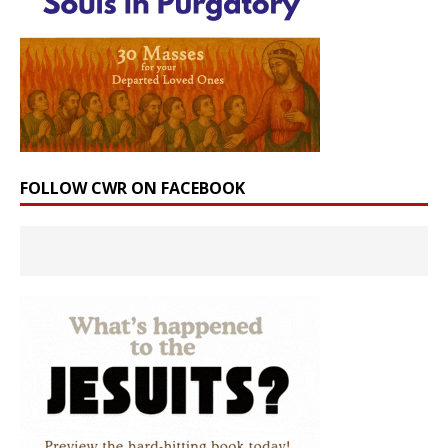
FOLLOW CWR ON FACEBOOK