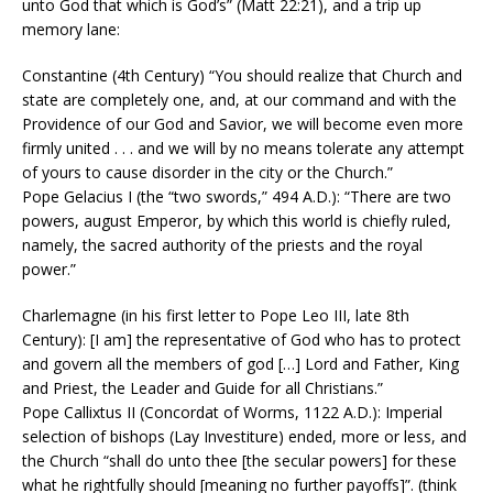
unto God that which is God’s” (Matt 22:21), and a trip up
memory lane:
Constantine (4th Century) “You should realize that Church and
state are completely one, and, at our command and with the
Providence of our God and Savior, we will become even more
firmly united . . . and we will by no means tolerate any attempt
of yours to cause disorder in the city or the Church.”
Pope Gelacius I (the “two swords,” 494 A.D.): “There are two
powers, august Emperor, by which this world is chiefly ruled,
namely, the sacred authority of the priests and the royal
power.”
Charlemagne (in his first letter to Pope Leo III, late 8th
Century): [I am] the representative of God who has to protect
and govern all the members of god […] Lord and Father, King
and Priest, the Leader and Guide for all Christians.”
Pope Callixtus II (Concordat of Worms, 1122 A.D.): Imperial
selection of bishops (Lay Investiture) ended, more or less, and
the Church “shall do unto thee [the secular powers] for these
what he rightfully should [meaning no further payoffs]”. (think