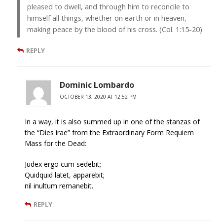
pleased to dwell, and through him to reconcile to
himself all things, whether on earth or in heaven,
making peace by the blood of his cross. (Col. 1:15-20)
REPLY
Dominic Lombardo
OCTOBER 13, 2020 AT 12:52 PM
In a way, it is also summed up in one of the stanzas of
the “Dies irae” from the Extraordinary Form Requiem
Mass for the Dead:
Judex ergo cum sedebit;
Quidquid latet, apparebit;
nil inultum remanebit.
REPLY