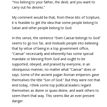
“You belong to your father, the devil, and you want to
carry out his desires.”
My comment would be that, from these bits of Scripture,
it is feasible to get the idea that some people belong to
Satan and other people belong to God.
In this sense, the sentence “Even Caesar belongs to God”
seems to go too far, and misleads people into believing
that by virtue of being in a top government office,
“Caesar” necessarily and inherently has some special
mandate or blessing from God and ought to be
supported, obeyed, and praised by everyone, in an
obsequious manner, no matter what “Caesar” does or
says. Some of the ancient pagan Roman emperors gave
themselves the title “Son of God.” But they were not that.
And today, I think some top political leaders regard
themselves as divine or quasi-divine, and want others to
seem them that way. This seems like an ever-present
danger.