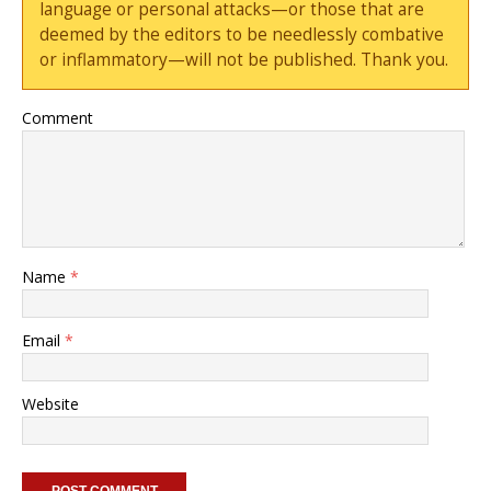
language or personal attacks—or those that are
deemed by the editors to be needlessly combative
or inflammatory—will not be published. Thank you.
Comment
Name
*
Email
*
Website