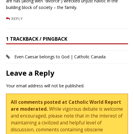
are has (along with “divorce”) wrecked unjust havoc in the
building block of society – the family.
REPLY
1 TRACKBACK / PINGBACK
Even Caesar belongs to God | Catholic Canada
Leave a Reply
Your email address will not be published.
All comments posted at Catholic World Report
are moderated.
While vigorous debate is welcome
and encouraged, please note that in the interest of
maintaining a civilized and helpful level of
discussion, comments containing obscene