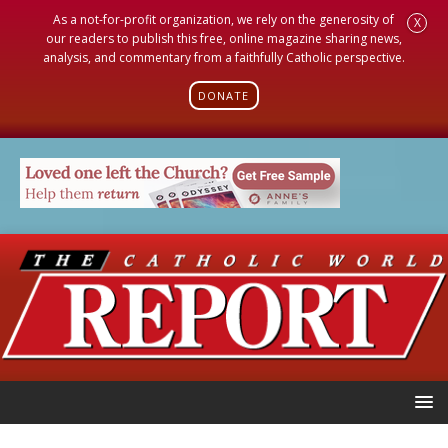
As a not-for-profit organization, we rely on the generosity of
X
our readers to publish this free, online magazine sharing news,
analysis, and commentary from a faithfully Catholic perspective.
DONATE