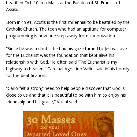
beatified Oct. 10 in a Mass at the Basilica of St. Francis of
Assisi.
Born in 1991, Acutis is the first millennial to be beatified by the
Catholic Church. The teen who had an aptitude for computer
programming is now one step away from canonization.
“Since he was a child … he had his gaze turned to Jesus. Love
for the Eucharist was the foundation that kept alive his
relationship with God. He often said ‘The Eucharist is my
highway to heaven,” Cardinal Agostino Vallini said in his homily
for the beatification.
“Carlo felt a strong need to help people discover that God is
close to us and that it is beautiful to be with him to enjoy his
friendship and his grace,” Vallini said.