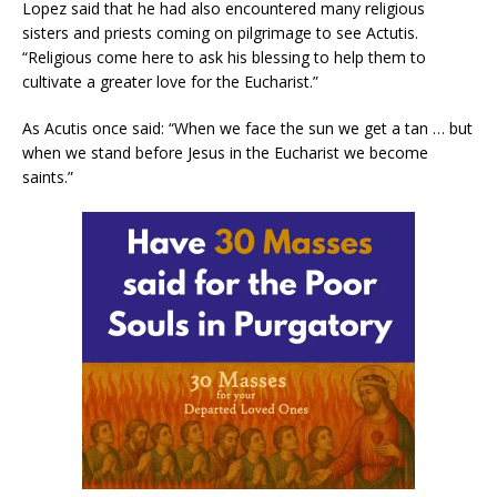
Lopez said that he had also encountered many religious
sisters and priests coming on pilgrimage to see Actutis.
“Religious come here to ask his blessing to help them to
cultivate a greater love for the Eucharist.”
As Acutis once said: “When we face the sun we get a tan … but
when we stand before Jesus in the Eucharist we become
saints.”