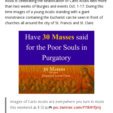
Assisi is celebrating the beatification of Carlo Acutis with more
than two weeks of liturgies and events Oct. 1-17. During this
time images of a young Acutis standing with a giant
monstrance containing the Eucharist can be seen in front of
churches all around the city of St. Francis and St. Clare.
Images of Carlo Acutis are everywhere you turn in Assisi
this weekend 🙏👨🏻‍💻🎮
pic.twitter.com/fTB91fJrtj