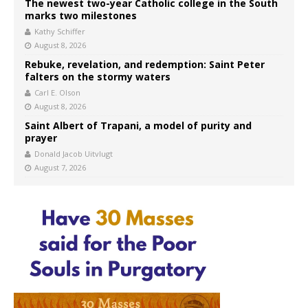
The newest two-year Catholic college in the South
marks two milestones
Kathy Schiffer
August 8, 2026
Rebuke, revelation, and redemption: Saint Peter
falters on the stormy waters
Carl E. Olson
August 8, 2026
Saint Albert of Trapani, a model of purity and
prayer
Donald Jacob Uitvlugt
August 7, 2026