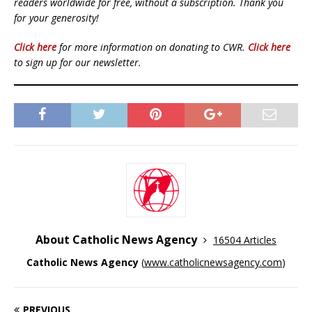
readers worldwide for free, without a subscription. Thank you
for your generosity!
Click here
for more information on donating to CWR.
Click here
to sign up for our newsletter.
About Catholic News Agency
16504 Articles
Catholic News Agency
(
www.catholicnewsagency.com
)
PREVIOUS