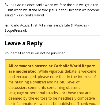
“As Acutis once said: “When we face the sun we get a tan
… but when we stand before Jesus in the Eucharist we become
saints.” – On God's Payroll
Carlo Acutis: First Millennial Saint's Life & Miracles -
ScopePress.uk
Leave a Reply
Your email address will not be published.
All comments posted at Catholic World Report
are moderated.
While vigorous debate is welcome
and encouraged, please note that in the interest of
maintaining a civilized and helpful level of
discussion, comments containing obscene
language or personal attacks—or those that are
deemed by the editors to be needlessly combative
or inflammatory—will not be published. Thank you.