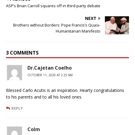
ASP’s Brian Carroll squares off in third-party debate
NEXT
Brothers without Borders: Pope Francis’s Quasi-
Humanitarian Manifesto
3 COMMENTS
Dr.Cajetan Coelho
OCTOBER 11, 2020 AT 2:25 AM
Blessed Carlo Acutis is an inspiration. Hearty congratulations
to his parents and to all his loved ones.
REPLY
Colm