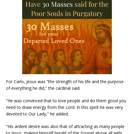
For Carlo, Jesus was “the strength of his life and the purpose
of everything he did,” the cardinal said.
“He was convinced that to love people and do them good you
need to draw energy from the Lord. In this spirit he was very
devoted to Our Lady,” he added.
“His ardent desire was also that of attracting as many people
to Jesus, making himself herald of the Gospel above all with