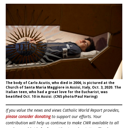
The body of Carlo Acutis, who died in 2006, is pictured at the
Church of Santa Maria Maggiore in Assisi, Italy, Oct. 3, 2020. The
Italian teen, who had a great love for the Eucharist, was
beatified Oct. 10 in Assisi. (CNS photo/Paul Haring)
If you value the news and views Catholic World Report provides,
please consider donating
to support our efforts. Your
contribution will help us continue to make CWR available to all