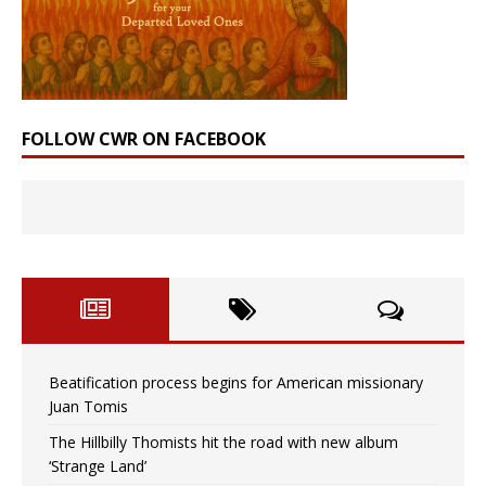
FOLLOW CWR ON FACEBOOK
Beatification process begins for American missionary
Juan Tomis
The Hillbilly Thomists hit the road with new album
‘Strange Land’