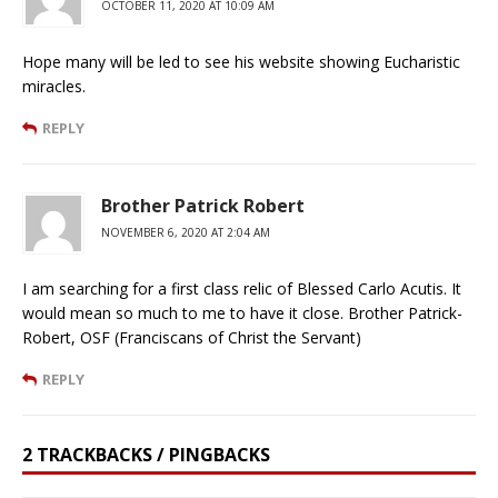
OCTOBER 11, 2020 AT 10:09 AM
Hope many will be led to see his website showing Eucharistic
miracles.
REPLY
Brother Patrick Robert
NOVEMBER 6, 2020 AT 2:04 AM
I am searching for a first class relic of Blessed Carlo Acutis. It
would mean so much to me to have it close. Brother Patrick-
Robert, OSF (Franciscans of Christ the Servant)
REPLY
2 TRACKBACKS / PINGBACKS