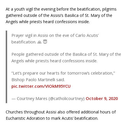
At a youth vigil the evening before the beatification, pilgrims
gathered outside of the Assisi’s Basilica of St. Mary of the
Angels while priests heard confessions inside.
Prayer vigil in Assisi on the eve of Carlo Acutis’
beatification. 🙏 😇
People gathered outside of the Basilica of St. Mary of the
Angels while priests heard confessions inside.
“Let’s prepare our hearts for tomorrow’s celebration,”
Bishop Paolo Martinelli said.
pic.twitter.com/VIOkM95YCU
— Courtney Mares (@catholicourtney)
October 9, 2020
Churches throughout Assisi also offered additional hours of
Eucharistic Adoration to mark Acutis’ beatification.