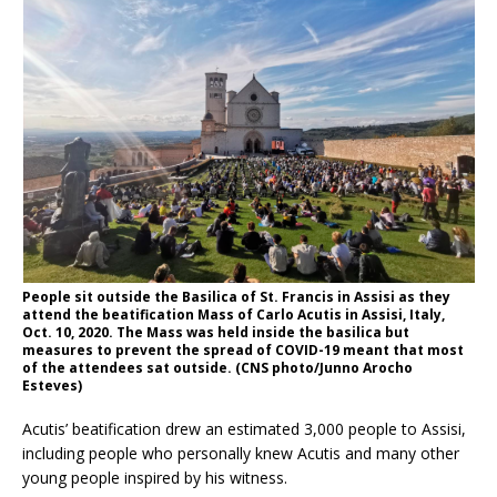
People sit outside the Basilica of St. Francis in Assisi as they
attend the beatification Mass of Carlo Acutis in Assisi, Italy,
Oct. 10, 2020. The Mass was held inside the basilica but
measures to prevent the spread of COVID-19 meant that most
of the attendees sat outside. (CNS photo/Junno Arocho
Esteves)
Acutis’ beatification drew an estimated 3,000 people to Assisi,
including people who personally knew Acutis and many other
young people inspired by his witness.