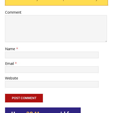
Comment
Name
*
Email
*
Website