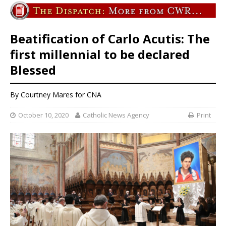
Beatification of Carlo Acutis: The
first millennial to be declared
Blessed
By Courtney Mares for CNA
October 10, 2020
Catholic News Agency
Print