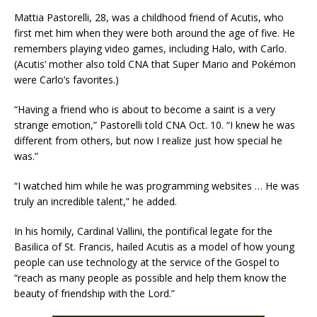
Mattia Pastorelli, 28, was a childhood friend of Acutis, who
first met him when they were both around the age of five. He
remembers playing video games, including Halo, with Carlo.
(Acutis’ mother also told CNA that Super Mario and Pokémon
were Carlo’s favorites.)
“Having a friend who is about to become a saint is a very
strange emotion,” Pastorelli told CNA Oct. 10. “I knew he was
different from others, but now I realize just how special he
was.”
“I watched him while he was programming websites … He was
truly an incredible talent,” he added.
In his homily, Cardinal Vallini, the pontifical legate for the
Basilica of St. Francis, hailed Acutis as a model of how young
people can use technology at the service of the Gospel to
“reach as many people as possible and help them know the
beauty of friendship with the Lord.”