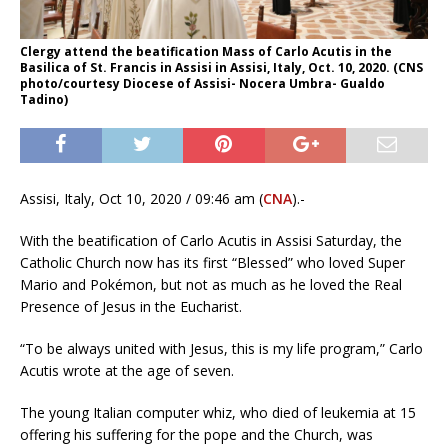
Clergy attend the beatification Mass of Carlo Acutis in the
Basilica of St. Francis in Assisi in Assisi, Italy, Oct. 10, 2020. (CNS
photo/courtesy Diocese of Assisi- Nocera Umbra- Gualdo
Tadino)
Assisi, Italy, Oct 10, 2020 / 09:46 am (
CNA
).-
With the beatification of Carlo Acutis in Assisi Saturday, the
Catholic Church now has its first “Blessed” who loved Super
Mario and Pokémon, but not as much as he loved the Real
Presence of Jesus in the Eucharist.
“To be always united with Jesus, this is my life program,” Carlo
Acutis wrote at the age of seven.
The young Italian computer whiz, who died of leukemia at 15
offering his suffering for the pope and the Church, was