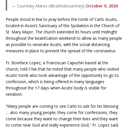
— Courtney Mares (@catholicourtney)
October 9, 2020
People stood in line to pray before the tomb of Carlo Acutis,
located in Assisi’s Sanctuary of the Spoliation in the Church of
St. Mary Major. The church extended its hours until midnight
throughout the beatification weekend to allow as many people
as possible to venerate Acutis, with the social distancing
measures in place to prevent the spread of the coronavirus.
Fr. Boniface Lopez, a Franciscan Capuchin based at the
church, told CNA that he noted that many people who visited
Acutis’ tomb also took advantage of the opportunity to go to
confession, which is being offered in many languages
throughout the 17 days when Acutis’ body is visible for
venation.
“Many people are coming to see Carlo to ask for his blessing
… also many young people; they come for confessions, they
come because they want to change their lives and they want
to come near God and really experience God,” Fr. Lopez said.