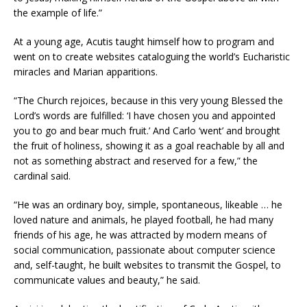
the example of life.”
At a young age, Acutis taught himself how to program and
went on to create websites cataloguing the world’s Eucharistic
miracles and Marian apparitions.
“The Church rejoices, because in this very young Blessed the
Lord’s words are fulfilled: ‘I have chosen you and appointed
you to go and bear much fruit.’ And Carlo ‘went’ and brought
the fruit of holiness, showing it as a goal reachable by all and
not as something abstract and reserved for a few,” the
cardinal said.
“He was an ordinary boy, simple, spontaneous, likeable … he
loved nature and animals, he played football, he had many
friends of his age, he was attracted by modern means of
social communication, passionate about computer science
and, self-taught, he built websites to transmit the Gospel, to
communicate values ​​and beauty,” he said.