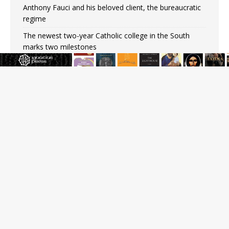
Anthony Fauci and his beloved client, the bureaucratic
regime
The newest two-year Catholic college in the South
marks two milestones
Rebuke, revelation, and redemption: Saint Peter falters
on the stormy waters
Homeless outreach must go beyond housing, Catholic
leader says
Australian bishops warn against rising antisemitism in
message on social division
JOIN OUR FREE NEWSLETTER
Email address