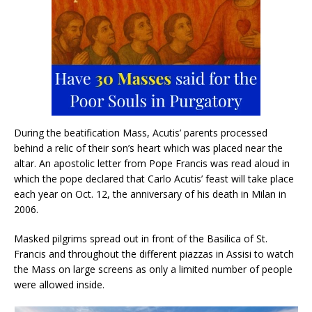
During the beatification Mass, Acutis’ parents processed
behind a relic of their son’s heart which was placed near the
altar. An apostolic letter from Pope Francis was read aloud in
which the pope declared that Carlo Acutis’ feast will take place
each year on Oct. 12, the anniversary of his death in Milan in
2006.
Masked pilgrims spread out in front of the Basilica of St.
Francis and throughout the different piazzas in Assisi to watch
the Mass on large screens as only a limited number of people
were allowed inside.