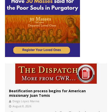
Beatification process begins for American
missionary Juan Tomis
Diego López Marina
August 8, 2026