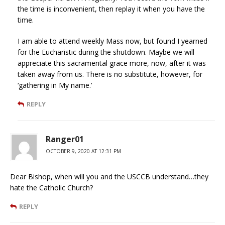
the time is inconvenient, then replay it when you have the
time.
I am able to attend weekly Mass now, but found I yearned
for the Eucharistic during the shutdown. Maybe we will
appreciate this sacramental grace more, now, after it was
taken away from us. There is no substitute, however, for
‘gathering in My name.’
REPLY
Ranger01
OCTOBER 9, 2020 AT 12:31 PM
Dear Bishop, when will you and the USCCB understand…they
hate the Catholic Church?
REPLY