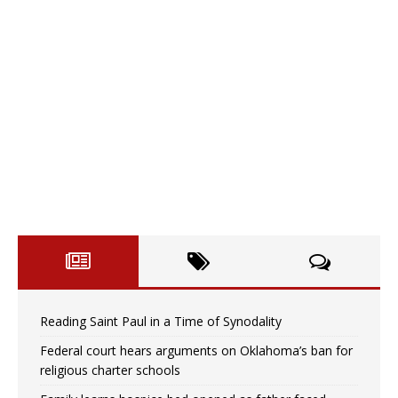
Reading Saint Paul in a Time of Synodality
Federal court hears arguments on Oklahoma’s ban for
religious charter schools