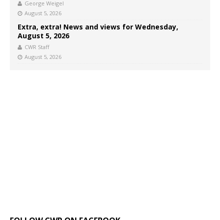
George Weigel
August 5, 2026
Extra, extra! News and views for Wednesday,
August 5, 2026
CWR Staff
August 5, 2026