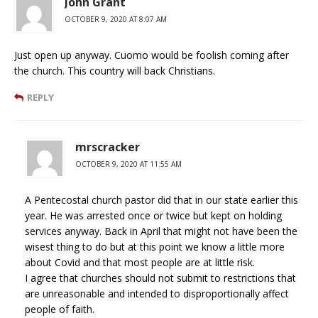
John Grant
OCTOBER 9, 2020 AT 8:07 AM
Just open up anyway. Cuomo would be foolish coming after
the church. This country will back Christians.
REPLY
mrscracker
OCTOBER 9, 2020 AT 11:55 AM
A Pentecostal church pastor did that in our state earlier this
year. He was arrested once or twice but kept on holding
services anyway. Back in April that might not have been the
wisest thing to do but at this point we know a little more
about Covid and that most people are at little risk.
I agree that churches should not submit to restrictions that
are unreasonable and intended to disproportionally affect
people of faith.