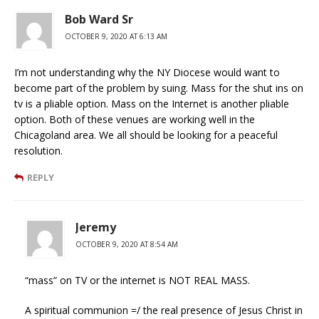
Bob Ward Sr
OCTOBER 9, 2020 AT 6:13 AM
I’m not understanding why the NY Diocese would want to
become part of the problem by suing. Mass for the shut ins on
tv is a pliable option. Mass on the Internet is another pliable
option. Both of these venues are working well in the
Chicagoland area. We all should be looking for a peaceful
resolution.
REPLY
Jeremy
OCTOBER 9, 2020 AT 8:54 AM
“mass” on TV or the internet is NOT REAL MASS.
A spiritual communion =/ the real presence of Jesus Christ in