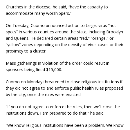
Churches in the diocese, he said, “have the capacity to
accommodate many worshippers.”
On Tuesday, Cuomo announced action to target virus “hot
spots” in various counties around the state, including Brooklyn
and Queens. He declared certain areas “red,” “orange,” or
“yellow” zones depending on the density of virus cases or their
proximity to a cluster.
Mass gatherings in violation of the order could result in
sponsors being fined $15,000.
Cuomo on Monday threatened to close religious institutions if
they did not agree to and enforce public health rules proposed
by the city, once the rules were enacted.
“If you do not agree to enforce the rules, then we’ll close the
institutions down. I am prepared to do that,” he said.
“We know religious institutions have been a problem. We know