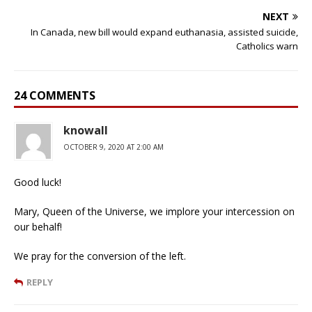
NEXT
In Canada, new bill would expand euthanasia, assisted suicide,
Catholics warn
24 COMMENTS
knowall
OCTOBER 9, 2020 AT 2:00 AM
Good luck!
Mary, Queen of the Universe, we implore your intercession on
our behalf!
We pray for the conversion of the left.
REPLY