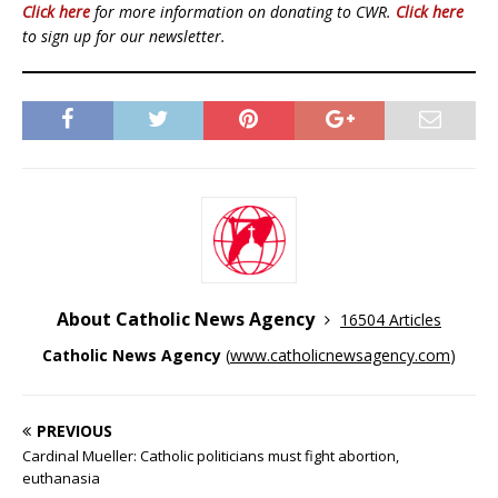
Click here
for more information on donating to CWR.
Click here
to sign up for our newsletter.
About Catholic News Agency
16504 Articles
Catholic News Agency
(
www.catholicnewsagency.com
)
PREVIOUS
Cardinal Mueller: Catholic politicians must fight abortion,
euthanasia