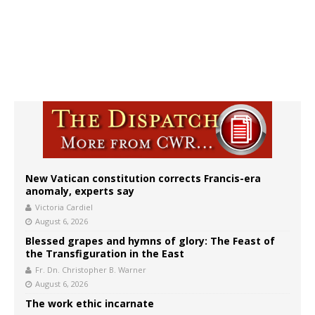
New Vatican constitution corrects Francis-era
anomaly, experts say
Victoria Cardiel
August 6, 2026
Blessed grapes and hymns of glory: The Feast of
the Transfiguration in the East
Fr. Dn. Christopher B. Warner
August 6, 2026
The work ethic incarnate