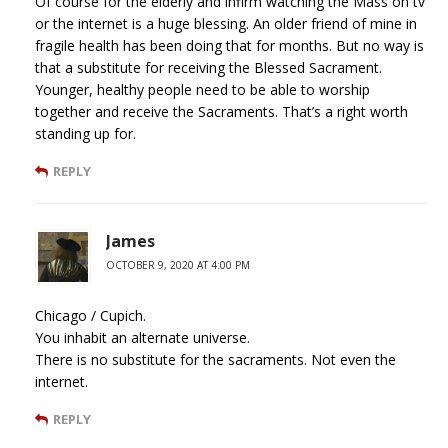
Of course for the elderly and infirm watching the Mass on tv
or the internet is a huge blessing. An older friend of mine in
fragile health has been doing that for months. But no way is
that a substitute for receiving the Blessed Sacrament.
Younger, healthy people need to be able to worship
together and receive the Sacraments. That’s a right worth
standing up for.
REPLY
James
OCTOBER 9, 2020 AT 4:00 PM
Chicago / Cupich.
You inhabit an alternate universe.
There is no substitute for the sacraments. Not even the
internet.
REPLY