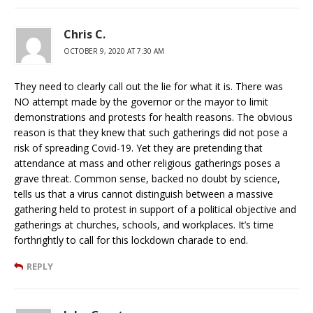
Chris C.
OCTOBER 9, 2020 AT 7:30 AM
They need to clearly call out the lie for what it is. There was
NO attempt made by the governor or the mayor to limit
demonstrations and protests for health reasons. The obvious
reason is that they knew that such gatherings did not pose a
risk of spreading Covid-19. Yet they are pretending that
attendance at mass and other religious gatherings poses a
grave threat. Common sense, backed no doubt by science,
tells us that a virus cannot distinguish between a massive
gathering held to protest in support of a political objective and
gatherings at churches, schools, and workplaces. It’s time
forthrightly to call for this lockdown charade to end.
REPLY