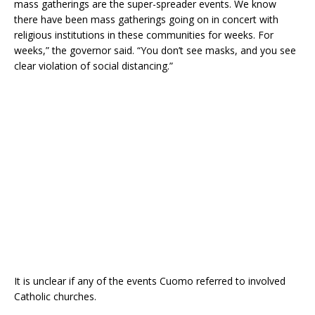
mass gatherings are the super-spreader events. We know
there have been mass gatherings going on in concert with
religious institutions in these communities for weeks. For
weeks,” the governor said. “You don’t see masks, and you see
clear violation of social distancing.”
It is unclear if any of the events Cuomo referred to involved
Catholic churches.