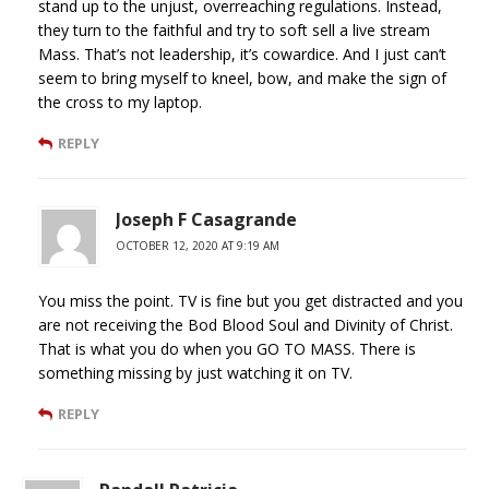
stand up to the unjust, overreaching regulations. Instead,
they turn to the faithful and try to soft sell a live stream
Mass. That’s not leadership, it’s cowardice. And I just can’t
seem to bring myself to kneel, bow, and make the sign of
the cross to my laptop.
REPLY
Joseph F Casagrande
OCTOBER 12, 2020 AT 9:19 AM
You miss the point. TV is fine but you get distracted and you
are not receiving the Bod Blood Soul and Divinity of Christ.
That is what you do when you GO TO MASS. There is
something missing by just watching it on TV.
REPLY