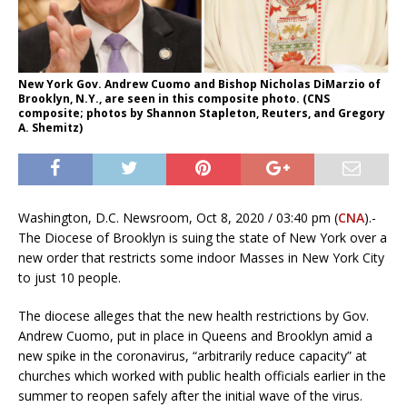
New York Gov. Andrew Cuomo and Bishop Nicholas DiMarzio of
Brooklyn, N.Y., are seen in this composite photo. (CNS
composite; photos by Shannon Stapleton, Reuters, and Gregory
A. Shemitz)
Washington, D.C. Newsroom, Oct 8, 2020 / 03:40 pm (
CNA
).-
The Diocese of Brooklyn is suing the state of New York over a
new order that restricts some indoor Masses in New York City
to just 10 people.
The diocese alleges that the new health restrictions by Gov.
Andrew Cuomo, put in place in Queens and Brooklyn amid a
new spike in the coronavirus, “arbitrarily reduce capacity” at
churches which worked with public health officials earlier in the
summer to reopen safely after the initial wave of the virus.