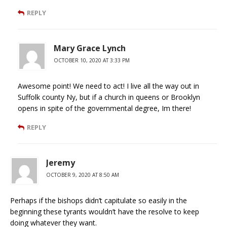
REPLY
Mary Grace Lynch
OCTOBER 10, 2020 AT 3:33 PM
Awesome point! We need to act! I live all the way out in
Suffolk county Ny, but if a church in queens or Brooklyn
opens in spite of the governmental degree, Im there!
REPLY
Jeremy
OCTOBER 9, 2020 AT 8:50 AM
Perhaps if the bishops didn’t capitulate so easily in the
beginning these tyrants wouldn’t have the resolve to keep
doing whatever they want.