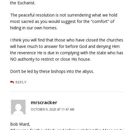
the Eucharist.
The peaceful resolution is not surrendering what we hold
most sacred as you would suggest for the “comfort” of
hiding in our own homes.
I think you will find that those who have closed the churches
will have much to answer for before God and denying Him
the reverence He is due in complying with the state who has
NO authority to restrict or close His house.
Don’t be led by these bishops into the abyss.
REPLY
mrscracker
OCTOBER 9, 2020 AT 11:47 AM
Bob Ward,