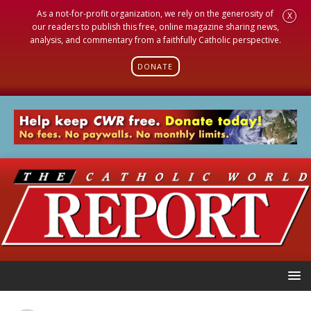
As a not-for-profit organization, we rely on the generosity of
X
our readers to publish this free, online magazine sharing news,
analysis, and commentary from a faithfully Catholic perspective.
DONATE