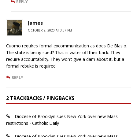
REPLY
James
OCTOBER 9, 2020 AT 3:57 PM
Cuomo requires formal excommunication as does De Blasio.
The state is being sued? That is water off their back. They
require accountability. They won’t give a darn about it, but a
formal rebuke is required.
REPLY
2 TRACKBACKS / PINGBACKS
Diocese of Brooklyn sues New York over new Mass
restrictions - Catholic Daily
Diocese of Brooklyn sues New York over new Mass