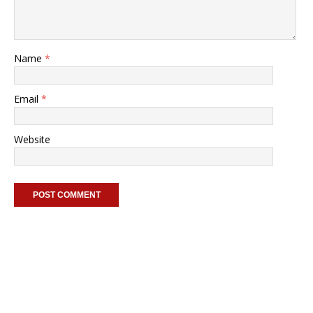
Name
*
Email
*
Website