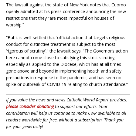
The lawsuit against the state of New York notes that Cuomo
openly admitted at his press conference announcing the new
restrictions that they “are most impactful on houses of
worship.”
“But it is well-settled that ‘official action that targets religious
conduct for distinctive treatment’ is subject to the most
‘rigorous of scrutiny’,” the lawsuit says. “The Governor’s action
here cannot come close to satisfying this strict scrutiny,
especially as-applied to the Diocese, which has at all times
gone above and beyond in implementing health and safety
precautions in response to the pandemic, and has seen no
spike or outbreak of COVID-19 relating to church attendance.”
If you value the news and views Catholic World Report provides,
please consider donating
to support our efforts. Your
contribution will help us continue to make CWR available to all
readers worldwide for free, without a subscription. Thank you
for your generosity!