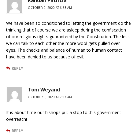
Randall Patricia
OCTOBER 9, 2020 AT 6:53 AM
We have been so conditioned to letting the government do the
thinking that of course we are asleep during the confiscation
of our religious rights guaranteed by the Constitution. The less
we can talk to each other the more wool gets pulled over
eyes. The checks and balance of human to human contact
have been denied to us because of evil.
REPLY
Tom Weyand
OCTOBER 9, 2020 AT 7:17 AM
It is about time our bishops put a stop to this government
overreach!
REPLY