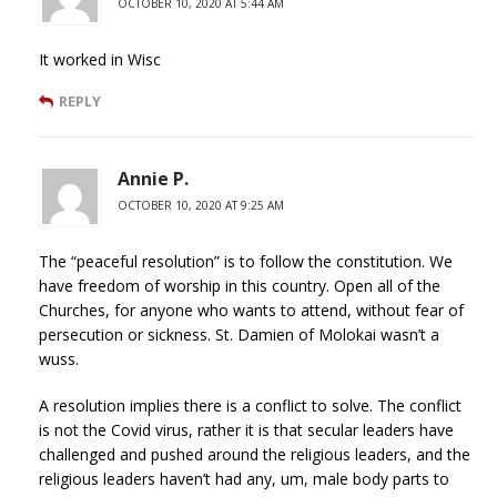
OCTOBER 10, 2020 AT 5:44 AM
It worked in Wisc
REPLY
Annie P.
OCTOBER 10, 2020 AT 9:25 AM
The “peaceful resolution” is to follow the constitution. We
have freedom of worship in this country. Open all of the
Churches, for anyone who wants to attend, without fear of
persecution or sickness. St. Damien of Molokai wasn’t a
wuss.
A resolution implies there is a conflict to solve. The conflict
is not the Covid virus, rather it is that secular leaders have
challenged and pushed around the religious leaders, and the
religious leaders haven’t had any, um, male body parts to