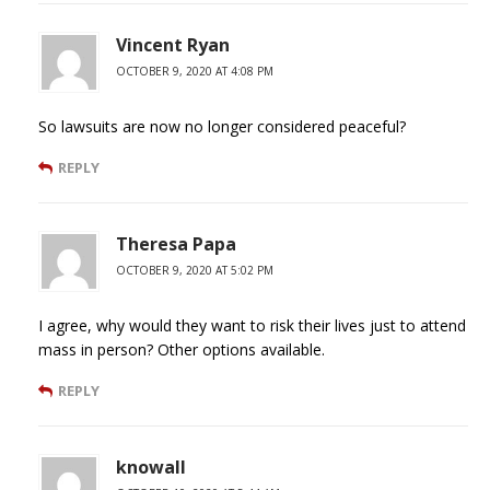
Vincent Ryan
OCTOBER 9, 2020 AT 4:08 PM
So lawsuits are now no longer considered peaceful?
REPLY
Theresa Papa
OCTOBER 9, 2020 AT 5:02 PM
I agree, why would they want to risk their lives just to attend
mass in person? Other options available.
REPLY
knowall