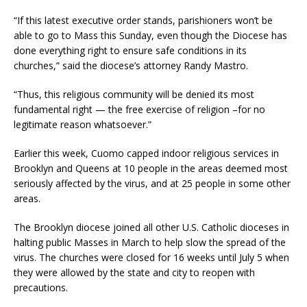
“If this latest executive order stands, parishioners won’t be
able to go to Mass this Sunday, even though the Diocese has
done everything right to ensure safe conditions in its
churches,” said the diocese’s attorney Randy Mastro.
“Thus, this religious community will be denied its most
fundamental right — the free exercise of religion –for no
legitimate reason whatsoever.”
Earlier this week, Cuomo capped indoor religious services in
Brooklyn and Queens at 10 people in the areas deemed most
seriously affected by the virus, and at 25 people in some other
areas.
The Brooklyn diocese joined all other U.S. Catholic dioceses in
halting public Masses in March to help slow the spread of the
virus. The churches were closed for 16 weeks until July 5 when
they were allowed by the state and city to reopen with
precautions.