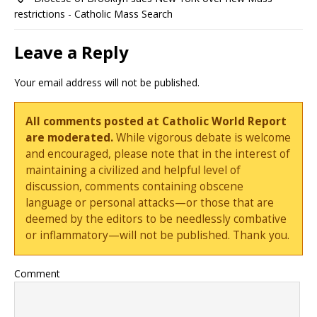
restrictions - Catholic Mass Search
Leave a Reply
Your email address will not be published.
All comments posted at Catholic World Report
are moderated.
While vigorous debate is welcome
and encouraged, please note that in the interest of
maintaining a civilized and helpful level of
discussion, comments containing obscene
language or personal attacks—or those that are
deemed by the editors to be needlessly combative
or inflammatory—will not be published. Thank you.
Comment