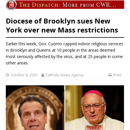
Diocese of Brooklyn sues New
York over new Mass restrictions
Earlier this week, Gov. Cuomo capped indoor religious services
in Brooklyn and Queens at 10 people in the areas deemed
most seriously affected by the virus, and at 25 people in some
other areas.
October 8, 2020
Catholic News Agency
Print