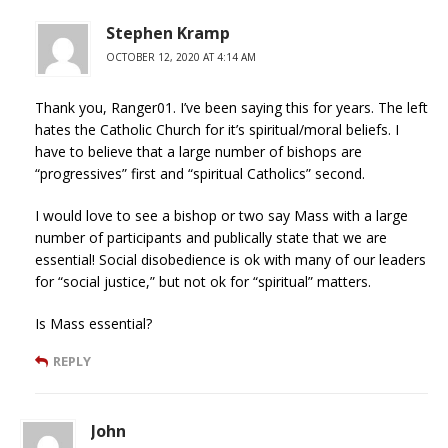
Stephen Kramp
OCTOBER 12, 2020 AT 4:14 AM
Thank you, Ranger01. I’ve been saying this for years. The left
hates the Catholic Church for it’s spiritual/moral beliefs. I
have to believe that a large number of bishops are
“progressives” first and “spiritual Catholics” second.
I would love to see a bishop or two say Mass with a large
number of participants and publically state that we are
essential! Social disobedience is ok with many of our leaders
for “social justice,” but not ok for “spiritual” matters.
Is Mass essential?
REPLY
John