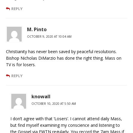
REPLY
M. Pinto
OCTOBER 9, 2020 AT 10:04 AM
Christianity has never been saved by peaceful resolutions.
Bishop Nicholas DiMarzio has done the right thing. Mass on
TV is for losers.
REPLY
knowall
OCTOBER 10, 2020 AT 5:50 AM
I don’t agree with that ‘Losers’. I cannot attend daily Mass,
but find myself examining my conscience and listening to
the Gospel via EWTN regularly. You record the 7am Mass if