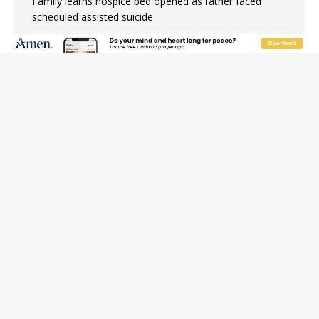
Family learns hospice bed opened as father faced
scheduled assisted suicide
French government shuts down Paris-area mosque
over alleged support for terrorism
Florida bishops urge senators to back bill extending
Haitian temporary protected status to 2029
New Vatican constitution corrects Francis-era
anomaly, experts say
Bishop Valdivia: Ceuta represents ‘historic mission’ for
Spain