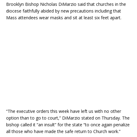
Brooklyn Bishop Nicholas DiMarzio said that churches in the
diocese faithfully abided by new precautions including that
Mass attendees wear masks and sit at least six feet apart.
“The executive orders this week have left us with no other
option than to go to court,” DiMarzio stated on Thursday. The
bishop called it “an insult” for the state “to once again penalize
all those who have made the safe return to Church work.”