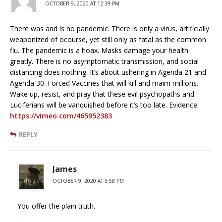
OCTOBER 9, 2020 AT 12:39 PM
There was and is no pandemic. There is only a virus, artificially
weaponized of ocourse, yet still only as fatal as the common
flu. The pandemic is a hoax. Masks damage your health
greatly. There is no asymptomatic transmission, and social
distancing does nothing. It’s about ushering in Agenda 21 and
Agenda 30. Forced Vaccines that will kill and maim millions.
Wake up, resist, and pray that these evil psychopaths and
Luciferians will be vanquished before it’s too late. Evidence:
https://vimeo.com/465952383
REPLY
James
OCTOBER 9, 2020 AT 3:58 PM
You offer the plain truth.