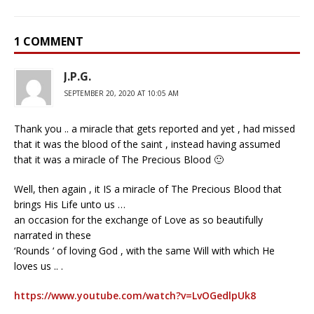
1 COMMENT
J.P.G.
SEPTEMBER 20, 2020 AT 10:05 AM
Thank you .. a miracle that gets reported and yet , had missed
that it was the blood of the saint , instead having assumed
that it was a miracle of The Precious Blood 🙂
Well, then again , it IS a miracle of The Precious Blood that
brings His Life unto us …
an occasion for the exchange of Love as so beautifully
narrated in these
‘Rounds ‘ of loving God , with the same Will with which He
loves us .. .
https://www.youtube.com/watch?v=LvOGedlpUk8