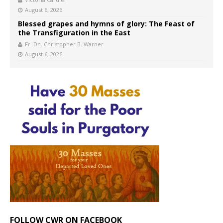
August 6, 2026
Blessed grapes and hymns of glory: The Feast of
the Transfiguration in the East
Fr. Dn. Christopher B. Warner
August 6, 2026
FOLLOW CWR ON FACEBOOK