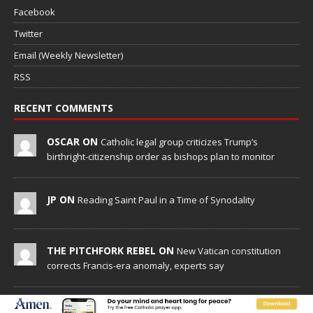
Facebook
Twitter
Email (Weekly Newsletter)
RSS
RECENT COMMENTS
OSCAR ON
Catholic legal group criticizes Trump’s
birthright-citizenship order as bishops plan to monitor
JP ON
Reading Saint Paul in a Time of Synodality
THE PITCHFORK REBEL ON
New Vatican constitution
corrects Francis-era anomaly, experts say
AMANDA ON
Reading Saint Paul in a Time of Synodality