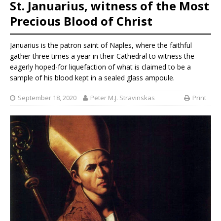
St. Januarius, witness of the Most
Precious Blood of Christ
Januarius is the patron saint of Naples, where the faithful
gather three times a year in their Cathedral to witness the
eagerly hoped-for liquefaction of what is claimed to be a
sample of his blood kept in a sealed glass ampoule.
September 18, 2020
Peter M.J. Stravinskas
Print