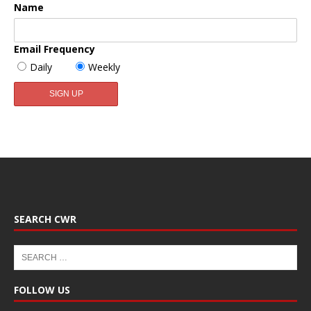
Name
Email Frequency
Daily
Weekly
SEARCH CWR
FOLLOW US