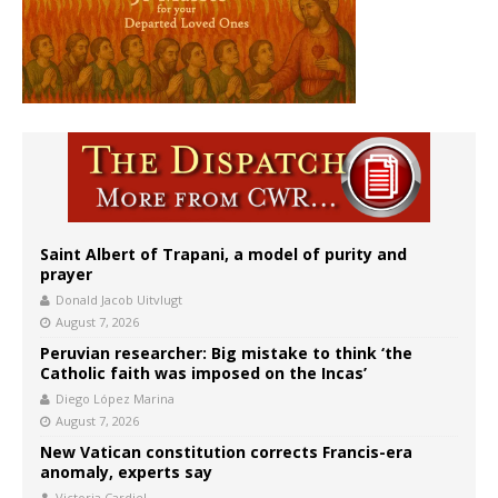
Saint Albert of Trapani, a model of purity and
prayer
Donald Jacob Uitvlugt
August 7, 2026
Peruvian researcher: Big mistake to think ‘the
Catholic faith was imposed on the Incas’
Diego López Marina
August 7, 2026
New Vatican constitution corrects Francis-era
anomaly, experts say
Victoria Cardiel