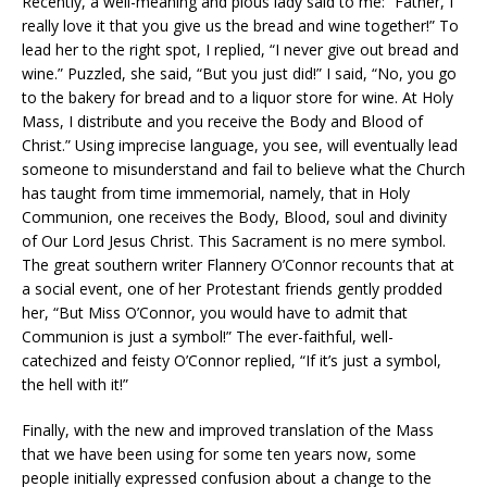
Recently, a well-meaning and pious lady said to me: “Father, I
really love it that you give us the bread and wine together!” To
lead her to the right spot, I replied, “I never give out bread and
wine.” Puzzled, she said, “But you just did!” I said, “No, you go
to the bakery for bread and to a liquor store for wine. At Holy
Mass, I distribute and you receive the Body and Blood of
Christ.” Using imprecise language, you see, will eventually lead
someone to misunderstand and fail to believe what the Church
has taught from time immemorial, namely, that in Holy
Communion, one receives the Body, Blood, soul and divinity
of Our Lord Jesus Christ. This Sacrament is no mere symbol.
The great southern writer Flannery O’Connor recounts that at
a social event, one of her Protestant friends gently prodded
her, “But Miss O’Connor, you would have to admit that
Communion is just a symbol!” The ever-faithful, well-
catechized and feisty O’Connor replied, “If it’s just a symbol,
the hell with it!”
Finally, with the new and improved translation of the Mass
that we have been using for some ten years now, some
people initially expressed confusion about a change to the