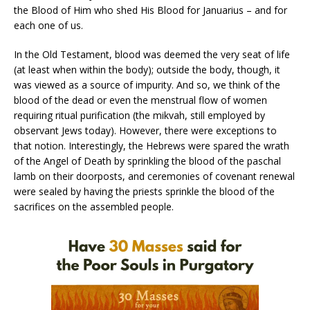
the Blood of Him who shed His Blood for Januarius – and for
each one of us.
In the Old Testament, blood was deemed the very seat of life
(at least when within the body); outside the body, though, it
was viewed as a source of impurity. And so, we think of the
blood of the dead or even the menstrual flow of women
requiring ritual purification (the mikvah, still employed by
observant Jews today). However, there were exceptions to
that notion. Interestingly, the Hebrews were spared the wrath
of the Angel of Death by sprinkling the blood of the paschal
lamb on their doorposts, and ceremonies of covenant renewal
were sealed by having the priests sprinkle the blood of the
sacrifices on the assembled people.