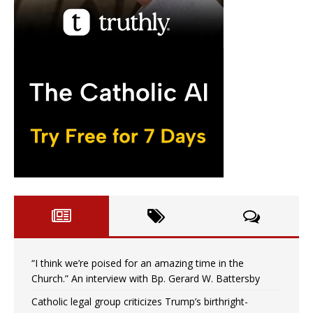
“I think we’re poised for an amazing time in the
Church.” An interview with Bp. Gerard W. Battersby
Catholic legal group criticizes Trump’s birthright-