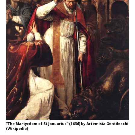
“The Martyrdom of St Januarius” (1636) by Artemisia Gentileschi
(Wikipedia)