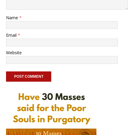
Name
*
Email
*
Website