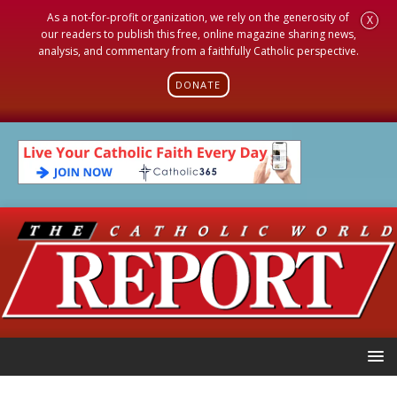
As a not-for-profit organization, we rely on the generosity of
X
our readers to publish this free, online magazine sharing news,
analysis, and commentary from a faithfully Catholic perspective.
DONATE