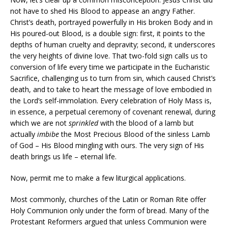
not have to shed His Blood to appease an angry Father.
Christ’s death, portrayed powerfully in His broken Body and in
His poured-out Blood, is a double sign: first, it points to the
depths of human cruelty and depravity; second, it underscores
the very heights of divine love. That two-fold sign calls us to
conversion of life every time we participate in the Eucharistic
Sacrifice, challenging us to turn from sin, which caused Christ’s
death, and to take to heart the message of love embodied in
the Lord’s self-immolation. Every celebration of Holy Mass is,
in essence, a perpetual ceremony of covenant renewal, during
which we are not
sprinkled
with the blood of a lamb but
actually
imbibe
the Most Precious Blood of the sinless Lamb
of God – His Blood mingling with ours. The very sign of His
death brings us life – eternal life.
Now, permit me to make a few liturgical applications.
Most commonly, churches of the Latin or Roman Rite offer
Holy Communion only under the form of bread. Many of the
Protestant Reformers argued that unless Communion were