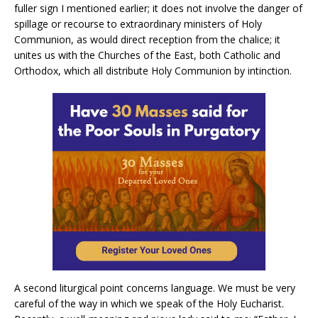
fuller sign I mentioned earlier; it does not involve the danger of
spillage or recourse to extraordinary ministers of Holy
Communion, as would direct reception from the chalice; it
unites us with the Churches of the East, both Catholic and
Orthodox, which all distribute Holy Communion by intinction.
A second liturgical point concerns language. We must be very
careful of the way in which we speak of the Holy Eucharist.