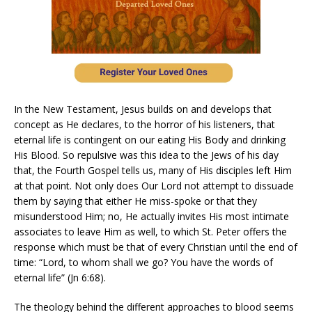
In the New Testament, Jesus builds on and develops that
concept as He declares, to the horror of his listeners, that
eternal life is contingent on our eating His Body and drinking
His Blood. So repulsive was this idea to the Jews of his day
that, the Fourth Gospel tells us, many of His disciples left Him
at that point. Not only does Our Lord not attempt to dissuade
them by saying that either He miss-spoke or that they
misunderstood Him; no, He actually invites His most intimate
associates to leave Him as well, to which St. Peter offers the
response which must be that of every Christian until the end of
time: “Lord, to whom shall we go? You have the words of
eternal life” (Jn 6:68).
The theology behind the different approaches to blood seems