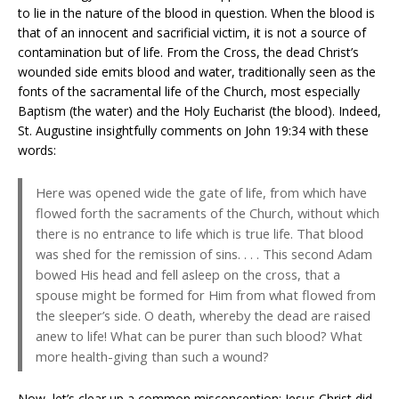
to lie in the nature of the blood in question. When the blood is
that of an innocent and sacrificial victim, it is not a source of
contamination but of life. From the Cross, the dead Christ’s
wounded side emits blood and water, traditionally seen as the
fonts of the sacramental life of the Church, most especially
Baptism (the water) and the Holy Eucharist (the blood). Indeed,
St. Augustine insightfully comments on John 19:34 with these
words:
Here was opened wide the gate of life, from which have
flowed forth the sacraments of the Church, without which
there is no entrance to life which is true life. That blood
was shed for the remission of sins. . . . This second Adam
bowed His head and fell asleep on the cross, that a
spouse might be formed for Him from what flowed from
the sleeper’s side. O death, whereby the dead are raised
anew to life! What can be purer than such blood? What
more health-giving than such a wound?
Now, let’s clear up a common misconception: Jesus Christ did