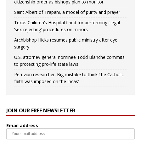
citizenship order as bishops plan to monitor
Saint Albert of Trapani, a model of purity and prayer
Texas Children’s Hospital fined for performing illegal
‘sex-rejecting’ procedures on minors
Archbishop Hicks resumes public ministry after eye
surgery
U.S. attorney general nominee Todd Blanche commits
to protecting pro-life state laws
Peruvian researcher: Big mistake to think ‘the Catholic
faith was imposed on the Incas’
JOIN OUR FREE NEWSLETTER
Email address