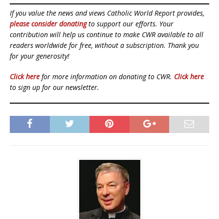
If you value the news and views Catholic World Report provides,
please consider donating
to support our efforts. Your
contribution will help us continue to make CWR available to all
readers worldwide for free, without a subscription. Thank you
for your generosity!
Click here
for more information on donating to CWR.
Click here
to sign up for our newsletter.