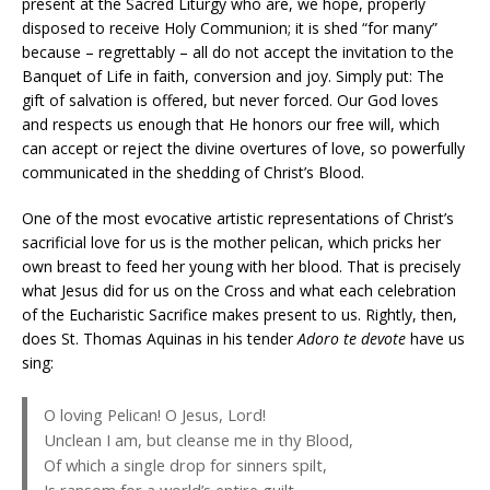
present at the Sacred Liturgy who are, we hope, properly
disposed to receive Holy Communion; it is shed “for many”
because – regrettably – all do not accept the invitation to the
Banquet of Life in faith, conversion and joy. Simply put: The
gift of salvation is offered, but never forced. Our God loves
and respects us enough that He honors our free will, which
can accept or reject the divine overtures of love, so powerfully
communicated in the shedding of Christ’s Blood.
One of the most evocative artistic representations of Christ’s
sacrificial love for us is the mother pelican, which pricks her
own breast to feed her young with her blood. That is precisely
what Jesus did for us on the Cross and what each celebration
of the Eucharistic Sacrifice makes present to us. Rightly, then,
does St. Thomas Aquinas in his tender
Adoro te devote
have us
sing:
O loving Pelican! O Jesus, Lord!
Unclean I am, but cleanse me in thy Blood,
Of which a single drop for sinners spilt,
Is ransom for a world’s entire guilt.