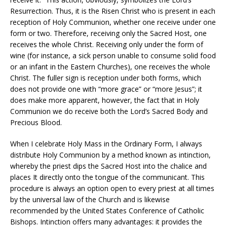
Resurrection. Thus, it is the Risen Christ who is present in each
reception of Holy Communion, whether one receive under one
form or two. Therefore, receiving only the Sacred Host, one
receives the whole Christ. Receiving only under the form of
wine (for instance, a sick person unable to consume solid food
or an infant in the Eastern Churches), one receives the whole
Christ. The fuller sign is reception under both forms, which
does not provide one with “more grace” or “more Jesus”; it
does make more apparent, however, the fact that in Holy
Communion we do receive both the Lord’s Sacred Body and
Precious Blood.
When I celebrate Holy Mass in the Ordinary Form, I always
distribute Holy Communion by a method known as intinction,
whereby the priest dips the Sacred Host into the chalice and
places It directly onto the tongue of the communicant. This
procedure is always an option open to every priest at all times
by the universal law of the Church and is likewise
recommended by the United States Conference of Catholic
Bishops. Intinction offers many advantages: it provides the