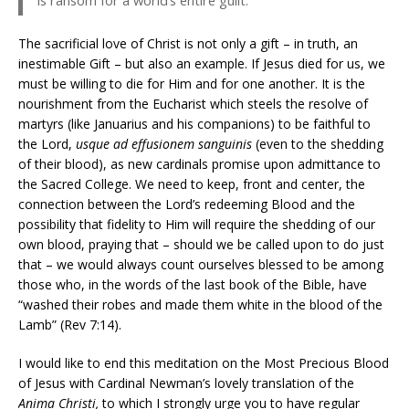
The sacrificial love of Christ is not only a gift – in truth, an
inestimable Gift – but also an example. If Jesus died for us, we
must be willing to die for Him and for one another. It is the
nourishment from the Eucharist which steels the resolve of
martyrs (like Januarius and his companions) to be faithful to
the Lord,
usque ad effusionem sanguinis
(even to the shedding
of their blood), as new cardinals promise upon admittance to
the Sacred College. We need to keep, front and center, the
connection between the Lord’s redeeming Blood and the
possibility that fidelity to Him will require the shedding of our
own blood, praying that – should we be called upon to do just
that – we would always count ourselves blessed to be among
those who, in the words of the last book of the Bible, have
“washed their robes and made them white in the blood of the
Lamb” (Rev 7:14).
I would like to end this meditation on the Most Precious Blood
of Jesus with Cardinal Newman’s lovely translation of the
Anima Christi,
to which I strongly urge you to have regular