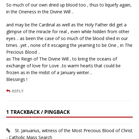
So much of our own dried up blood too , thus to liquefy again,
in the Oneness in the Divine Will ..
and may be the Cardinal as well as the Holy Father did get a
glimpse of the miracle for real , even while hidden from other
eyes .. as been the case of so much of the blood shed in our
times ..yet , none of it escaping the yearning to be One , in The
Precious Blood ..
as The Reign of The Divine Will , to bring the oceans of
exchange of love for Love ..to warm hearts that could be
frozen as in the midst of a January winter…
Blessings !
REPLY
1 TRACKBACK / PINGBACK
St. Januarius, witness of the Most Precious Blood of Christ
- Catholic Mass Search