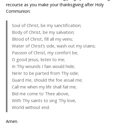
recourse as you make your thanksgiving after Holy
Communion:
Soul of Christ, be my sanctification;
Body of Christ, be my salvation;
Blood of Christ, fill all my veins;
Water of Christ’s side, wash out my stains;
Passion of Christ, my comfort be;
O good Jesus, listen to me;
In Thy wounds I fain would hide;
Ne’er to be parted from Thy side;
Guard me, should the foe assail me;
Call me when my life shall fail me;
Bid me come to Thee above,
With Thy saints to sing Thy love,
World without end.
Amen.