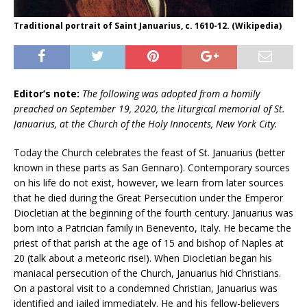
Traditional portrait of Saint Januarius, c. 1610-12. (Wikipedia)
Editor’s note:
The following was adopted from a homily
preached on September 19, 2020, the liturgical memorial of St.
Januarius, at the Church of the Holy Innocents, New York City.
Today the Church celebrates the feast of St. Januarius (better
known in these parts as San Gennaro). Contemporary sources
on his life do not exist, however, we learn from later sources
that he died during the Great Persecution under the Emperor
Diocletian at the beginning of the fourth century. Januarius was
born into a Patrician family in Benevento, Italy. He became the
priest of that parish at the age of 15 and bishop of Naples at
20 (talk about a meteoric rise!). When Diocletian began his
maniacal persecution of the Church, Januarius hid Christians.
On a pastoral visit to a condemned Christian, Januarius was
identified and jailed immediately. He and his fellow-believers