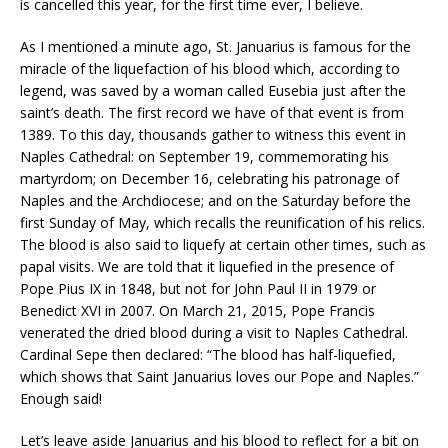
is cancelled this year, for the first time ever, I believe.
As I mentioned a minute ago, St. Januarius is famous for the
miracle of the liquefaction of his blood which, according to
legend, was saved by a woman called Eusebia just after the
saint’s death. The first record we have of that event is from
1389. To this day, thousands gather to witness this event in
Naples Cathedral: on September 19, commemorating his
martyrdom; on December 16, celebrating his patronage of
Naples and the Archdiocese; and on the Saturday before the
first Sunday of May, which recalls the reunification of his relics.
The blood is also said to liquefy at certain other times, such as
papal visits. We are told that it liquefied in the presence of
Pope Pius IX in 1848, but not for John Paul II in 1979 or
Benedict XVI in 2007. On March 21, 2015, Pope Francis
venerated the dried blood during a visit to Naples Cathedral.
Cardinal Sepe then declared: “The blood has half-liquefied,
which shows that Saint Januarius loves our Pope and Naples.”
Enough said!
Let’s leave aside Januarius and his blood to reflect for a bit on