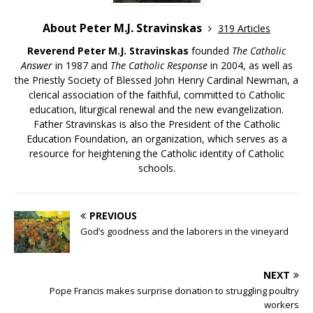
About Peter M.J. Stravinskas
319 Articles
Reverend Peter M.J. Stravinskas
founded
The Catholic
Answer
in 1987 and
The Catholic Response
in 2004, as well as
the Priestly Society of Blessed John Henry Cardinal Newman, a
clerical association of the faithful, committed to Catholic
education, liturgical renewal and the new evangelization.
Father Stravinskas is also the President of the Catholic
Education Foundation, an organization, which serves as a
resource for heightening the Catholic identity of Catholic
schools.
PREVIOUS
God’s goodness and the laborers in the vineyard
NEXT
Pope Francis makes surprise donation to struggling poultry
workers