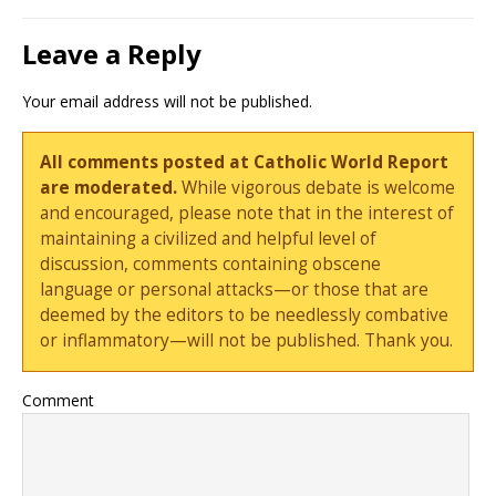
Leave a Reply
Your email address will not be published.
All comments posted at Catholic World Report
are moderated.
While vigorous debate is welcome
and encouraged, please note that in the interest of
maintaining a civilized and helpful level of
discussion, comments containing obscene
language or personal attacks—or those that are
deemed by the editors to be needlessly combative
or inflammatory—will not be published. Thank you.
Comment