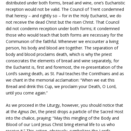
distributed under both forms, bread and wine, one’s Eucharistic
reception would not be valid. The Council of Trent condemned
that heresy – and rightly so – for in the Holy Eucharist, we do
not receive the dead Christ but the risen Christ. That Council
did not condemn reception under both forms; it condemned
those who would teach that both forms are necessary for the
Communion of the faithful. Whenever we encounter a living
person, his body and blood are together. The separation of
body and blood proclaims death, which is why the priest
consecrates the elements of bread and wine separately, for
the Eucharist is, first and foremost, the re-presentation of the
Lord’s saving death, as St. Paul teaches the Corinthians and as
we chant in the memorial acclamation: “When we eat this
Bread and drink this Cup, we proclaim your Death, O Lord,
until you come again.”
As we proceed in the Liturgy, however, you should notice that
at the
Agnus Dei
, the priest drops a particle of the Sacred Host
into the chalice, praying: “May this mingling of the Body and
Blood of our Lord Jesus Christ bring eternal life to us who
receive it.” This action, obviously, symbolizes the Lord’s