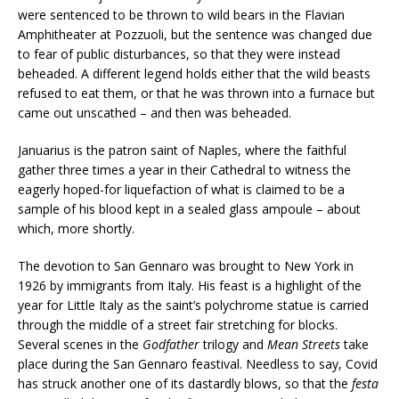
were sentenced to be thrown to wild bears in the Flavian
Amphitheater at Pozzuoli, but the sentence was changed due
to fear of public disturbances, so that they were instead
beheaded. A different legend holds either that the wild beasts
refused to eat them, or that he was thrown into a furnace but
came out unscathed – and then was beheaded.
Januarius is the patron saint of Naples, where the faithful
gather three times a year in their Cathedral to witness the
eagerly hoped-for liquefaction of what is claimed to be a
sample of his blood kept in a sealed glass ampoule – about
which, more shortly.
The devotion to San Gennaro was brought to New York in
1926 by immigrants from Italy. His feast is a highlight of the
year for Little Italy as the saint’s polychrome statue is carried
through the middle of a street fair stretching for blocks.
Several scenes in the
Godfather
trilogy and
Mean Streets
take
place during the San Gennaro feastival. Needless to say, Covid
has struck another one of its dastardly blows, so that the
festa