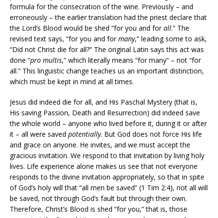
formula for the consecration of the wine. Previously – and
erroneously – the earlier translation had the priest declare that
the Lord’s Blood would be shed “for you and for
all
.” The
revised text says, “for you and for
many
,” leading some to ask,
“Did not Christ die for all?” The original Latin says this act was
done “
pro multis
,” which literally means “for many” – not “for
all.” This linguistic change teaches us an important distinction,
which must be kept in mind at all times.
Jesus did indeed die for all, and His Paschal Mystery (that is,
His saving Passion, Death and Resurrection) did indeed save
the whole world – anyone who lived before it, during it or after
it – all were saved
potentially
. But God does not force His life
and grace on anyone. He invites, and we must accept the
gracious invitation. We respond to that invitation by living holy
lives. Life experience alone makes us see that not everyone
responds to the divine invitation appropriately, so that in spite
of God’s holy will that “all men be saved” (1 Tim 2:4), not all will
be saved, not through God’s fault but through their own.
Therefore, Christ’s Blood is shed “for you,” that is, those