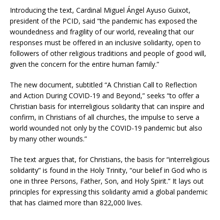
Introducing the text, Cardinal Miguel Ángel Ayuso Guixot,
president of the PCID, said “the pandemic has exposed the
woundedness and fragility of our world, revealing that our
responses must be offered in an inclusive solidarity, open to
followers of other religious traditions and people of good will,
given the concern for the entire human family.”
The new document, subtitled “A Christian Call to Reflection
and Action During COVID-19 and Beyond,” seeks “to offer a
Christian basis for interreligious solidarity that can inspire and
confirm, in Christians of all churches, the impulse to serve a
world wounded not only by the COVID-19 pandemic but also
by many other wounds.”
The text argues that, for Christians, the basis for “interreligious
solidarity” is found in the Holy Trinity, “our belief in God who is
one in three Persons, Father, Son, and Holy Spirit.” It lays out
principles for expressing this solidarity amid a global pandemic
that has claimed more than 822,000 lives.