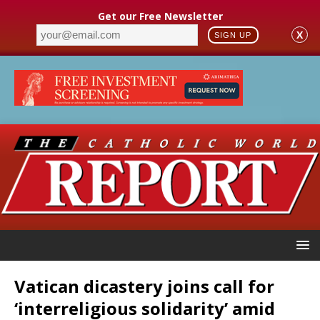
Get our Free Newsletter
X
SIGN UP
Vatican dicastery joins call for
‘interreligious solidarity’ amid