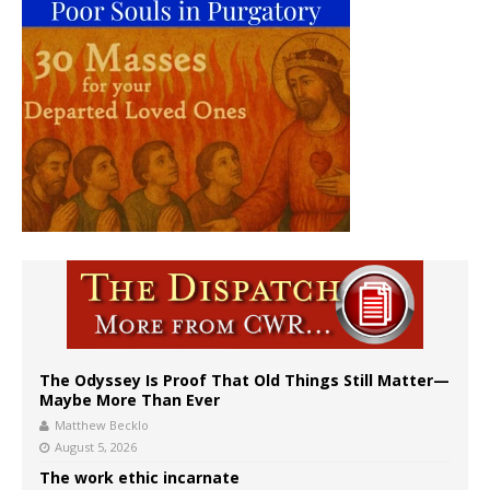
The Odyssey Is Proof That Old Things Still Matter—
Maybe More Than Ever
Matthew Becklo
August 5, 2026
The work ethic incarnate