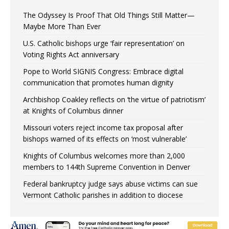
The Odyssey Is Proof That Old Things Still Matter—
Maybe More Than Ever
U.S. Catholic bishops urge ‘fair representation’ on
Voting Rights Act anniversary
Pope to World SIGNIS Congress: Embrace digital
communication that promotes human dignity
Archbishop Coakley reflects on ‘the virtue of patriotism’
at Knights of Columbus dinner
Missouri voters reject income tax proposal after
bishops warned of its effects on ‘most vulnerable’
Knights of Columbus welcomes more than 2,000
members to 144th Supreme Convention in Denver
Federal bankruptcy judge says abuse victims can sue
Vermont Catholic parishes in addition to diocese