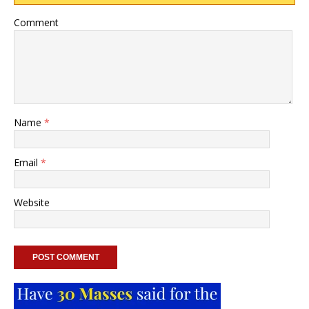
Comment
Name
*
Email
*
Website