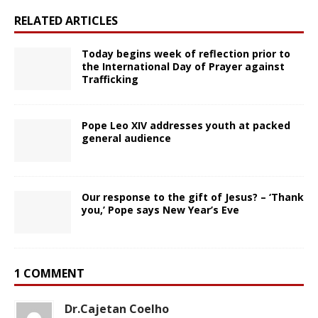
RELATED ARTICLES
Today begins week of reflection prior to
the International Day of Prayer against
Trafficking
Pope Leo XIV addresses youth at packed
general audience
Our response to the gift of Jesus? – ‘Thank
you,’ Pope says New Year’s Eve
1 COMMENT
Dr.Cajetan Coelho