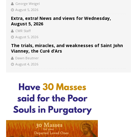
George Weigel
August 5, 2026
Extra, extra! News and views for Wednesday,
August 5, 2026
CWR Staff
August 5, 2026
The trials, miracles, and weaknesses of Saint John
Vianney, the Curé d’Ars
Dawn Beutner
August 4, 2026