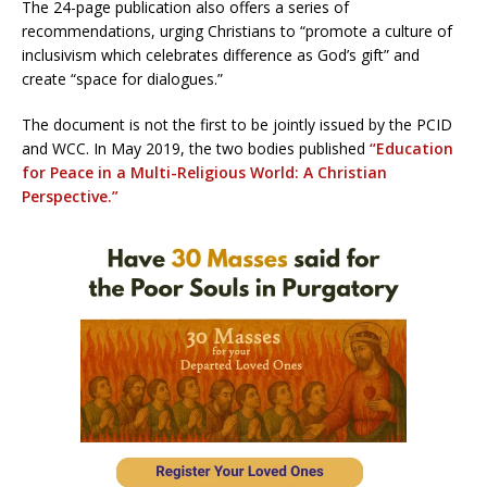
The 24-page publication also offers a series of
recommendations, urging Christians to “promote a culture of
inclusivism which celebrates difference as God’s gift” and
create “space for dialogues.”
The document is not the first to be jointly issued by the PCID
and WCC. In May 2019, the two bodies published
“Education
for Peace in a Multi-Religious World: A Christian
Perspective.”