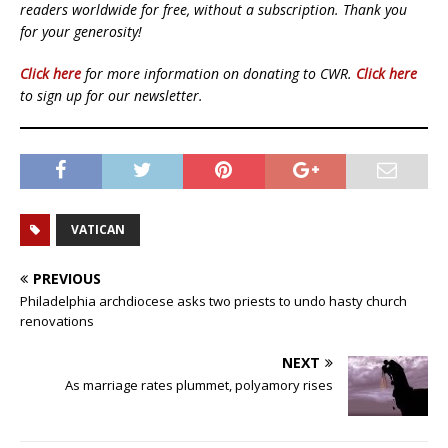
readers worldwide for free, without a subscription. Thank you
for your generosity!
Click here
for more information on donating to CWR.
Click here
to sign up for our newsletter.
VATICAN
PREVIOUS
Philadelphia archdiocese asks two priests to undo hasty church
renovations
NEXT
As marriage rates plummet, polyamory rises