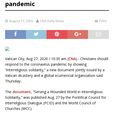
pandemic
August 27, 2020
CNA Daily News
Print
Vatican City, Aug 27, 2020 / 10:30 am (
CNA
).- Christians should
respond to the coronavirus pandemic by showing
“interreligious solidarity,” a new document jointly issued by a
Vatican dicastery and a global ecumencial organization said
Thursday.
The
document
, “Serving a Wounded World in Interreligious
Solidarity,” was published Aug. 27 by the Pontifical Council for
Interreligious Dialogue (PCID) and the World Council of
Churches (WCC).