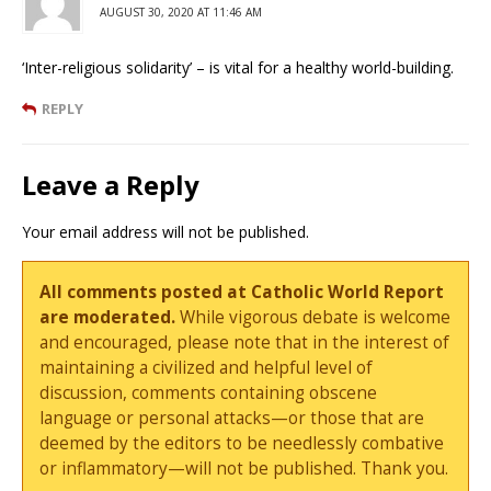
AUGUST 30, 2020 AT 11:46 AM
‘Inter-religious solidarity’ – is vital for a healthy world-building.
REPLY
Leave a Reply
Your email address will not be published.
All comments posted at Catholic World Report
are moderated.
While vigorous debate is welcome
and encouraged, please note that in the interest of
maintaining a civilized and helpful level of
discussion, comments containing obscene
language or personal attacks—or those that are
deemed by the editors to be needlessly combative
or inflammatory—will not be published. Thank you.