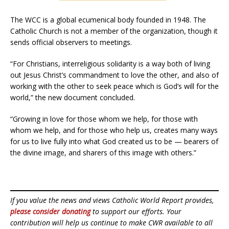
The WCC is a global ecumenical body founded in 1948. The
Catholic Church is not a member of the organization, though it
sends official observers to meetings.
“For Christians, interreligious solidarity is a way both of living
out Jesus Christ’s commandment to love the other, and also of
working with the other to seek peace which is God’s will for the
world,” the new document concluded.
“Growing in love for those whom we help, for those with
whom we help, and for those who help us, creates many ways
for us to live fully into what God created us to be — bearers of
the divine image, and sharers of this image with others.”
If you value the news and views Catholic World Report provides,
please consider donating
to support our efforts. Your
contribution will help us continue to make CWR available to all