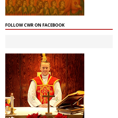
FOLLOW CWR ON FACEBOOK