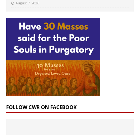
August 7, 2026
FOLLOW CWR ON FACEBOOK