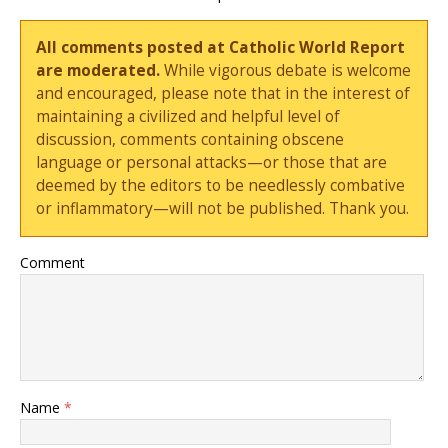
All comments posted at Catholic World Report
are moderated.
While vigorous debate is welcome
and encouraged, please note that in the interest of
maintaining a civilized and helpful level of
discussion, comments containing obscene
language or personal attacks—or those that are
deemed by the editors to be needlessly combative
or inflammatory—will not be published. Thank you.
Comment
Name
*