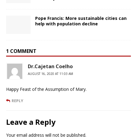
Pope Francis: More sustainable cities can
help with population decline
1 COMMENT
Dr.Cajetan Coelho
AUGUST 16, 2020 AT 11:03 AM
Happy Feast of the Assumption of Mary.
REPLY
Leave a Reply
Your email address will not be published.