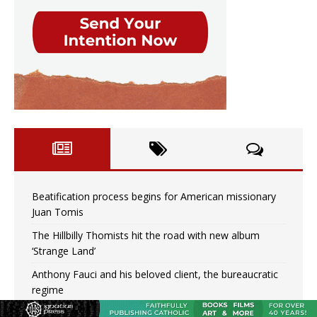
Beatification process begins for American missionary
Juan Tomis
The Hillbilly Thomists hit the road with new album
‘Strange Land’
Anthony Fauci and his beloved client, the bureaucratic
regime
The newest two-year Catholic college in the South