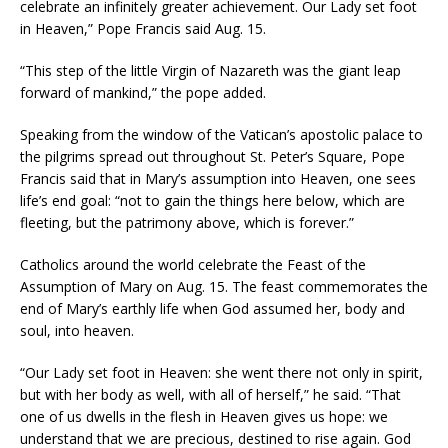
celebrate an infinitely greater achievement. Our Lady set foot
in Heaven,” Pope Francis said Aug. 15.
“This step of the little Virgin of Nazareth was the giant leap
forward of mankind,” the pope added.
Speaking from the window of the Vatican’s apostolic palace to
the pilgrims spread out throughout St. Peter’s Square, Pope
Francis said that in Mary’s assumption into Heaven, one sees
life’s end goal: “not to gain the things here below, which are
fleeting, but the patrimony above, which is forever.”
Catholics around the world celebrate the Feast of the
Assumption of Mary on Aug. 15. The feast commemorates the
end of Mary’s earthly life when God assumed her, body and
soul, into heaven.
“Our Lady set foot in Heaven: she went there not only in spirit,
but with her body as well, with all of herself,” he said. “That
one of us dwells in the flesh in Heaven gives us hope: we
understand that we are precious, destined to rise again. God