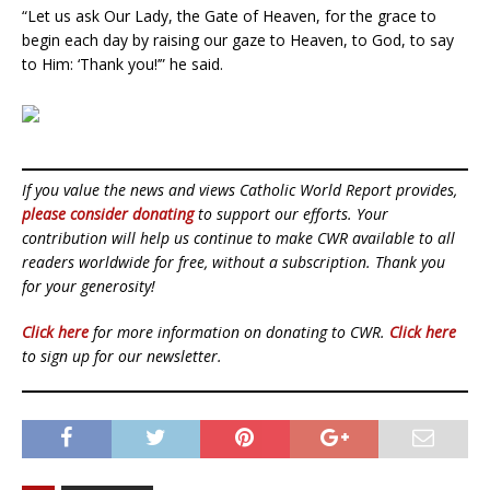
“Let us ask Our Lady, the Gate of Heaven, for the grace to
begin each day by raising our gaze to Heaven, to God, to say
to Him: ‘Thank you!’” he said.
If you value the news and views Catholic World Report provides,
please consider donating
to support our efforts. Your
contribution will help us continue to make CWR available to all
readers worldwide for free, without a subscription. Thank you
for your generosity!
Click here
for more information on donating to CWR.
Click here
to sign up for our newsletter.