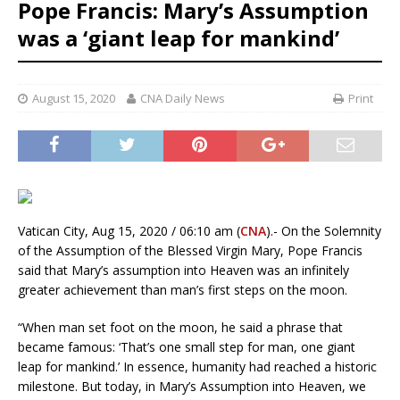
Pope Francis: Mary’s Assumption
was a ‘giant leap for mankind’
August 15, 2020
CNA Daily News
Print
Vatican City, Aug 15, 2020 / 06:10 am (
CNA
).- On the Solemnity
of the Assumption of the Blessed Virgin Mary, Pope Francis
said that Mary’s assumption into Heaven was an infinitely
greater achievement than man’s first steps on the moon.
“When man set foot on the moon, he said a phrase that
became famous: ‘That’s one small step for man, one giant
leap for mankind.’ In essence, humanity had reached a historic
milestone. But today, in Mary’s Assumption into Heaven, we