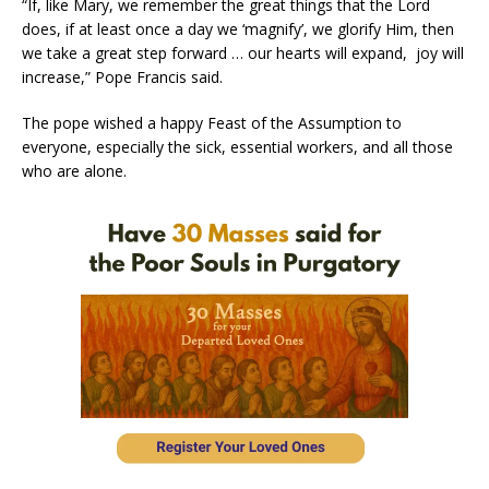
“If, like Mary, we remember the great things that the Lord
does, if at least once a day we ‘magnify’, we glorify Him, then
we take a great step forward … our hearts will expand, joy will
increase,” Pope Francis said.
The pope wished a happy Feast of the Assumption to
everyone, especially the sick, essential workers, and all those
who are alone.