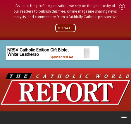
As a not-for-profit organization, we rely on the generosity of
X
our readers to publish this free, online magazine sharing news,
analysis, and commentary from a faithfully Catholic perspective.
DONATE