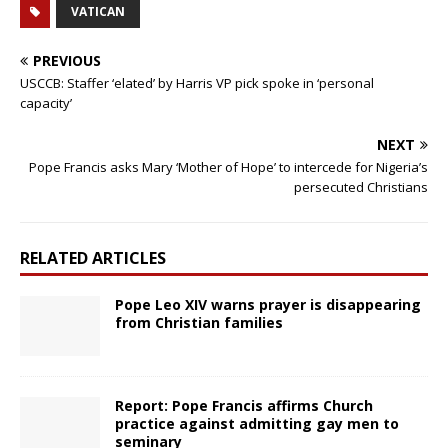
VATICAN
PREVIOUS
USCCB: Staffer ‘elated’ by Harris VP pick spoke in ‘personal
capacity’
NEXT
Pope Francis asks Mary ‘Mother of Hope’ to intercede for Nigeria’s
persecuted Christians
RELATED ARTICLES
Pope Leo XIV warns prayer is disappearing
from Christian families
Report: Pope Francis affirms Church
practice against admitting gay men to
seminary