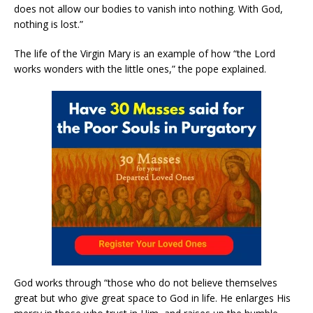
does not allow our bodies to vanish into nothing. With God,
nothing is lost.”
The life of the Virgin Mary is an example of how “the Lord
works wonders with the little ones,” the pope explained.
God works through “those who do not believe themselves
great but who give great space to God in life. He enlarges His