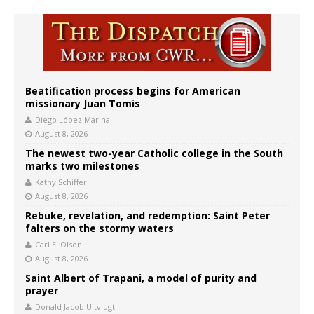
Beatification process begins for American
missionary Juan Tomis
Diego López Marina
August 8, 2026
The newest two-year Catholic college in the South
marks two milestones
Kathy Schiffer
August 8, 2026
Rebuke, revelation, and redemption: Saint Peter
falters on the stormy waters
Carl E. Olson
August 8, 2026
Saint Albert of Trapani, a model of purity and
prayer
Donald Jacob Uitvlugt