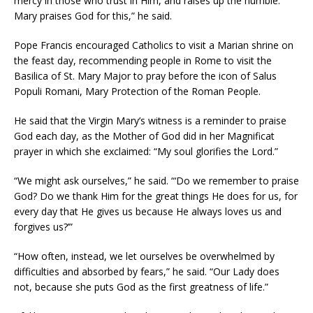
mercy in those who trust in Him, and raises up the humble.
Mary praises God for this,” he said.
Pope Francis encouraged Catholics to visit a Marian shrine on
the feast day, recommending people in Rome to visit the
Basilica of St. Mary Major to pray before the icon of Salus
Populi Romani, Mary Protection of the Roman People.
He said that the Virgin Mary’s witness is a reminder to praise
God each day, as the Mother of God did in her Magnificat
prayer in which she exclaimed: “My soul glorifies the Lord.”
“We might ask ourselves,” he said. “‘Do we remember to praise
God? Do we thank Him for the great things He does for us, for
every day that He gives us because He always loves us and
forgives us?’”
“How often, instead, we let ourselves be overwhelmed by
difficulties and absorbed by fears,” he said. “Our Lady does
not, because she puts God as the first greatness of life.”