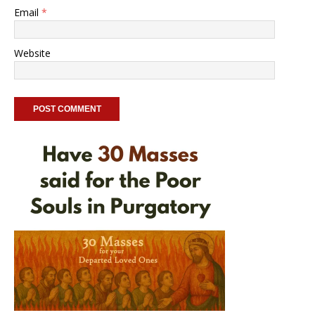
Email
*
Website