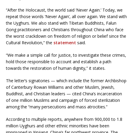
“After the Holocaust, the world said ‘Never Again.’ Today, we
repeat those words ‘Never Again’, all over again. We stand with
the Uyghurs. We also stand with Tibetan Buddhists, Falun
Gong practitioners and Christians throughout China who face
the worst crackdown on freedom of religion or belief since the
Cultural Revolution,” the
statement
said.
“We make a simple call for justice, to investigate these crimes,
hold those responsible to account and establish a path
towards the restoration of human dignity,” it states.
The letter’s signatories — which include the former Archbishop
of Canterbury Rowan Williams and other Muslim, Jewish,
Buddhist, and Christian leaders — cited China’s incarceration
of one million Muslims and campaign of forced sterilization
among the “many persecutions and mass atrocities.”
According to multiple reports, anywhere from 900,000 to 1.8
million Uyghurs and other ethnic minorities have been
imprisoned in Xinjiang, China’s far northwest province. The