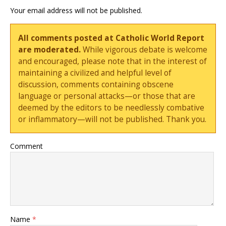
Your email address will not be published.
All comments posted at Catholic World Report
are moderated.
While vigorous debate is welcome
and encouraged, please note that in the interest of
maintaining a civilized and helpful level of
discussion, comments containing obscene
language or personal attacks—or those that are
deemed by the editors to be needlessly combative
or inflammatory—will not be published. Thank you.
Comment
Name
*