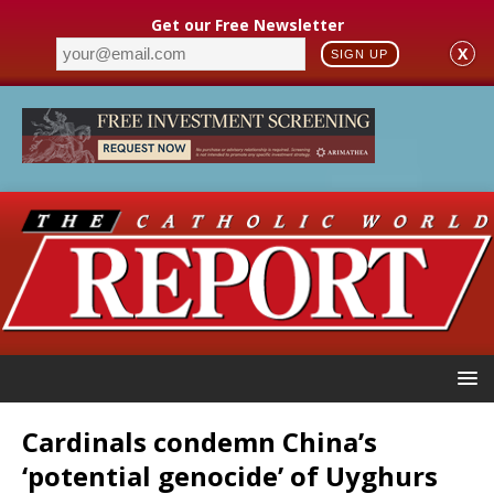
Get our Free Newsletter
X
SIGN UP
Cardinals condemn China’s
‘potential genocide’ of Uyghurs