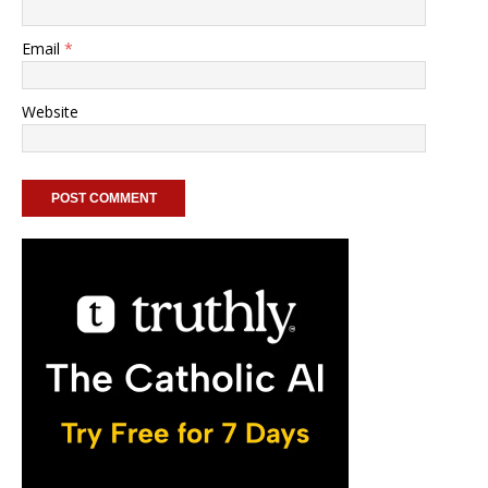
Email
*
Website