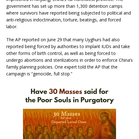
government has set up more than 1,300 detention camps
where survivors have reported being subjected to political and
anti-religious indoctrination, torture, beatings, and forced
labor.
The AP reported on June 29 that many Uyghurs had also
reported being forced by authorities to implant IUDs and take
other forms of birth control, as well as being forced to
undergo abortions and sterilizations in order to enforce China’s
family planning policies. One expert told the AP that the
campaign is “genocide, full stop.”