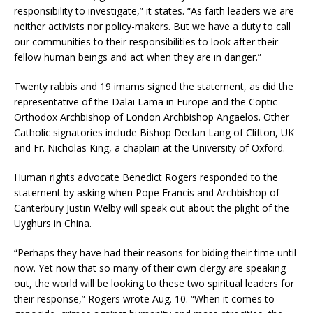
responsibility to investigate,” it states. “As faith leaders we are
neither activists nor policy-makers. But we have a duty to call
our communities to their responsibilities to look after their
fellow human beings and act when they are in danger.”
Twenty rabbis and 19 imams signed the statement, as did the
representative of the Dalai Lama in Europe and the Coptic-
Orthodox Archbishop of London Archbishop Angaelos. Other
Catholic signatories include Bishop Declan Lang of Clifton, UK
and Fr. Nicholas King, a chaplain at the University of Oxford.
Human rights advocate Benedict Rogers responded to the
statement by asking when Pope Francis and Archbishop of
Canterbury Justin Welby will speak out about the plight of the
Uyghurs in China.
“Perhaps they have had their reasons for biding their time until
now. Yet now that so many of their own clergy are speaking
out, the world will be looking to these two spiritual leaders for
their response,” Rogers wrote Aug. 10. “When it comes to