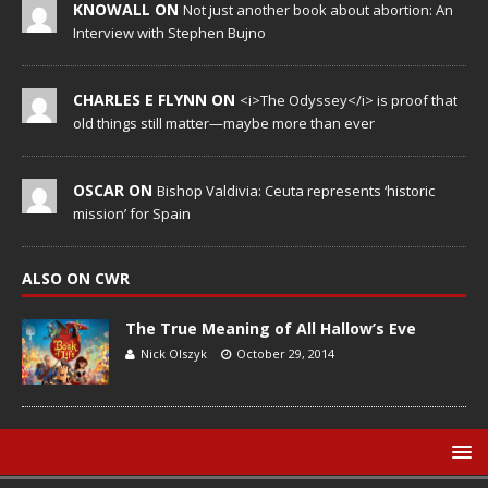
KNOWALL ON
Not just another book about abortion: An
Interview with Stephen Bujno
CHARLES E FLYNN ON
<i>The Odyssey</i> is proof that
old things still matter—maybe more than ever
OSCAR ON
Bishop Valdivia: Ceuta represents ‘historic
mission’ for Spain
ALSO ON CWR
The True Meaning of All Hallow’s Eve
Nick Olszyk
October 29, 2014