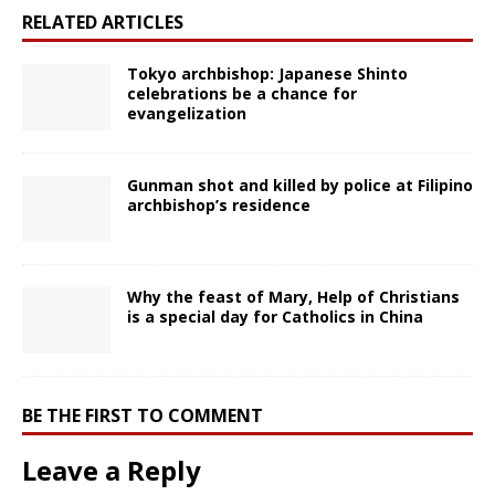
RELATED ARTICLES
Tokyo archbishop: Japanese Shinto
celebrations be a chance for
evangelization
Gunman shot and killed by police at Filipino
archbishop’s residence
Why the feast of Mary, Help of Christians
is a special day for Catholics in China
BE THE FIRST TO COMMENT
Leave a Reply