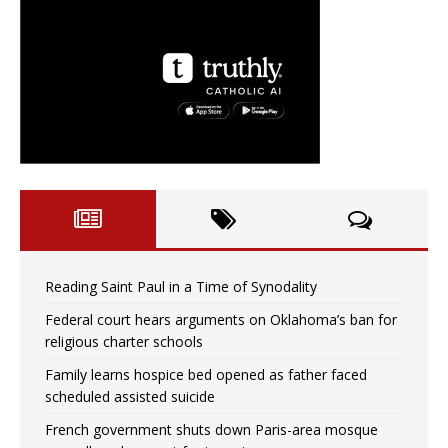
Reading Saint Paul in a Time of Synodality
Federal court hears arguments on Oklahoma’s ban for
religious charter schools
Family learns hospice bed opened as father faced
scheduled assisted suicide
French government shuts down Paris-area mosque