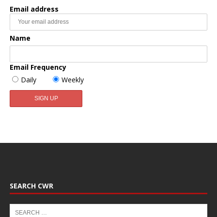
Email address
Name
Email Frequency
Daily
Weekly
SEARCH CWR