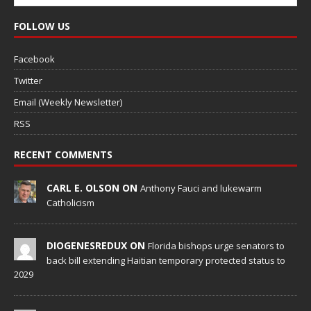
FOLLOW US
Facebook
Twitter
Email (Weekly Newsletter)
RSS
RECENT COMMENTS
CARL E. OLSON ON
Anthony Fauci and lukewarm
Catholicism
DIOGENESREDUX ON
Florida bishops urge senators to
back bill extending Haitian temporary protected status to
2029