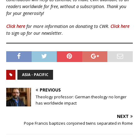
readers worldwide for free, without a subscription. Thank you
for your generosity!
Click here
for more information on donating to CWR.
Click here
to sign up for our newsletter.
ASIA - PACIFIC
PREVIOUS
Theology professor: German theology no longer
has worldwide impact
NEXT
Pope Francis baptizes conjoined twins separated in Rome