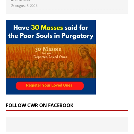
August 5, 2026
FOLLOW CWR ON FACEBOOK