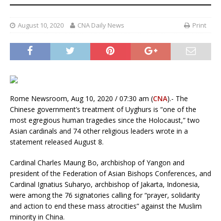
August 10, 2020
CNA Daily News
Print
Rome Newsroom, Aug 10, 2020 / 07:30 am (
CNA
).- The
Chinese government’s treatment of Uyghurs is “one of the
most egregious human tragedies since the Holocaust,” two
Asian cardinals and 74 other religious leaders wrote in a
statement released August 8.
Cardinal Charles Maung Bo, archbishop of Yangon and
president of the Federation of Asian Bishops Conferences, and
Cardinal Ignatius Suharyo, archbishop of Jakarta, Indonesia,
were among the 76 signatories calling for “prayer, solidarity
and action to end these mass atrocities” against the Muslim
minority in China.