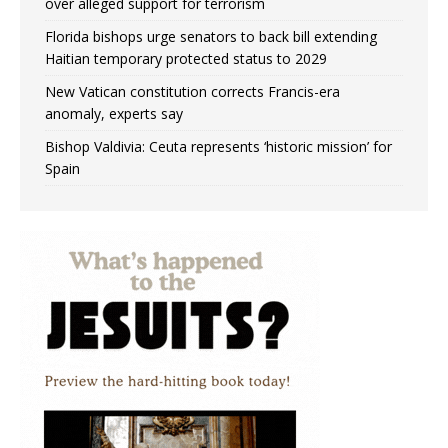
over alleged support for terrorism
Florida bishops urge senators to back bill extending
Haitian temporary protected status to 2029
New Vatican constitution corrects Francis-era
anomaly, experts say
Bishop Valdivia: Ceuta represents ‘historic mission’ for
Spain