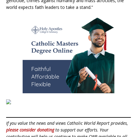
genocide, crimes against humanity and mass atrocities, the
world expects faith leaders to take a stand.”
If you value the news and views Catholic World Report provides,
please consider donating
to support our efforts. Your
contribution will help us continue to make CWR available to all