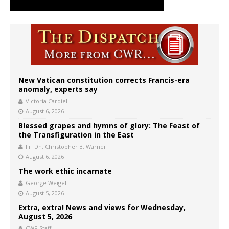
New Vatican constitution corrects Francis-era
anomaly, experts say
Victoria Cardiel
August 6, 2026
Blessed grapes and hymns of glory: The Feast of
the Transfiguration in the East
Fr. Dn. Christopher B. Warner
August 6, 2026
The work ethic incarnate
George Weigel
August 5, 2026
Extra, extra! News and views for Wednesday,
August 5, 2026
CWR Staff