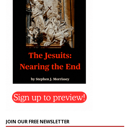
JOIN OUR FREE NEWSLETTER