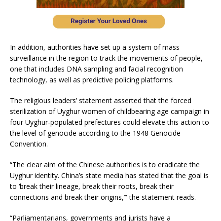
In addition, authorities have set up a system of mass
surveillance in the region to track the movements of people,
one that includes DNA sampling and facial recognition
technology, as well as predictive policing platforms.
The religious leaders’ statement asserted that the forced
sterilization of Uyghur women of childbearing age campaign in
four Uyghur-populated prefectures could elevate this action to
the level of genocide according to the 1948 Genocide
Convention.
“The clear aim of the Chinese authorities is to eradicate the
Uyghur identity. China’s state media has stated that the goal is
to ‘break their lineage, break their roots, break their
connections and break their origins,’” the statement reads.
“Parliamentarians, governments and jurists have a