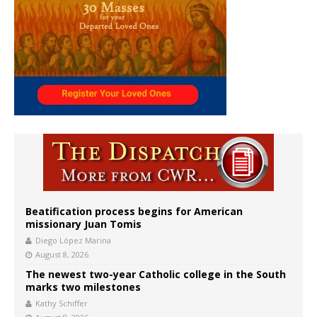
Beatification process begins for American
missionary Juan Tomis
Diego López Marina
August 8, 2026
The newest two-year Catholic college in the South
marks two milestones
Kathy Schiffer