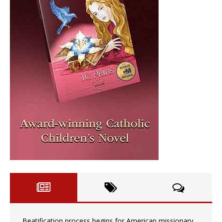
Beatification process begins for American missionary