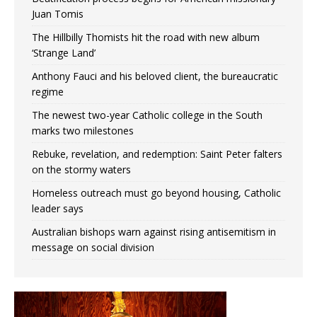
Juan Tomis
The Hillbilly Thomists hit the road with new album
‘Strange Land’
Anthony Fauci and his beloved client, the bureaucratic
regime
The newest two-year Catholic college in the South
marks two milestones
Rebuke, revelation, and redemption: Saint Peter falters
on the stormy waters
Homeless outreach must go beyond housing, Catholic
leader says
Australian bishops warn against rising antisemitism in
message on social division