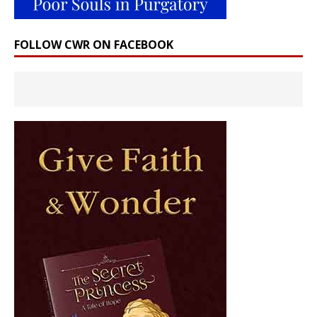
FOLLOW CWR ON FACEBOOK