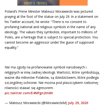
Poland’s Prime Minister Mateusz Morawiecki was pictured
praying at the foot of the statue on July 29. In a statement on
his Twitter account, he wrote: “There is no consent to
profaning national and religious symbols in the name of any
ideology. The values they symbolize, important to millions of
Poles, are a heritage that is subject to special protection. You
cannot become an aggressor under the guise of supposed
equality.”
Nie ma zgody na profanowanie symboli narodowych i
religijnych w imię żadnej ideologii. Wartości, które symbolizują,
ważne dla milionów Polaków, są dziedzictwem, które podlega
szczególnej ochronie. Nie można pod płaszczykiem rzekomej
równości stawać się agresorem.
pic.twitter.com/E4NPgn2mWr
— Mateusz Morawiecki (@MorawieckiM)
July 29, 2020