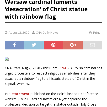
Warsaw cardinal laments
‘desecration’ of Christ statue
with rainbow flag
August 2, 2020
CNA Daily News
Print
CNA Staff, Aug 2, 2020 / 09:00 am (
CNA
).- A Polish cardinal has
urged protesters to respect religious sensibilities after they
attached a rainbow flag to a historic statue of Christ in the
capital, Warsaw.
In a
statement
published on the Polish bishops’ conference
website July 29, Cardinal Kazimierz Nycz deplored the
protesters’ decision to target the statue outside Holy Cross