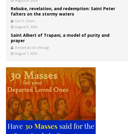
August 8, 2026
Rebuke, revelation, and redemption: Saint Peter
falters on the stormy waters
Carl E. Olson
August 8, 2026
Saint Albert of Trapani, a model of purity and
prayer
Donald Jacob Uitvlugt
August 7, 2026