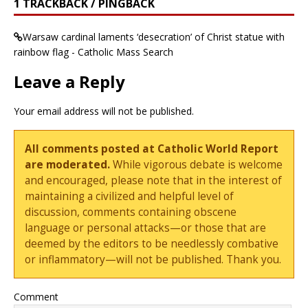
1 TRACKBACK / PINGBACK
Warsaw cardinal laments ‘desecration’ of Christ statue with
rainbow flag - Catholic Mass Search
Leave a Reply
Your email address will not be published.
All comments posted at Catholic World Report
are moderated.
While vigorous debate is welcome
and encouraged, please note that in the interest of
maintaining a civilized and helpful level of
discussion, comments containing obscene
language or personal attacks—or those that are
deemed by the editors to be needlessly combative
or inflammatory—will not be published. Thank you.
Comment