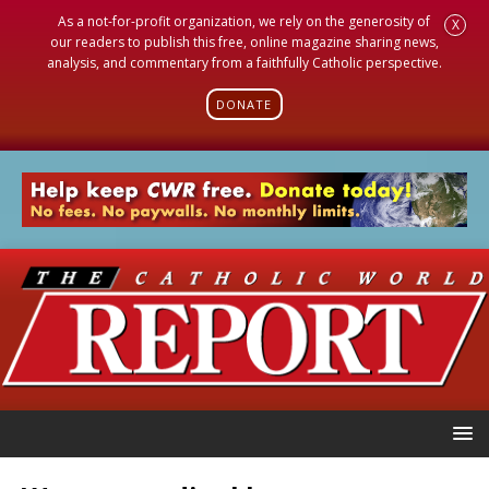
As a not-for-profit organization, we rely on the generosity of
X
our readers to publish this free, online magazine sharing news,
analysis, and commentary from a faithfully Catholic perspective.
DONATE