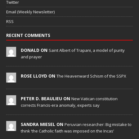
Twitter
Email (Weekly Newsletter)
RSS
RECENT COMMENTS
DONALD ON
Saint Albert of Trapani, a model of purity
and prayer
ROSE LLOYD ON
The Heavenward Schism of the SSPX
PETER D. BEAULIEU ON
New Vatican constitution
corrects Francis-era anomaly, experts say
SANDRA MIESEL ON
Peruvian researcher: Big mistake to
think ‘the Catholic faith was imposed on the Incas’