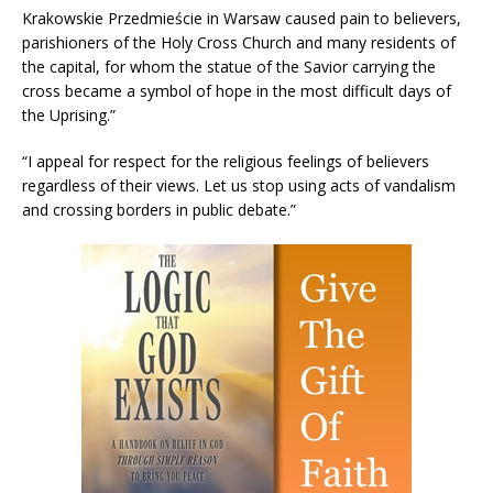
Krakowskie Przedmieście in Warsaw caused pain to believers,
parishioners of the Holy Cross Church and many residents of
the capital, for whom the statue of the Savior carrying the
cross became a symbol of hope in the most difficult days of
the Uprising.”
“I appeal for respect for the religious feelings of believers
regardless of their views. Let us stop using acts of vandalism
and crossing borders in public debate.”