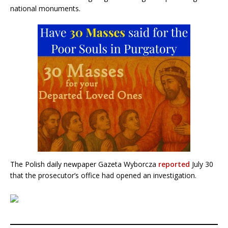
national monuments.
The Polish daily newpaper Gazeta Wyborcza
reported
July 30
that the prosecutor’s office had opened an investigation.