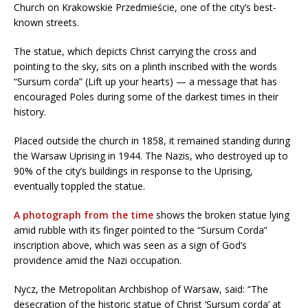
Church on Krakowskie Przedmieście, one of the city’s best-
known streets.
The statue, which depicts Christ carrying the cross and
pointing to the sky, sits on a plinth inscribed with the words
“Sursum corda” (Lift up your hearts) — a message that has
encouraged Poles during some of the darkest times in their
history.
Placed outside the church in 1858, it remained standing during
the Warsaw Uprising in 1944. The Nazis, who destroyed up to
90% of the city’s buildings in response to the Uprising,
eventually toppled the statue.
A photograph from the time
shows the broken statue lying
amid rubble with its finger pointed to the “Sursum Corda”
inscription above, which was seen as a sign of God’s
providence amid the Nazi occupation.
Nycz, the Metropolitan Archbishop of Warsaw, said: “The
desecration of the historic statue of Christ ‘Sursum corda’ at