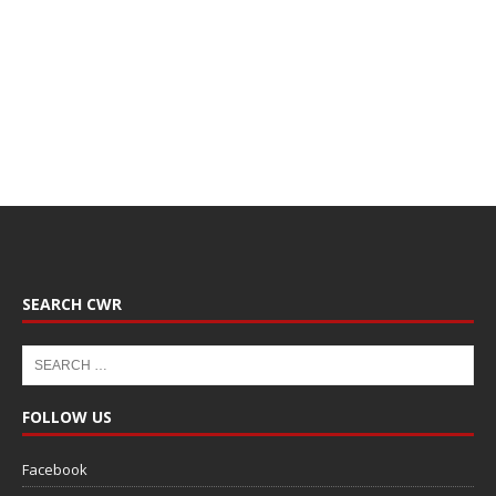
SEARCH CWR
FOLLOW US
Facebook