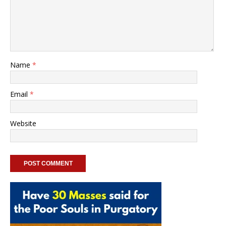
Name
*
Email
*
Website