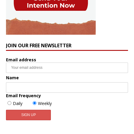
JOIN OUR FREE NEWSLETTER
Email address
Name
Email Frequency
Daily
Weekly