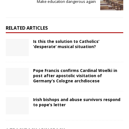
Make education dangerous again
RELATED ARTICLES
Is this the solution to Catholics’
‘desperate’ musical situation?
Pope Francis confirms Cardinal Woelki in
post after apostolic visitation of
Germany’s Cologne archdiocese
Irish bishops and abuse survivors respond
to pope’s letter