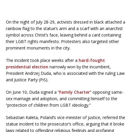
On the night of July 28-29, activists dressed in black attached a
rainbow flag to the statue’s arm and a scarf with an anarchist
symbol across Christ’s face, leaving behind a card containing
their LGBT rights manifesto. Protesters also targeted other
prominent monuments in the city.
The incident took place weeks after a
hard-fought
presidential election
narrowly won by the incumbent,
President Andrzej Duda, who is associated with the ruling Law
and Justice Party (PiS).
On June 10, Duda signed a “
Family Charter
” opposing same-
sex marriage and adoption, and committing himself to the
“protection of children from LGBT ideology.”
Sebastian Kaleta, Poland’s vice-minister of justice, referred the
statue incident to the prosecutor’s office, arguing that it broke
laws related to offending religious feelings and profaning