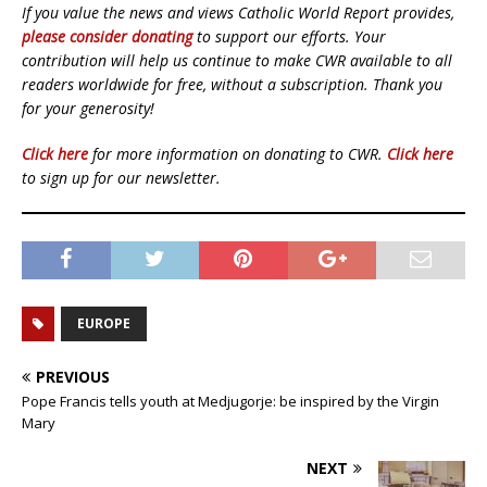
If you value the news and views Catholic World Report provides,
please consider donating
to support our efforts. Your
contribution will help us continue to make CWR available to all
readers worldwide for free, without a subscription. Thank you
for your generosity!
Click here
for more information on donating to CWR.
Click here
to sign up for our newsletter.
EUROPE
PREVIOUS
Pope Francis tells youth at Medjugorje: be inspired by the Virgin
Mary
NEXT