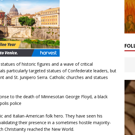
FOL
tatues of historic figures and a wave of critical
particularly targeted statues of Confederate leaders, but
nt and St. Junipero Serra. Catholic churches and statues
ponse to the death of Minnesotan George Floyd, a black
olis police
 and Italian-American folk hero. They have seen his
lidating their presence in a sometimes hostile majority-
h Christianity reached the New World.