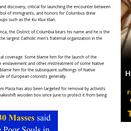
nd discovery, critical for launching the encounter between
mbol of immigrants, and honors for Columbus drew
oups such as the Ku Klux Klan.
ca, the District of Columbia bears his name and he is the
 largest Catholic men's fraternal organization in the
cal coverage. Some blame him for the launch of the
 the enslavement and other mistreatment of some Native
blame him for the subsequent sufferings of Native
ule of European colonists generally.
ni Plaza has also been targeted for removal by activists.
eshift wooden box since June to protect it from being