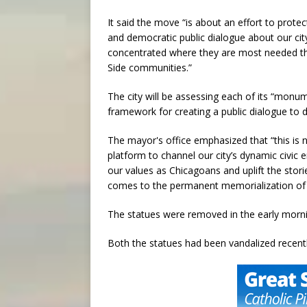
It said the move “is about an effort to protec
and democratic public dialogue about our city
concentrated where they are most needed thr
Side communities.”
The city will be assessing each of its “monu
framework for creating a public dialogue to d
The mayor's office emphasized that “this is 
platform to channel our city’s dynamic civic e
our values as Chicagoans and uplift the stories
comes to the permanent memorialization of 
The statues were removed in the early morni
Both the statues had been vandalized recently