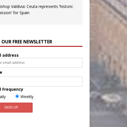
ishop Valdivia: Ceuta represents ‘historic
ission’ for Spain
N OUR FREE NEWSLETTER
l address
e
l Frequency
aily
Weekly