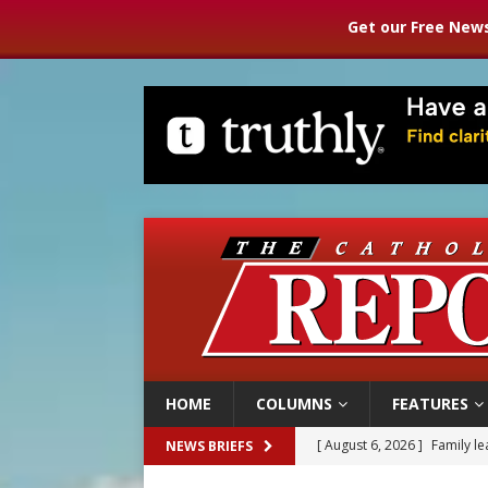
Get our Free News
HOME
COLUMNS
FEATURES
[ August 6, 2026 ]
Family l
NEWS BRIEFS
[ August 6, 2026 ]
French g