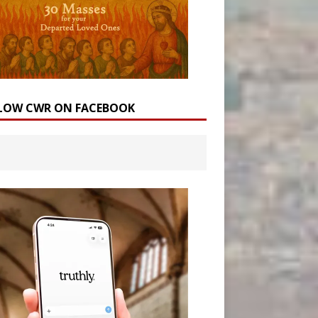
LOW CWR ON FACEBOOK