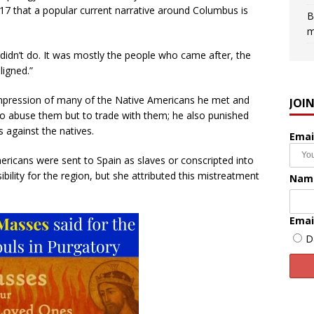
17 that a popular current narrative around Columbus is
B
m
didn’t do. It was mostly the people who came after, the
ligned.”
 impression of many of the Native Americans he met and
JOI
o abuse them but to trade with them; he also punished
against the natives.
Emai
icans were sent to Spain as slaves or conscripted into
ility for the region, but she attributed this mistreatment
Nam
Emai
D