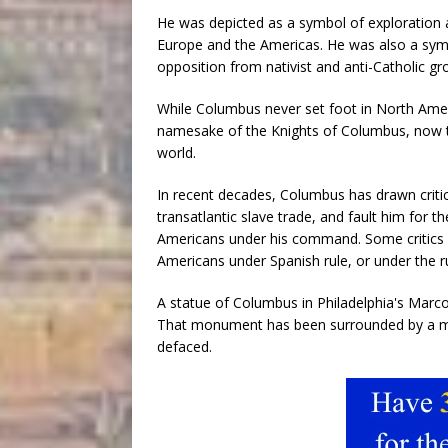
He was depicted as a symbol of exploration a
Europe and the Americas. He was also a sy
opposition from nativist and anti-Catholic gr
While Columbus never set foot in North Ameri
namesake of the Knights of Columbus, now the
world.
In recent decades, Columbus has drawn criti
transatlantic slave trade, and fault him for
Americans under his command. Some critics 
Americans under Spanish rule, or under the r
A statue of Columbus in Philadelphia's Marco
That monument has been surrounded by a mak
defaced.