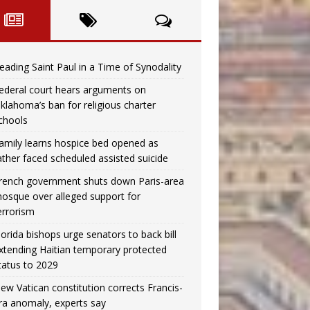
eading Saint Paul in a Time of Synodality
ederal court hears arguments on
klahoma’s ban for religious charter
chools
amily learns hospice bed opened as
ather faced scheduled assisted suicide
rench government shuts down Paris-area
osque over alleged support for
errorism
lorida bishops urge senators to back bill
xtending Haitian temporary protected
tatus to 2029
ew Vatican constitution corrects Francis-
ra anomaly, experts say