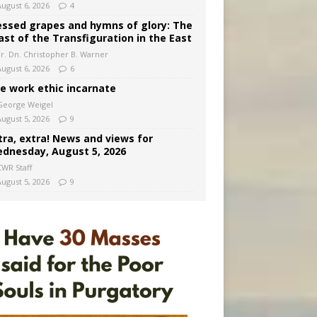
August 6, 2026
4
essed grapes and hymns of glory: The
ast of the Transfiguration in the East
Fr. Dn. Christopher B. Warner
August 6, 2026
6
e work ethic incarnate
George Weigel
August 5, 2026
9
tra, extra! News and views for
dnesday, August 5, 2026
CWR Staff
August 5, 2026
9