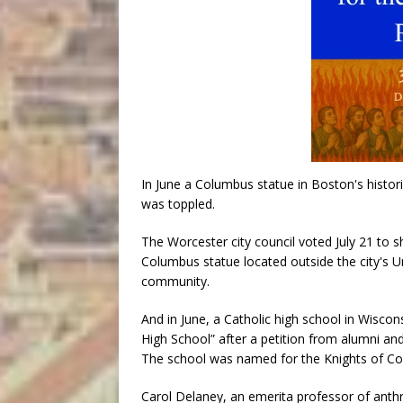
In June a Columbus statue in Boston's histori
was toppled.
The Worcester city council voted July 21 to 
Columbus statue located outside the city's Uni
community.
And in June, a Catholic high school in Wisco
High School” after a petition from alumni 
The school was named for the Knights of Co
Carol Delaney, an emerita professor of anth