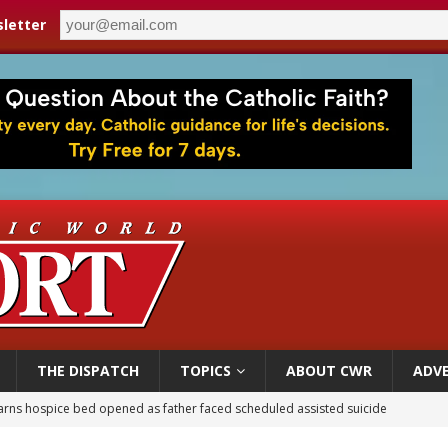
letter
THE DISPATCH
TOPICS
ABOUT CWR
ADVE
earns hospice bed opened as father faced scheduled assisted suicide
overnment shuts down Paris-area mosque over alleged support for terrorism