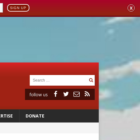
X
SIGN UP
follow us
RTISE
DONATE