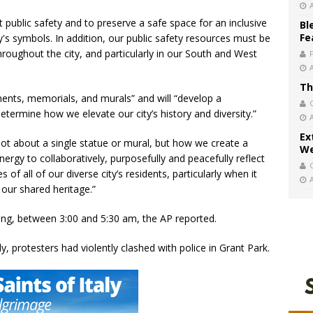
t public safety and to preserve a safe space for an inclusive
Bl
Fe
's symbols. In addition, our public safety resources must be
oughout the city, and particularly in our South and West
Th
ments, memorials, and murals” and will “develop a
etermine how we elevate our city’s history and diversity.”
Ex
not about a single statue or mural, but how we create a
We
nergy to collaboratively, purposefully and peacefully reflect
 of all of our diverse city’s residents, particularly when it
our shared heritage.”
ng, between 3:00 and 5:30 am, the AP reported.
, protesters had violently clashed with police in Grant Park.