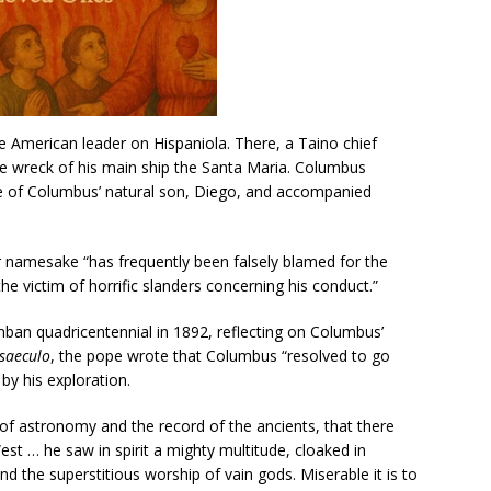
e American leader on Hispaniola. There, a Taino chief
 wreck of his main ship the Santa Maria. Columbus
 of Columbus’ natural son, Diego, and accompanied
r namesake “has frequently been falsely blamed for the
e victim of horrific slanders concerning his conduct.”
mban quadricentennial in 1892, reflecting on Columbus’
saeculo
, the pope wrote that Columbus “resolved to go
by his exploration.
f astronomy and the record of the ancients, that there
est … he saw in spirit a mighty multitude, cloaked in
and the superstitious worship of vain gods. Miserable it is to