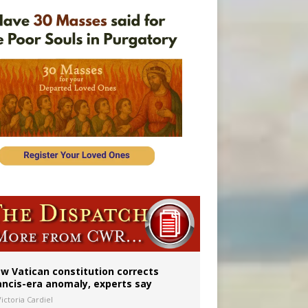
 to 2029
w Vatican constitution corrects
ancis-era anomaly, experts say
ictoria Cardiel