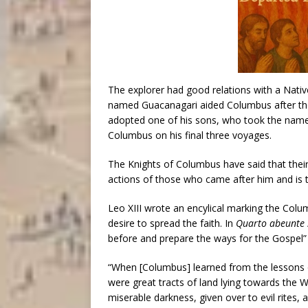
The explorer had good relations with a Nativ
named Guacanagari aided Columbus after the
adopted one of his sons, who took the name
Columbus on his final three voyages.
The Knights of Columbus have said that thei
actions of those who came after him and is th
Leo XIII wrote an encylical marking the Colu
desire to spread the faith. In
Quarto abeunte 
before and prepare the ways for the Gospel” 
“When [Columbus] learned from the lessons o
were great tracts of land lying towards the W
miserable darkness, given over to evil rites, 