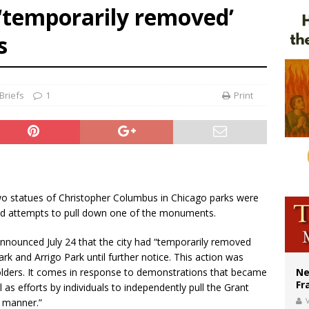
‘temporarily removed’
ishops urge senators to back bill extending Haitian temporary protected status
s
ldivia: Ceuta represents ‘historic mission’ for Spain
court hears arguments on Oklahoma’s ban for religious charter schools
Briefs
1
Print
wo statues of Christopher Columbus in Chicago parks were
nd attempts to pull down one of the monuments.
announced July 24 that the city had “temporarily removed
k and Arrigo Park until further notice. This action was
holders. It comes in response to demonstrations that became
Ne
Fr
 as efforts by individuals to independently pull the Grant
V
 manner.”