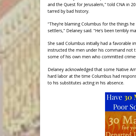
and the Quest for Jerusalem," told CNA in 20
tarred by bad history.
“They’re blaming Columbus for the things he 
settlers,” Delaney said. “He’s been terribly ma
She said Columbus initially had a favorable
instructed the men under his command not t
some of his own men who committed crimes 
Delaney acknowledged that some Native Amer
hard labor at the time Columbus had responsib
to his substitutes acting in his absence.