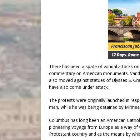
There has been a spate of vandal attacks on s
commentary on American monuments. Vandals 
also moved against statues of Ulysses S. Gra
have also come under attack.
The protests were originally launched in res
man, while he was being detained by Minneap
Columbus has long been an American Catholic
pioneering voyage from Europe as a way of va
Protestant country and as the means by whic