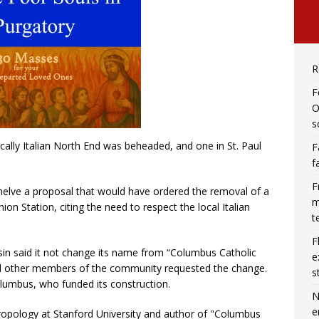
R
F
O
s
cally Italian North End was beheaded, and one in St. Paul
F
f
F
shelve a proposal that would have ordered the removal of a
m
on Station, citing the need to respect the local Italian
t
F
nsin said it not change its name from “Columbus Catholic
e
and other members of the community requested the change.
s
lumbus, who funded its construction.
N
e
ropology at Stanford University and author of "Columbus