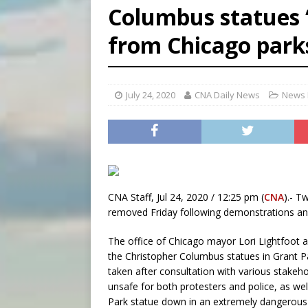
Columbus statues 
[ August 6, 2026 ]
Florida b
from Chicago park
[ August 6, 2026 ]
Bishop Va
[ August 6, 2026 ]
Federal 
July 24, 2020
CNA Daily News
News 
CNA Staff, Jul 24, 2020 / 12:25 pm (
CNA
).- T
removed Friday following demonstrations a
The office of Chicago mayor Lori Lightfoot 
the Christopher Columbus statues in Grant Par
taken after consultation with various stake
unsafe for both protesters and police, as well
Park statue down in an extremely dangerous