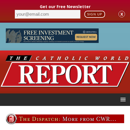
Get our Free Newsletter
X
SIGN UP