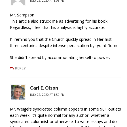
JULY 22, 2020 AT 1:06 PM
Mr. Sampson
This article also struck me as advertising for his book.
Regardless, I feel that his analysis is highly accurate.
I’ll remind you that the Church quickly spread in Her first
three centuries despite intense persecution by tyrant Rome.
She didn’t spread by accommodating herself to power.
REPLY
Carl E. Olson
JULY 22, 2020 AT 1:50 PM
Mr. Weigel’s syndicated column appears in some 90+ outlets
each week. It’s quite normal for any author–whether a
syndicated columnist or otherwise–to write essays and do