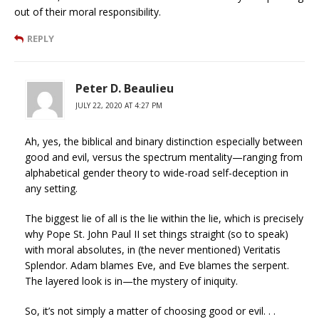
out of their moral responsibility.
REPLY
Peter D. Beaulieu
JULY 22, 2020 AT 4:27 PM
Ah, yes, the biblical and binary distinction especially between
good and evil, versus the spectrum mentality—ranging from
alphabetical gender theory to wide-road self-deception in
any setting.
The biggest lie of all is the lie within the lie, which is precisely
why Pope St. John Paul II set things straight (so to speak)
with moral absolutes, in (the never mentioned) Veritatis
Splendor. Adam blames Eve, and Eve blames the serpent.
The layered look is in—the mystery of iniquity.
So, it’s not simply a matter of choosing good or evil. . .