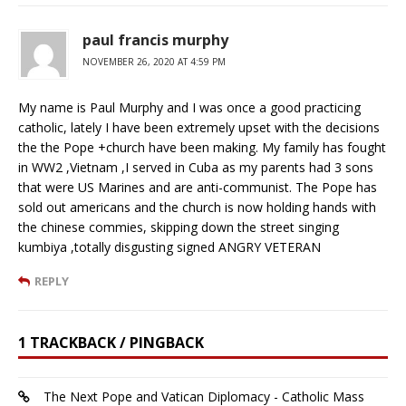
paul francis murphy
NOVEMBER 26, 2020 AT 4:59 PM
My name is Paul Murphy and I was once a good practicing
catholic, lately I have been extremely upset with the decisions
the the Pope +church have been making. My family has fought
in WW2 ,Vietnam ,I served in Cuba as my parents had 3 sons
that were US Marines and are anti-communist. The Pope has
sold out americans and the church is now holding hands with
the chinese commies, skipping down the street singing
kumbiya ,totally disgusting signed ANGRY VETERAN
REPLY
1 TRACKBACK / PINGBACK
The Next Pope and Vatican Diplomacy - Catholic Mass