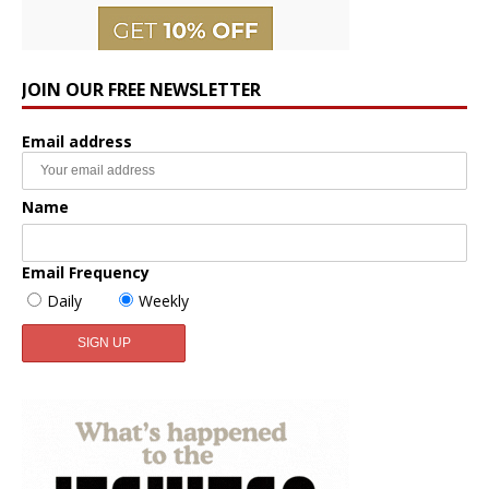
JOIN OUR FREE NEWSLETTER
Email address
Name
Email Frequency
Daily
Weekly