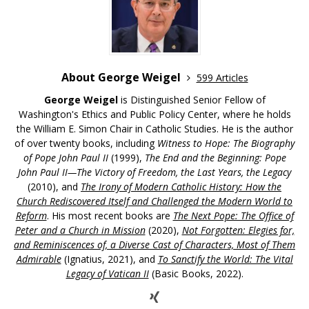
About George Weigel
599 Articles
George Weigel
is Distinguished Senior Fellow of
Washington's Ethics and Public Policy Center, where he holds
the William E. Simon Chair in Catholic Studies. He is the author
of over twenty books, including
Witness to Hope: The Biography
of Pope John Paul II
(1999),
The End and the Beginning: Pope
John Paul II—The Victory of Freedom, the Last Years, the Legacy
(2010), and
The Irony of Modern Catholic History: How the
Church Rediscovered Itself and Challenged the Modern World to
Reform
. His most recent books are
The Next Pope: The Office of
Peter and a Church in Mission
(2020),
Not Forgotten: Elegies for,
and Reminiscences of, a Diverse Cast of Characters, Most of Them
Admirable
(Ignatius, 2021), and
To Sanctify the World: The Vital
Legacy of Vatican II
(Basic Books, 2022).