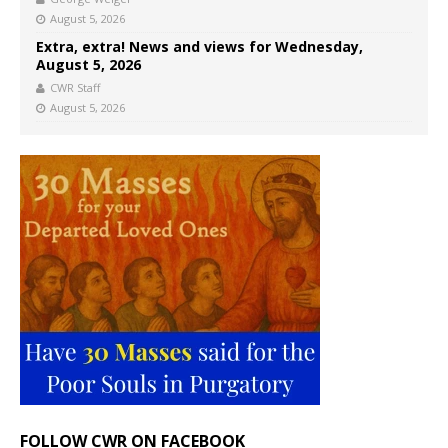
August 5, 2026
Extra, extra! News and views for Wednesday,
August 5, 2026
CWR Staff
August 5, 2026
FOLLOW CWR ON FACEBOOK