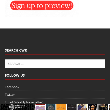
SEARCH CWR
FOLLOW US
Facebook
Twitter
Email (Weekly Newsletter)
RSS