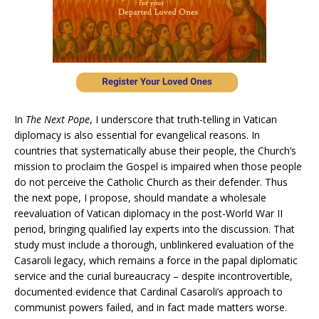
In
The Next Pope
, I underscore that truth-telling in Vatican
diplomacy is also essential for evangelical reasons. In
countries that systematically abuse their people, the Church’s
mission to proclaim the Gospel is impaired when those people
do not perceive the Catholic Church as their defender. Thus
the next pope, I propose, should mandate a wholesale
reevaluation of Vatican diplomacy in the post-World War II
period, bringing qualified lay experts into the discussion. That
study must include a thorough, unblinkered evaluation of the
Casaroli legacy, which remains a force in the papal diplomatic
service and the curial bureaucracy – despite incontrovertible,
documented evidence that Cardinal Casaroli’s approach to
communist powers failed, and in fact made matters worse.