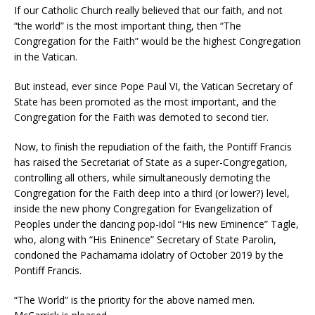
If our Catholic Church really believed that our faith, and not
“the world” is the most important thing, then “The
Congregation for the Faith” would be the highest Congregation
in the Vatican.
But instead, ever since Pope Paul VI, the Vatican Secretary of
State has been promoted as the most important, and the
Congregation for the Faith was demoted to second tier.
Now, to finish the repudiation of the faith, the Pontiff Francis
has raised the Secretariat of State as a super-Congregation,
controlling all others, while simultaneously demoting the
Congregation for the Faith deep into a third (or lower?) level,
inside the new phony Congregation for Evangelization of
Peoples under the dancing pop-idol “His new Eminence” Tagle,
who, along with “His Eninence” Secretary of State Parolin,
condoned the Pachamama idolatry of October 2019 by the
Pontiff Francis.
“The World” is the priority for the above named men.