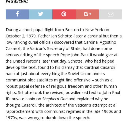
Petrik/CNA.)
During a short papal flight from Boston to New York on
October 2, 1979, Father Jan Schotte (later a cardinal but then a
low-ranking curial official) discovered that Cardinal Agostino
Casaroli, the Vatican’s Secretary of State, had done some
serious editing of the speech Pope John Paul II would give at
the United Nations later that day. Schotte, who had helped
develop the text, found to his dismay that Cardinal Casaroli
had cut just about everything the Soviet Union and its
communist bloc satellites might find offensive – such as a
robust papal defense of religious freedom and other human
rights. Schotte took the revised, bowdlerized text to John Paul
II’s private cabin on
Shepherd One
and explained why he
thought Casaroli, the architect of the Vatican’s attempt at a
rapprochement with communist regimes in the late 1960s and
1970s, was wrong to dumb down the speech.