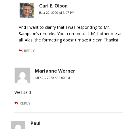
Carl E. Olson
JULY 22, 2020 AT 3:07 PM
And I want to clarify that I was responding to Mr.
Sampson’s remarks. Your comment didn’t bother me at
all. Alas, the formatting doesn’t make it clear. Thanks!
REPLY
Marianne Werner
JULY 24, 2020 AT 1:00 PM
Well said
REPLY
Paul