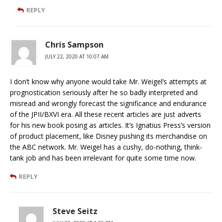
REPLY
Chris Sampson
JULY 22, 2020 AT 10:07 AM
I don’t know why anyone would take Mr. Weigel’s attempts at
prognostication seriously after he so badly interpreted and
misread and wrongly forecast the significance and endurance
of the JPII/BXVI era. All these recent articles are just adverts
for his new book posing as articles. It’s Ignatius Press’s version
of product placement, like Disney pushing its merchandise on
the ABC network. Mr. Weigel has a cushy, do-nothing, think-
tank job and has been irrelevant for quite some time now.
REPLY
Steve Seitz