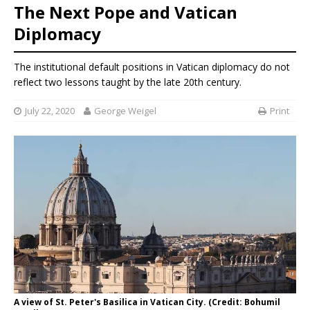
The Next Pope and Vatican
Diplomacy
The institutional default positions in Vatican diplomacy do not
reflect two lessons taught by the late 20th century.
July 22, 2020
George Weigel
Print
A view of St. Peter's Basilica in Vatican City. (Credit: Bohumil