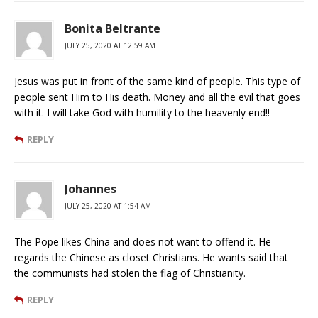
Bonita Beltrante
JULY 25, 2020 AT 12:59 AM
Jesus was put in front of the same kind of people. This type of
people sent Him to His death. Money and all the evil that goes
with it. I will take God with humility to the heavenly end!!
REPLY
Johannes
JULY 25, 2020 AT 1:54 AM
The Pope likes China and does not want to offend it. He
regards the Chinese as closet Christians. He wants said that
the communists had stolen the flag of Christianity.
REPLY