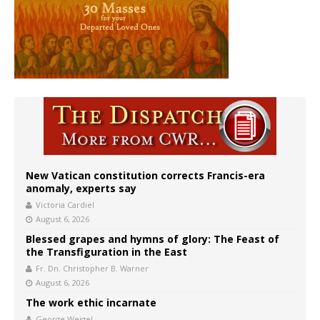
New Vatican constitution corrects Francis-era
anomaly, experts say
Victoria Cardiel
August 6, 2026
Blessed grapes and hymns of glory: The Feast of
the Transfiguration in the East
Fr. Dn. Christopher B. Warner
August 6, 2026
The work ethic incarnate
George Weigel