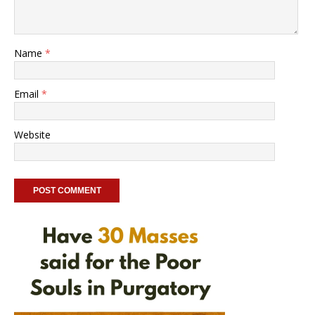
Name
*
Email
*
Website