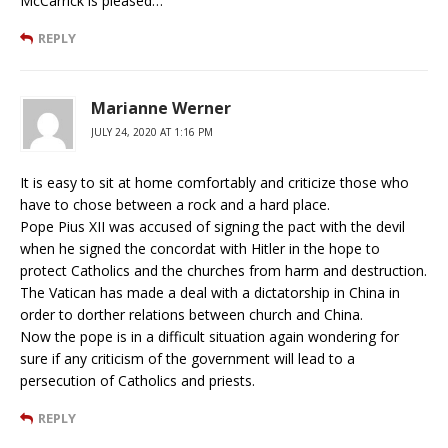
McCarrick is pleased…
REPLY
Marianne Werner
JULY 24, 2020 AT 1:16 PM
It is easy to sit at home comfortably and criticize those who
have to chose between a rock and a hard place.
Pope Pius XII was accused of signing the pact with the devil
when he signed the concordat with Hitler in the hope to
protect Catholics and the churches from harm and destruction.
The Vatican has made a deal with a dictatorship in China in
order to dorther relations between church and China.
Now the pope is in a difficult situation again wondering for
sure if any criticism of the government will lead to a
persecution of Catholics and priests.
REPLY