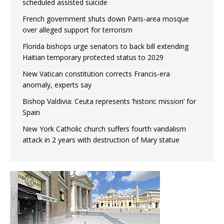
scheduled assisted suicide
French government shuts down Paris-area mosque
over alleged support for terrorism
Florida bishops urge senators to back bill extending
Haitian temporary protected status to 2029
New Vatican constitution corrects Francis-era
anomaly, experts say
Bishop Valdivia: Ceuta represents ‘historic mission’ for
Spain
New York Catholic church suffers fourth vandalism
attack in 2 years with destruction of Mary statue