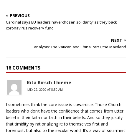
PREVIOUS
Cardinal says EU leaders have ‘chosen solidarity’ as they back
coronavirus recovery fund
NEXT
Analysis: The Vatican and China Part I, the Mainland
16 COMMENTS
Rita Kirsch Thieme
JULY 22, 2020 AT 8:50 AM
I sometimes think the core issue is cowardice. Those Church
leaders who don’t have the confidence that comes from utter
belief in their faith nor faith in their beliefs. And so they justify
that timidity by rationalizing it: to themselves first and
foremost, but also to the secular world. It’s a way of squirming