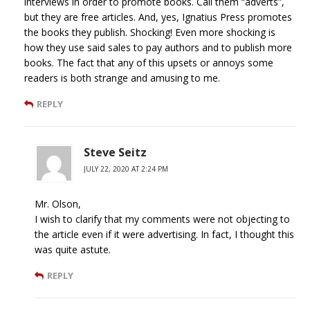
interviews in order to promote books. Call them “adverts”,
but they are free articles. And, yes, Ignatius Press promotes
the books they publish. Shocking! Even more shocking is
how they use said sales to pay authors and to publish more
books. The fact that any of this upsets or annoys some
readers is both strange and amusing to me.
REPLY
Steve Seitz
JULY 22, 2020 AT 2:24 PM
Mr. Olson,
I wish to clarify that my comments were not objecting to
the article even if it were advertising. In fact, I thought this
was quite astute.
REPLY