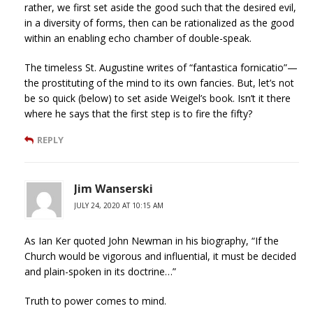
rather, we first set aside the good such that the desired evil,
in a diversity of forms, then can be rationalized as the good
within an enabling echo chamber of double-speak.
The timeless St. Augustine writes of “fantastica fornicatio”—
the prostituting of the mind to its own fancies. But, let’s not
be so quick (below) to set aside Weigel’s book. Isn’t it there
where he says that the first step is to fire the fifty?
REPLY
Jim Wanserski
JULY 24, 2020 AT 10:15 AM
As Ian Ker quoted John Newman in his biography, “If the
Church would be vigorous and influential, it must be decided
and plain-spoken in its doctrine…”
Truth to power comes to mind.