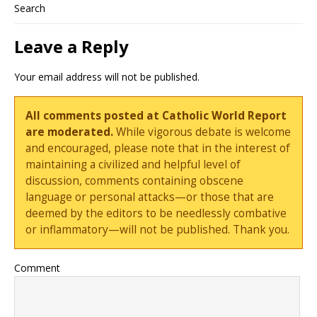
Search
Leave a Reply
Your email address will not be published.
All comments posted at Catholic World Report
are moderated.
While vigorous debate is welcome
and encouraged, please note that in the interest of
maintaining a civilized and helpful level of
discussion, comments containing obscene
language or personal attacks—or those that are
deemed by the editors to be needlessly combative
or inflammatory—will not be published. Thank you.
Comment