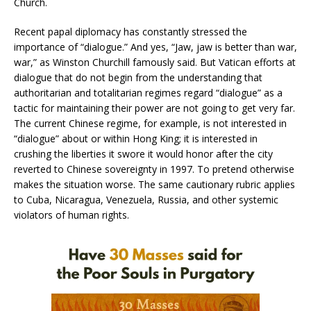
Church.
Recent papal diplomacy has constantly stressed the
importance of “dialogue.” And yes, “Jaw, jaw is better than war,
war,” as Winston Churchill famously said. But Vatican efforts at
dialogue that do not begin from the understanding that
authoritarian and totalitarian regimes regard “dialogue” as a
tactic for maintaining their power are not going to get very far.
The current Chinese regime, for example, is not interested in
“dialogue” about or within Hong King; it is interested in
crushing the liberties it swore it would honor after the city
reverted to Chinese sovereignty in 1997. To pretend otherwise
makes the situation worse. The same cautionary rubric applies
to Cuba, Nicaragua, Venezuela, Russia, and other systemic
violators of human rights.