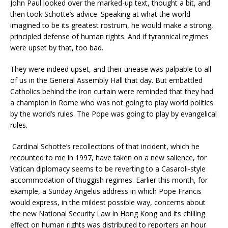
John Paul looked over the marked-up text, thought a bit, and
then took Schotte’s advice. Speaking at what the world
imagined to be its greatest rostrum, he would make a strong,
principled defense of human rights. And if tyrannical regimes
were upset by that, too bad.
They were indeed upset, and their unease was palpable to all
of us in the General Assembly Hall that day. But embattled
Catholics behind the iron curtain were reminded that they had
a champion in Rome who was not going to play world politics
by the world’s rules. The Pope was going to play by evangelical
rules.
Cardinal Schotte’s recollections of that incident, which he
recounted to me in 1997, have taken on a new salience, for
Vatican diplomacy seems to be reverting to a Casaroli-style
accommodation of thuggish regimes. Earlier this month, for
example, a Sunday Angelus address in which Pope Francis
would express, in the mildest possible way, concerns about
the new National Security Law in Hong Kong and its chilling
effect on human rights was distributed to reporters an hour