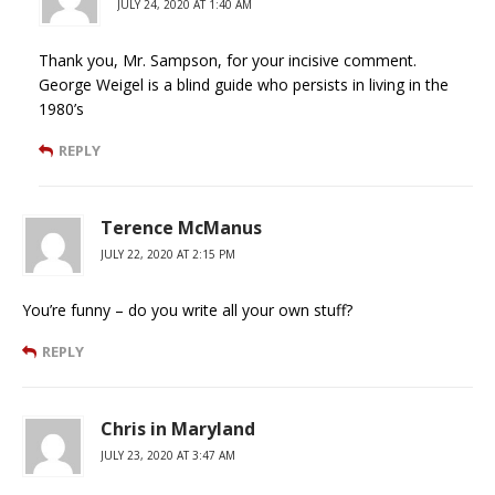
JULY 24, 2020 AT 1:40 AM
Thank you, Mr. Sampson, for your incisive comment.
George Weigel is a blind guide who persists in living in the
1980’s
REPLY
Terence McManus
JULY 22, 2020 AT 2:15 PM
You’re funny – do you write all your own stuff?
REPLY
Chris in Maryland
JULY 23, 2020 AT 3:47 AM