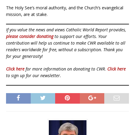
The Holy See’s moral authority, and the Church’s evangelical
mission, are at stake.
If you value the news and views Catholic World Report provides,
please consider donating
to support our efforts. Your
contribution will help us continue to make CWR available to all
readers worldwide for free, without a subscription. Thank you
for your generosity!
Click here
for more information on donating to CWR.
Click here
to sign up for our newsletter.