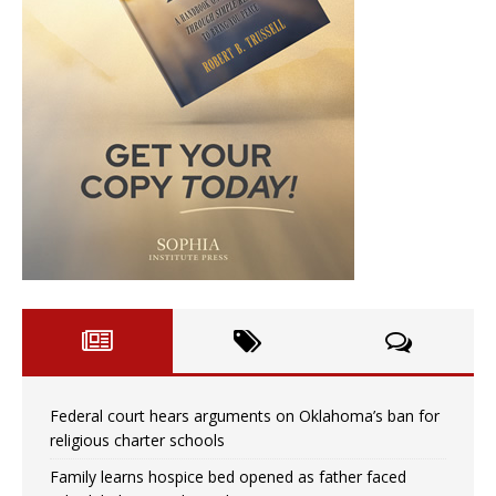
Federal court hears arguments on Oklahoma’s ban for
religious charter schools
Family learns hospice bed opened as father faced