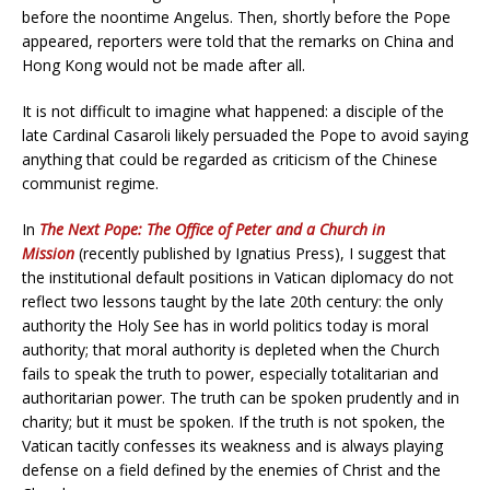
before the noontime Angelus. Then, shortly before the Pope
appeared, reporters were told that the remarks on China and
Hong Kong would not be made after all.
It is not difficult to imagine what happened: a disciple of the
late Cardinal Casaroli likely persuaded the Pope to avoid saying
anything that could be regarded as criticism of the Chinese
communist regime.
In
The Next Pope: The Office of Peter and a Church in
Mission
(recently published by Ignatius Press), I suggest that
the institutional default positions in Vatican diplomacy do not
reflect two lessons taught by the late 20th century: the only
authority the Holy See has in world politics today is moral
authority; that moral authority is depleted when the Church
fails to speak the truth to power, especially totalitarian and
authoritarian power. The truth can be spoken prudently and in
charity; but it must be spoken. If the truth is not spoken, the
Vatican tacitly confesses its weakness and is always playing
defense on a field defined by the enemies of Christ and the