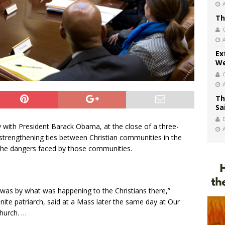
Th
Ex
We
Th
Sa
y with President Barack Obama, at the close of a three-
trengthening ties between Christian communities in the
the dangers faced by those communities.
as by what was happening to the Christians there,”
ite patriarch, said at a Mass later the same day at Our
hurch. …