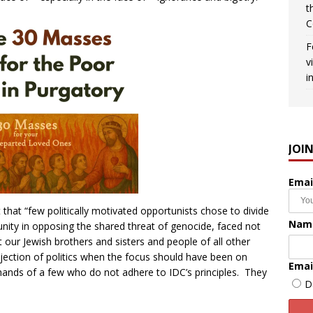
t
C
F
v
i
JOI
Emai
 that “few politically motivated opportunists chose to divide
Nam
nity in opposing the shared threat of genocide, faced not
t our Jewish brothers and sisters and people of all other
injection of politics when the focus should have been on
Emai
 hands of a few who do not adhere to IDC’s principles. They
D