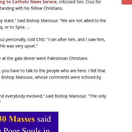
ng to Catholic News Service
, criticized Sen. Cruz for
tanding with his fellow Christians.
ny state,” said Bishop Mansour. “We are not allied to the
q, or to Syria. …
z personally, told CNS: “I ran after him, and I saw him,
. He was very upset.”
at the gala dinner were Palestinian Christians.
you have to talk to the people who are here. I felt that
 said Bishop Mansour, whose comments were echoed by
 and everybody involved,” said Bishop Mansour. “The only
”