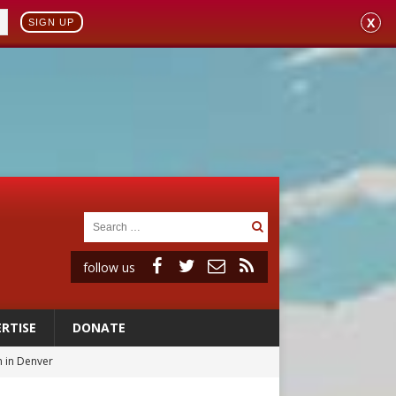
X
SIGN UP
follow us
RTISE
DONATE
 in Denver