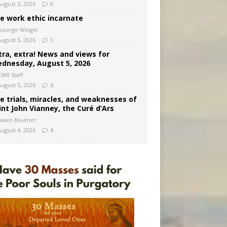
August 5, 2026
0
e work ethic incarnate
George Weigel
August 5, 2026
5
tra, extra! News and views for
dnesday, August 5, 2026
CWR Staff
August 5, 2026
6
e trials, miracles, and weaknesses of
int John Vianney, the Curé d’Ars
Dawn Beutner
August 4, 2026
4