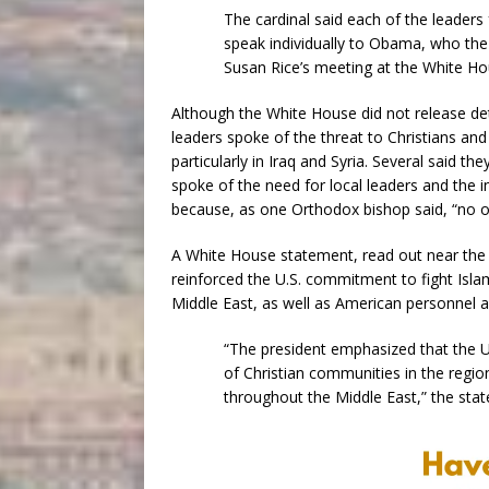
The cardinal said each of the leaders
speak individually to Obama, who the
Susan Rice’s meeting at the White Ho
Although the White House did not release det
leaders spoke of the threat to Christians and
particularly in Iraq and Syria. Several said t
spoke of the need for local leaders and the 
because, as one Orthodox bishop said, “no o
A White House statement, read out near the
reinforced the U.S. commitment to fight Isla
Middle East, as well as American personnel an
“The president emphasized that the Un
of Christian communities in the region
throughout the Middle East,” the stat