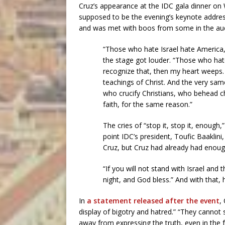
Cruz’s appearance at the IDC gala dinner o
supposed to be the evening’s keynote address,
and was met with boos from some in the au
“Those who hate Israel hate America,”
the stage got louder. “Those who hate 
recognize that, then my heart weeps. 
teachings of Christ. And the very sa
who crucify Christians, who behead ch
faith, for the same reason.”
The cries of “stop it, stop it, enough,
point IDC’s president, Toufic Baaklini
Cruz, but Cruz had already had enoug
“If you will not stand with Israel and 
night, and God bless.” And with that, 
In
a statement released after the event
,
display of bigotry and hatred.” “They cannot
away from expressing the truth, even in the f