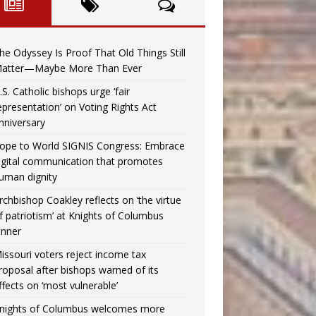
he Odyssey Is Proof That Old Things Still
atter—Maybe More Than Ever
.S. Catholic bishops urge ‘fair
epresentation’ on Voting Rights Act
nniversary
ope to World SIGNIS Congress: Embrace
igital communication that promotes
uman dignity
rchbishop Coakley reflects on ‘the virtue
f patriotism’ at Knights of Columbus
inner
issouri voters reject income tax
roposal after bishops warned of its
ffects on ‘most vulnerable’
nights of Columbus welcomes more