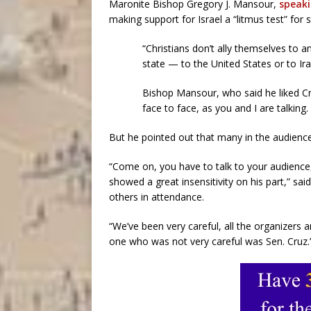
Maronite Bishop Gregory J. Mansour,
speaki
making support for Israel a “litmus test” for s
“Christians don’t ally themselves to a
state — to the United States or to Ira
Bishop Mansour, who said he liked Cru
face to face, as you and I are talking
But he pointed out that many in the audience 
“Come on, you have to talk to your audience, 
showed a great insensitivity on his part,”
others in attendance.
“We’ve been very careful, all the organizers
one who was not very careful was Sen. Cruz.