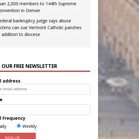
han 2,000 members to 144th Supreme
onvention in Denver
ederal bankruptcy judge says abuse
ictims can sue Vermont Catholic parishes
n addition to diocese
N OUR FREE NEWSLETTER
l address
e
l Frequency
aily
Weekly