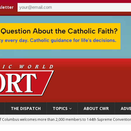
letter
THE DISPATCH
TOPICS
ABOUT CWR
ADVE
of Columbus welcomes more than 2,000 members to 144th Supreme Convention
olic bishops urge ‘fair representation’ on Voting Rights Act anniversary