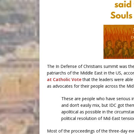
The In Defense of Christians summit was the si
patriarchs of the Middle East in the US, acc
at Catholic Vote
that the leaders were able
as advocates for their people across the Midd
These are people who have serious i
and don’t easily mix, but IDC got th
apolitical as possible in the circumst
political resolution of Mid-East tens
Most of the proceedings of the three-day e