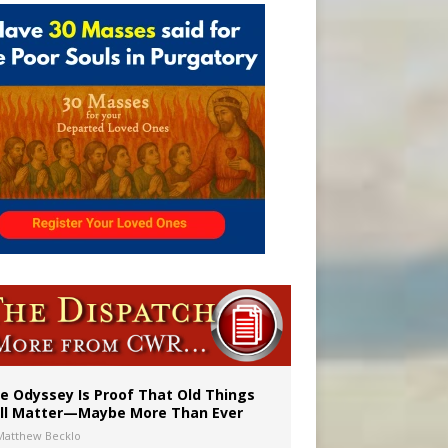
ignity
vulnerable’
e Odyssey Is Proof That Old Things
ill Matter—Maybe More Than Ever
Matthew Becklo