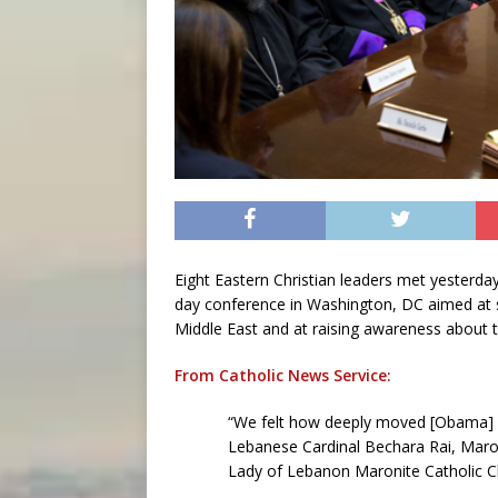
Eight Eastern Christian leaders met yesterda
day conference in Washington, DC aimed at s
Middle East and at raising awareness about 
From Catholic News Service:
“We felt how deeply moved [Obama] w
Lebanese Cardinal Bechara Rai, Maron
Lady of Lebanon Maronite Catholic C