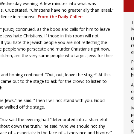
n Wednesday evening. A few minutes into what was
 Cruz stated, “Christians have no greater ally than Israel,”
dience in response.
From the Daily Caller:
T
M
 [Cruz] continued, as the boos and calls for him to leave
Jews hate Christians. If those in this room will not
U
If you hate the Jewish people you are not reflecting the
r
me people who persecute and murder Christians right now,
a
ildren, are the very same people who target Jews for their
P
d
” and booing continued. “Out, out, leave the stage!” At this
h
, came out to the stage to ask for the crowd to listen to
A
h.
o
d
the Jews,” he said. “Then I will not stand with you. Good
he walked off the stage.
M
p
 Cruz said the evening had “deteriorated into a shameful
e
 shout down the truth,” he said. “And we should not shy
K
ace of – especially in the face of – ignorance and bigotry.”