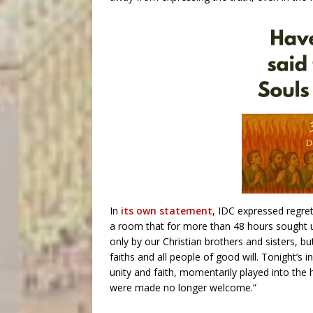
In
its own statement
, IDC expressed regret
a room that for more than 48 hours sought u
only by our Christian brothers and sisters, bu
faiths and all people of good will. Tonight’s 
unity and faith, momentarily played into the
were made no longer welcome.”