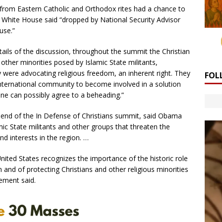
 from Eastern Catholic and Orthodox rites had a chance to
 White House said “dropped by National Security Advisor
use.”
ails of the discussion, throughout the summit the Christian
 other minorities posed by Islamic State militants,
hey were advocating religious freedom, an inherent right. They
FOL
international community to become involved in a solution
ne can possibly agree to a beheading.”
 end of the In Defense of Christians summit, said Obama
mic State militants and other groups that threaten the
d interests in the region. …
ited States recognizes the importance of the historic role
 and of protecting Christians and other religious minorities
ement said.