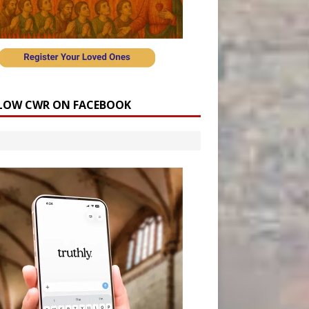
LOW CWR ON FACEBOOK