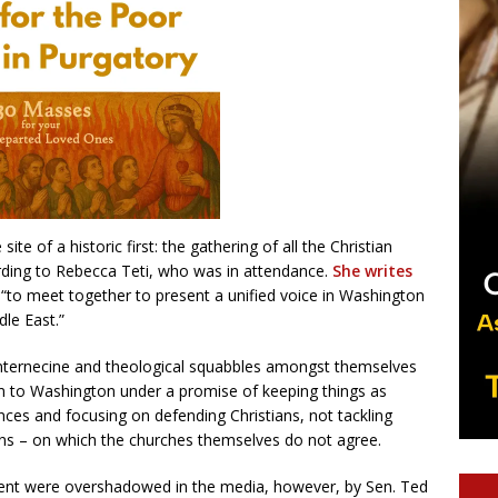
te of a historic first: the gathering of all the Christian
ording to Rebecca Teti, who was in attendance.
She writes
 “to meet together to present a unified voice in Washington
le East.”
nternecine and theological squabbles amongst themselves
em to Washington under a promise of keeping things as
ances and focusing on defending Christians, not tackling
ions – on which the churches themselves do not agree.
vent were overshadowed in the media, however, by Sen. Ted