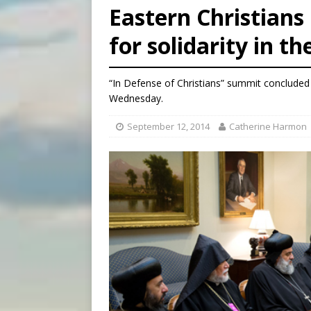
Eastern Christians
[ August 5, 2026 ]
Pope to 
for solidarity in t
[ August 5, 2026 ]
Archbisho
[ August 5, 2026 ]
Missouri 
“In Defense of Christians” summit concluded 
Wednesday.
September 12, 2014
Catherine Harmon