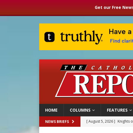
Get our Free News
HOME
COLUMNS
FEATURES
[ August 5, 2026 ]
Knights 
NEWS BRIEFS
[ August 5, 2026 ]
U.S. Cath