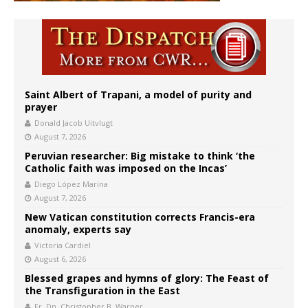
Saint Albert of Trapani, a model of purity and
prayer
Donald Jacob Uitvlugt
August 7, 2026
Peruvian researcher: Big mistake to think ‘the
Catholic faith was imposed on the Incas’
Diego López Marina
August 7, 2026
New Vatican constitution corrects Francis-era
anomaly, experts say
Victoria Cardiel
August 6, 2026
Blessed grapes and hymns of glory: The Feast of
the Transfiguration in the East
Fr. Dn. Christopher B. Warner