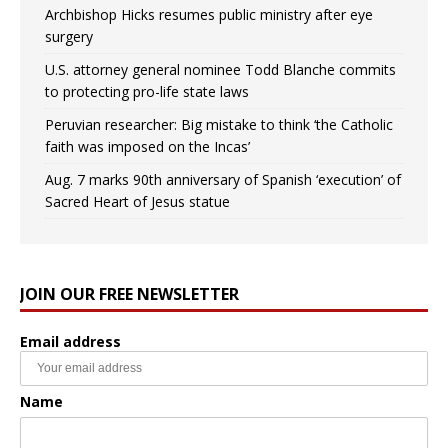
Archbishop Hicks resumes public ministry after eye
surgery
U.S. attorney general nominee Todd Blanche commits
to protecting pro-life state laws
Peruvian researcher: Big mistake to think ‘the Catholic
faith was imposed on the Incas’
Aug. 7 marks 90th anniversary of Spanish ‘execution’ of
Sacred Heart of Jesus statue
JOIN OUR FREE NEWSLETTER
Email address
Name