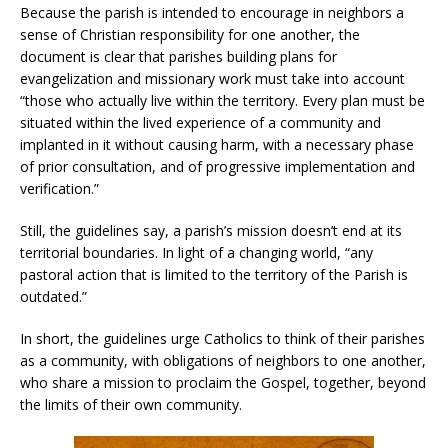
Because the parish is intended to encourage in neighbors a
sense of Christian responsibility for one another, the
document is clear that parishes building plans for
evangelization and missionary work must take into account
“those who actually live within the territory. Every plan must be
situated within the lived experience of a community and
implanted in it without causing harm, with a necessary phase
of prior consultation, and of progressive implementation and
verification.”
Still, the guidelines say, a parish’s mission doesn’t end at its
territorial boundaries. In light of a changing world, “any
pastoral action that is limited to the territory of the Parish is
outdated.”
In short, the guidelines urge Catholics to think of their parishes
as a community, with obligations of neighbors to one another,
who share a mission to proclaim the Gospel, together, beyond
the limits of their own community.