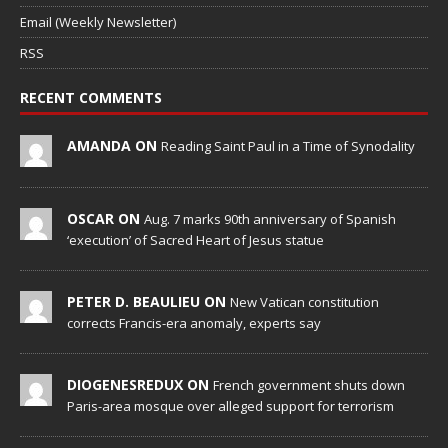
Email (Weekly Newsletter)
RSS
RECENT COMMENTS
AMANDA ON
Reading Saint Paul in a Time of Synodality
OSCAR ON
Aug. 7 marks 90th anniversary of Spanish
‘execution’ of Sacred Heart of Jesus statue
PETER D. BEAULIEU ON
New Vatican constitution
corrects Francis-era anomaly, experts say
DIOGENESREDUX ON
French government shuts down
Paris-area mosque over alleged support for terrorism