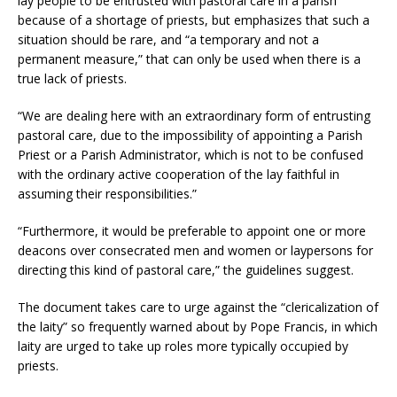
lay people to be entrusted with pastoral care in a parish
because of a shortage of priests, but emphasizes that such a
situation should be rare, and “a temporary and not a
permanent measure,” that can only be used when there is a
true lack of priests.
“We are dealing here with an extraordinary form of entrusting
pastoral care, due to the impossibility of appointing a Parish
Priest or a Parish Administrator, which is not to be confused
with the ordinary active cooperation of the lay faithful in
assuming their responsibilities.”
“Furthermore, it would be preferable to appoint one or more
deacons over consecrated men and women or laypersons for
directing this kind of pastoral care,” the guidelines suggest.
The document takes care to urge against the “clericalization of
the laity” so frequently warned about by Pope Francis, in which
laity are urged to take up roles more typically occupied by
priests.