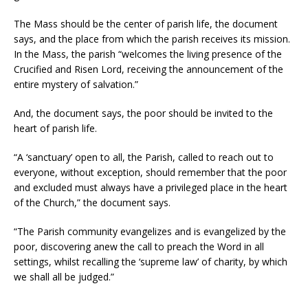
The Mass should be the center of parish life, the document
says, and the place from which the parish receives its mission.
In the Mass, the parish “welcomes the living presence of the
Crucified and Risen Lord, receiving the announcement of the
entire mystery of salvation.”
And, the document says, the poor should be invited to the
heart of parish life.
“A ‘sanctuary’ open to all, the Parish, called to reach out to
everyone, without exception, should remember that the poor
and excluded must always have a privileged place in the heart
of the Church,” the document says.
“The Parish community evangelizes and is evangelized by the
poor, discovering anew the call to preach the Word in all
settings, whilst recalling the ‘supreme law’ of charity, by which
we shall all be judged.”