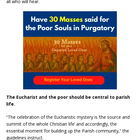
all who will hear.
The Eucharist and the poor should be central to parish
life.
“The celebration of the Eucharistic mystery is ‘the source and
summit of the whole Christian life’ and accordingly, the
essential moment for building up the Parish community,” the
guidelines instruct.