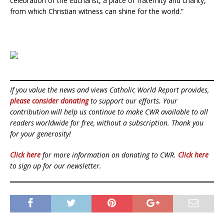
celebration of the Eucharist, a place of fraternity and charity,
from which Christian witness can shine for the world.”
If you value the news and views Catholic World Report provides,
please consider donating
to support our efforts. Your
contribution will help us continue to make CWR available to all
readers worldwide for free, without a subscription. Thank you
for your generosity!
Click here
for more information on donating to CWR.
Click here
to sign up for our newsletter.