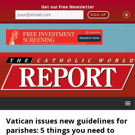
Get our Free Newsletter
X
SIGN UP
Vatican issues new guidelines for
parishes: 5 things you need to