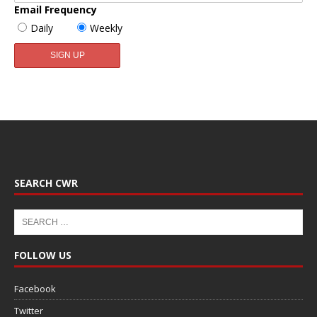
Email Frequency
Daily
Weekly
SEARCH CWR
FOLLOW US
Facebook
Twitter