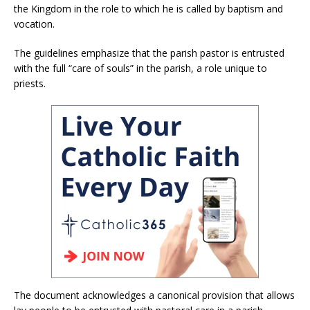
the Kingdom in the role to which he is called by baptism and
vocation.
The guidelines emphasize that the parish pastor is entrusted
with the full “care of souls” in the parish, a role unique to
priests.
The document acknowledges a canonical provision that allows