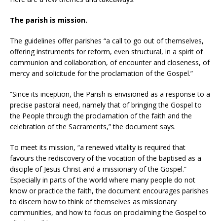
The parish is mission.
The guidelines offer parishes “a call to go out of themselves,
offering instruments for reform, even structural, in a spirit of
communion and collaboration, of encounter and closeness, of
mercy and solicitude for the proclamation of the Gospel.”
“Since its inception, the Parish is envisioned as a response to a
precise pastoral need, namely that of bringing the Gospel to
the People through the proclamation of the faith and the
celebration of the Sacraments,” the document says.
To meet its mission, “a renewed vitality is required that
favours the rediscovery of the vocation of the baptised as a
disciple of Jesus Christ and a missionary of the Gospel.”
Especially in parts of the world where many people do not
know or practice the faith, the document encourages parishes
to discern how to think of themselves as missionary
communities, and how to focus on proclaiming the Gospel to