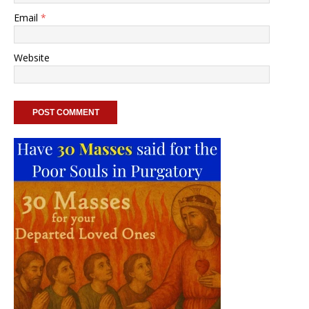
Email
*
Website