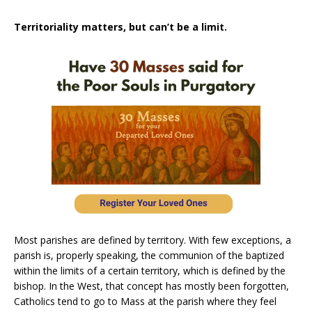
Territoriality matters, but can’t be a limit.
Most parishes are defined by territory. With few exceptions, a
parish is, properly speaking, the communion of the baptized
within the limits of a certain territory, which is defined by the
bishop. In the West, that concept has mostly been forgotten,
Catholics tend to go to Mass at the parish where they feel