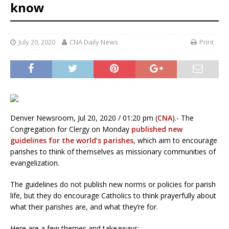
know
July 20, 2020
CNA Daily News
Print
Denver Newsroom, Jul 20, 2020 / 01:20 pm (
CNA
).- The
Congregation for Clergy on Monday
published new
guidelines for the world’s parishes
, which aim to encourage
parishes to think of themselves as missionary communities of
evangelization.
The guidelines do not publish new norms or policies for parish
life, but they do encourage Catholics to think prayerfully about
what their parishes are, and what they’re for.
Here are a few themes and takeaways: