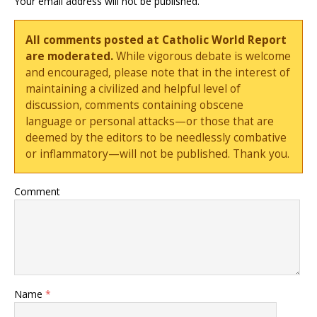
Your email address will not be published.
All comments posted at Catholic World Report
are moderated.
While vigorous debate is welcome
and encouraged, please note that in the interest of
maintaining a civilized and helpful level of
discussion, comments containing obscene
language or personal attacks—or those that are
deemed by the editors to be needlessly combative
or inflammatory—will not be published. Thank you.
Comment
Name
*