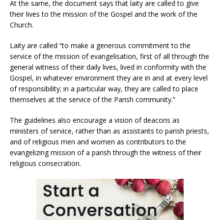
At the same, the document says that laity are called to give
their lives to the mission of the Gospel and the work of the
Church.
Laity are called “to make a generous commitment to the
service of the mission of evangelisation, first of all through the
general witness of their daily lives, lived in conformity with the
Gospel, in whatever environment they are in and at every level
of responsibility; in a particular way, they are called to place
themselves at the service of the Parish community.”
The guidelines also encourage a vision of deacons as
ministers of service, rather than as assistants to parish priests,
and of religious men and women as contributors to the
evangelizing mission of a parish through the witness of their
religious consecration.