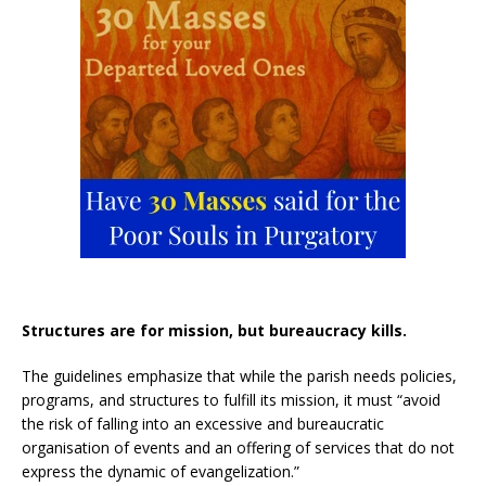
Structures are for mission, but bureaucracy kills.
The guidelines emphasize that while the parish needs policies,
programs, and structures to fulfill its mission, it must “avoid
the risk of falling into an excessive and bureaucratic
organisation of events and an offering of services that do not
express the dynamic of evangelization.”