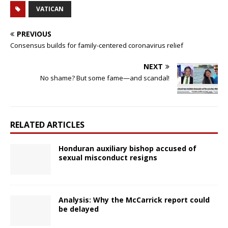
VATICAN
PREVIOUS
Consensus builds for family-centered coronavirus relief
NEXT
No shame? But some fame—and scandal!
RELATED ARTICLES
Honduran auxiliary bishop accused of
sexual misconduct resigns
Analysis: Why the McCarrick report could
be delayed