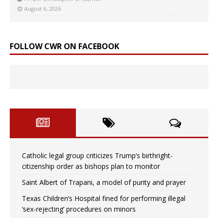
August 6, 2026
FOLLOW CWR ON FACEBOOK
Catholic legal group criticizes Trump’s birthright-
citizenship order as bishops plan to monitor
Saint Albert of Trapani, a model of purity and prayer
Texas Children’s Hospital fined for performing illegal
‘sex-rejecting’ procedures on minors