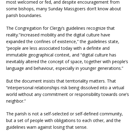
most welcomed or fed, and despite encouragement from
some bishops, many Sunday Massgoers don’t know about
parish boundaries.
The Congregation for Clergy’s guidelines recognize that
reality.”Increased mobility and the digital culture have
expanded the confines of existence,” the guidelines state,
“people are less associated today with a definite and
immutable geographical context, and “digital culture has
inevitably altered the concept of space, together with people’s
language and behaviour, especially in younger generations.”
But the document insists that territoriality matters. That
“interpersonal relationships risk being dissolved into a virtual
world without any commitment or responsibility towards one’s
neighbor.”
The parish is not a self-selected or self-defined community,
but a set of people with obligations to each other, and the
guidelines warn against losing that sense.