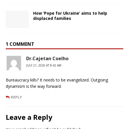
How ‘Pope for Ukraine’ aims to help
displaced families
1 COMMENT
Dr.Cajetan Coelho
JULY 21, 2020 AT 8:42 AM
Bureaucracy kills? It needs to be evangelized. Outgoing
dynamism is the way forward.
REPLY
Leave a Reply