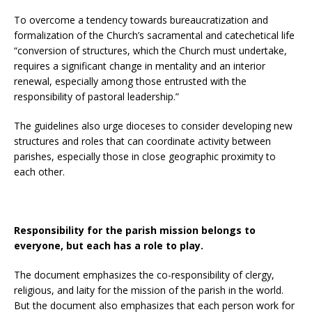
To overcome a tendency towards bureaucratization and
formalization of the Church’s sacramental and catechetical life
“conversion of structures, which the Church must undertake,
requires a significant change in mentality and an interior
renewal, especially among those entrusted with the
responsibility of pastoral leadership.”
The guidelines also urge dioceses to consider developing new
structures and roles that can coordinate activity between
parishes, especially those in close geographic proximity to
each other.
Responsibility for the parish mission belongs to
everyone, but each has a role to play.
The document emphasizes the co-responsibility of clergy,
religious, and laity for the mission of the parish in the world.
But the document also emphasizes that each person work for