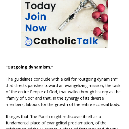
“Outgoing dynamism.”
The guidelines conclude with a call for “outgoing dynamism”
that directs parishes toward an evangelizing mission, the task
of the entire People of God, that walks through history as the
“family of God” and that, in the synergy of its diverse
members, labours for the growth of the entire ecclesial body.
It urges that “the Parish might rediscover itself as a
fundamental place of evangelical proclamation, of the