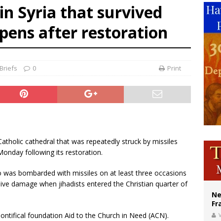
in Syria that survived
ishops urge senators to back bill extending Haitian temporary protected status
opens after restoration
ldivia: Ceuta represents ‘historic mission’ for Spain
court hears arguments on Oklahoma’s ban for religious charter schools
Briefs
0
Print
 Catholic cathedral that was repeatedly struck by missiles
Monday following its restoration.
po was bombarded with missiles on at least three occasions
ve damage when jihadists entered the Christian quarter of
Ne
Fr
ontifical foundation Aid to the Church in Need (ACN).
V