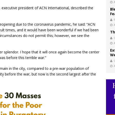
executive president of ACN International, described the
Bl
Fe
 reopening due to the coronavirus pandemic, he said: “ACN
cult times, and it would have been wonderful if we had been
Th
 circumstances do not permit this; however, we see the
Ex
rmer splendor. I hope that it will once again become the center
We
as before this terrible war.”
main in the city, compared to a pre-war population of
ty before the war, but now is the second largest after the