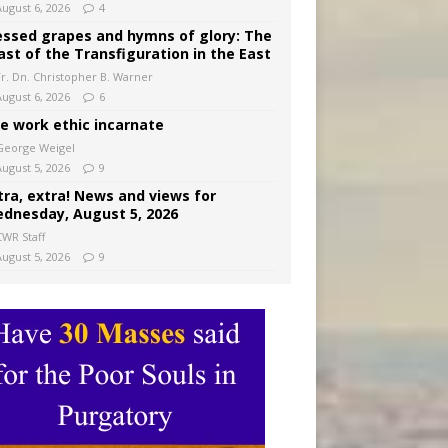
August 6, 2026
4
essed grapes and hymns of glory: The
ast of the Transfiguration in the East
Fr. Dn. Christopher B. Warner
August 6, 2026
6
e work ethic incarnate
George Weigel
August 5, 2026
9
tra, extra! News and views for
dnesday, August 5, 2026
CWR Staff
August 5, 2026
9