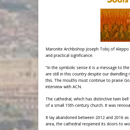
Maronite Archbishop Joseph Tobij of Aleppo s
and practical significance.
“In the symbolic sense it is a message to the
are still in this country despite our dwindlin
this. The mouths must continue to praise God in
interview with ACN.
The cathedral, which has distinctive twin bell
of a small 15th-century church. It was renova
It lay abandoned between 2012 and 2016 as wa
area, the cathedral reopened its doors to wor