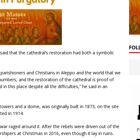
FOL
aid that the cathedral’s restoration had both a symbolic
 parishioners and Christians in Aleppo and the world that we
g numbers, and the restoration of the cathedral is proof of
 this place despite all the difficulties,” he said in an
 towers and a dome, was originally built in 1873, on the site
ted in 1914.
r raged around it. After the rebels were driven out of the
shipers at Christmas in 2016, even though it lay in ruins.