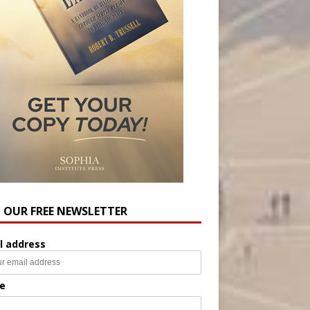
N OUR FREE NEWSLETTER
l address
e