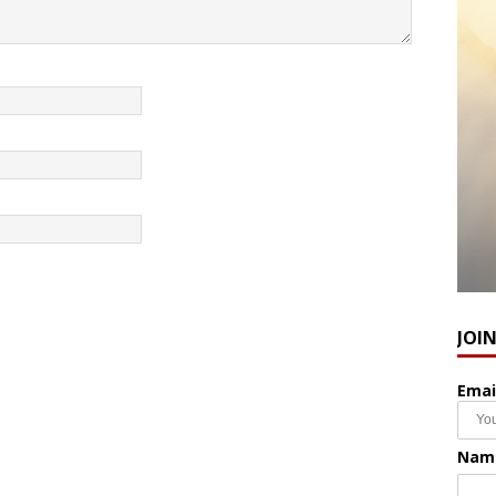
JOI
Emai
Nam