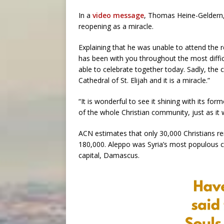
In a
video message
, Thomas Heine-Geldern, 
reopening as a miracle.
Explaining that he was unable to attend the
has been with you throughout the most diffi
able to celebrate together today. Sadly, the
Cathedral of St. Elijah and it is a miracle.”
“It is wonderful to see it shining with its fo
of the whole Christian community, just as it w
ACN estimates that only 30,000 Christians re
180,000. Aleppo was Syria’s most populous ci
capital, Damascus.