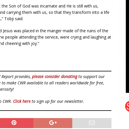
he Son of God was incarnate and He is still with us,
d carrying them with us, so that they transform into a life
,” Tobji said.
 Jesus was placed in the manger made of the ruins of the
the people attending the service, were crying and laughing at
d cheering with joy.”
d Report provides,
please consider donating
to support our
ue to make CWR available to all readers worldwide for free,
erosity!
to CWR.
Click here
to sign up for our newsletter.