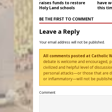
raises funds to restore
have we
Holy Land schools
this ti
BE THE FIRST TO COMMENT
Leave a Reply
Your email address will not be published.
All comments posted at Catholic 
debate is welcome and encouraged, ple
civilized and helpful level of discus
personal attacks—or those that are 
or inflammatory—will not be publishe
Comment