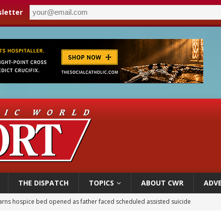
letter
THE DISPATCH
TOPICS
ABOUT CWR
ADVE
earns hospice bed opened as father faced scheduled assisted suicide
overnment shuts down Paris-area mosque over alleged support for terrorism