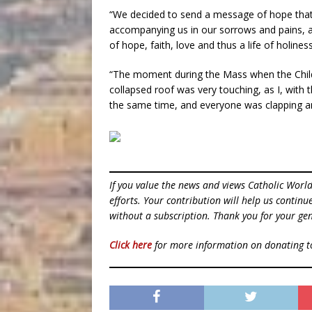
“We decided to send a message of hope that t
accompanying us in our sorrows and pains, an
of hope, faith, love and thus a life of holiness
“The moment during the Mass when the Child
collapsed roof was very touching, as I, with 
the same time, and everyone was clapping an
If you value the news and views Catholic Worl
efforts. Your contribution will help us contin
without a subscription. Thank you for your gen
Click here
for more information on donating 