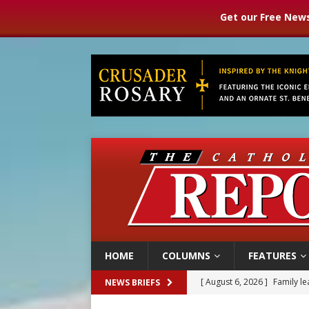
Get our Free News
HOME
COLUMNS
FEATURES
[ August 6, 2026 ]
Family l
NEWS BRIEFS
[ August 6, 2026 ]
French g