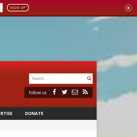
X
SIGN UP
follow us
RTISE
DONATE