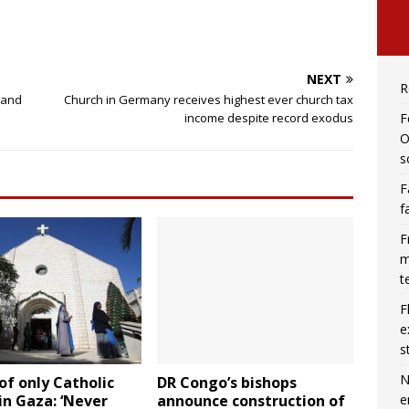
NEXT
R
 and
Church in Germany receives highest ever church tax
F
income despite record exodus
O
s
F
f
F
m
t
F
e
s
N
of only Catholic
DR Congo’s bishops
e
in Gaza: ‘Never
announce construction of