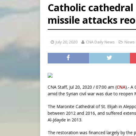
Catholic cathedral 
[ August 6, 2026 ]
Florida b
missile attacks re
[ August 6, 2026 ]
Bishop Va
[ August 6, 2026 ]
Federal 
July 20, 2020
CNA Daily News
News 
CNA Staff, Jul 20, 2020 / 07:00 am (
CNA
).- A
amid the Syrian civil war was due to reopen 
The Maronite Cathedral of St. Elijah in Alep
between 2012 and 2016, and suffered extensi
Al-Jdayde in 2013.
The restoration was financed largely by the p