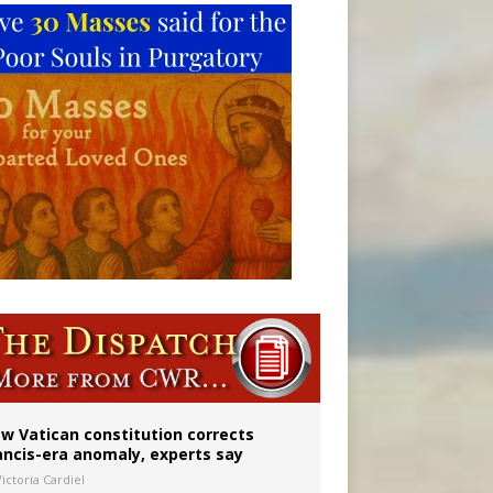
 to 2029
w Vatican constitution corrects
ancis-era anomaly, experts say
ictoria Cardiel