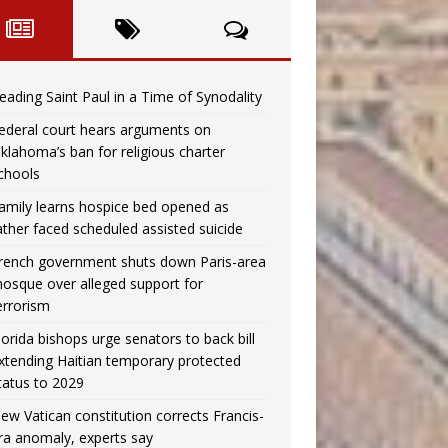
eading Saint Paul in a Time of Synodality
ederal court hears arguments on
klahoma’s ban for religious charter
chools
amily learns hospice bed opened as
ather faced scheduled assisted suicide
rench government shuts down Paris-area
osque over alleged support for
errorism
lorida bishops urge senators to back bill
xtending Haitian temporary protected
tatus to 2029
ew Vatican constitution corrects Francis-
ra anomaly, experts say