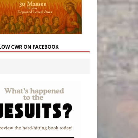
LOW CWR ON FACEBOOK