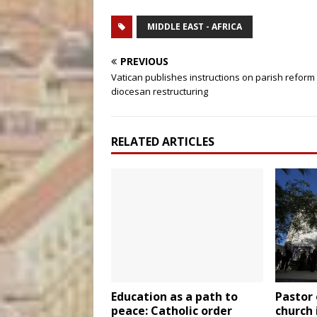
MIDDLE EAST - AFRICA
PREVIOUS
Vatican publishes instructions on parish reform
diocesan restructuring
RELATED ARTICLES
Education as a path to
Pastor 
peace: Catholic order
church 