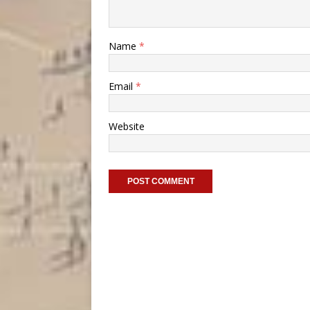
Name
*
Email
*
Website