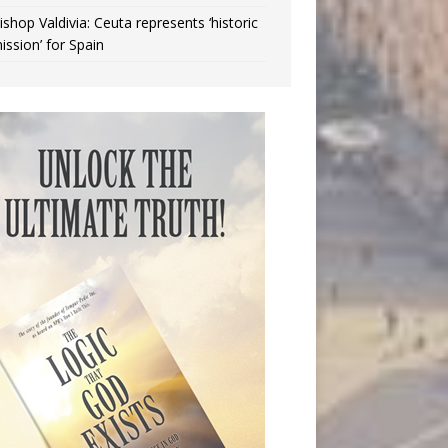
ishop Valdivia: Ceuta represents ‘historic
ission’ for Spain