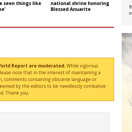
 seen things like
national shrine honoring
B
me’
Blessed Anuarite
m
World Report are moderated.
While vigorous
ase note that in the interest of maintaining a
sion, comments containing obscene language or
deemed by the editors to be needlessly combative
d. Thank you.