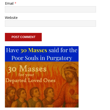
Email
*
Website