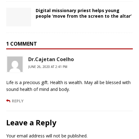
Digital missionary priest helps young
people ‘move from the screen to the altar’
1 COMMENT
Dr.Cajetan Coelho
JUNE 26, 2020 AT 2:41 PM
Life is a precious gift. Health is wealth. May all be blessed with
sound health of mind and body.
REPLY
Leave a Reply
Your email address will not be published.