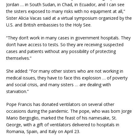
Jordan … in South Sudan, in Chad, in Ecuador, and I can see
the sisters exposed to many risks with no equipment at all,”
Sister Alicia Vacas said at a virtual symposium organized by the
U.S. and British embassies to the Holy See.
“They don’t work in many cases in government hospitals. They
don’t have access to tests. So they are receiving suspected
cases and patients without any possibility of protecting
themselves.”
She added: “For many other sisters who are not working in
medical issues, they have to face this explosion … of poverty
and social crisis, and many sisters … are dealing with
starvation.”
Pope Francis has donated ventilators on several other
occasions during the pandemic. The pope, who was born Jorge
Mario Bergoglio, marked the feast of his namesake, St.
George, with a gift of ventilators delivered to hospitals in
Romania, Spain, and Italy on April 23.