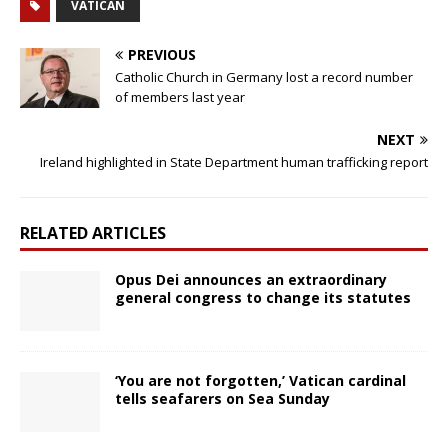
VATICAN
PREVIOUS
Catholic Church in Germany lost a record number
of members last year
NEXT
Ireland highlighted in State Department human trafficking report
RELATED ARTICLES
Opus Dei announces an extraordinary
general congress to change its statutes
‘You are not forgotten,’ Vatican cardinal
tells seafarers on Sea Sunday