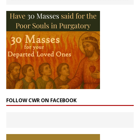
FOLLOW CWR ON FACEBOOK