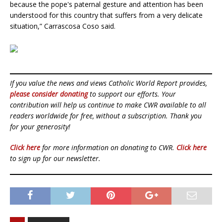
because the pope's paternal gesture and attention has been
understood for this country that suffers from a very delicate
situation,” Carrascosa Coso said.
If you value the news and views Catholic World Report provides,
please consider donating
to support our efforts. Your
contribution will help us continue to make CWR available to all
readers worldwide for free, without a subscription. Thank you
for your generosity!
Click here
for more information on donating to CWR.
Click here
to sign up for our newsletter.