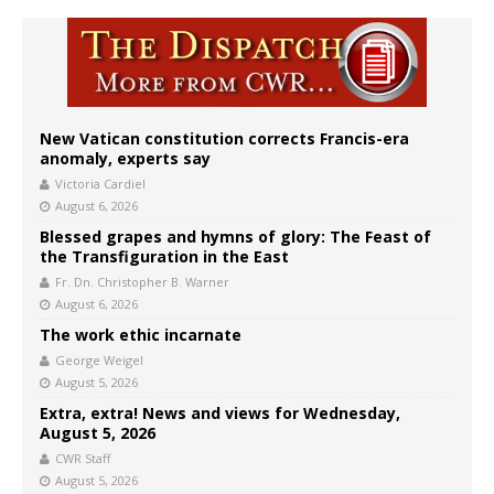
New Vatican constitution corrects Francis-era
anomaly, experts say
Victoria Cardiel
August 6, 2026
Blessed grapes and hymns of glory: The Feast of
the Transfiguration in the East
Fr. Dn. Christopher B. Warner
August 6, 2026
The work ethic incarnate
George Weigel
August 5, 2026
Extra, extra! News and views for Wednesday,
August 5, 2026
CWR Staff
August 5, 2026