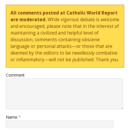
All comments posted at Catholic World Report
are moderated.
While vigorous debate is welcome
and encouraged, please note that in the interest of
maintaining a civilized and helpful level of
discussion, comments containing obscene
language or personal attacks—or those that are
deemed by the editors to be needlessly combative
or inflammatory—will not be published. Thank you.
Comment
Name
*