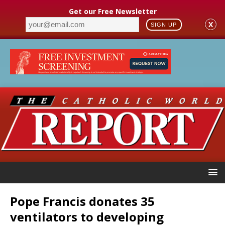
Get our Free Newsletter
X
SIGN UP
Pope Francis donates 35
ventilators to developing