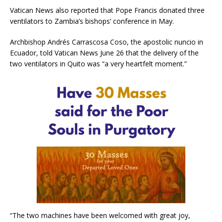
Vatican News also reported that Pope Francis donated three
ventilators to Zambia’s bishops’ conference in May.
Archbishop Andrés Carrascosa Coso, the apostolic nuncio in
Ecuador, told Vatican News June 26 that the delivery of the
two ventilators in Quito was “a very heartfelt moment.”
“The two machines have been welcomed with great joy,