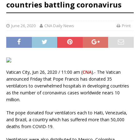
countries battling coronavirus
June 26, 2020
CNA Daily News
Print
Vatican City, Jun 26, 2020 / 11:00 am (
CNA
).- The Vatican
announced Friday that Pope Francis has donated 35
ventilators to overwhelmed hospitals in developing countries
as the number of coronavirus cases worldwide nears 10
million.
The pope donated four ventilators each to Haiti, Venezuela,
and Brazil, a country which has suffered more than 50,000
deaths from COVID-19.
Ventilators were also distributed to Mexico, Colombia,