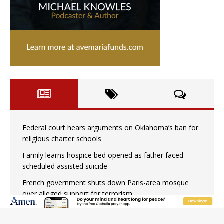
Federal court hears arguments on Oklahoma’s ban for
religious charter schools
Family learns hospice bed opened as father faced
scheduled assisted suicide
French government shuts down Paris-area mosque
over alleged support for terrorism
Florida bishops urge senators to back bill extending
Haitian temporary protected status to 2029