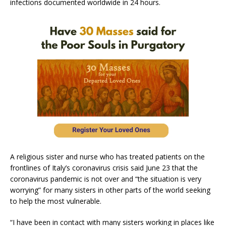
infections documented worldwide in 24 hours.
A religious sister and nurse who has treated patients on the
frontlines of Italy’s coronavirus crisis said June 23 that the
coronavirus pandemic is not over and “the situation is very
worrying” for many sisters in other parts of the world seeking
to help the most vulnerable.
“I have been in contact with many sisters working in places like