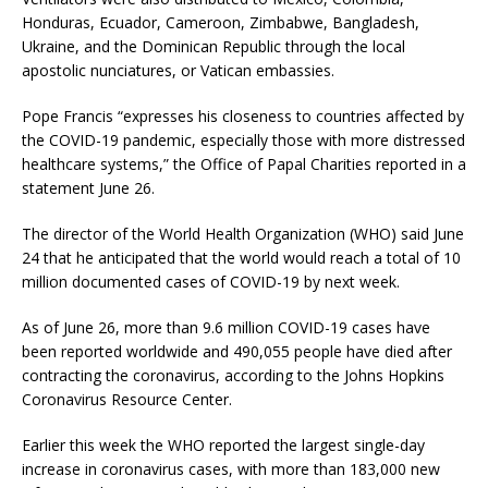
Honduras, Ecuador, Cameroon, Zimbabwe, Bangladesh,
Ukraine, and the Dominican Republic through the local
apostolic nunciatures, or Vatican embassies.
Pope Francis “expresses his closeness to countries affected by
the COVID-19 pandemic, especially those with more distressed
healthcare systems,” the Office of Papal Charities reported in a
statement June 26.
The director of the World Health Organization (WHO) said June
24 that he anticipated that the world would reach a total of 10
million documented cases of COVID-19 by next week.
As of June 26, more than 9.6 million COVID-19 cases have
been reported worldwide and 490,055 people have died after
contracting the coronavirus, according to the Johns Hopkins
Coronavirus Resource Center.
Earlier this week the WHO reported the largest single-day
increase in coronavirus cases, with more than 183,000 new