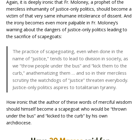
Again, it is deeply ironic that Fr. Moloney, a prophet of the
merciless inhumanity of justice-only politics, should become a
victim of that very same inhumane intolerance of dissent. And
the irony becomes even more palpable in Fr. Moloney’s
warning about the dangers of justice-only politics leading to
the sacrifice of scapegoats:
The practice of scapegoating, even when done in the
name of “justice,” tends to lead to division in society, as
we “throw people under the bus” and “kick them to the
curb,” anathematizing them … and so in their merciless
scrutiny the watchdogs of “justice” threaten everybody.
Justice-only politics aspires to totalitarian tyranny.
How ironic that the author of these words of merciful wisdom
should himself become a scapegoat who would be “thrown
under the bus” and “kicked to the curb” by his own
archdiocese.