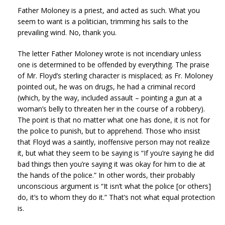
Father Moloney is a priest, and acted as such. What you
seem to want is a politician, trimming his sails to the
prevailing wind. No, thank you.
The letter Father Moloney wrote is not incendiary unless
one is determined to be offended by everything. The praise
of Mr. Floyd’s sterling character is misplaced; as Fr. Moloney
pointed out, he was on drugs, he had a criminal record
(which, by the way, included assault – pointing a gun at a
woman’s belly to threaten her in the course of a robbery).
The point is that no matter what one has done, it is not for
the police to punish, but to apprehend. Those who insist
that Floyd was a saintly, inoffensive person may not realize
it, but what they seem to be saying is “If you’re saying he did
bad things then you’re saying it was okay for him to die at
the hands of the police.” In other words, their probably
unconscious argument is “It isn’t what the police [or others]
do, it’s to whom they do it.” That’s not what equal protection
is.