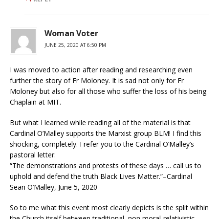
Woman Voter
JUNE 25, 2020 AT 6:50 PM
I was moved to action after reading and researching even
further the story of Fr Moloney. It is sad not only for Fr
Moloney but also for all those who suffer the loss of his being
Chaplain at MIT.
But what I learned while reading all of the material is that
Cardinal O’Malley supports the Marxist group BLM! I find this
shocking, completely. I refer you to the Cardinal O’Malley’s
pastoral letter:
“The demonstrations and protests of these days … call us to
uphold and defend the truth Black Lives Matter.”–Cardinal
Sean O’Malley, June 5, 2020
So to me what this event most clearly depicts is the split within
the Church itself between traditional, non moral-relativistic,