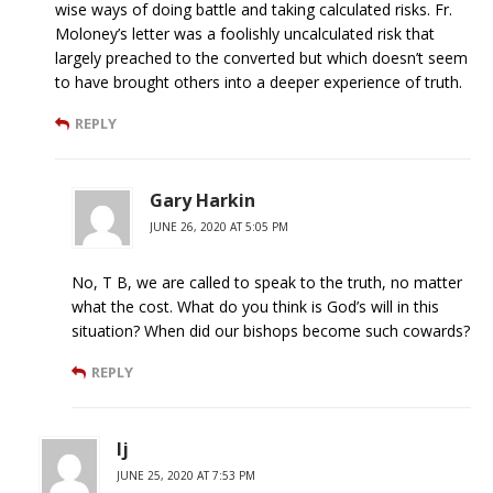
wise ways of doing battle and taking calculated risks. Fr.
Moloney’s letter was a foolishly uncalculated risk that
largely preached to the converted but which doesn’t seem
to have brought others into a deeper experience of truth.
REPLY
Gary Harkin
JUNE 26, 2020 AT 5:05 PM
No, T B, we are called to speak to the truth, no matter
what the cost. What do you think is God’s will in this
situation? When did our bishops become such cowards?
REPLY
lj
JUNE 25, 2020 AT 7:53 PM