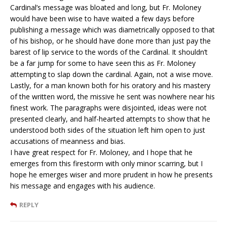
Cardinal’s message was bloated and long, but Fr. Moloney
would have been wise to have waited a few days before
publishing a message which was diametrically opposed to that
of his bishop, or he should have done more than just pay the
barest of lip service to the words of the Cardinal. It shouldn’t
be a far jump for some to have seen this as Fr. Moloney
attempting to slap down the cardinal. Again, not a wise move.
Lastly, for a man known both for his oratory and his mastery
of the written word, the missive he sent was nowhere near his
finest work. The paragraphs were disjointed, ideas were not
presented clearly, and half-hearted attempts to show that he
understood both sides of the situation left him open to just
accusations of meanness and bias.
I have great respect for Fr. Moloney, and I hope that he
emerges from this firestorm with only minor scarring, but I
hope he emerges wiser and more prudent in how he presents
his message and engages with his audience.
REPLY