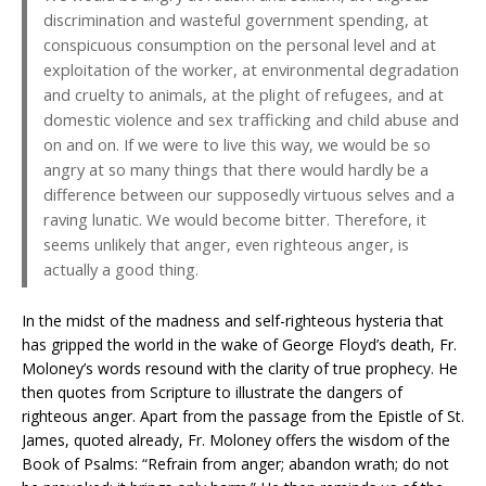
discrimination and wasteful government spending, at
conspicuous consumption on the personal level and at
exploitation of the worker, at environmental degradation
and cruelty to animals, at the plight of refugees, and at
domestic violence and sex trafficking and child abuse and
on and on. If we were to live this way, we would be so
angry at so many things that there would hardly be a
difference between our supposedly virtuous selves and a
raving lunatic. We would become bitter. Therefore, it
seems unlikely that anger, even righteous anger, is
actually a good thing.
In the midst of the madness and self-righteous hysteria that
has gripped the world in the wake of George Floyd’s death, Fr.
Moloney’s words resound with the clarity of true prophecy. He
then quotes from Scripture to illustrate the dangers of
righteous anger. Apart from the passage from the Epistle of St.
James, quoted already, Fr. Moloney offers the wisdom of the
Book of Psalms: “Refrain from anger; abandon wrath; do not