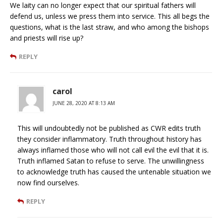
We laity can no longer expect that our spiritual fathers will
defend us, unless we press them into service. This all begs the
questions, what is the last straw, and who among the bishops
and priests will rise up?
REPLY
carol
JUNE 28, 2020 AT 8:13 AM
This will undoubtedly not be published as CWR edits truth
they consider inflammatory. Truth throughout history has
always inflamed those who will not call evil the evil that it is.
Truth inflamed Satan to refuse to serve. The unwillingness
to acknowledge truth has caused the untenable situation we
now find ourselves.
REPLY