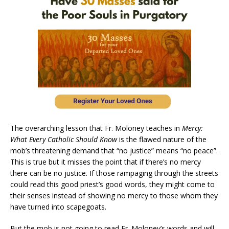
The overarching lesson that Fr. Moloney teaches in
Mercy:
What Every Catholic Should Know
is the flawed nature of the
mob’s threatening demand that “no justice” means “no peace”.
This is true but it misses the point that if there’s no mercy
there can be no justice. If those rampaging through the streets
could read this good priest’s good words, they might come to
their senses instead of showing no mercy to those whom they
have turned into scapegoats.
But the mob is not going to read Fr. Moloney’s words and will