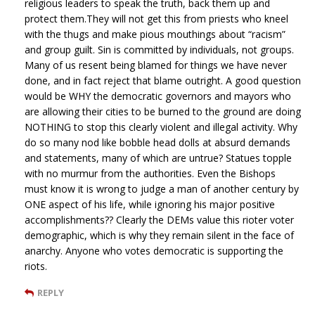
religious leaders to speak the truth, back them up and
protect them.They will not get this from priests who kneel
with the thugs and make pious mouthings about “racism”
and group guilt. Sin is committed by individuals, not groups.
Many of us resent being blamed for things we have never
done, and in fact reject that blame outright. A good question
would be WHY the democratic governors and mayors who
are allowing their cities to be burned to the ground are doing
NOTHING to stop this clearly violent and illegal activity. Why
do so many nod like bobble head dolls at absurd demands
and statements, many of which are untrue? Statues topple
with no murmur from the authorities. Even the Bishops
must know it is wrong to judge a man of another century by
ONE aspect of his life, while ignoring his major positive
accomplishments?? Clearly the DEMs value this rioter voter
demographic, which is why they remain silent in the face of
anarchy. Anyone who votes democratic is supporting the
riots.
REPLY