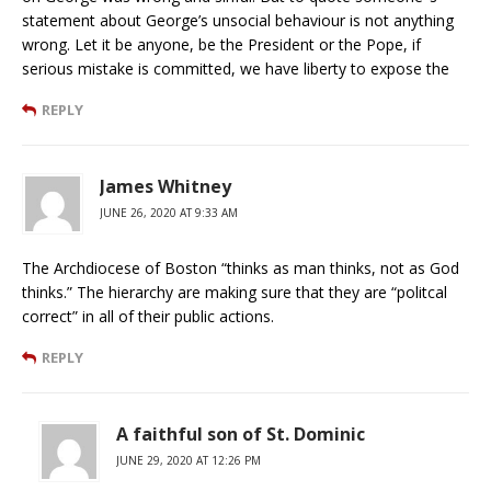
statement about George’s unsocial behaviour is not anything
wrong. Let it be anyone, be the President or the Pope, if
serious mistake is committed, we have liberty to expose the
REPLY
James Whitney
JUNE 26, 2020 AT 9:33 AM
The Archdiocese of Boston “thinks as man thinks, not as God
thinks.” The hierarchy are making sure that they are “politcal
correct” in all of their public actions.
REPLY
A faithful son of St. Dominic
JUNE 29, 2020 AT 12:26 PM