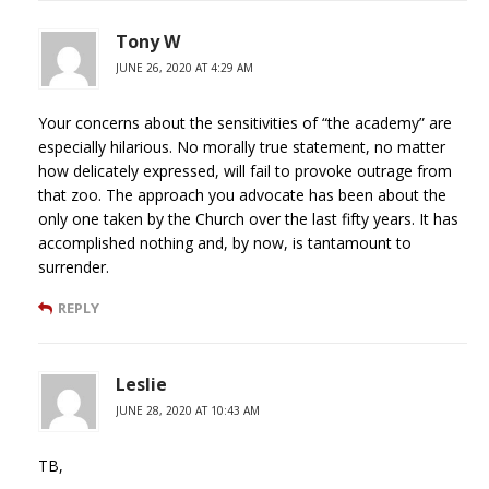
Tony W
JUNE 26, 2020 AT 4:29 AM
Your concerns about the sensitivities of “the academy” are
especially hilarious. No morally true statement, no matter
how delicately expressed, will fail to provoke outrage from
that zoo. The approach you advocate has been about the
only one taken by the Church over the last fifty years. It has
accomplished nothing and, by now, is tantamount to
surrender.
REPLY
Leslie
JUNE 28, 2020 AT 10:43 AM
TB,