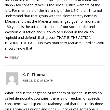
dare-I-say conservatives vs the social justice warriors of the
left. For members of the hierarchy of the US Church 1) to not
understand that that group with the clever catchy name is
Marxist and that the Marxists’ unchanged goal for more than
150 years is the utter destruction of our social order and
Western civilization and 2) to voice support in the call to
“uphold and defend” that group–THAT IS THE ACTION
BEYOND THE PALE. No lives matter to Marxists, Cardinal–you
should know that.
REPLY
K. C. Thomas
JUNE 26, 2020 AT 3:29 AM
What I feel is the negation of freedom of speech. In many so
called democratic countries, there is no freedom of speech,
conscience,worship etc. Fr Maloney said that the cruelty done
on George was wrong and sinful. But to quote someone ‘s