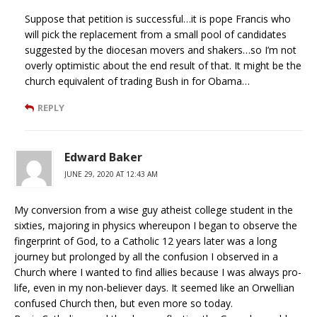
Suppose that petition is successful…it is pope Francis who
will pick the replacement from a small pool of candidates
suggested by the diocesan movers and shakers…so I’m not
overly optimistic about the end result of that. It might be the
church equivalent of trading Bush in for Obama…
REPLY
Edward Baker
JUNE 29, 2020 AT 12:43 AM
My conversion from a wise guy atheist college student in the
sixties, majoring in physics whereupon I began to observe the
fingerprint of God, to a Catholic 12 years later was a long
journey but prolonged by all the confusion I observed in a
Church where I wanted to find allies because I was always pro-
life, even in my non-believer days. It seemed like an Orwellian
confused Church then, but even more so today.