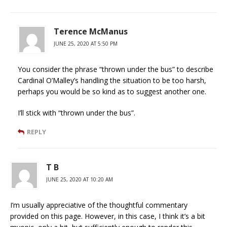
Terence McManus
JUNE 25, 2020 AT 5:50 PM
You consider the phrase “thrown under the bus” to describe
Cardinal O’Malley’s handling the situation to be too harsh,
perhaps you would be so kind as to suggest another one.
I’ll stick with “thrown under the bus”.
REPLY
T B
JUNE 25, 2020 AT 10:20 AM
I’m usually appreciative of the thoughtful commentary
provided on this page. However, in this case, I think it’s a bit