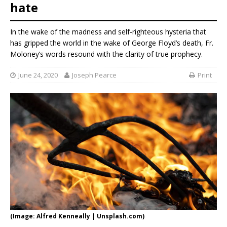
hate
In the wake of the madness and self-righteous hysteria that
has gripped the world in the wake of George Floyd’s death, Fr.
Moloney’s words resound with the clarity of true prophecy.
June 24, 2020
Joseph Pearce
Print
(Image: Alfred Kenneally | Unsplash.com)