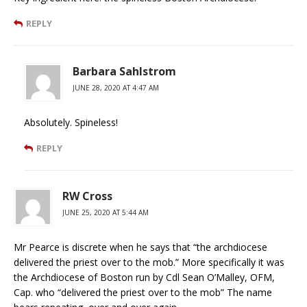
REPLY
Barbara Sahlstrom
JUNE 28, 2020 AT 4:47 AM
Absolutely. Spineless!
REPLY
RW Cross
JUNE 25, 2020 AT 5:44 AM
Mr Pearce is discrete when he says that “the archdiocese
delivered the priest over to the mob.” More specifically it was
the Archdiocese of Boston run by Cdl Sean O’Malley, OFM,
Cap. who “delivered the priest over to the mob” The name