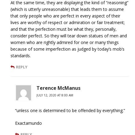
At the same time, they are displaying the kind of “reasoning”
(which is utterly unreasonable) that leads them to assume
that only people who are perfect in every aspect of their
lives are worthy of respect or admiration or fair treatment;
and that the perfection must be what they, personally,
consider perfect. So they will tear down statues of men and
women who are rightly admired for one or many things
because of some imperfection as judged by today’s mob’s
standards.
REPLY
Terence McManus
JULY 12, 2020 AT 8:00 AM
“unless one is determined to be offended by everything.”
Exactamundo
REPLY