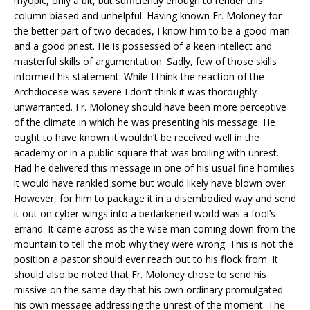
myopic, only a bit, but sufficiently enough to render this
column biased and unhelpful. Having known Fr. Moloney for
the better part of two decades, I know him to be a good man
and a good priest. He is possessed of a keen intellect and
masterful skills of argumentation. Sadly, few of those skills
informed his statement. While I think the reaction of the
Archdiocese was severe I don’t think it was thoroughly
unwarranted. Fr. Moloney should have been more perceptive
of the climate in which he was presenting his message. He
ought to have known it wouldn’t be received well in the
academy or in a public square that was broiling with unrest.
Had he delivered this message in one of his usual fine homilies
it would have rankled some but would likely have blown over.
However, for him to package it in a disembodied way and send
it out on cyber-wings into a bedarkened world was a fool’s
errand. It came across as the wise man coming down from the
mountain to tell the mob why they were wrong. This is not the
position a pastor should ever reach out to his flock from. It
should also be noted that Fr. Moloney chose to send his
missive on the same day that his own ordinary promulgated
his own message addressing the unrest of the moment. The