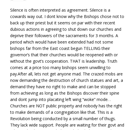
Silence is often interpreted as agreement. Silence is a
cowards way out. I dont know why the Bishops chose not to
back up their priest but it seems on par with their recent
dubious actions in agreeing to shut down our churches and
deprive their followers of the sacraments for 3 months. A
period which would have been extended had not some
bishops far from the East coast begun TELLING their
governor’s that their churches would be reopened with or
without the govt’s cooperation. THAT is leadership. Truth
comes at a price too many bishops seem unwilling to
pay.After all, lets not get anyone mad. The crazed mobs are
now demanding the destruction of church statues and art, a
demand they have no right to make and can be stopped
from achieving as long as the Bishops discover their spine
and dont jump into placating left wing “woke” mode. .
Churches are NOT public property and nobody has the right
to make demands of a congregation like that. This is a
Revolution being conducted by a small number of thugs.
They lack wide support. People are waiting for their govt and