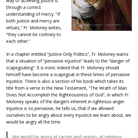
way of achieving justice is
through a correct
understanding of mercy. “If
both justice and mercy are
virtues,” Fr. Moloney writes,
“they cannot be contrary to
each other.”
In a chapter entitled “Justice-Only Politics”, Fr. Moloney warns
that a situation of “pervasive injustice” leads to the “danger of
scapegoating”. It is ironic indeed that Fr. Moloney should
himself have become a scapegoat in these times of pervasive
injustice. There is also a section of his book which takes its
title from a verse in the New Testament, “The Wrath of Man
Does Not Accomplish the Righteousness of God”, in which Fr.
Moloney speaks of the dangers inherent in righteous anger.
Injustice is so pervasive, he tells us, that if we allowed
ourselves to be angry about every injustice we learn about, we
would be angry all the time:
We would be angry at racism and sexism, at religious