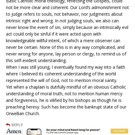
Basic Catholic moral theology, reflecting the Gospels, could
not be more clear and coherent. Our Lord’s admonishment not
to judge refers to souls, not behavior, nor judgments about
intrinsic right and wrong. In not judging souls, we also can
never know the event of sin, simply because an intrinsically evil
act could only be sinful if it were acted upon with
knowledgeable willful intent, of which a mere observer can
never be certain. None of this is in any way complicated, and
never wrong for anyone, lay person or clergy, to remind us of
this self-evident understanding.
When I was still young, I eventually found my way into a faith
where I believed its coherent understanding of the world
represented the will of God, not to mention moral sanity.
Yet when a chaplain is dutifully mindful of an obvious Catholic
understanding of moral truth, not to mention human mercy
and forgiveness, he is vilified by his bishops as though he is
preaching heresy. Such has become the bankrupt state of our
Orwellian Church.
REPLY