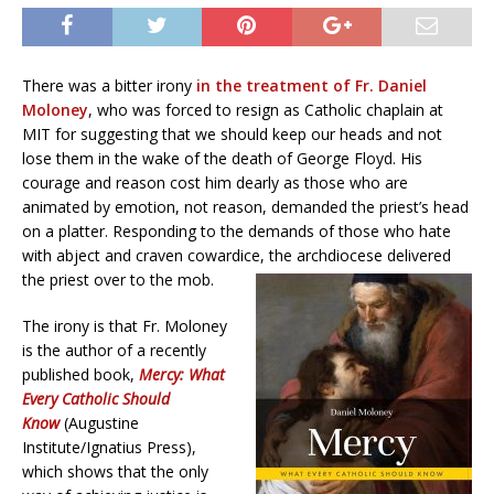
There was a bitter irony
in the treatment of Fr. Daniel
Moloney
, who was forced to resign as Catholic chaplain at
MIT for suggesting that we should keep our heads and not
lose them in the wake of the death of George Floyd. His
courage and reason cost him dearly as those who are
animated by emotion, not reason, demanded the priest’s head
on a platter. Responding to the demands of those who hate
with abject and craven cowardice, the archdiocese delivered
the priest over to the mob.
The irony is that Fr. Moloney
is the author of a recently
published book,
Mercy: What
Every Catholic Should
Know
(Augustine
Institute/Ignatius Press),
which shows that the only