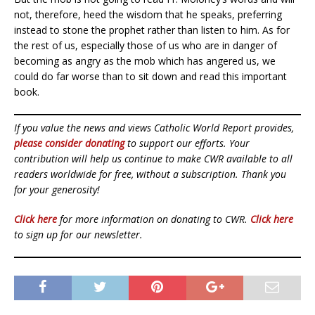
not, therefore, heed the wisdom that he speaks, preferring
instead to stone the prophet rather than listen to him. As for
the rest of us, especially those of us who are in danger of
becoming as angry as the mob which has angered us, we
could do far worse than to sit down and read this important
book.
If you value the news and views Catholic World Report provides,
please consider donating
to support our efforts. Your
contribution will help us continue to make CWR available to all
readers worldwide for free, without a subscription. Thank you
for your generosity!
Click here
for more information on donating to CWR.
Click here
to sign up for our newsletter.