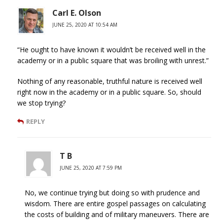
Carl E. Olson
JUNE 25, 2020 AT 10:54 AM
“He ought to have known it wouldn’t be received well in the
academy or in a public square that was broiling with unrest.”
Nothing of any reasonable, truthful nature is received well
right now in the academy or in a public square. So, should
we stop trying?
REPLY
T B
JUNE 25, 2020 AT 7:59 PM
No, we continue trying but doing so with prudence and
wisdom. There are entire gospel passages on calculating
the costs of building and of military maneuvers. There are