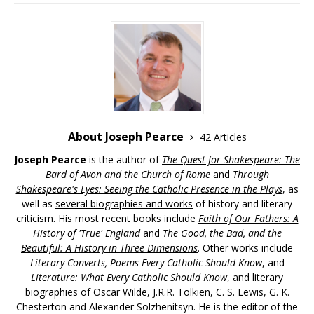
About Joseph Pearce
42 Articles
Joseph Pearce
is the author of
The Quest for Shakespeare: The
Bard of Avon and the Church of Rome
and
Through
Shakespeare's Eyes: Seeing the Catholic Presence in the Plays
, as
well as
several biographies and works
of history and literary
criticism. His most recent books include
Faith of Our Fathers: A
History of 'True' England
and
The Good, the Bad, and the
Beautiful: A History in Three Dimensions
. Other works include
Literary Converts, Poems Every Catholic Should Know
, and
Literature: What Every Catholic Should Know
, and literary
biographies of Oscar Wilde, J.R.R. Tolkien, C. S. Lewis, G. K.
Chesterton and Alexander Solzhenitsyn. He is the editor of the