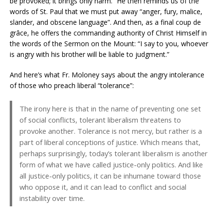
be provoked; it brings only harm.” He then reminds us of the
words of St. Paul that we must put away “anger, fury, malice,
slander, and obscene language”. And then, as a final coup de
grâce, he offers the commanding authority of Christ Himself in
the words of the Sermon on the Mount: “I say to you, whoever
is angry with his brother will be liable to judgment.”
And here’s what Fr. Moloney says about the angry intolerance
of those who preach liberal “tolerance”:
The irony here is that in the name of preventing one set
of social conflicts, tolerant liberalism threatens to
provoke another. Tolerance is not mercy, but rather is a
part of liberal conceptions of justice. Which means that,
perhaps surprisingly, today’s tolerant liberalism is another
form of what we have called justice-only politics. And like
all justice-only politics, it can be inhumane toward those
who oppose it, and it can lead to conflict and social
instability over time.