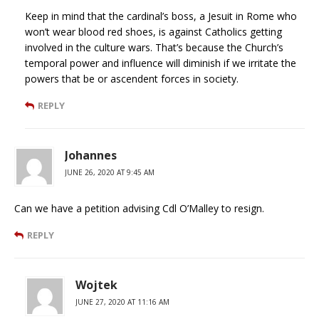
Keep in mind that the cardinal’s boss, a Jesuit in Rome who
won’t wear blood red shoes, is against Catholics getting
involved in the culture wars. That’s because the Church’s
temporal power and influence will diminish if we irritate the
powers that be or ascendent forces in society.
REPLY
Johannes
JUNE 26, 2020 AT 9:45 AM
Can we have a petition advising Cdl O’Malley to resign.
REPLY
Wojtek
JUNE 27, 2020 AT 11:16 AM