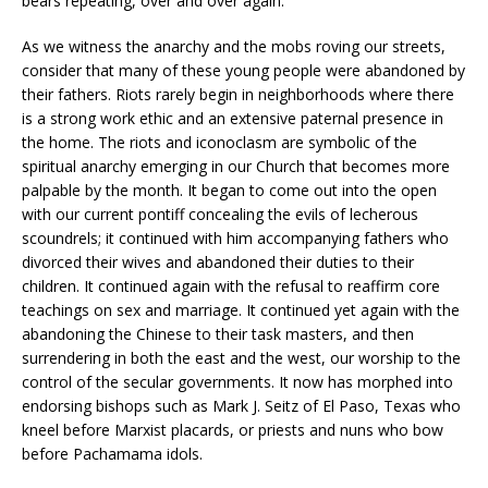
bears repeating, over and over again.
As we witness the anarchy and the mobs roving our streets,
consider that many of these young people were abandoned by
their fathers. Riots rarely begin in neighborhoods where there
is a strong work ethic and an extensive paternal presence in
the home. The riots and iconoclasm are symbolic of the
spiritual anarchy emerging in our Church that becomes more
palpable by the month. It began to come out into the open
with our current pontiff concealing the evils of lecherous
scoundrels; it continued with him accompanying fathers who
divorced their wives and abandoned their duties to their
children. It continued again with the refusal to reaffirm core
teachings on sex and marriage. It continued yet again with the
abandoning the Chinese to their task masters, and then
surrendering in both the east and the west, our worship to the
control of the secular governments. It now has morphed into
endorsing bishops such as Mark J. Seitz of El Paso, Texas who
kneel before Marxist placards, or priests and nuns who bow
before Pachamama idols.