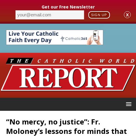
Get our Free Newsletter
X
SIGN UP
“No mercy, no justice”: Fr.
Moloney’s lessons for minds that