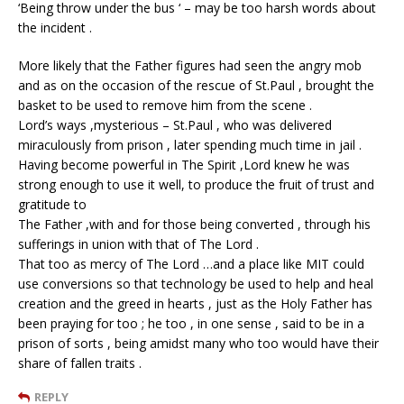
‘Being throw under the bus ‘ – may be too harsh words about
the incident .
More likely that the Father figures had seen the angry mob
and as on the occasion of the rescue of St.Paul , brought the
basket to be used to remove him from the scene .
Lord’s ways ,mysterious – St.Paul , who was delivered
miraculously from prison , later spending much time in jail .
Having become powerful in The Spirit ,Lord knew he was
strong enough to use it well, to produce the fruit of trust and
gratitude to
The Father ,with and for those being converted , through his
sufferings in union with that of The Lord .
That too as mercy of The Lord …and a place like MIT could
use conversions so that technology be used to help and heal
creation and the greed in hearts , just as the Holy Father has
been praying for too ; he too , in one sense , said to be in a
prison of sorts , being amidst many who too would have their
share of fallen traits .
REPLY