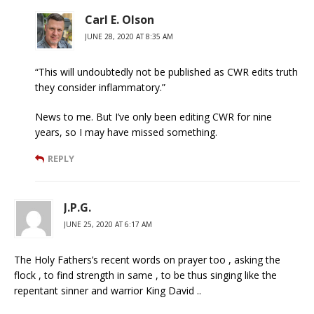
Carl E. Olson
JUNE 28, 2020 AT 8:35 AM
“This will undoubtedly not be published as CWR edits truth
they consider inflammatory.”
News to me. But I’ve only been editing CWR for nine
years, so I may have missed something.
REPLY
J.P.G.
JUNE 25, 2020 AT 6:17 AM
The Holy Fathers’s recent words on prayer too , asking the
flock , to find strength in same , to be thus singing like the
repentant sinner and warrior King David ..