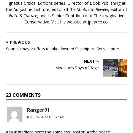
Ignatius Critical Editions series. Director of Book Publishing at
the Augustine Institute, editor of the
St. Austin Review
, editor of
Faith & Culture
, and is Senior Contributor at The Imaginative
Conservative. Visit his website at
jpearce.co
.
PREVIOUS
Spanish mayor offers to take downed St. Junipero Serra statue
NEXT
Madison’s Days of Rage
23 COMMENTS
Ranger01
JUNE 25, 2020 AT 1:47 AM
Key ingredient here: the spineless Boston Archdiocese.