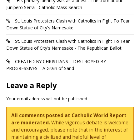
“His primary identity was as a priest”: The truth about
Junípero Serra - Catholic Mass Search
St. Louis Protesters Clash with Catholics in Fight To Tear
Down Statue of City's Namesake
St. Louis Protesters Clash with Catholics in Fight To Tear
Down Statue of City's Namesake - The Republican Ballot
CREATED BY CHRISTIANS – DESTROYED BY
PROGRESSIVES – A Grain of Sand
Leave a Reply
Your email address will not be published.
All comments posted at Catholic World Report
are moderated.
While vigorous debate is welcome
and encouraged, please note that in the interest of
maintaining a civilized and helpful level of