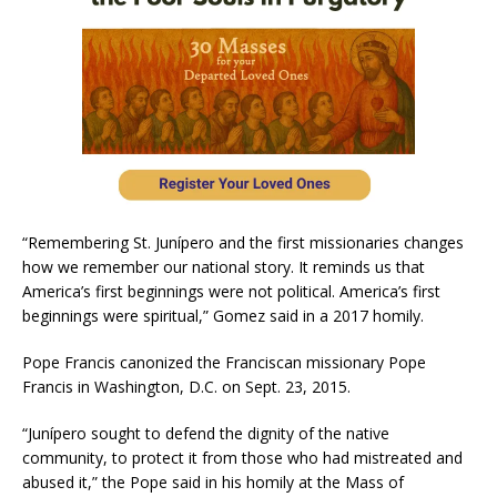
“Remembering St. Junípero and the first missionaries changes
how we remember our national story. It reminds us that
America’s first beginnings were not political. America’s first
beginnings were spiritual,” Gomez said in a 2017 homily.
Pope Francis canonized the Franciscan missionary Pope
Francis in Washington, D.C. on Sept. 23, 2015.
“Junípero sought to defend the dignity of the native
community, to protect it from those who had mistreated and
abused it,” the Pope said in his homily at the Mass of