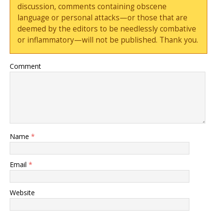
discussion, comments containing obscene
language or personal attacks—or those that are
deemed by the editors to be needlessly combative
or inflammatory—will not be published. Thank you.
Comment
Name
*
Email
*
Website