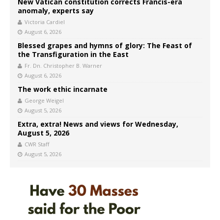
New Vatican constitution corrects Francis-era
anomaly, experts say
Victoria Cardiel
August 6, 2026
Blessed grapes and hymns of glory: The Feast of
the Transfiguration in the East
Fr. Dn. Christopher B. Warner
August 6, 2026
The work ethic incarnate
George Weigel
August 5, 2026
Extra, extra! News and views for Wednesday,
August 5, 2026
CWR Staff
August 5, 2026