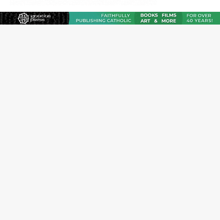
Reading Saint Paul in a Time of Synodality
Federal court hears arguments on Oklahoma’s ban for
religious charter schools
Family learns hospice bed opened as father faced
scheduled assisted suicide
French government shuts down Paris-area mosque
over alleged support for terrorism
Florida bishops urge senators to back bill extending
Haitian temporary protected status to 2029
New Vatican constitution corrects Francis-era
anomaly, experts say
Bishop Valdivia: Ceuta represents ‘historic mission’ for