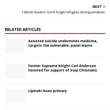
NEXT
Catholic leaders: Don’t forget refugees during pandemic
RELATED ARTICLES
Assisted suicide undermines medicine,
targets the vulnerable, panel warns
Former Supreme Knight Carl Anderson
honored for support of Iraqi Christians
Lipinski loses primary