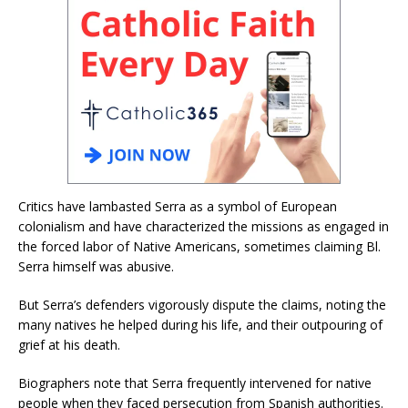
Critics have lambasted Serra as a symbol of European
colonialism and have characterized the missions as engaged in
the forced labor of Native Americans, sometimes claiming Bl.
Serra himself was abusive.
But Serra’s defenders vigorously dispute the claims, noting the
many natives he helped during his life, and their outpouring of
grief at his death.
Biographers note that Serra frequently intervened for native
people when they faced persecution from Spanish authorities.