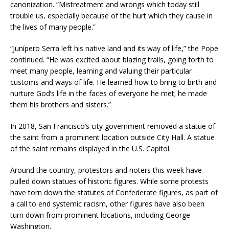
canonization. “Mistreatment and wrongs which today still
trouble us, especially because of the hurt which they cause in
the lives of many people.”
“Junípero Serra left his native land and its way of life,” the Pope
continued. “He was excited about blazing trails, going forth to
meet many people, learning and valuing their particular
customs and ways of life. He learned how to bring to birth and
nurture God’s life in the faces of everyone he met; he made
them his brothers and sisters.”
In 2018, San Francisco’s city government removed a statue of
the saint from a prominent location outside City Hall. A statue
of the saint remains displayed in the U.S. Capitol.
Around the country, protestors and rioters this week have
pulled down statues of historic figures. While some protests
have torn down the statutes of Confederate figures, as part of
a call to end systemic racism, other figures have also been
turn down from prominent locations, including George
Washington.