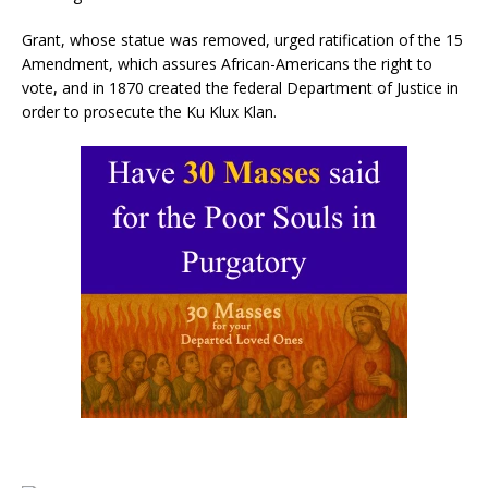
Grant, whose statue was removed, urged ratification of the 15
Amendment, which assures African-Americans the right to
vote, and in 1870 created the federal Department of Justice in
order to prosecute the Ku Klux Klan.