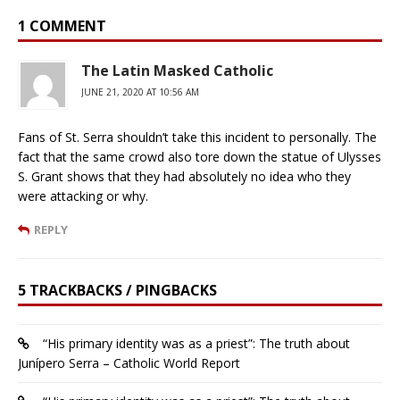
1 COMMENT
The Latin Masked Catholic
JUNE 21, 2020 AT 10:56 AM
Fans of St. Serra shouldn’t take this incident to personally. The
fact that the same crowd also tore down the statue of Ulysses
S. Grant shows that they had absolutely no idea who they
were attacking or why.
REPLY
5 TRACKBACKS / PINGBACKS
“His primary identity was as a priest”: The truth about
Junípero Serra – Catholic World Report