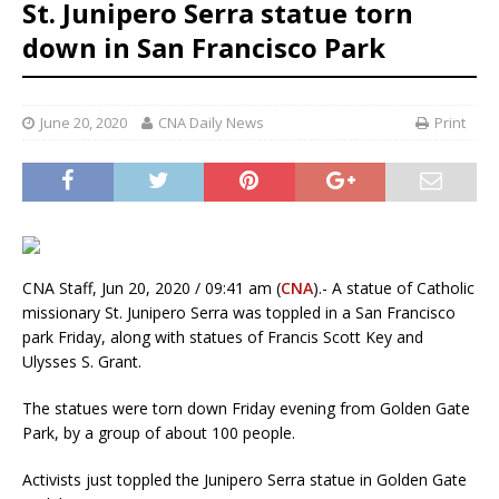
St. Junipero Serra statue torn
down in San Francisco Park
June 20, 2020
CNA Daily News
Print
CNA Staff, Jun 20, 2020 / 09:41 am (
CNA
).- A statue of Catholic
missionary St. Junipero Serra was toppled in a San Francisco
park Friday, along with statues of Francis Scott Key and
Ulysses S. Grant.
The statues were torn down Friday evening from Golden Gate
Park, by a group of about 100 people.
Activists just toppled the Junipero Serra statue in Golden Gate