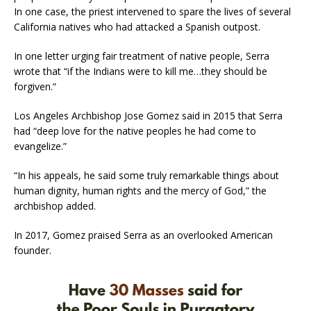
In one case, the priest intervened to spare the lives of several
California natives who had attacked a Spanish outpost.
In one letter urging fair treatment of native people, Serra
wrote that “if the Indians were to kill me…they should be
forgiven.”
Los Angeles Archbishop Jose Gomez said in 2015 that Serra
had “deep love for the native peoples he had come to
evangelize.”
“In his appeals, he said some truly remarkable things about
human dignity, human rights and the mercy of God,” the
archbishop added.
In 2017, Gomez praised Serra as an overlooked American
founder.