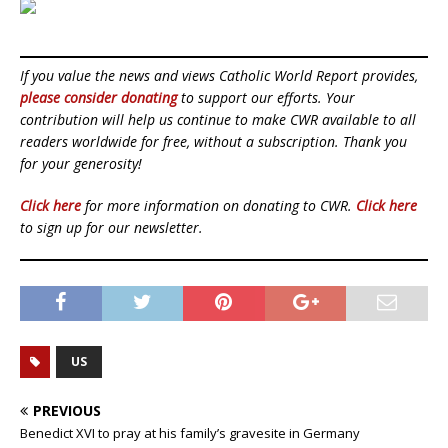
If you value the news and views Catholic World Report provides,
please consider donating
to support our efforts. Your
contribution will help us continue to make CWR available to all
readers worldwide for free, without a subscription. Thank you
for your generosity!
Click here
for more information on donating to CWR.
Click here
to sign up for our newsletter.
US
PREVIOUS
Benedict XVI to pray at his family’s gravesite in Germany