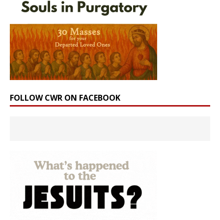
FOLLOW CWR ON FACEBOOK