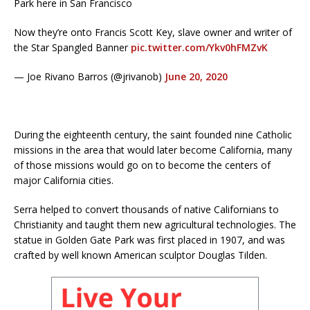
Park here in San Francisco
Now they’re onto Francis Scott Key, slave owner and writer of
the Star Spangled Banner
pic.twitter.com/Ykv0hFMZvK
— Joe Rivano Barros (@jrivanob)
June 20, 2020
During the eighteenth century, the saint founded nine Catholic
missions in the area that would later become California, many
of those missions would go on to become the centers of
major California cities.
Serra helped to convert thousands of native Californians to
Christianity and taught them new agricultural technologies. The
statue in Golden Gate Park was first placed in 1907, and was
crafted by well known American sculptor Douglas Tilden.