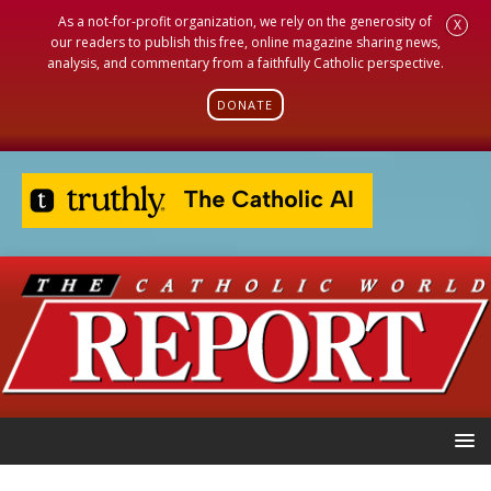
As a not-for-profit organization, we rely on the generosity of
X
our readers to publish this free, online magazine sharing news,
analysis, and commentary from a faithfully Catholic perspective.
DONATE