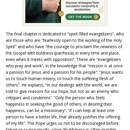
The final chapter is dedicated to “spirit-filled evangelizers”, who
are those who are “fearlessly open to the working of the Holy
Spirit” and who have “the courage to proclaim the newness of
the Gospel with boldness (parrhesía) in every time and place,
even when it meets with opposition”. These are “evangelizers
who pray and work”, in the knowledge that “mission is at once
a passion for Jesus and a passion for his people”: “Jesus wants
us to touch human misery, to touch the suffering flesh of
others”. He explains, “In our dealings with the world, we are
told to give reasons for our hope, but not as an enemy who
critiques and condemns”. “Only the person who feels
happiness in seeking the good of others, in desiring their
happiness, can be a missionary”; “if I can help at least one
person to have a better life, that already justifies the offering
of my life”. The Pope urges us not to be discouraged before
failure or scarce results, since “fruitfulness is often invisible,