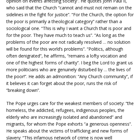
opinion on events affecting society”. He quotes John Paul II,
who said that the Church “cannot and must not remain on the
sidelines in the fight for justice”. “For the Church, the option for
the poor is primarily a theological category” rather than a
sociological one. “This is why I want a Church that is poor and
for the poor. They have much to teach us”. “As long as the
problems of the poor are not radically resolved … no solution
will be found for this world’s problems”. “Politics, although
often denigrated”, he affirms, “remains a lofty vocation and
one of the highest forms of charity”. I beg the Lord to grant us
more politicians who are genuinely disturbed by … the lives of
the poor!”. He adds an admonition: “Any Church community”, if
it believes it can forget about the poor, runs the risk of
“breaking down”.
The Pope urges care for the weakest members of society: “the
homeless, the addicted, refugees, indigenous peoples, the
elderly who are increasingly isolated and abandoned” and
migrants, for whom the Pope exhorts “a generous openness”.
He speaks about the victims of trafficking and new forms of
slavery: “This infamous network of crime is now well