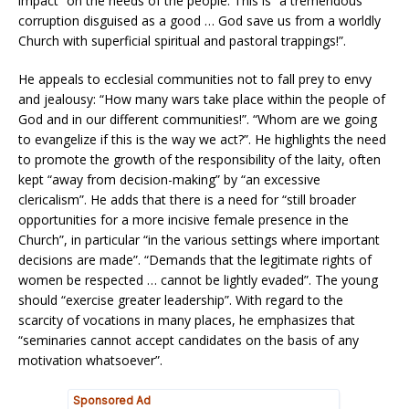
impact” on the needs of the people. This is “a tremendous
corruption disguised as a good … God save us from a worldly
Church with superficial spiritual and pastoral trappings!”.
He appeals to ecclesial communities not to fall prey to envy
and jealousy: “How many wars take place within the people of
God and in our different communities!”. “Whom are we going
to evangelize if this is the way we act?”. He highlights the need
to promote the growth of the responsibility of the laity, often
kept “away from decision-making” by “an excessive
clericalism”. He adds that there is a need for “still broader
opportunities for a more incisive female presence in the
Church”, in particular “in the various settings where important
decisions are made”. “Demands that the legitimate rights of
women be respected … cannot be lightly evaded”. The young
should “exercise greater leadership”. With regard to the
scarcity of vocations in many places, he emphasizes that
“seminaries cannot accept candidates on the basis of any
motivation whatsoever”.