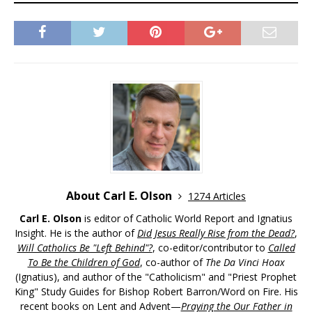
About Carl E. Olson
1274 Articles
Carl E. Olson
is editor of Catholic World Report and Ignatius
Insight. He is the author of
Did Jesus Really Rise from the Dead?
,
Will Catholics Be "Left Behind"?
, co-editor/contributor to
Called
To Be the Children of God
, co-author of
The Da Vinci Hoax
(Ignatius), and author of the "Catholicism" and "Priest Prophet
King" Study Guides for Bishop Robert Barron/Word on Fire. His
recent books on Lent and Advent—
Praying the Our Father in