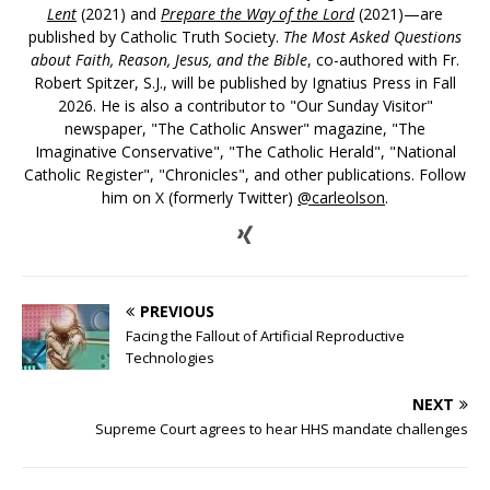
Lent
(2021) and
Prepare the Way of the Lord
(2021)—are
published by Catholic Truth Society.
The Most Asked Questions
about Faith, Reason, Jesus, and the Bible
, co-authored with Fr.
Robert Spitzer, S.J., will be published by Ignatius Press in Fall
2026. He is also a contributor to "Our Sunday Visitor"
newspaper, "The Catholic Answer" magazine, "The
Imaginative Conservative", "The Catholic Herald", "National
Catholic Register", "Chronicles", and other publications. Follow
him on X (formerly Twitter)
@carleolson
.
PREVIOUS
Facing the Fallout of Artificial Reproductive
Technologies
NEXT
Supreme Court agrees to hear HHS mandate challenges