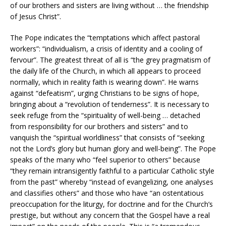
of our brothers and sisters are living without … the friendship
of Jesus Christ”.
The Pope indicates the “temptations which affect pastoral
workers”: “individualism, a crisis of identity and a cooling of
fervour”. The greatest threat of all is “the grey pragmatism of
the daily life of the Church, in which all appears to proceed
normally, which in reality faith is wearing down”. He warns
against “defeatism”, urging Christians to be signs of hope,
bringing about a “revolution of tenderness”. It is necessary to
seek refuge from the “spirituality of well-being … detached
from responsibility for our brothers and sisters” and to
vanquish the “spiritual worldliness” that consists of “seeking
not the Lord’s glory but human glory and well-being”. The Pope
speaks of the many who “feel superior to others” because
“they remain intransigently faithful to a particular Catholic style
from the past” whereby “instead of evangelizing, one analyses
and classifies others” and those who have “an ostentatious
preoccupation for the liturgy, for doctrine and for the Church’s
prestige, but without any concern that the Gospel have a real