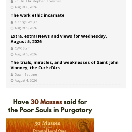
Fr. Dn. Christopher B. Warner
August 6, 2026
The work ethic incarnate
George Weigel
August 5, 2026
Extra, extra! News and views for Wednesday,
August 5, 2026
CWR Staff
August 5, 2026
The trials, miracles, and weaknesses of Saint John
Vianney, the Curé d’Ars
Dawn Beutner
August 4, 2026