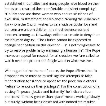
established in our cities, and many people have blood on their
hands as a result of their comfortable and silent complicity”.
“Doubly poor are those women who endure situations of
exclusion, mistreatment and violence”. “Among the vulnerable
for whom the Church wishes to care with particular love and
concern are unborn children, the most defenceless and
innocent among us. Nowadays efforts are made to deny them
their human dignity”. “The Church cannot be expected to
change her position on this question … it is not ‘progressive’ to
try to resolve problems by eliminating a human life”. The Pope
makes an appeal for respect for all creation: we “are called to
watch over and protect the fragile world in which we live”.
With regard to the theme of peace, the Pope affirms that “a
prophetic voice must be raised” against attempts at false
reconciliation to “silence or appease” the poor, while others
“refuse to renounce their privileges”. For the construction of a
society “in peace, justice and fraternity” he indicates four
principles: “Time is greater than space” means working “slowly
but surely, without being obsessed with immediate results”.