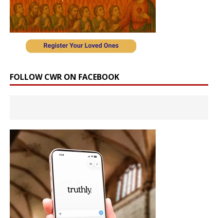
FOLLOW CWR ON FACEBOOK