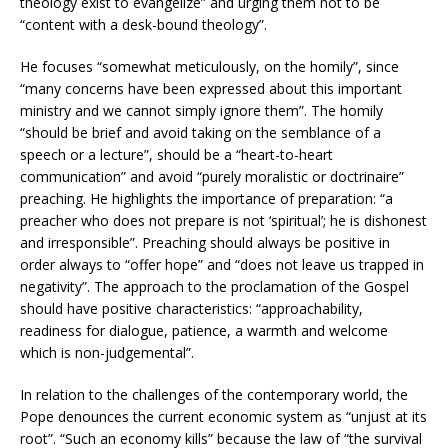
theology exist to evangelize” and urging them not to be
“content with a desk-bound theology”.
He focuses “somewhat meticulously, on the homily”, since
“many concerns have been expressed about this important
ministry and we cannot simply ignore them”. The homily
“should be brief and avoid taking on the semblance of a
speech or a lecture”, should be a “heart-to-heart
communication” and avoid “purely moralistic or doctrinaire”
preaching. He highlights the importance of preparation: “a
preacher who does not prepare is not ‘spiritual’; he is dishonest
and irresponsible”. Preaching should always be positive in
order always to “offer hope” and “does not leave us trapped in
negativity”. The approach to the proclamation of the Gospel
should have positive characteristics: “approachability,
readiness for dialogue, patience, a warmth and welcome
which is non-judgemental”.
In relation to the challenges of the contemporary world, the
Pope denounces the current economic system as “unjust at its
root”. “Such an economy kills” because the law of “the survival