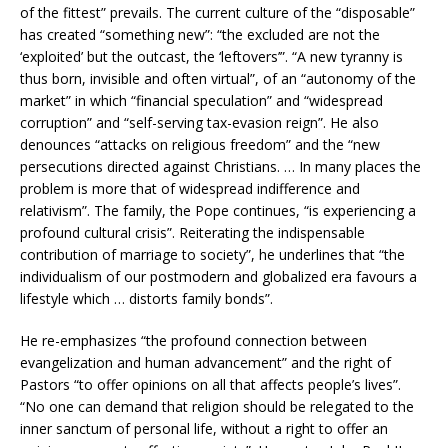
of the fittest” prevails. The current culture of the “disposable”
has created “something new”: “the excluded are not the
‘exploited’ but the outcast, the ‘leftovers’”. “A new tyranny is
thus born, invisible and often virtual”, of an “autonomy of the
market” in which “financial speculation” and “widespread
corruption” and “self-serving tax-evasion reign”. He also
denounces “attacks on religious freedom” and the “new
persecutions directed against Christians. … In many places the
problem is more that of widespread indifference and
relativism”. The family, the Pope continues, “is experiencing a
profound cultural crisis”. Reiterating the indispensable
contribution of marriage to society”, he underlines that “the
individualism of our postmodern and globalized era favours a
lifestyle which … distorts family bonds”.
He re-emphasizes “the profound connection between
evangelization and human advancement” and the right of
Pastors “to offer opinions on all that affects people’s lives”.
“No one can demand that religion should be relegated to the
inner sanctum of personal life, without a right to offer an