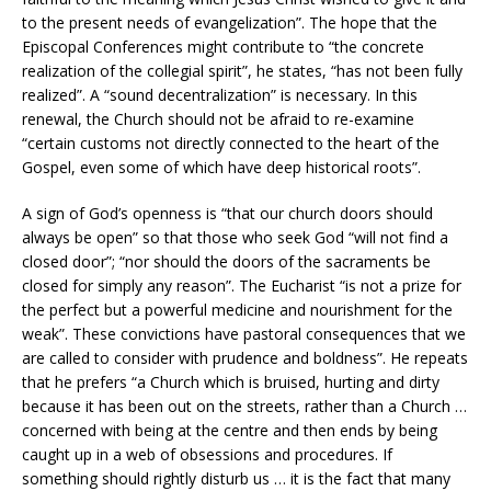
to the present needs of evangelization”. The hope that the
Episcopal Conferences might contribute to “the concrete
realization of the collegial spirit”, he states, “has not been fully
realized”. A “sound decentralization” is necessary. In this
renewal, the Church should not be afraid to re-examine
“certain customs not directly connected to the heart of the
Gospel, even some of which have deep historical roots”.
A sign of God’s openness is “that our church doors should
always be open” so that those who seek God “will not find a
closed door”; “nor should the doors of the sacraments be
closed for simply any reason”. The Eucharist “is not a prize for
the perfect but a powerful medicine and nourishment for the
weak”. These convictions have pastoral consequences that we
are called to consider with prudence and boldness”. He repeats
that he prefers “a Church which is bruised, hurting and dirty
because it has been out on the streets, rather than a Church …
concerned with being at the centre and then ends by being
caught up in a web of obsessions and procedures. If
something should rightly disturb us … it is the fact that many