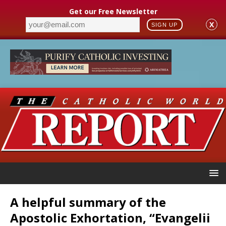
Get our Free Newsletter
X
SIGN UP
A helpful summary of the
Apostolic Exhortation, “Evangelii