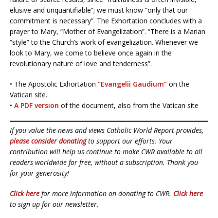
elusive and unquantifiable”; we must know “only that our
commitment is necessary”. The Exhortation concludes with a
prayer to Mary, “Mother of Evangelization”. “There is a Marian
“style” to the Church’s work of evangelization. Whenever we
look to Mary, we come to believe once again in the
revolutionary nature of love and tenderness”.
• The Apostolic Exhortation
“Evangelii Gaudium”
on the
Vatican site.
•
A PDF version
of the document, also from the Vatican site
If you value the news and views Catholic World Report provides,
please consider donating
to support our efforts. Your
contribution will help us continue to make CWR available to all
readers worldwide for free, without a subscription. Thank you
for your generosity!
Click here
for more information on donating to CWR.
Click here
to sign up for our newsletter.