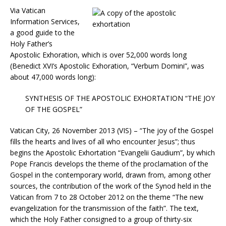
Via Vatican
Information Services,
a good guide to the
Holy Father’s
Apostolic Exhoration, which is over 52,000 words long
(Benedict XVI’s Apostolic Exhoration, “Verbum Domini”, was
about 47,000 words long):
SYNTHESIS OF THE APOSTOLIC EXHORTATION “THE JOY
OF THE GOSPEL”
Vatican City, 26 November 2013 (VIS) – “The joy of the Gospel
fills the hearts and lives of all who encounter Jesus”; thus
begins the Apostolic Exhortation “Evangelii Gaudium”, by which
Pope Francis develops the theme of the proclamation of the
Gospel in the contemporary world, drawn from, among other
sources, the contribution of the work of the Synod held in the
Vatican from 7 to 28 October 2012 on the theme “The new
evangelization for the transmission of the faith”. The text,
which the Holy Father consigned to a group of thirty-six