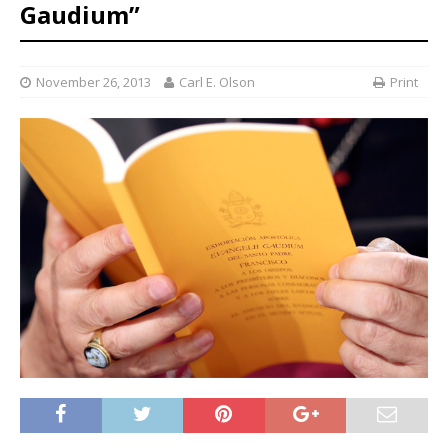
Gaudium”
November 26, 2013
Carl E. Olson
Print