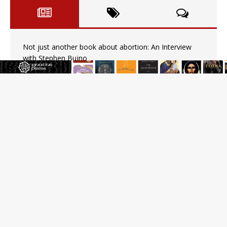
Not just another book about abortion: An Interview
with Stephen Bujno
Amid declining divorce rates, Catholic marriage
advocates urge continued support for married couples
Blessed grapes and hymns of glory: The Feast of the
Transfiguration in the East
Pope Leo XIV calls young Franciscans to Gospel
radicalism and peace
U.S. Catholic bishops urge ‘fair representation’ on
Voting Rights Act anniversary
Pope to World SIGNIS Congress: Embrace digital
communication that promotes human dignity
Archbishop Coakley reflects on ‘the virtue of patriotism’
at Knights of Columbus dinner