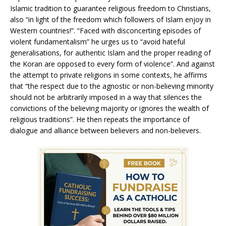
Islamic tradition to guarantee religious freedom to Christians,
also “in light of the freedom which followers of Islam enjoy in
Western countries!”. “Faced with disconcerting episodes of
violent fundamentalism” he urges us to “avoid hateful
generalisations, for authentic Islam and the proper reading of
the Koran are opposed to every form of violence”. And against
the attempt to private religions in some contexts, he affirms
that “the respect due to the agnostic or non-believing minority
should not be arbitrarily imposed in a way that silences the
convictions of the believing majority or ignores the wealth of
religious traditions”. He then repeats the importance of
dialogue and alliance between believers and non-believers.