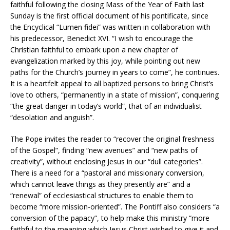
faithful following the closing Mass of the Year of Faith last
Sunday is the first official document of his pontificate, since
the Encyclical “Lumen fidei” was written in collaboration with
his predecessor, Benedict XVI. “I wish to encourage the
Christian faithful to embark upon a new chapter of
evangelization marked by this joy, while pointing out new
paths for the Church’s journey in years to come”, he continues.
It is a heartfelt appeal to all baptized persons to bring Christ’s
love to others, “permanently in a state of mission”, conquering
“the great danger in today’s world”, that of an individualist
“desolation and anguish”.
The Pope invites the reader to “recover the original freshness
of the Gospel”, finding “new avenues” and “new paths of
creativity”, without enclosing Jesus in our “dull categories”.
There is a need for a “pastoral and missionary conversion,
which cannot leave things as they presently are” and a
“renewal” of ecclesiastical structures to enable them to
become “more mission-oriented”. The Pontiff also considers “a
conversion of the papacy”, to help make this ministry “more
faithful to the meaning which Jesus Christ wished to give it and