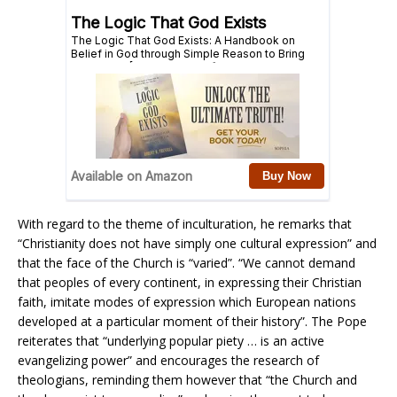
With regard to the theme of inculturation, he remarks that
“Christianity does not have simply one cultural expression” and
that the face of the Church is “varied”. “We cannot demand
that peoples of every continent, in expressing their Christian
faith, imitate modes of expression which European nations
developed at a particular moment of their history”. The Pope
reiterates that “underlying popular piety … is an active
evangelizing power” and encourages the research of
theologians, reminding them however that “the Church and