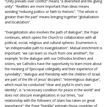
“Unity prevails over conflict” means “a diversified and life-giving
unity”. “Realities are more important than ideas means
avoiding “reducing politics or faith to rhetoric”. “The whole is
greater than the part” means bringing together “globalization
and localization”.
“Evangelization also involves the path of dialogue”, the Pope
continues, which opens the Church to collaboration with all
political, social, religious and cultural spheres. Ecumenism is
“an indispensable path to evangelization”. Mutual enrichment is
important: “we can learn so much from one another!”, for
example “in the dialogue with our Orthodox brothers and
sisters, we Catholics have the opportunity to learn more about
the meaning of Episcopal collegiality and their experience of
synodality”; “dialogue and friendship with the children of Israel
are part of the life of Jesus’ disciples”; “interreligious dialogue”,
which must be conducted “clear and joyful in one’s own
identity”, is “a necessary condition for peace in the world” and
does not obscure evangelization; in our times, “our
relationship with the followers of Islam has taken on great
importance”: the Pope “humbly” entreats those countries of