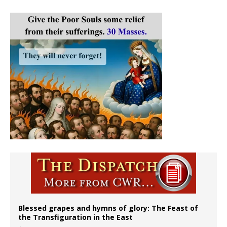
Blessed grapes and hymns of glory: The Feast of
the Transfiguration in the East