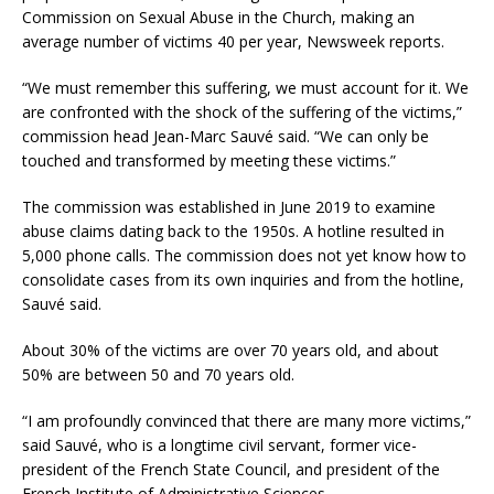
Commission on Sexual Abuse in the Church, making an
average number of victims 40 per year, Newsweek reports.
“We must remember this suffering, we must account for it. We
are confronted with the shock of the suffering of the victims,”
commission head Jean-Marc Sauvé said. “We can only be
touched and transformed by meeting these victims.”
The commission was established in June 2019 to examine
abuse claims dating back to the 1950s. A hotline resulted in
5,000 phone calls. The commission does not yet know how to
consolidate cases from its own inquiries and from the hotline,
Sauvé said.
About 30% of the victims are over 70 years old, and about
50% are between 50 and 70 years old.
“I am profoundly convinced that there are many more victims,”
said Sauvé, who is a longtime civil servant, former vice-
president of the French State Council, and president of the
French Institute of Administrative Sciences.