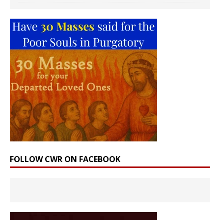
FOLLOW CWR ON FACEBOOK