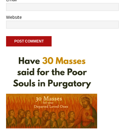
Website