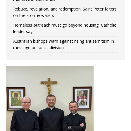
Rebuke, revelation, and redemption: Saint Peter falters
on the stormy waters
Homeless outreach must go beyond housing, Catholic
leader says
Australian bishops warn against rising antisemitism in
message on social division