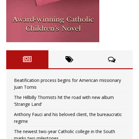
Beatification process begins for American missionary
Juan Tomis
The Hillbilly Thomists hit the road with new album
‘Strange Land’
Anthony Fauci and his beloved client, the bureaucratic
regime
The newest two-year Catholic college in the South
marks two milestones