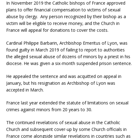
In November 2019 the Catholic bishops of France approved
plans to offer financial compensation to victims of sexual
abuse by clergy. Any person recognized by their bishop as a
victim will be eligible to receive money, and the Church in
France will appeal for donations to cover the costs.
Cardinal Philippe Barbarin, Archbishop Emeritus of Lyon, was
found guilty in March 2019 of failing to report to authorities
the alleged sexual abuse of dozens of minors by a priest in his
diocese. He was given a six-month suspended prison sentence.
He appealed the sentence and was acquitted on appeal in
January, but his resignation as Archbishop of Lyon was
accepted in March.
France last year extended the statute of limitations on sexual
crimes against minors from 20 years to 30.
The continued revelations of sexual abuse in the Catholic
Church and subsequent cover-up by some Church officials in
France come alongside similar revelations in countries such as