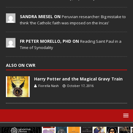
SANDRA MIESEL ON
Peruvian researcher: Big mistake to
think ‘the Catholic faith was imposed on the Incas’
FR PETER MORELLO, PHD ON
Reading Saint Paul in a
Time of Synodality
ALSO ON CWR
Harry Potter and the Magical Gravy Train
Fiorella Nash
October 17, 2016
© Catholic World Report