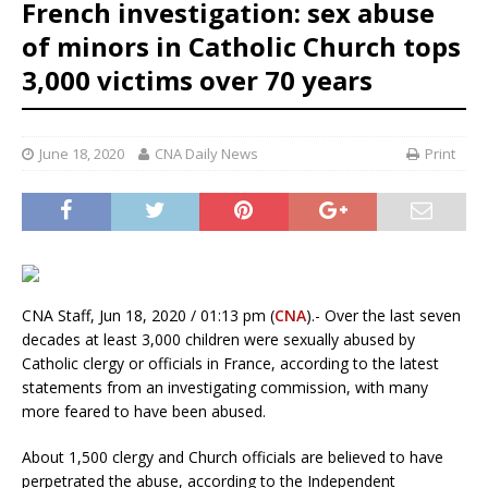
French investigation: sex abuse
of minors in Catholic Church tops
3,000 victims over 70 years
June 18, 2020
CNA Daily News
Print
CNA Staff, Jun 18, 2020 / 01:13 pm (
CNA
).- Over the last seven
decades at least 3,000 children were sexually abused by
Catholic clergy or officials in France, according to the latest
statements from an investigating commission, with many
more feared to have been abused.
About 1,500 clergy and Church officials are believed to have
perpetrated the abuse, according to the Independent