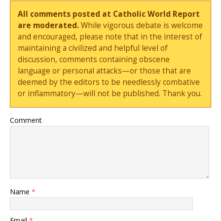
All comments posted at Catholic World Report
are moderated.
While vigorous debate is welcome
and encouraged, please note that in the interest of
maintaining a civilized and helpful level of
discussion, comments containing obscene
language or personal attacks—or those that are
deemed by the editors to be needlessly combative
or inflammatory—will not be published. Thank you.
Comment
Name
*
Email
*