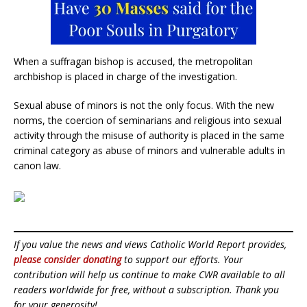
When a suffragan bishop is accused, the metropolitan
archbishop is placed in charge of the investigation.
Sexual abuse of minors is not the only focus. With the new
norms, the coercion of seminarians and religious into sexual
activity through the misuse of authority is placed in the same
criminal category as abuse of minors and vulnerable adults in
canon law.
If you value the news and views Catholic World Report provides,
please consider donating
to support our efforts. Your
contribution will help us continue to make CWR available to all
readers worldwide for free, without a subscription. Thank you
for your generosity!