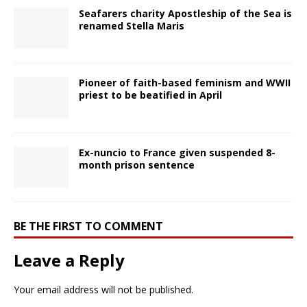
Seafarers charity Apostleship of the Sea is
renamed Stella Maris
Pioneer of faith-based feminism and WWII
priest to be beatified in April
Ex-nuncio to France given suspended 8-
month prison sentence
BE THE FIRST TO COMMENT
Leave a Reply
Your email address will not be published.