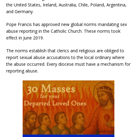
the United States, Ireland, Australia, Chile, Poland, Argentina,
and Germany.
Pope Francis has approved new global norms mandating sex
abuse reporting in the Catholic Church. These norms took
effect in June 2019.
The norms establish that clerics and religious are obliged to
report sexual abuse accusations to the local ordinary where
the abuse occurred. Every diocese must have a mechanism for
reporting abuse.