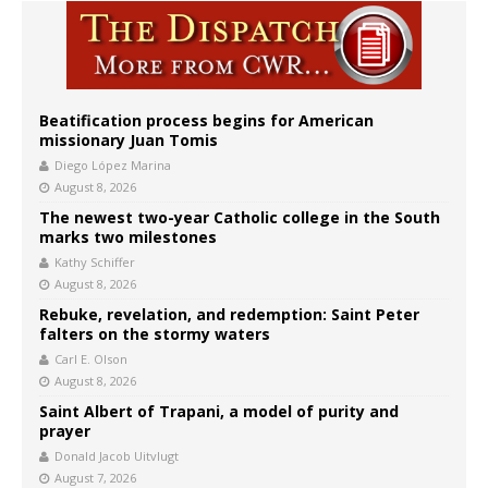
Beatification process begins for American
missionary Juan Tomis
Diego López Marina
August 8, 2026
The newest two-year Catholic college in the South
marks two milestones
Kathy Schiffer
August 8, 2026
Rebuke, revelation, and redemption: Saint Peter
falters on the stormy waters
Carl E. Olson
August 8, 2026
Saint Albert of Trapani, a model of purity and
prayer
Donald Jacob Uitvlugt
August 7, 2026