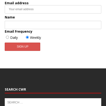
Email address
Name
Email Frequency
Daily
Weekly
SEARCH CWR