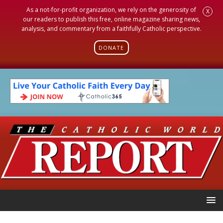
As a not-for-profit organization, we rely on the generosity of
X
our readers to publish this free, online magazine sharing news,
analysis, and commentary from a faithfully Catholic perspective.
DONATE