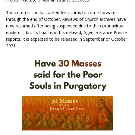
The commission has asked for victims to come forward
through the end of October. Reviews of Church archives have
now resumed after being suspended due to the coronavirus
epidemic, but its final report is delayed, Agence France Presse
reports. It is expected to be released in September or October
2021.