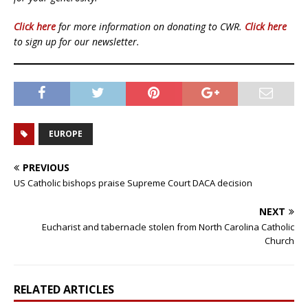
Click here
for more information on donating to CWR.
Click here
to sign up for our newsletter.
EUROPE
PREVIOUS
US Catholic bishops praise Supreme Court DACA decision
NEXT
Eucharist and tabernacle stolen from North Carolina Catholic
Church
RELATED ARTICLES