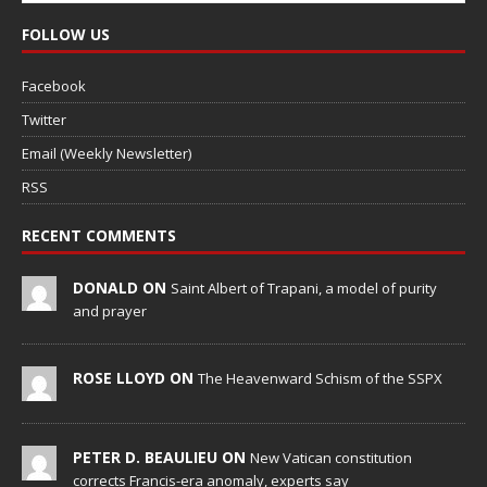
FOLLOW US
Facebook
Twitter
Email (Weekly Newsletter)
RSS
RECENT COMMENTS
DONALD ON
Saint Albert of Trapani, a model of purity
and prayer
ROSE LLOYD ON
The Heavenward Schism of the SSPX
PETER D. BEAULIEU ON
New Vatican constitution
corrects Francis-era anomaly, experts say