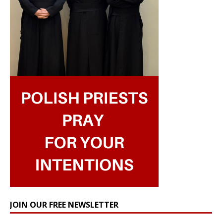
JOIN OUR FREE NEWSLETTER