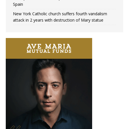
Spain
New York Catholic church suffers fourth vandalism
attack in 2 years with destruction of Mary statue