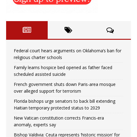
Federal court hears arguments on Oklahoma’s ban for
religious charter schools
Family learns hospice bed opened as father faced
scheduled assisted suicide
French government shuts down Paris-area mosque
over alleged support for terrorism
Florida bishops urge senators to back bill extending
Haitian temporary protected status to 2029
New Vatican constitution corrects Francis-era
anomaly, experts say
Bishop Valdivia: Ceuta represents ‘historic mission’ for