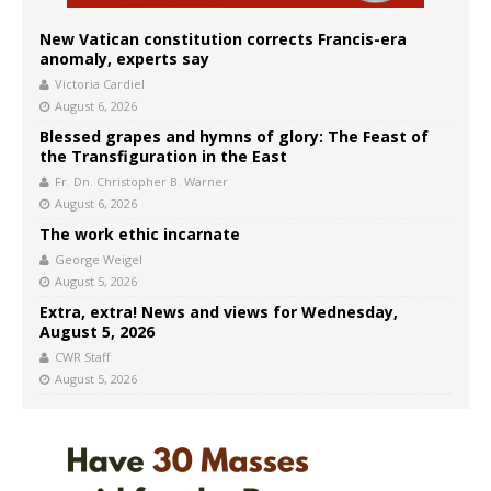
New Vatican constitution corrects Francis-era
anomaly, experts say
Victoria Cardiel
August 6, 2026
Blessed grapes and hymns of glory: The Feast of
the Transfiguration in the East
Fr. Dn. Christopher B. Warner
August 6, 2026
The work ethic incarnate
George Weigel
August 5, 2026
Extra, extra! News and views for Wednesday,
August 5, 2026
CWR Staff
August 5, 2026