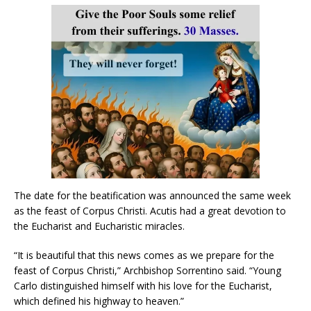
The date for the beatification was announced the same week
as the feast of Corpus Christi. Acutis had a great devotion to
the Eucharist and Eucharistic miracles.
“It is beautiful that this news comes as we prepare for the
feast of Corpus Christi,” Archbishop Sorrentino said. “Young
Carlo distinguished himself with his love for the Eucharist,
which defined his highway to heaven.”