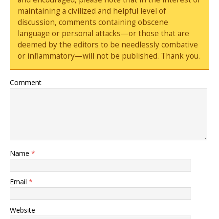
maintaining a civilized and helpful level of
discussion, comments containing obscene
language or personal attacks—or those that are
deemed by the editors to be needlessly combative
or inflammatory—will not be published. Thank you.
Comment
Name
*
Email
*
Website