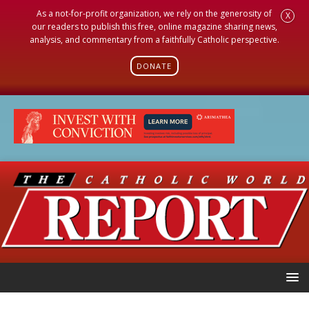
As a not-for-profit organization, we rely on the generosity of
X
our readers to publish this free, online magazine sharing news,
analysis, and commentary from a faithfully Catholic perspective.
DONATE