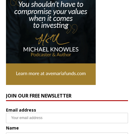
JOIN OUR FREE NEWSLETTER
Email address
Name