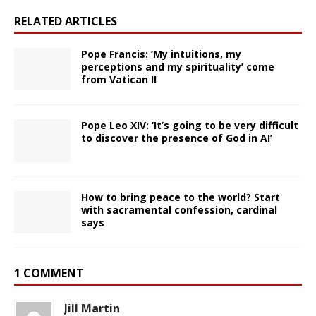
RELATED ARTICLES
Pope Francis: ‘My intuitions, my
perceptions and my spirituality’ come
from Vatican II
Pope Leo XIV: ‘It’s going to be very difficult
to discover the presence of God in AI’
How to bring peace to the world? Start
with sacramental confession, cardinal
says
1 COMMENT
Jill Martin