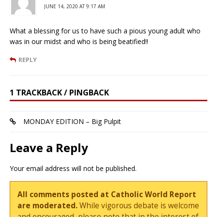
JUNE 14, 2020 AT 9:17 AM
What a blessing for us to have such a pious young adult who
was in our midst and who is being beatified!!
REPLY
1 TRACKBACK / PINGBACK
MONDAY EDITION – Big Pulpit
Leave a Reply
Your email address will not be published.
All comments posted at Catholic World Report
are moderated.
While vigorous debate is welcome
and encouraged, please note that in the interest of