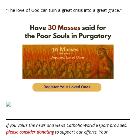
“The love of God can turn a great crisis into a great grace."
If you value the news and views Catholic World Report provides,
please consider donating
to support our efforts. Your