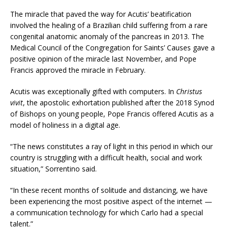
The miracle that paved the way for Acutis’ beatification
involved the healing of a Brazilian child suffering from a rare
congenital anatomic anomaly of the pancreas in 2013. The
Medical Council of the Congregation for Saints’ Causes gave a
positive opinion of the miracle last November, and Pope
Francis approved the miracle in February.
Acutis was exceptionally gifted with computers. In
Christus
vivit
, the apostolic exhortation published after the 2018 Synod
of Bishops on young people, Pope Francis offered Acutis as a
model of holiness in a digital age.
“The news constitutes a ray of light in this period in which our
country is struggling with a difficult health, social and work
situation,” Sorrentino said.
“In these recent months of solitude and distancing, we have
been experiencing the most positive aspect of the internet —
a communication technology for which Carlo had a special
talent.”