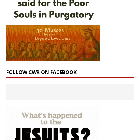
FOLLOW CWR ON FACEBOOK