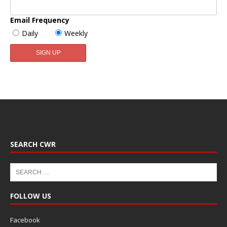
Email Frequency
Daily
Weekly
SEARCH CWR
FOLLOW US
Facebook