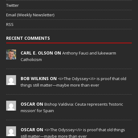
Twitter
Email (Weekly Newsletter)
RSS
RECENT COMMENTS
CARL E. OLSON ON
Anthony Fauci and lukewarm
Catholicism
BOB WILKINS ON
<i>The Odyssey</i> is proof that old
things still matter—maybe more than ever
OSCAR ON
Bishop Valdivia: Ceuta represents ‘historic
mission’ for Spain
OSCAR ON
<i>The Odyssey</i> is proof that old things
still matter—maybe more than ever