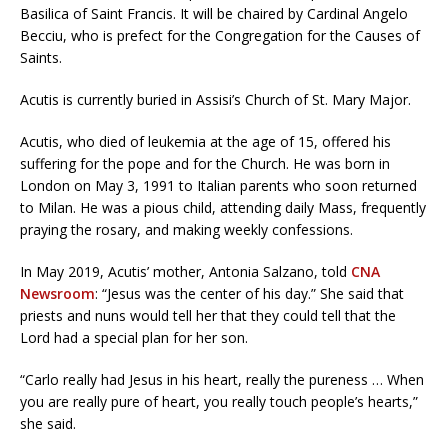
Basilica of Saint Francis. It will be chaired by Cardinal Angelo
Becciu, who is prefect for the Congregation for the Causes of
Saints.
Acutis is currently buried in Assisi’s Church of St. Mary Major.
Acutis, who died of leukemia at the age of 15, offered his
suffering for the pope and for the Church. He was born in
London on May 3, 1991 to Italian parents who soon returned
to Milan. He was a pious child, attending daily Mass, frequently
praying the rosary, and making weekly confessions.
In May 2019, Acutis’ mother, Antonia Salzano, told
CNA
Newsroom
: “Jesus was the center of his day.” She said that
priests and nuns would tell her that they could tell that the
Lord had a special plan for her son.
“Carlo really had Jesus in his heart, really the pureness … When
you are really pure of heart, you really touch people’s hearts,”
she said.