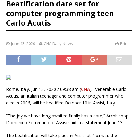
Beatification date set for
computer programming teen
Carlo Acutis
June 13, 2020
CNA Daily News
Print
Rome, Italy, Jun 13, 2020 / 09:38 am (
CNA
).- Venerable Carlo
Acutis, an Italian teenager and computer programmer who
died in 2006, will be beatified October 10 in Assisi, Italy.
“The joy we have long awaited finally has a date,” Archbishop
Domenico Sorrentino of Assisi said in a statement June 13.
The beatification will take place in Assisi at 4 p.m. at the