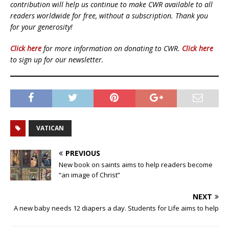
contribution will help us continue to make CWR available to all
readers worldwide for free, without a subscription. Thank you
for your generosity!
Click here
for more information on donating to CWR.
Click here
to sign up for our newsletter.
VATICAN
PREVIOUS
New book on saints aims to help readers become
“an image of Christ”
NEXT
A new baby needs 12 diapers a day. Students for Life aims to help