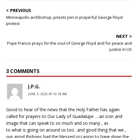
PREVIOUS
Minneapolis archbishop, priests join in prayerful George Floyd
protest
NEXT
Pope Francis prays for the soul of George Floyd and for peace and
justice in US
3 COMMENTS
J.P.G.
JUNE 3, 2020 AT 10:18 AM
Good to hear of the news that the Holy Father has again
called for prayers to Our Lady of Guadalupe ….an icon and
image that can speak to so much and so many , as
to what is going on around us too ..and good thing that we ,
our good Bishops had the blessed occasion to have done the