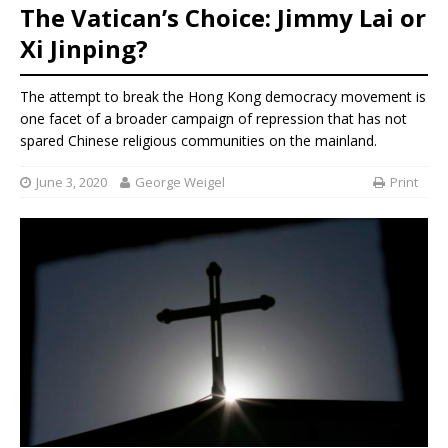
The Vatican’s Choice: Jimmy Lai or
Xi Jinping?
The attempt to break the Hong Kong democracy movement is
one facet of a broader campaign of repression that has not
spared Chinese religious communities on the mainland.
June 3, 2020
George Weigel
Print