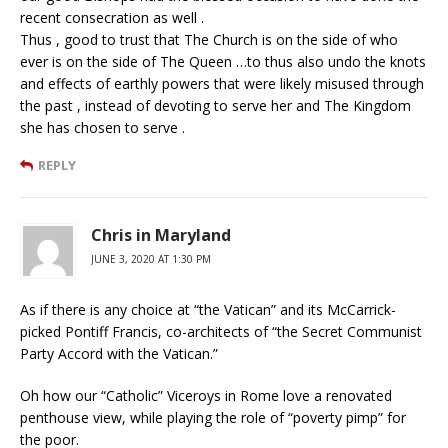
recent consecration as well .
Thus , good to trust that The Church is on the side of who
ever is on the side of The Queen …to thus also undo the knots
and effects of earthly powers that were likely misused through
the past , instead of devoting to serve her and The Kingdom
she has chosen to serve .
REPLY
Chris in Maryland
JUNE 3, 2020 AT 1:30 PM
As if there is any choice at “the Vatican” and its McCarrick-
picked Pontiff Francis, co-architects of “the Secret Communist
Party Accord with the Vatican.”
Oh how our “Catholic” Viceroys in Rome love a renovated
penthouse view, while playing the role of “poverty pimp” for
the poor.