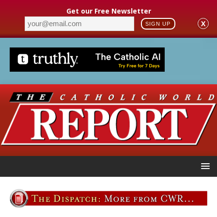
Get our Free Newsletter
X
SIGN UP