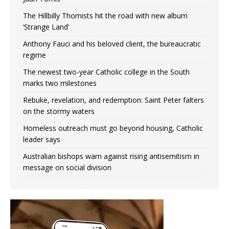
The Hillbilly Thomists hit the road with new album
‘Strange Land’
Anthony Fauci and his beloved client, the bureaucratic
regime
The newest two-year Catholic college in the South
marks two milestones
Rebuke, revelation, and redemption: Saint Peter falters
on the stormy waters
Homeless outreach must go beyond housing, Catholic
leader says
Australian bishops warn against rising antisemitism in
message on social division