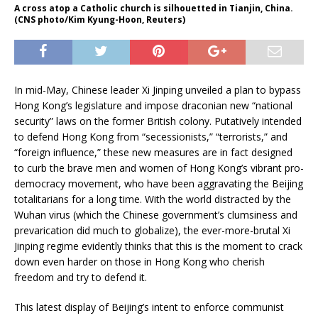
A cross atop a Catholic church is silhouetted in Tianjin, China.
(CNS photo/Kim Kyung-Hoon, Reuters)
In mid-May, Chinese leader Xi Jinping unveiled a plan to bypass
Hong Kong’s legislature and impose draconian new “national
security” laws on the former British colony. Putatively intended
to defend Hong Kong from “secessionists,” “terrorists,” and
“foreign influence,” these new measures are in fact designed
to curb the brave men and women of Hong Kong’s vibrant pro-
democracy movement, who have been aggravating the Beijing
totalitarians for a long time. With the world distracted by the
Wuhan virus (which the Chinese government’s clumsiness and
prevarication did much to globalize), the ever-more-brutal Xi
Jinping regime evidently thinks that this is the moment to crack
down even harder on those in Hong Kong who cherish
freedom and try to defend it.
This latest display of Beijing’s intent to enforce communist