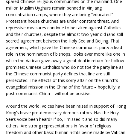
spared Chinese religious communities on the mainland. One
million Muslim Uyghurs remain penned in Xinjiang
concentration camps, where they are being “educated.”
Protestant house churches are under constant threat. And
repressive measures continue to be taken against Catholics
and their churches, despite the almost two-year old (and still
secret) agreement between the Holy See and Beijing. That
agreement, which gave the Chinese communist party a lead
role in the nomination of bishops, looks ever more like one in
which the Vatican gave away a great deal in return for hollow
promises; Chinese Catholics who do not toe the party line as
the Chinese communist party defines that line are still
persecuted. The effects of this sorry affair on the Church’s
evangelical mission in the China of the future – hopefully, a
post-communist China – will not be positive.
Around the world, voices have been raised in support of Hong
Kong’s brave pro-democracy demonstrators. Has the Holy
See’s voice been heard? If so, I missed it and so did many
others. Are strong representations in favor of religious
freedom and other basic human rights being made by Vatican