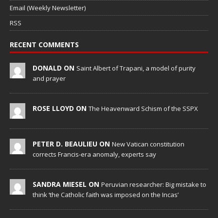
Email (Weekly Newsletter)
RSS
RECENT COMMENTS
DONALD ON
Saint Albert of Trapani, a model of purity
and prayer
ROSE LLOYD ON
The Heavenward Schism of the SSPX
PETER D. BEAULIEU ON
New Vatican constitution
corrects Francis-era anomaly, experts say
SANDRA MIESEL ON
Peruvian researcher: Big mistake to
think ‘the Catholic faith was imposed on the Incas’