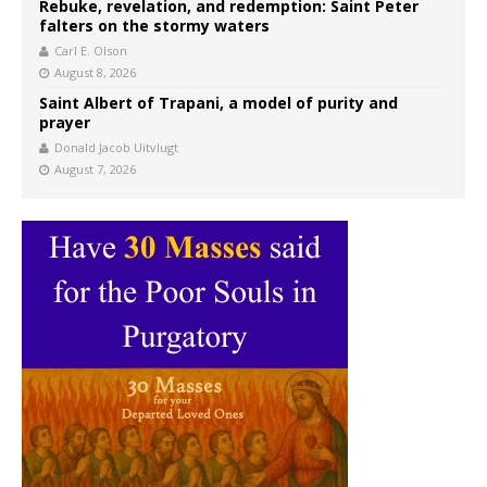
Rebuke, revelation, and redemption: Saint Peter
falters on the stormy waters
Carl E. Olson
August 8, 2026
Saint Albert of Trapani, a model of purity and
prayer
Donald Jacob Uitvlugt
August 7, 2026