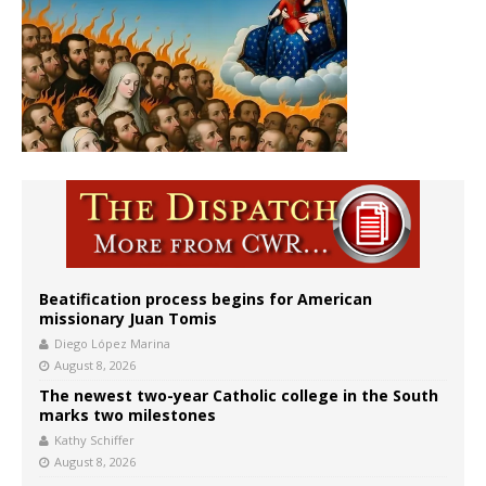
Beatification process begins for American
missionary Juan Tomis
Diego López Marina
August 8, 2026
The newest two-year Catholic college in the South
marks two milestones
Kathy Schiffer
August 8, 2026