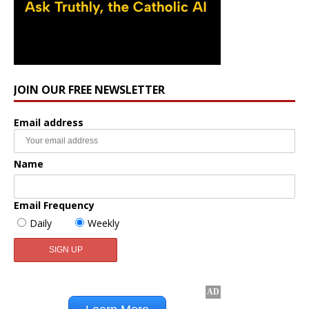
JOIN OUR FREE NEWSLETTER
Email address
Name
Email Frequency
Daily
Weekly