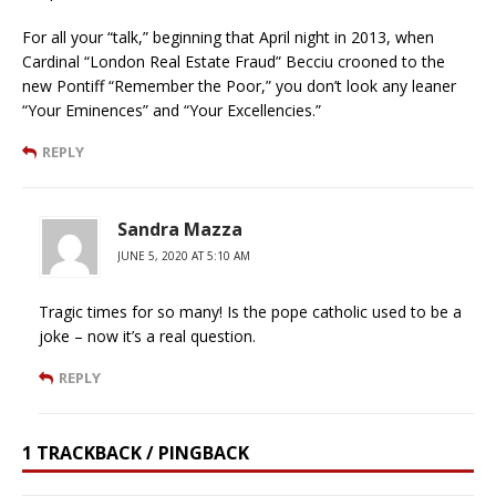
For all your “talk,” beginning that April night in 2013, when
Cardinal “London Real Estate Fraud” Becciu crooned to the
new Pontiff “Remember the Poor,” you don’t look any leaner
“Your Eminences” and “Your Excellencies.”
REPLY
Sandra Mazza
JUNE 5, 2020 AT 5:10 AM
Tragic times for so many! Is the pope catholic used to be a
joke – now it’s a real question.
REPLY
1 TRACKBACK / PINGBACK