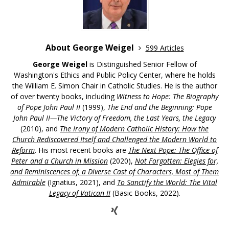
About George Weigel
599 Articles
George Weigel
is Distinguished Senior Fellow of
Washington's Ethics and Public Policy Center, where he holds
the William E. Simon Chair in Catholic Studies. He is the author
of over twenty books, including
Witness to Hope: The Biography
of Pope John Paul II
(1999),
The End and the Beginning: Pope
John Paul II—The Victory of Freedom, the Last Years, the Legacy
(2010), and
The Irony of Modern Catholic History: How the
Church Rediscovered Itself and Challenged the Modern World to
Reform
. His most recent books are
The Next Pope: The Office of
Peter and a Church in Mission
(2020),
Not Forgotten: Elegies for,
and Reminiscences of, a Diverse Cast of Characters, Most of Them
Admirable
(Ignatius, 2021), and
To Sanctify the World: The Vital
Legacy of Vatican II
(Basic Books, 2022).