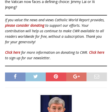
the Vatican now faces a defining choice: Jimmy Lai or Xi
Jinping?
If you value the news and views Catholic World Report provides,
please consider donating
to support our efforts. Your
contribution will help us continue to make CWR available to all
readers worldwide for free, without a subscription. Thank you
for your generosity!
Click here
for more information on donating to CWR.
Click here
to sign up for our newsletter.