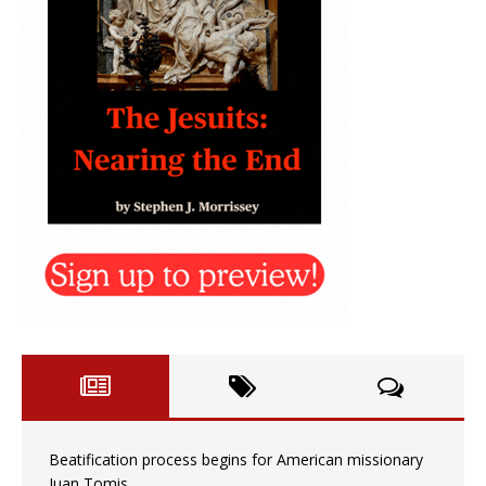
Beatification process begins for American missionary
Juan Tomis