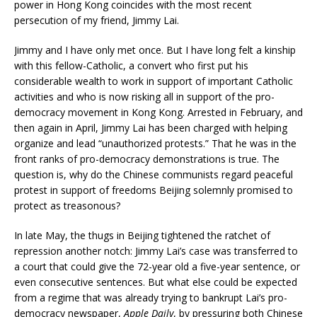
power in Hong Kong coincides with the most recent
persecution of my friend, Jimmy Lai.
Jimmy and I have only met once. But I have long felt a kinship
with this fellow-Catholic, a convert who first put his
considerable wealth to work in support of important Catholic
activities and who is now risking all in support of the pro-
democracy movement in Kong Kong. Arrested in February, and
then again in April, Jimmy Lai has been charged with helping
organize and lead “unauthorized protests.” That he was in the
front ranks of pro-democracy demonstrations is true. The
question is, why do the Chinese communists regard peaceful
protest in support of freedoms Beijing solemnly promised to
protect as treasonous?
In late May, the thugs in Beijing tightened the ratchet of
repression another notch: Jimmy Lai’s case was transferred to
a court that could give the 72-year old a five-year sentence, or
even consecutive sentences. But what else could be expected
from a regime that was already trying to bankrupt Lai’s pro-
democracy newspaper,
Apple Daily
, by pressuring both Chinese