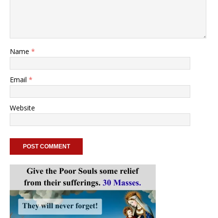
Name
*
Email
*
Website