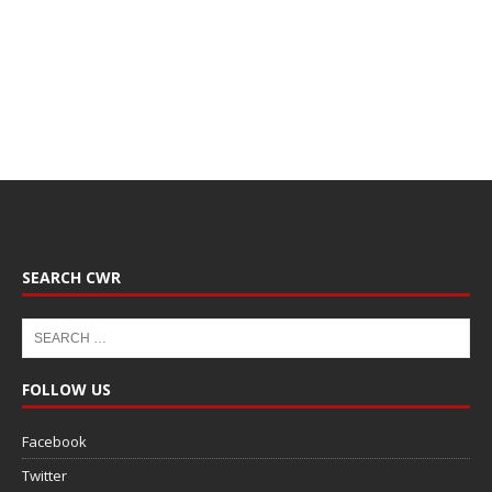
SEARCH CWR
FOLLOW US
Facebook
Twitter