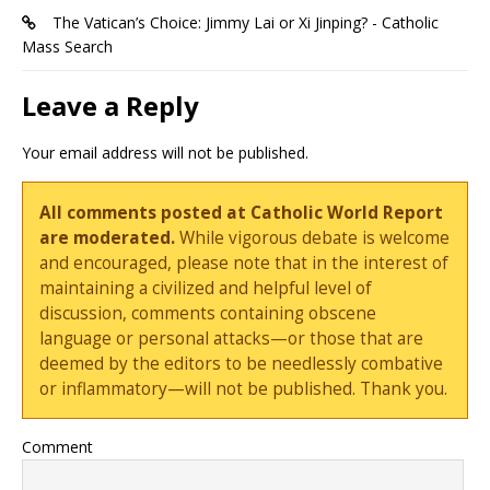
The Vatican’s Choice: Jimmy Lai or Xi Jinping? - Catholic
Mass Search
Leave a Reply
Your email address will not be published.
All comments posted at Catholic World Report
are moderated.
While vigorous debate is welcome
and encouraged, please note that in the interest of
maintaining a civilized and helpful level of
discussion, comments containing obscene
language or personal attacks—or those that are
deemed by the editors to be needlessly combative
or inflammatory—will not be published. Thank you.
Comment