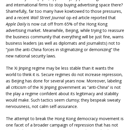
and international firms to stop buying advertising space there?
Shamefully, far too many have kowtowed to those pressures,
and a recent
Wall Street Journal
op-ed article reported that
Apple Daily
is now cut off from 65% of the Hong Kong
advertising market. Meanwhile, Beijing, while trying to reassure
the business community that everything will be just fine, warns
business leaders (as well as diplomats and journalists) not to
“join the anti-China forces in stigmatizing or demonizing” the
new national security laws.
The Xi Jinping regime may be less stable than it wants the
world to think it is. Secure regimes do not increase repression,
as Beijing has done for several years now. Moreover, labeling
all criticism of the Xi Jinping government as “anti-China” is not
the play a regime confident about its legitimacy and stability
would make. Such tactics seem clumsy; they bespeak sweaty
nervousness, not calm self-assurance.
The attempt to break the Hong Kong democracy movement is
one facet of a broader campaign of repression that has not