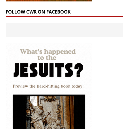
FOLLOW CWR ON FACEBOOK