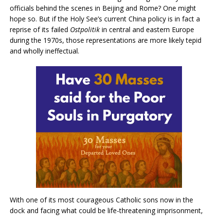
officials behind the scenes in Beijing and Rome? One might
hope so. But if the Holy See’s current China policy is in fact a
reprise of its failed
Ostpolitik
in central and eastern Europe
during the 1970s, those representations are more likely tepid
and wholly ineffectual.
With one of its most courageous Catholic sons now in the
dock and facing what could be life-threatening imprisonment,